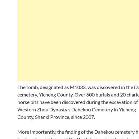
The tomb, designated as M1033, was discovered in the 
cemetery, Yicheng County. Over 600 burials and 20 chari
horse pits have been discovered during the excavation of
Western Zhou Dynasty’s Dahekou Cemetery in Yicheng
County, Shanxi Province, since 2007.
More importantly, the finding of the Dahekou cemetery h