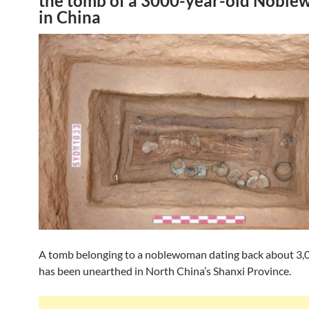
the tomb of a 3000-year-old Nobl
in China
A tomb belonging to a noblewoman dating back about 3,
has been unearthed in North China’s Shanxi Province.