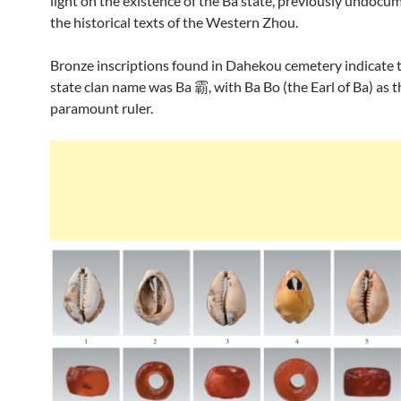
light on the existence of the Ba state, previously undocu
the historical texts of the Western Zhou.
Bronze inscriptions found in Dahekou cemetery indicate 
state clan name was Ba 霸, with Ba Bo (the Earl of Ba) as t
paramount ruler.