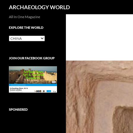
Search
ARCHAEOLOGY WORLD
Skip
All In One Magazine
to
EXPLORE THE WORLD
content
EXPLORE
THE
WORLD
JOIN OUR FACEBOOK GROUP
SPONSERED