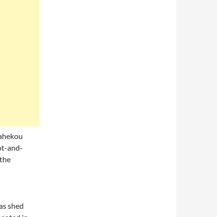
Dahekou
ot-and-
 the
as shed