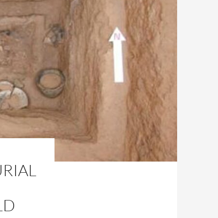
URIAL
LD