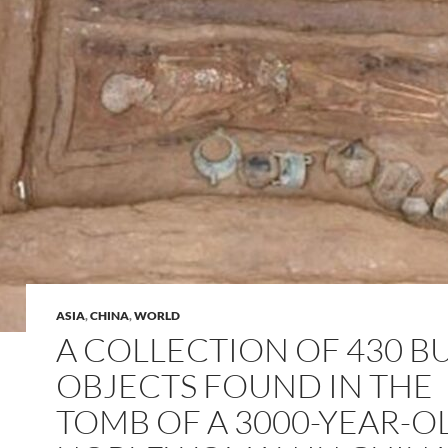
ASIA
,
CHINA
,
WORLD
A COLLECTION OF 430 B
OBJECTS FOUND IN THE
TOMB OF A 3000-YEAR-O