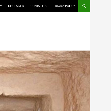
DISCLAIMER
CONTACT US
PRIVACY POLICY