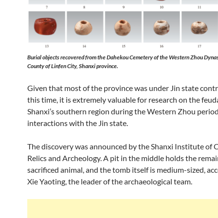
Burial objects recovered from the Dahekou Cemetery of the Western Zhou Dynas
County of Linfen City, Shanxi province.
Given that most of the province was under Jin state contr
this time, it is extremely valuable for research on the feuda
Shanxi’s southern region during the Western Zhou period
interactions with the Jin state.
The discovery was announced by the Shanxi Institute of C
Relics and Archeology. A pit in the middle holds the remai
sacrificed animal, and the tomb itself is medium-sized, ac
Xie Yaoting, the leader of the archaeological team.