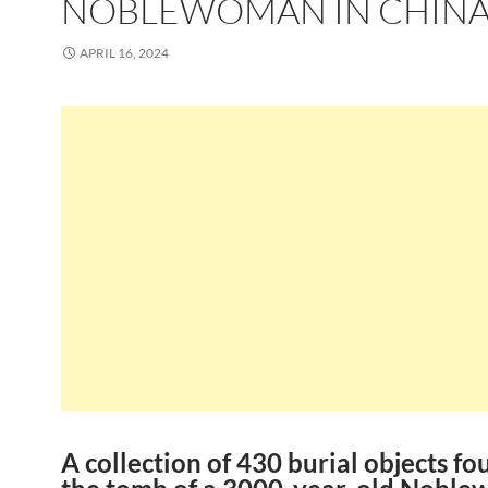
NOBLEWOMAN IN CHIN
APRIL 16, 2024
A collection of 430 burial objects fo