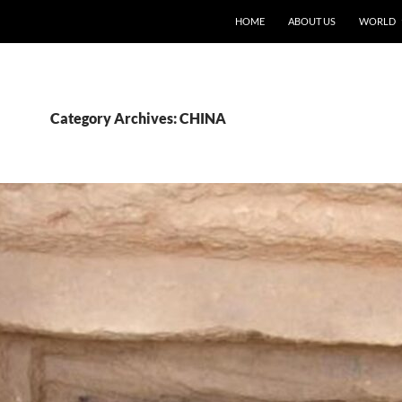
HOME
ABOUT US
WORLD
Category Archives: CHINA