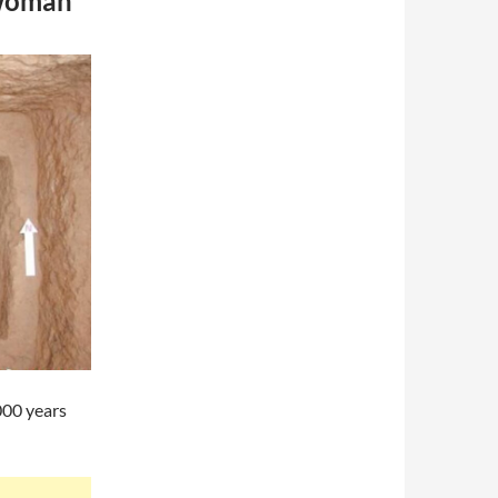
ewoman
000 years