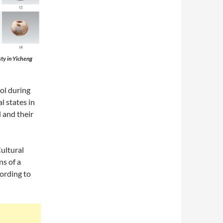
ty in Yicheng
ol during
l states in
 and their
ultural
ns of a
cording to