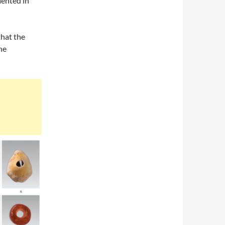
mented in
that the
he