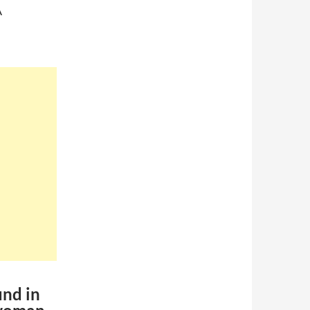
A
und in