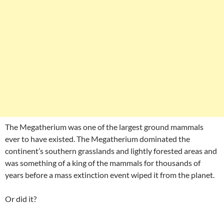
The Megatherium was one of the largest ground mammals
ever to have existed. The Megatherium dominated the
continent’s southern grasslands and lightly forested areas and
was something of a king of the mammals for thousands of
years before a mass extinction event wiped it from the planet.
Or did it?