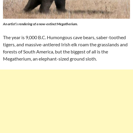
An artist’s rendering of a now-extinct Megatherium.
The year is 9,000 B.C. Humongous cave bears, saber-toothed
tigers, and massive-antlered Irish elk roam the grasslands and
forests of South America, but the biggest of all is the
Megatherium, an elephant-sized ground sloth.