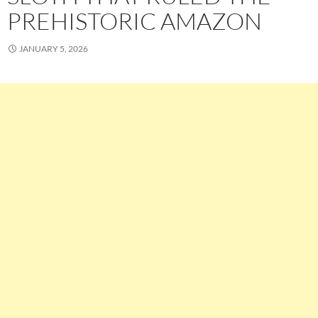
PREHISTORIC AMAZON
JANUARY 5, 2026