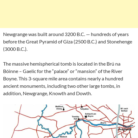
Newgrange was built around 3200 B.C. — hundreds of years
before the Great Pyramid of Giza (2500 B.C.) and Stonehenge
(3000 B.C.).
The massive hemispherical tomb is located in the Brú na
Bóinne – Gaelic for the “palace” or “mansion” of the River
Boyne. This 3-square mile area contains nearly a hundred
ancient monuments, including two other large tombs, in
addition, Newgrange, Knowth and Dowth.