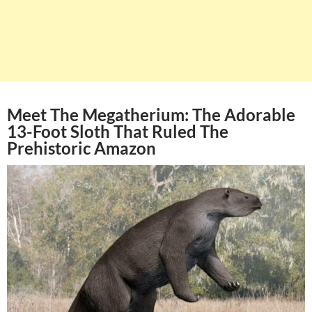
Meet The Megatherium: The Adorable
13-Foot Sloth That Ruled The
Prehistoric Amazon