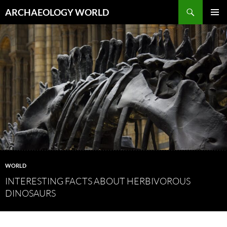
Skip
Search
ARCHAEOLOGY WORLD
to
PRIMAR
content
MENU
WORLD
INTERESTING FACTS ABOUT HERBIVOROUS
DINOSAURS