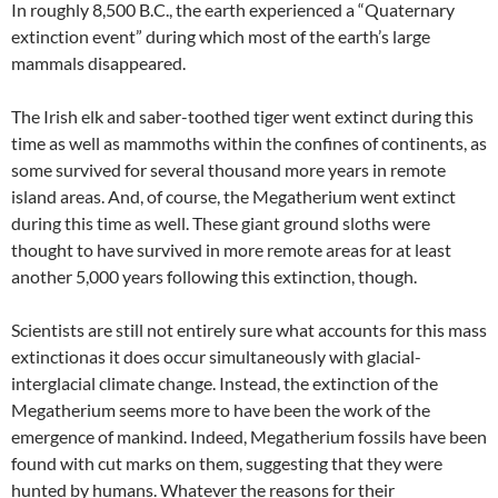
In roughly 8,500 B.C., the earth experienced a “Quaternary
extinction event” during which most of the earth’s large
mammals disappeared.
The Irish elk and saber-toothed tiger went extinct during this
time as well as mammoths within the confines of continents, as
some survived for several thousand more years in remote
island areas. And, of course, the Megatherium went extinct
during this time as well. These giant ground sloths were
thought to have survived in more remote areas for at least
another 5,000 years following this extinction, though.
Scientists are still not entirely sure what accounts for this mass
extinctionas it does occur simultaneously with glacial-
interglacial climate change. Instead, the extinction of the
Megatherium seems more to have been the work of the
emergence of mankind. Indeed, Megatherium fossils have been
found with cut marks on them, suggesting that they were
hunted by humans. Whatever the reasons for their