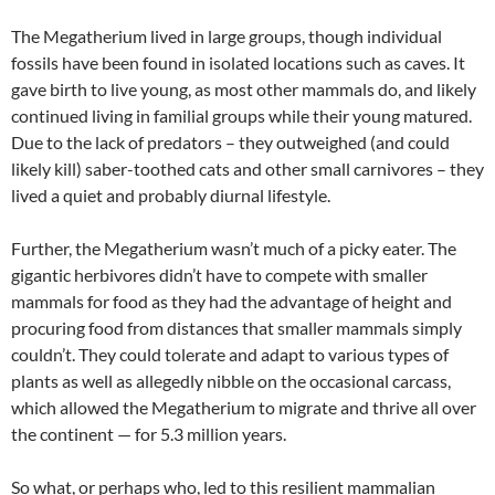
The Megatherium lived in large groups, though individual
fossils have been found in isolated locations such as caves. It
gave birth to live young, as most other mammals do, and likely
continued living in familial groups while their young matured.
Due to the lack of predators – they outweighed (and could
likely kill) saber-toothed cats and other small carnivores – they
lived a quiet and probably diurnal lifestyle.
Further, the Megatherium wasn’t much of a picky eater. The
gigantic herbivores didn’t have to compete with smaller
mammals for food as they had the advantage of height and
procuring food from distances that smaller mammals simply
couldn’t. They could tolerate and adapt to various types of
plants as well as allegedly nibble on the occasional carcass,
which allowed the Megatherium to migrate and thrive all over
the continent — for 5.3 million years.
So what, or perhaps who, led to this resilient mammalian