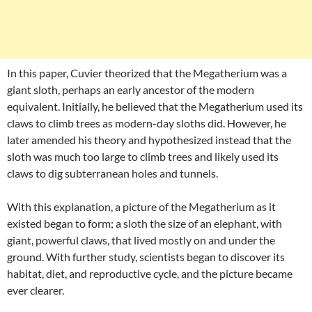
In this paper, Cuvier theorized that the Megatherium was a
giant sloth, perhaps an early ancestor of the modern
equivalent. Initially, he believed that the Megatherium used its
claws to climb trees as modern-day sloths did. However, he
later amended his theory and hypothesized instead that the
sloth was much too large to climb trees and likely used its
claws to dig subterranean holes and tunnels.
With this explanation, a picture of the Megatherium as it
existed began to form; a sloth the size of an elephant, with
giant, powerful claws, that lived mostly on and under the
ground. With further study, scientists began to discover its
habitat, diet, and reproductive cycle, and the picture became
ever clearer.