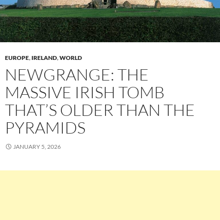
EUROPE
,
IRELAND
,
WORLD
NEWGRANGE: THE
MASSIVE IRISH TOMB
THAT’S OLDER THAN THE
PYRAMIDS
JANUARY 5, 2026