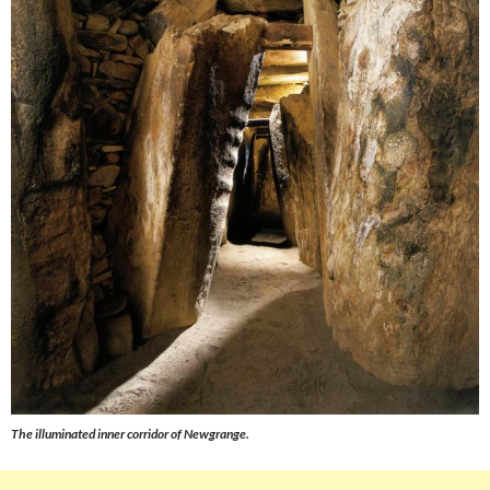
The illuminated inner corridor of Newgrange.