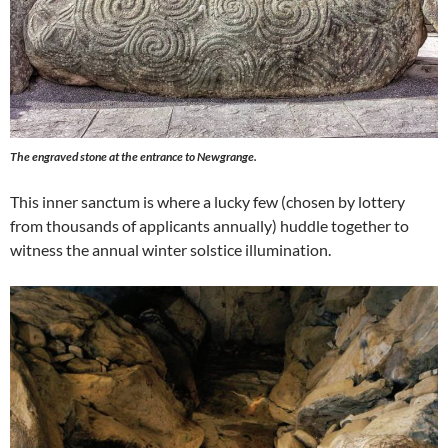
The engraved stone at the entrance to Newgrange.
This inner sanctum is where a lucky few (chosen by lottery
from thousands of applicants annually) huddle together to
witness the annual winter solstice illumination.