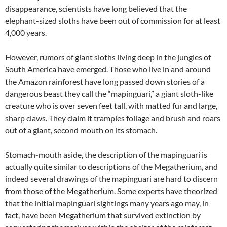
disappearance, scientists have long believed that the
elephant-sized sloths have been out of commission for at least
4,000 years.
However, rumors of giant sloths living deep in the jungles of
South America have emerged. Those who live in and around
the Amazon rainforest have long passed down stories of a
dangerous beast they call the “mapinguari,” a giant sloth-like
creature who is over seven feet tall, with matted fur and large,
sharp claws. They claim it tramples foliage and brush and roars
out of a giant, second mouth on its stomach.
Stomach-mouth aside, the description of the mapinguari is
actually quite similar to descriptions of the Megatherium, and
indeed several drawings of the mapinguari are hard to discern
from those of the Megatherium. Some experts have theorized
that the initial mapinguari sightings many years ago may, in
fact, have been Megatherium that survived extinction by