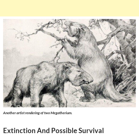
Another artist rendering of two Megatherium.
Extinction And Possible Survival