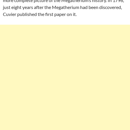
more complete picture of the Megatherium’s history. In 1796,
just eight years after the Megatherium had been discovered,
Cuvier published the first paper on it.