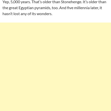
Yep, 5,000 years. That’s older than Stonehenge. It’s older than
the great Egyptian pyramids, too. And five millennia later, it
hasn’t lost any of its wonders.