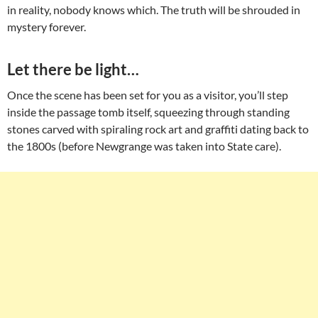
in reality, nobody knows which. The truth will be shrouded in
mystery forever.
Let there be light…
Once the scene has been set for you as a visitor, you’ll step
inside the passage tomb itself, squeezing through standing
stones carved with spiraling rock art and graffiti dating back to
the 1800s (before Newgrange was taken into State care).