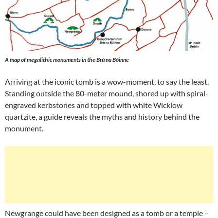
A map of megalithic monuments in the Brú na Bóinne
Arriving at the iconic tomb is a wow-moment, to say the least.
Standing outside the 80-meter mound, shored up with spiral-
engraved kerbstones and topped with white Wicklow
quartzite, a guide reveals the myths and history behind the
monument.
Newgrange could have been designed as a tomb or a temple –