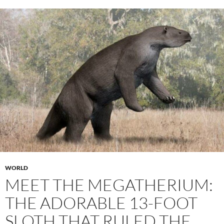
WORLD
MEET THE MEGATHERIUM:
THE ADORABLE 13-FOOT
SLOTH THAT RULED THE