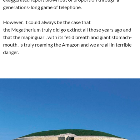
generations-long game of telephone.
However, it could always be the case that
the Megatherium truly did go extinct all those years ago and
that the mapinguari, with its fetid breath and giant stomach-
mouth, is truly roaming the Amazon and we are all in terrible
danger.