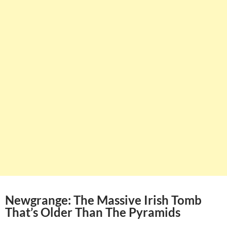
Newgrange: The Massive Irish Tomb
That’s Older Than The Pyramids