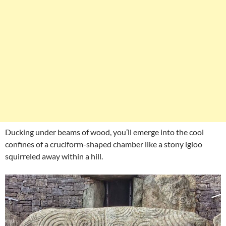
Ducking under beams of wood, you’ll emerge into the cool
confines of a cruciform-shaped chamber like a stony igloo
squirreled away within a hill.