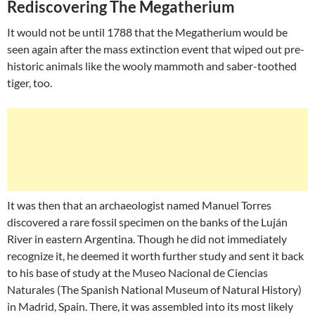
Rediscovering The Megatherium
It would not be until 1788 that the Megatherium would be
seen again after the mass extinction event that wiped out pre-
historic animals like the wooly mammoth and saber-toothed
tiger, too.
It was then that an archaeologist named Manuel Torres
discovered a rare fossil specimen on the banks of the Luján
River in eastern Argentina. Though he did not immediately
recognize it, he deemed it worth further study and sent it back
to his base of study at the Museo Nacional de Ciencias
Naturales (The Spanish National Museum of Natural History)
in Madrid, Spain. There, it was assembled into its most likely