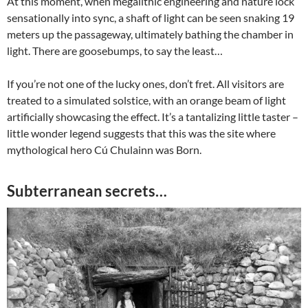
At this moment, when megalithic engineering and nature lock
sensationally into sync, a shaft of light can be seen snaking 19
meters up the passageway, ultimately bathing the chamber in
light. There are goosebumps, to say the least…
If you’re not one of the lucky ones, don’t fret. All visitors are
treated to a simulated solstice, with an orange beam of light
artificially showcasing the effect. It’s a tantalizing little taster –
little wonder legend suggests that this was the site where
mythological hero Cú Chulainn was Born.
Subterranean secrets…