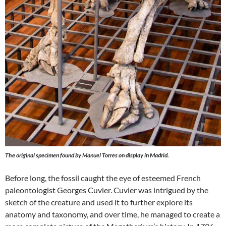
The original specimen found by Manuel Torres on display in Madrid.
Before long, the fossil caught the eye of esteemed French
paleontologist Georges Cuvier. Cuvier was intrigued by the
sketch of the creature and used it to further explore its
anatomy and taxonomy, and over time, he managed to create a