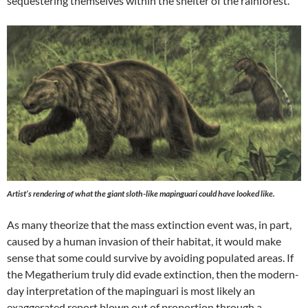
sequestering themselves within the shelter of the rainforest.
Artist’s rendering of what the giant sloth-like mapinguari could have looked like.
As many theorize that the mass extinction event was, in part,
caused by a human invasion of their habitat, it would make
sense that some could survive by avoiding populated areas. If
the Megatherium truly did evade extinction, then the modern-
day interpretation of the mapinguari is most likely an
exaggerated report blown out of proportion through a