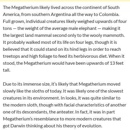
The Megatherium likely lived across the continent of South
America, from southern Argentina all the way to Colombia.
Full grown, individual creatures likely weighed upwards of four
tons — the weight of the average male elephant — making it
the largest land mammal second only to the wooly mammoth.
It probably walked most of its life on four legs, though it is
believed that it could stand on its hind legs in order to reach
treetops and high foliage to feed its herbivorous diet. When it
stood, the Megatherium would have been upwards of 13 feet
tall.
Due to its immense size, it’s likely that Megatherium moved
slowly like the sloths of today. It was likely one of the slowest
creatures in its environment. In looks, it was quite similar to
the modern sloth, though with facial characteristics of another
one of its descendants, the anteater. In fact, it was in part
Megatherium’s resemblance to more modern creatures that
got Darwin thinking about his theory of evolution.