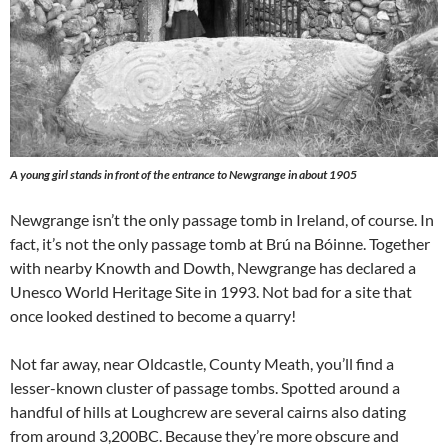
A young girl stands in front of the entrance to Newgrange in about 1905
Newgrange isn’t the only passage tomb in Ireland, of course. In
fact, it’s not the only passage tomb at Brú na Bóinne. Together
with nearby Knowth and Dowth, Newgrange has declared a
Unesco World Heritage Site in 1993. Not bad for a site that
once looked destined to become a quarry!
Not far away, near Oldcastle, County Meath, you’ll find a
lesser-known cluster of passage tombs. Spotted around a
handful of hills at Loughcrew are several cairns also dating
from around 3,200BC. Because they’re more obscure and