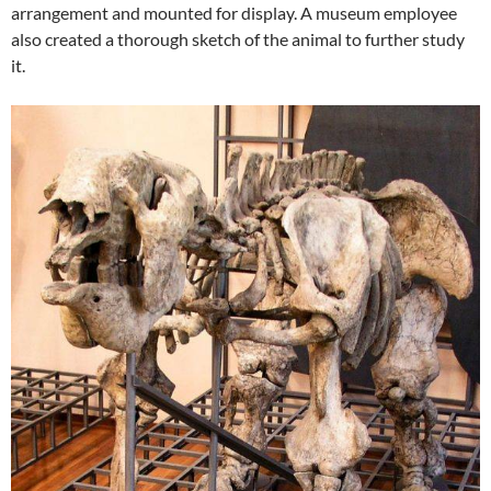
arrangement and mounted for display. A museum employee
also created a thorough sketch of the animal to further study
it.