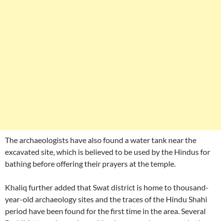
The archaeologists have also found a water tank near the
excavated site, which is believed to be used by the Hindus for
bathing before offering their prayers at the temple.
Khaliq further added that Swat district is home to thousand-
year-old archaeology sites and the traces of the Hindu Shahi
period have been found for the first time in the area. Several