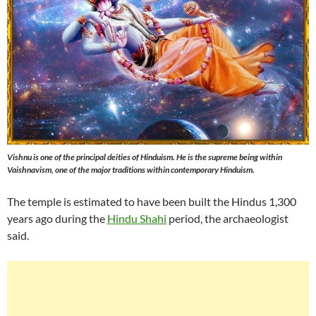
Vishnu is one of the principal deities of Hinduism. He is the supreme being within
Vaishnavism, one of the major traditions within contemporary Hinduism.
The temple is estimated to have been built the Hindus 1,300
years ago during the
Hindu Shahi
period, the archaeologist
said.