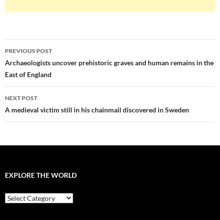
Post
PREVIOUS POST
navigation
Archaeologists uncover prehistoric graves and human remains in the
East of England
NEXT POST
A medieval victim still in his chainmail discovered in Sweden
EXPLORE THE WORLD
EXPLORE
THE
WORLD