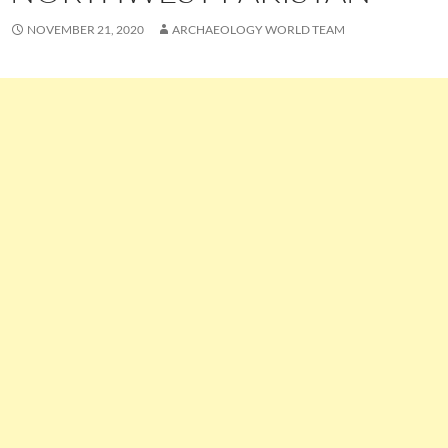
NOVEMBER 21, 2020
ARCHAEOLOGY WORLD TEAM