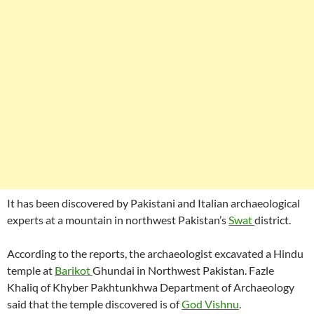
It has been discovered by Pakistani and Italian archaeological
experts at a mountain in northwest Pakistan’s
Swat
district.
According to the reports, the archaeologist excavated a Hindu
temple at
Barikot
Ghundai in Northwest Pakistan. Fazle
Khaliq of Khyber Pakhtunkhwa Department of Archaeology
said that the temple discovered is of
God Vishnu
.