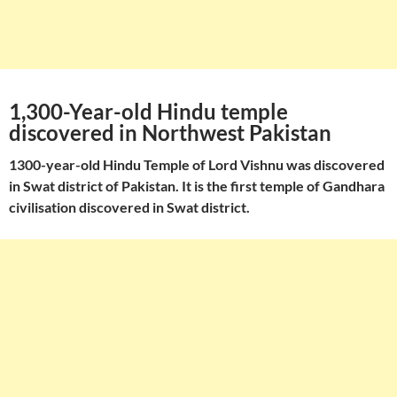
1,300-Year-old Hindu temple
discovered in Northwest Pakistan
1300-year-old Hindu Temple of Lord Vishnu was discovered
in Swat district of Pakistan. It is the first temple of Gandhara
civilisation discovered in Swat district.