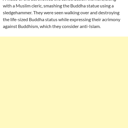
with a Muslim cleric, smashing the Buddha statue using a
sledgehammer. They were seen walking over and destroying
the life-sized Buddha status while expressing their acrimony
against Buddhism, which they consider anti-Islam.