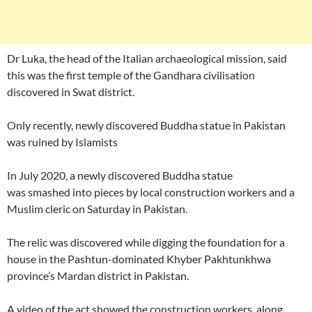
Dr Luka, the head of the Italian archaeological mission, said
this was the first temple of the Gandhara civilisation
discovered in Swat district.
Only recently, newly discovered Buddha statue in Pakistan
was ruined by Islamists
In July 2020, a newly discovered Buddha statue
was smashed into pieces by local construction workers and a
Muslim cleric on Saturday in Pakistan.
The relic was discovered while digging the foundation for a
house in the Pashtun-dominated Khyber Pakhtunkhwa
province’s Mardan district in Pakistan.
A video of the act showed the construction workers, along