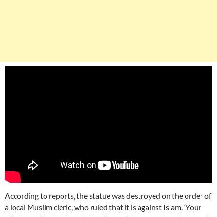
According to reports, the statue was destroyed on the order of
a local Muslim cleric, who ruled that it is against Islam. ‘Your