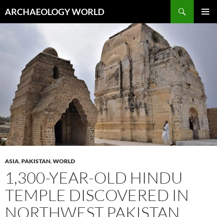
Skip
Search
ARCHAEOLOGY WORLD
to
PRIMAR
content
MENU
ASIA
,
PAKISTAN
,
WORLD
1,300-YEAR-OLD HINDU
TEMPLE DISCOVERED IN
NORTHWEST PAKISTAN