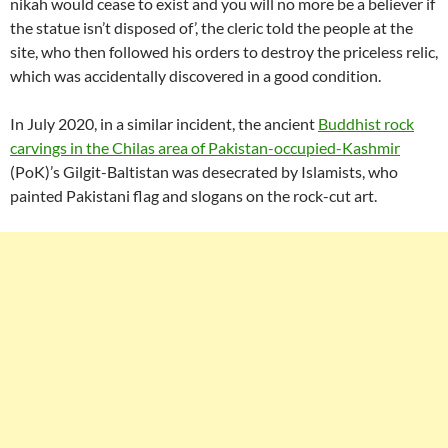
nikah would cease to exist and you will no more be a believer if
the statue isn’t disposed of’, the cleric told the people at the
site, who then followed his orders to destroy the priceless relic,
which was accidentally discovered in a good condition.
In July 2020, in a similar incident, the ancient
Buddhist rock
carvings in the Chilas area of Pakistan-occupied-Kashmir
(PoK)’s Gilgit-Baltistan was desecrated by Islamists, who
painted Pakistani flag and slogans on the rock-cut art.