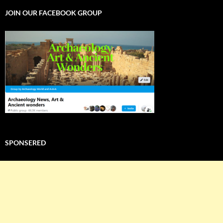
JOIN OUR FACEBOOK GROUP
SPONSERED