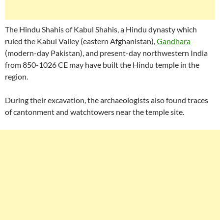
The Hindu Shahis of Kabul Shahis, a Hindu dynasty which
ruled the Kabul Valley (eastern Afghanistan),
Gandhara
(modern-day Pakistan), and present-day northwestern India
from 850-1026 CE may have built the Hindu temple in the
region.
During their excavation, the archaeologists also found traces
of cantonment and watchtowers near the temple site.