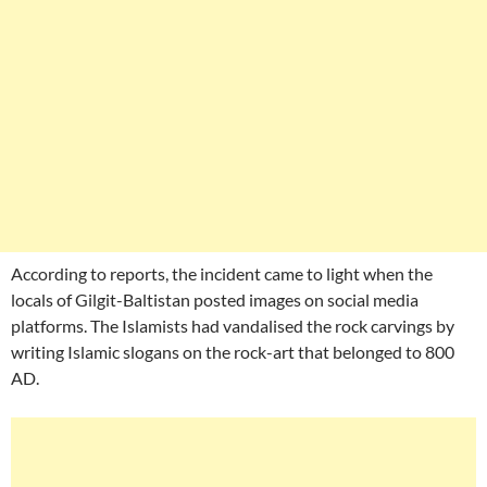
According to reports, the incident came to light when the
locals of Gilgit-Baltistan posted images on social media
platforms. The Islamists had vandalised the rock carvings by
writing Islamic slogans on the rock-art that belonged to 800
AD.