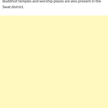
Buddhist temples and worship places are also present in the
Swat district.