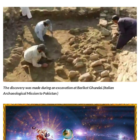
The discovery was made during an excavation at Barikot Ghundai.(Italian
Archaeological Mission to Pakistan )