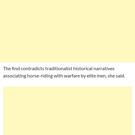
The find contradicts traditionalist historical narratives
associating horse-riding with warfare by elite men, she said.