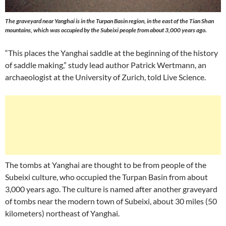
The graveyard near Yanghai is in the Turpan Basin region, in the east of the Tian Shan
mountains, which was occupied by the Subeixi people from about 3,000 years ago.
“This places the Yanghai saddle at the beginning of the history
of saddle making,” study lead author Patrick Wertmann, an
archaeologist at the University of Zurich, told Live Science.
The tombs at Yanghai are thought to be from people of the
Subeixi culture, who occupied the Turpan Basin from about
3,000 years ago. The culture is named after another graveyard
of tombs near the modern town of Subeixi, about 30 miles (50
kilometers) northeast of Yanghai.