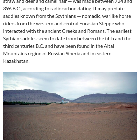
straw and deer and camel hair — was made between 724 and
396 B.C., according to radiocarbon dating. It may predate
saddles known from the Scythians — nomadic, warlike horse
riders from the western and central Eurasian Steppe who
interacted with the ancient Greeks and Romans. The earliest
Sythian saddles seem to date from between the fifth and the
third centuries B.C. and have been found in the Altai
Mountains region of Russian Siberia and in eastern
Kazakhstan.