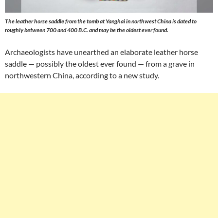
The leather horse saddle from the tomb at Yanghai in northwest China is dated to
roughly between 700 and 400 B.C. and may be the oldest ever found.
Archaeologists have unearthed an elaborate leather horse
saddle — possibly the oldest ever found — from a grave in
northwestern China, according to a new study.