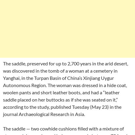
The saddle, preserved for up to 2,700 years in the arid desert,
was discovered in the tomb of a woman at a cemetery in
Yanghai, in the Turpan Basin of China’s Xinjiang Uygur
Autonomous Region. The woman was dressed in a hide coat,
woolen pants and short leather boots, and had a “leather
saddle placed on her buttocks as if she was seated on it,”
according to the study, published Tuesday (May 23) in the
journal Archaeological Research in Asia.
The saddle — two cowhide cushions filled with a mixture of