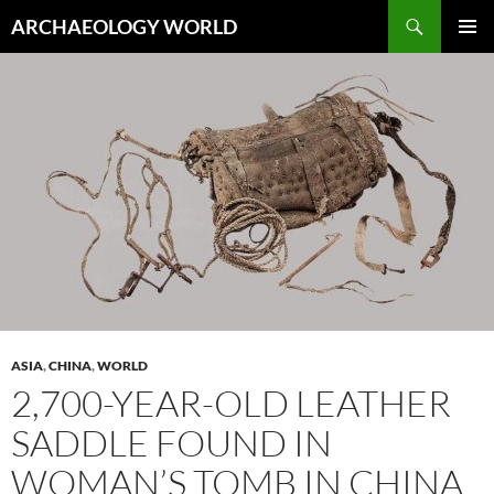
Skip
Search
ARCHAEOLOGY WORLD
to
PRIMAR
content
MENU
ASIA
,
CHINA
,
WORLD
2,700-YEAR-OLD LEATHER
SADDLE FOUND IN
WOMAN’S TOMB IN CHINA