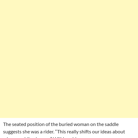
The seated position of the buried woman on the saddle
suggests she was a rider. “This really shifts our ideas about