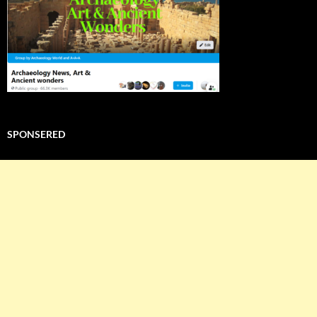
SPONSERED