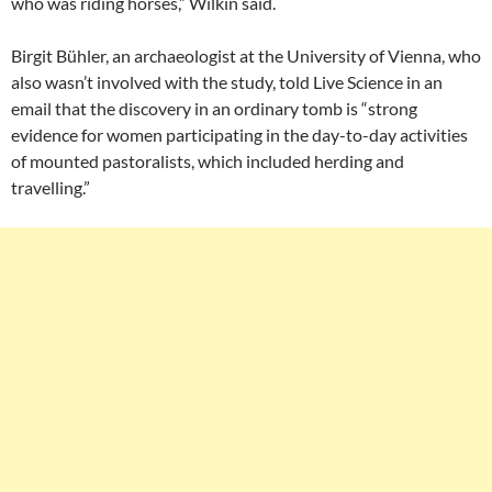
who was riding horses,” Wilkin said.
Birgit Bühler, an archaeologist at the University of Vienna, who
also wasn’t involved with the study, told Live Science in an
email that the discovery in an ordinary tomb is “strong
evidence for women participating in the day-to-day activities
of mounted pastoralists, which included herding and
travelling.”