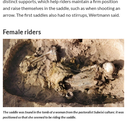
distinct supports, which help riders maintain a firm position
and raise themselves in the saddle, such as when shooting an
arrow. The first saddles also had no stirrups, Wertmann said.
Female riders
The saddle was found in the tomb of a woman from the pastoralist Subeixi culture; it was
positioned so that she seemed to be riding the saddle.