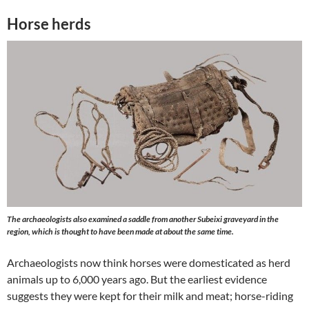
Horse herds
The archaeologists also examined a saddle from another Subeixi graveyard in the
region, which is thought to have been made at about the same time.
Archaeologists now think horses were domesticated as herd
animals up to 6,000 years ago. But the earliest evidence
suggests they were kept for their milk and meat; horse-riding