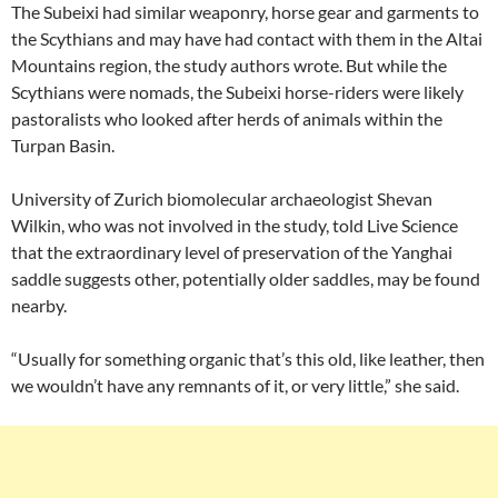
The Subeixi had similar weaponry, horse gear and garments to
the Scythians and may have had contact with them in the Altai
Mountains region, the study authors wrote. But while the
Scythians were nomads, the Subeixi horse-riders were likely
pastoralists who looked after herds of animals within the
Turpan Basin.
University of Zurich biomolecular archaeologist Shevan
Wilkin, who was not involved in the study, told Live Science
that the extraordinary level of preservation of the Yanghai
saddle suggests other, potentially older saddles, may be found
nearby.
“Usually for something organic that’s this old, like leather, then
we wouldn’t have any remnants of it, or very little,” she said.