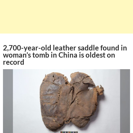
2,700-year-old leather saddle found in
woman’s tomb in China is oldest on
record