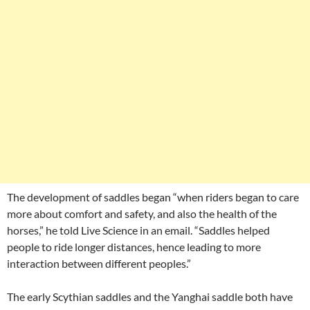
The development of saddles began “when riders began to care
more about comfort and safety, and also the health of the
horses,” he told Live Science in an email. “Saddles helped
people to ride longer distances, hence leading to more
interaction between different peoples.”
The early Scythian saddles and the Yanghai saddle both have