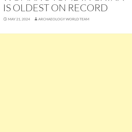
IS OLDEST ON RECORD
MAY 21, 2024
ARCHAEOLOGY WORLD TEAM