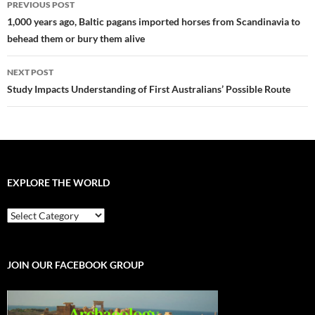
PREVIOUS POST
navigation
1,000 years ago, Baltic pagans imported horses from Scandinavia to
behead them or bury them alive
NEXT POST
Study Impacts Understanding of First Australians’ Possible Route
EXPLORE THE WORLD
EXPLORE
THE
WORLD
JOIN OUR FACEBOOK GROUP