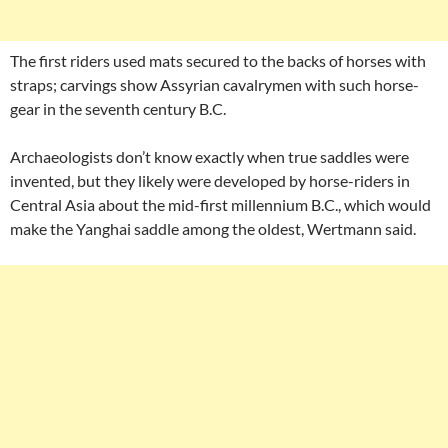
The first riders used mats secured to the backs of horses with
straps; carvings show Assyrian cavalrymen with such horse-
gear in the seventh century B.C.
Archaeologists don’t know exactly when true saddles were
invented, but they likely were developed by horse-riders in
Central Asia about the mid-first millennium B.C., which would
make the Yanghai saddle among the oldest, Wertmann said.