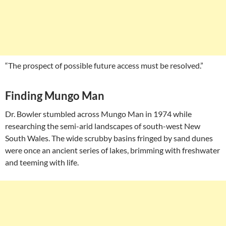
“The prospect of possible future access must be resolved.”
Finding Mungo Man
Dr. Bowler stumbled across Mungo Man in 1974 while
researching the semi-arid landscapes of south-west New
South Wales. The wide scrubby basins fringed by sand dunes
were once an ancient series of lakes, brimming with freshwater
and teeming with life.