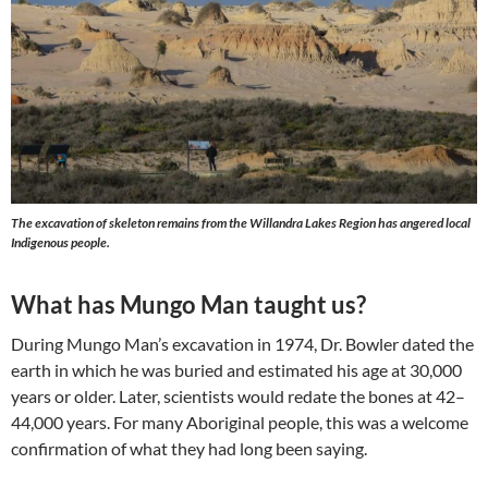
The excavation of skeleton remains from the Willandra Lakes Region has angered local
Indigenous people.
What has Mungo Man taught us?
During Mungo Man’s excavation in 1974, Dr. Bowler dated the
earth in which he was buried and estimated his age at 30,000
years or older. Later, scientists would redate the bones at 42–
44,000 years. For many Aboriginal people, this was a welcome
confirmation of what they had long been saying.