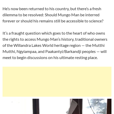
He’s now been returned to his country, but there’s a fresh
dilemma to be resolved: Should Mungo Man be interred
forever or should his remains still be accessible to science?
It’s a fraught question which goes to the heart of who owns
the rights to access Mungo Man’s history, traditional owners
of the Willandra Lakes World heritage region — the Mutthi
Mutthi, Ngyiampaa, and Paakantyi/Barkandji peoples — will
meet to begin discussions on his ultimate resting place.