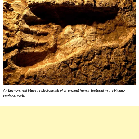
An Environment Ministry photograph of an ancient human footprint in the Mungo
National Park.