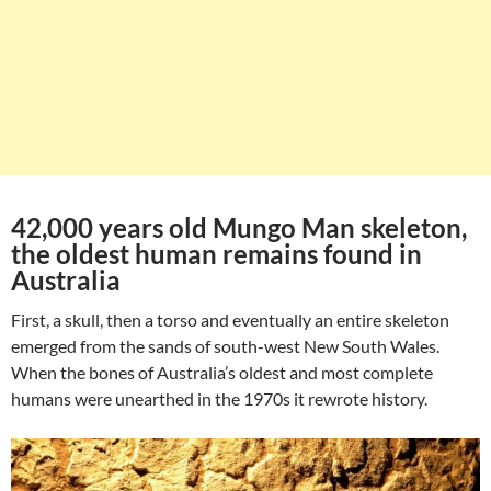
42,000 years old Mungo Man skeleton,
the oldest human remains found in
Australia
First, a skull, then a torso and eventually an entire skeleton
emerged from the sands of south-west New South Wales.
When the bones of Australia’s oldest and most complete
humans were unearthed in the 1970s it rewrote history.