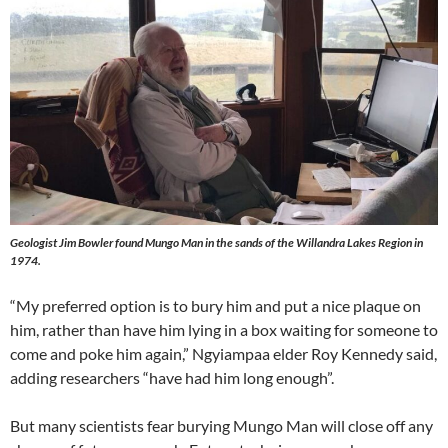
Geologist Jim Bowler found Mungo Man in the sands of the Willandra Lakes Region in
1974.
“My preferred option is to bury him and put a nice plaque on
him, rather than have him lying in a box waiting for someone to
come and poke him again,” Ngyiampaa elder Roy Kennedy said,
adding researchers “have had him long enough”.
But many scientists fear burying Mungo Man will close off any