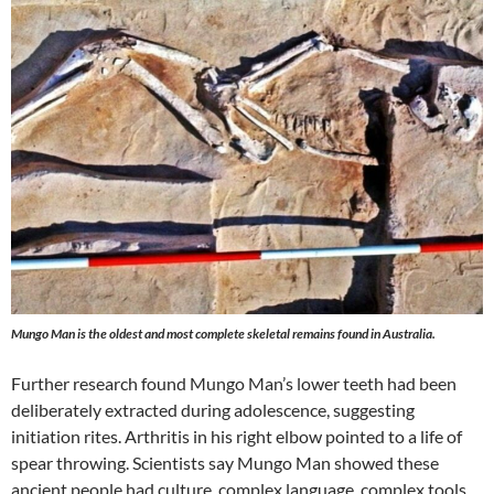
Mungo Man is the oldest and most complete skeletal remains found in Australia.
Further research found Mungo Man’s lower teeth had been
deliberately extracted during adolescence, suggesting
initiation rites. Arthritis in his right elbow pointed to a life of
spear throwing. Scientists say Mungo Man showed these
ancient people had culture, complex language, complex tools,