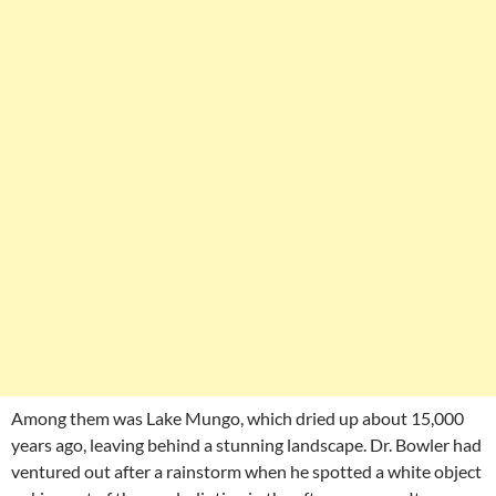
Among them was Lake Mungo, which dried up about 15,000
years ago, leaving behind a stunning landscape. Dr. Bowler had
ventured out after a rainstorm when he spotted a white object