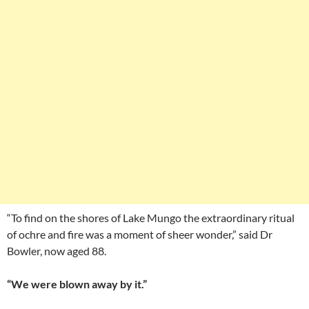
“To find on the shores of Lake Mungo the extraordinary ritual
of ochre and fire was a moment of sheer wonder,” said Dr
Bowler, now aged 88.
“We were blown away by it.”