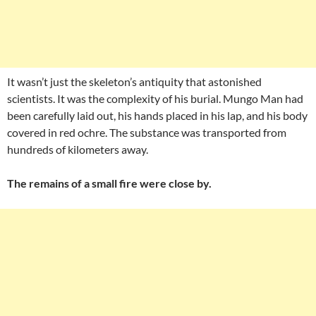
It wasn’t just the skeleton’s antiquity that astonished
scientists. It was the complexity of his burial. Mungo Man had
been carefully laid out, his hands placed in his lap, and his body
covered in red ochre. The substance was transported from
hundreds of kilometers away.
The remains of a small fire were close by.