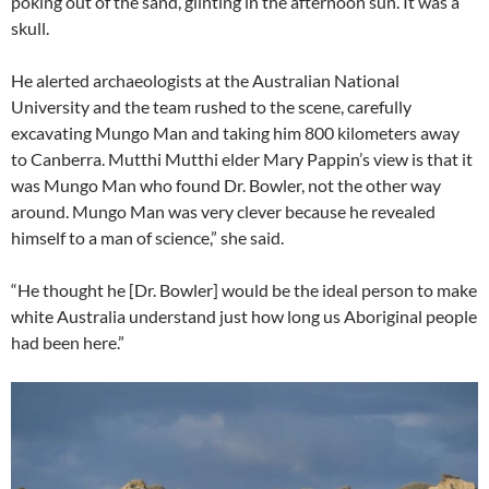
poking out of the sand, glinting in the afternoon sun. It was a
skull.
He alerted archaeologists at the Australian National
University and the team rushed to the scene, carefully
excavating Mungo Man and taking him 800 kilometers away
to Canberra. Mutthi Mutthi elder Mary Pappin’s view is that it
was Mungo Man who found Dr. Bowler, not the other way
around. Mungo Man was very clever because he revealed
himself to a man of science,” she said.
“He thought he [Dr. Bowler] would be the ideal person to make
white Australia understand just how long us Aboriginal people
had been here.”