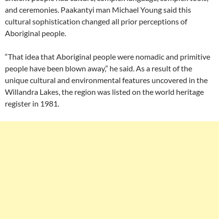
and ceremonies. Paakantyi man Michael Young said this
cultural sophistication changed all prior perceptions of
Aboriginal people.
“That idea that Aboriginal people were nomadic and primitive
people have been blown away,” he said. As a result of the
unique cultural and environmental features uncovered in the
Willandra Lakes, the region was listed on the world heritage
register in 1981.