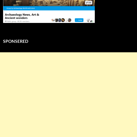
SPONSERED