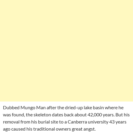
Dubbed Mungo Man after the dried-up lake basin where he
was found, the skeleton dates back about 42,000 years. But his
removal from his burial site to a Canberra university 43 years
ago caused his traditional owners great angst.