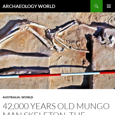
Skip
Search
ARCHAEOLOGY WORLD
to
PRIMAR
content
MENU
AUSTRALIA
,
WORLD
42,000 YEARS OLD MUNGO