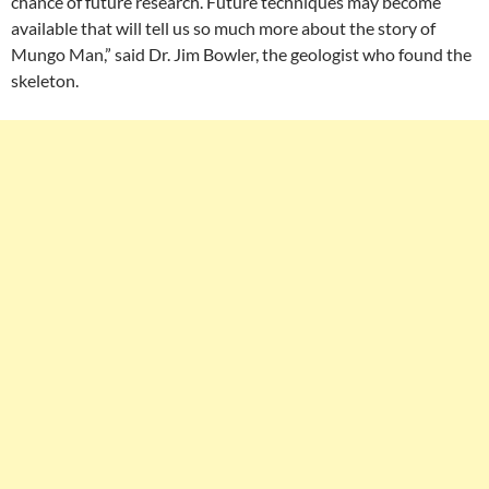
chance of future research. Future techniques may become
available that will tell us so much more about the story of
Mungo Man,” said Dr. Jim Bowler, the geologist who found the
skeleton.