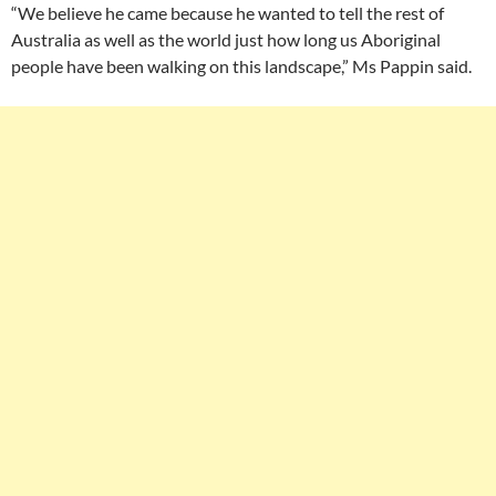
“We believe he came because he wanted to tell the rest of
Australia as well as the world just how long us Aboriginal
people have been walking on this landscape,” Ms Pappin said.