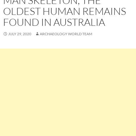
MAN SKELETON, THE
OLDEST HUMAN REMAINS
FOUND IN AUSTRALIA
JULY 29, 2020
ARCHAEOLOGY WORLD TEAM