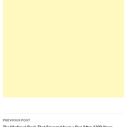
Post
PREVIOUS POST
The Medieval Book That Emerged from a Bog After 1200 Years