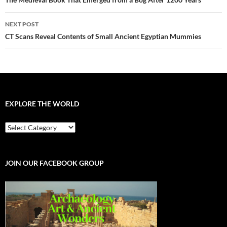
navigation
NEXT POST
CT Scans Reveal Contents of Small Ancient Egyptian Mummies
EXPLORE THE WORLD
EXPLORE
THE
WORLD
JOIN OUR FACEBOOK GROUP