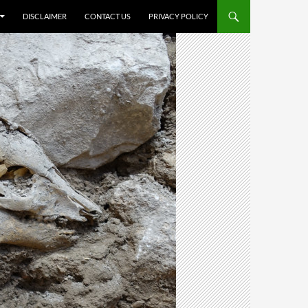
DISCLAIMER
CONTACT US
PRIVACY POLICY