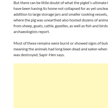
But there can be little doubt of what the piglet’s ultimate
have been having its home not collapsed for as yet unclear
addition to large storage jars and smaller cooking vessels
where the pig was unearthed also hosted dozens of anim
from sheep, goats, cattle, gazelles, as well as fish and birds
archaeologists report.
Most of these remains were burnt or showed signs of but
meaning the animals had long been dead and eaten when 
was destroyed, Sapir-Hen says.