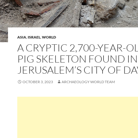
ASIA
,
ISRAEL
,
WORLD
A CRYPTIC 2,700-YEAR-O
PIG SKELETON FOUND IN
JERUSALEM’S CITY OF DA
OCTOBER 3, 2023
ARCHAEOLOGY WORLD TEAM