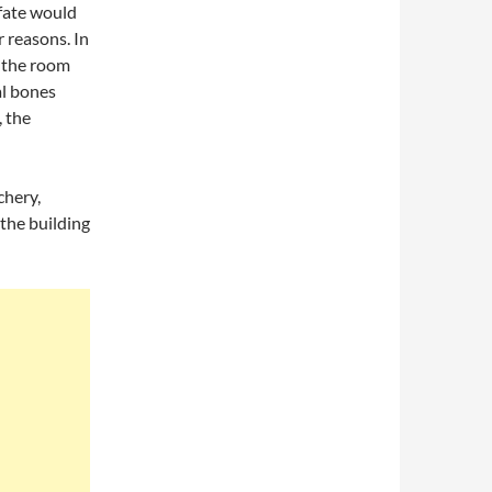
 fate would
 reasons. In
, the room
al bones
, the
chery,
the building