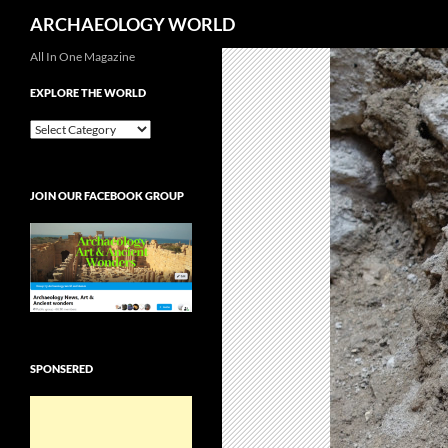
Search
ARCHAEOLOGY WORLD
Skip
All In One Magazine
to
EXPLORE THE WORLD
content
EXPLORE
THE
WORLD
JOIN OUR FACEBOOK GROUP
SPONSERED