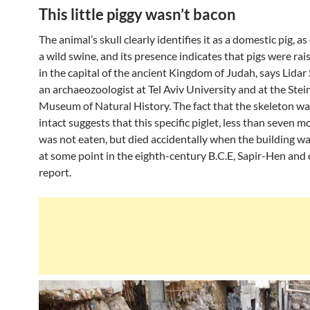
This little piggy wasn’t bacon
The animal’s skull clearly identifies it as a domestic pig, a
a wild swine, and its presence indicates that pigs were rai
in the capital of the ancient Kingdom of Judah, says Lidar
an archaeozoologist at Tel Aviv University and at the Ste
Museum of Natural History. The fact that the skeleton w
intact suggests that this specific piglet, less than seven m
was not eaten, but died accidentally when the building w
at some point in the eighth-century B.C.E, Sapir-Hen and
report.