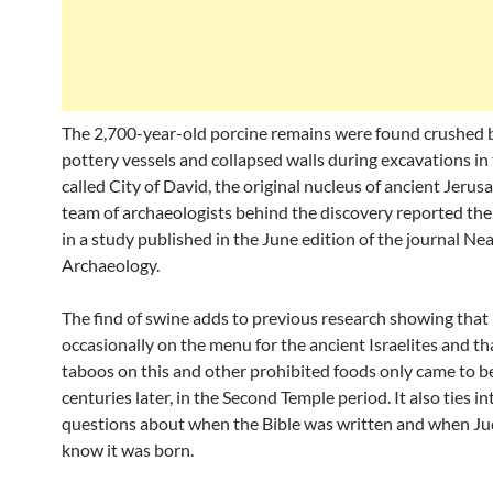
The 2,700-year-old porcine remains were found crushed b
pottery vessels and collapsed walls during excavations in 
called City of David, the original nucleus of ancient Jerus
team of archaeologists behind the discovery reported thei
in a study published in the June edition of the journal Ne
Archaeology.
The find of swine adds to previous research showing that
occasionally on the menu for the ancient Israelites and tha
taboos on this and other prohibited foods only came to 
centuries later, in the Second Temple period. It also ties i
questions about when the Bible was written and when J
know it was born.