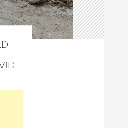
LD
VID