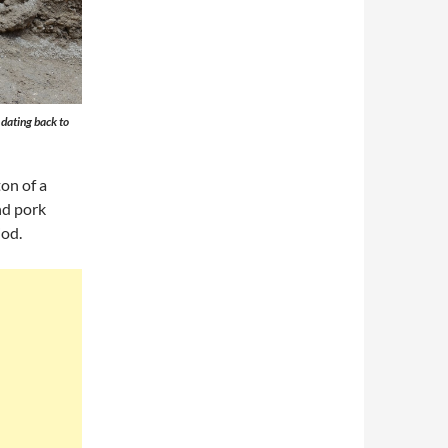
 dating back to
on of a
nd pork
iod.