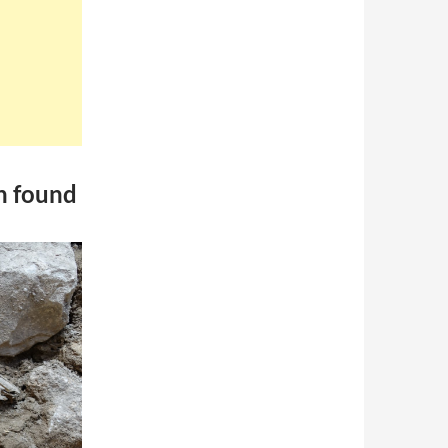
on found