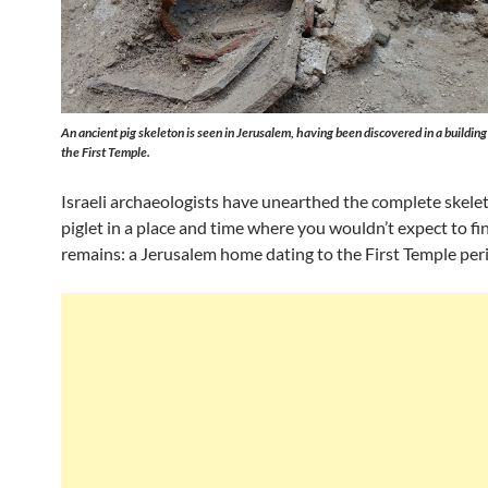
An ancient pig skeleton is seen in Jerusalem, having been discovered in a building
the First Temple.
Israeli archaeologists have unearthed the complete skelet
piglet in a place and time where you wouldn’t expect to fi
remains: a Jerusalem home dating to the First Temple per