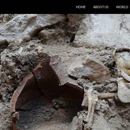
HOME
ABOUT US
WORLD