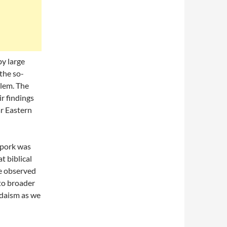
y large
the so-
alem. The
r findings
ar Eastern
 pork was
t biblical
be observed
nto broader
udaism as we