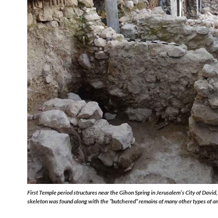
First Temple period structures near the Gihon Spring in Jerusalem’s City of David
skeleton was found along with the “butchered” remains of many other types of a