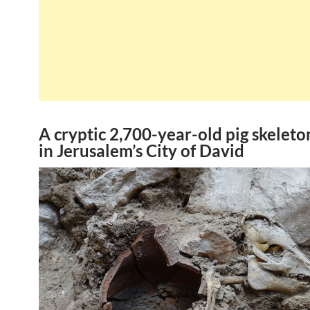
A cryptic 2,700-year-old pig skelet
in Jerusalem’s City of David