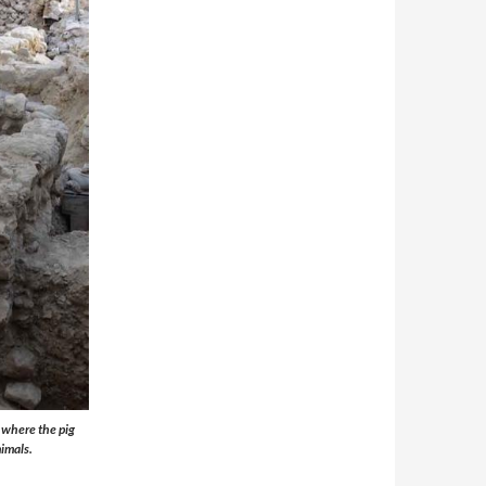
, where the pig
nimals.