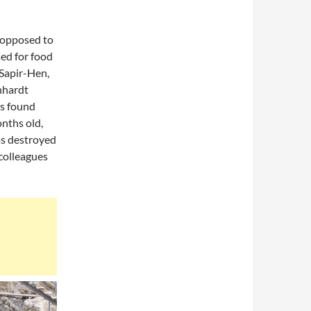
s opposed to
sed for food
 Sapir-Hen,
inhardt
as found
onths old,
as destroyed
 colleagues