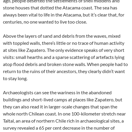
ago, people deserted the settlements of shell middens and
stone houses that dotted the Atacama coast. The sea has
always been vital to life in the Atacama, but it’s clear that, for
centuries, no one wanted to live too close.
Above the layers of sand and debris from the waves, mixed
with toppled walls, there’s little or no trace of human activity
at sites like Zapatero. The only evidence speaks of very short
visits: small hearths and a sparse scattering of artefacts lying
atop flood debris and broken stone walls. When people had to
return to the ruins of their ancestors, they clearly didn’t want
to stay long.
Archaeologists can see the wariness in the abandoned
buildings and short-lived camps at places like Zapatero, but
they can also read it in larger-scale changes that span the
whole north Chilean coast. In one 100-kilometer stretch near
Taltal, an area of northern Chile rich in archaeological sites, a
survey revealed a 65 per cent decrease in the number of