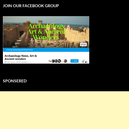
JOIN OUR FACEBOOK GROUP
SPONSERED