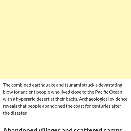
The combined earthquake and tsunami struck a devastating
blow for ancient people who lived close to the Pacific Ocean
with a hyperarid desert at their backs. Archaeological evidence
reveals that people abandoned the coast for centuries after
the disaster.
Abandoned villages and scattered camps