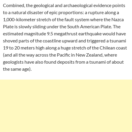
Combined, the geological and archaeological evidence points
to a natural disaster of epic proportions: a rupture along a
1,000-kilometer stretch of the fault system where the Nazca
Plate is slowly sliding under the South American Plate. The
estimated magnitude 9.5 megathrust earthquake would have
shoved parts of the coastline upward and triggered a tsunami
19 to 20 meters high along a huge stretch of the Chilean coast
(and all the way across the Pacific in New Zealand, where
geologists have also found deposits from a tsunami of about
the same age).