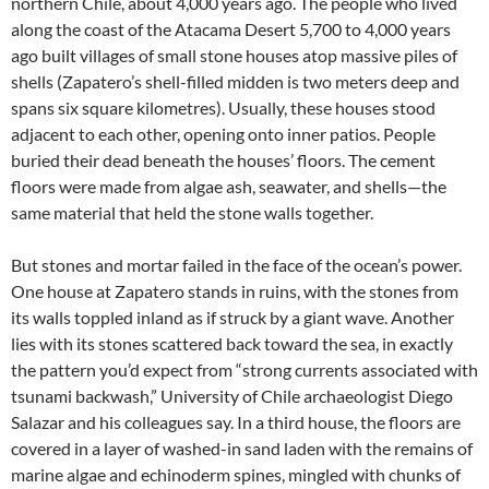
northern Chile, about 4,000 years ago. The people who lived
along the coast of the Atacama Desert 5,700 to 4,000 years
ago built villages of small stone houses atop massive piles of
shells (Zapatero’s shell-filled midden is two meters deep and
spans six square kilometres). Usually, these houses stood
adjacent to each other, opening onto inner patios. People
buried their dead beneath the houses’ floors. The cement
floors were made from algae ash, seawater, and shells—the
same material that held the stone walls together.
But stones and mortar failed in the face of the ocean’s power.
One house at Zapatero stands in ruins, with the stones from
its walls toppled inland as if struck by a giant wave. Another
lies with its stones scattered back toward the sea, in exactly
the pattern you’d expect from “strong currents associated with
tsunami backwash,” University of Chile archaeologist Diego
Salazar and his colleagues say. In a third house, the floors are
covered in a layer of washed-in sand laden with the remains of
marine algae and echinoderm spines, mingled with chunks of