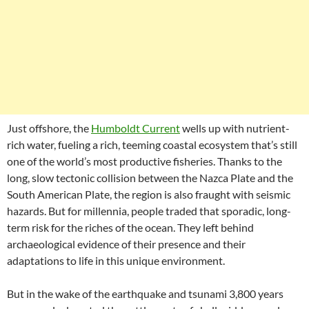
Just offshore, the
Humboldt Current
wells up with nutrient-
rich water, fueling a rich, teeming coastal ecosystem that’s still
one of the world’s most productive fisheries. Thanks to the
long, slow tectonic collision between the Nazca Plate and the
South American Plate, the region is also fraught with seismic
hazards. But for millennia, people traded that sporadic, long-
term risk for the riches of the ocean. They left behind
archaeological evidence of their presence and their
adaptations to life in this unique environment.
But in the wake of the earthquake and tsunami 3,800 years