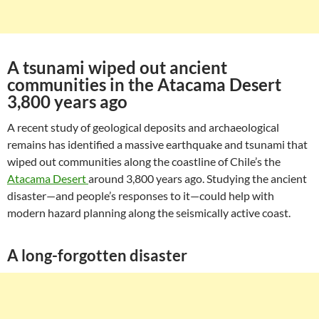
A tsunami wiped out ancient
communities in the Atacama Desert
3,800 years ago
A recent study of geological deposits and archaeological
remains has identified a massive earthquake and tsunami that
wiped out communities along the coastline of Chile’s the
Atacama Desert
around 3,800 years ago. Studying the ancient
disaster—and people’s responses to it—could help with
modern hazard planning along the seismically active coast.
A long-forgotten disaster