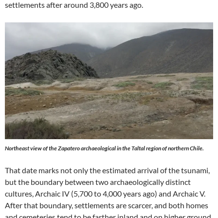
settlements after around 3,800 years ago.
Northeast view of the Zapatero archaeological in the Taltal region of northern Chile.
That date marks not only the estimated arrival of the tsunami,
but the boundary between two archaeologically distinct
cultures, Archaic IV (5,700 to 4,000 years ago) and Archaic V.
After that boundary, settlements are scarcer, and both homes
and cemeteries tend to be farther inland and on higher ground.