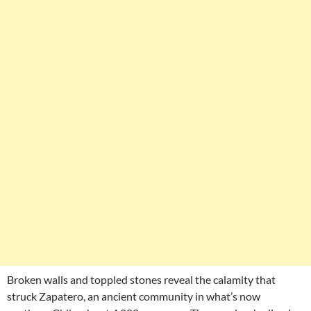
Broken walls and toppled stones reveal the calamity that
struck Zapatero, an ancient community in what’s now