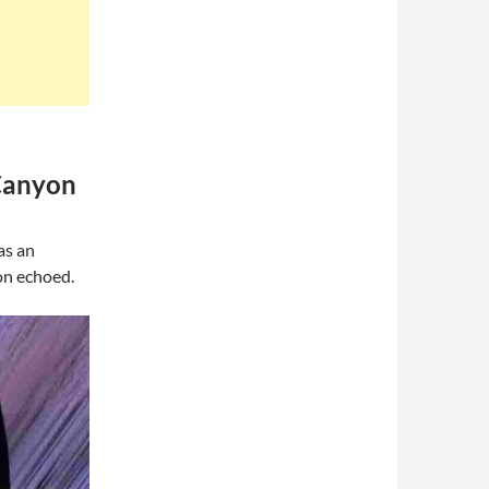
 Canyon
as an
on echoed.