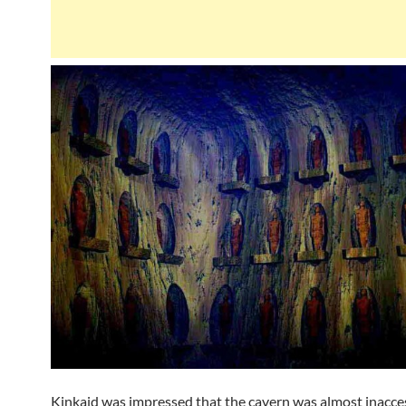
Kinkaid was impressed that the cavern was almost inacces