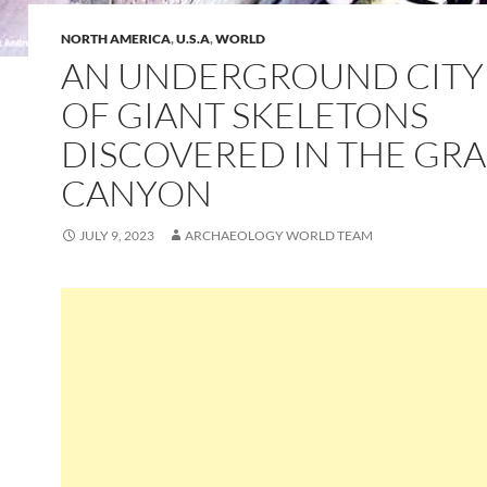
NORTH AMERICA
,
U.S.A
,
WORLD
AN UNDERGROUND CITY
OF GIANT SKELETONS
DISCOVERED IN THE GR
CANYON
JULY 9, 2023
ARCHAEOLOGY WORLD TEAM