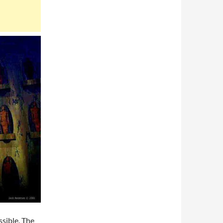
sible. The