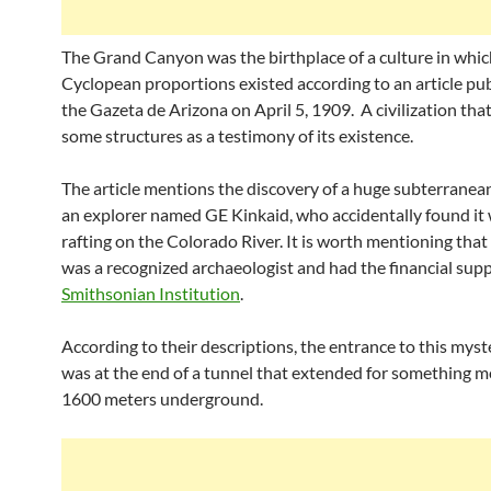
The Grand Canyon was the birthplace of a culture in whic
Cyclopean proportions existed according to an article pub
the Gazeta de Arizona on April 5, 1909. A civilization that
some structures as a testimony of its existence.
The article mentions the discovery of a huge subterranean
an explorer named GE Kinkaid, who accidentally found it 
rafting on the Colorado River. It is worth mentioning that
was a recognized archaeologist and had the financial supp
Smithsonian Institution
.
According to their descriptions, the entrance to this myst
was at the end of a tunnel that extended for something m
1600 meters underground.