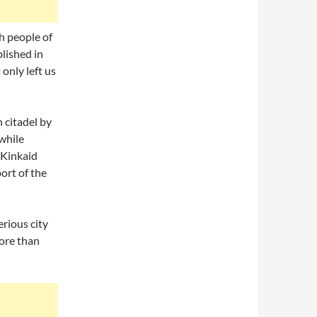
h people of
lished in
 only left us
 citadel by
while
 Kinkaid
ort of the
erious city
ore than