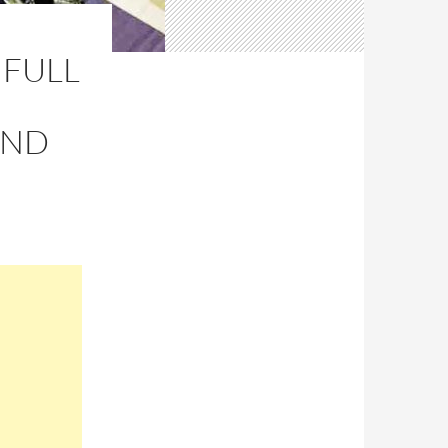
 FULL
AND