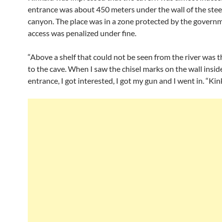
entrance was about 450 meters under the wall of the ste
canyon. The place was in a zone protected by the govern
access was penalized under fine.
“Above a shelf that could not be seen from the river was 
to the cave. When I saw the chisel marks on the wall insid
entrance, I got interested, I got my gun and I went in. “Kin