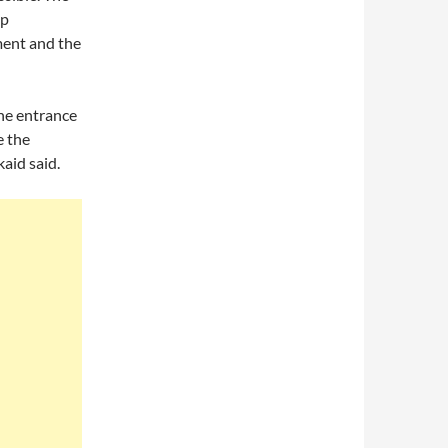
ep
ment and the
the entrance
e the
kaid said.