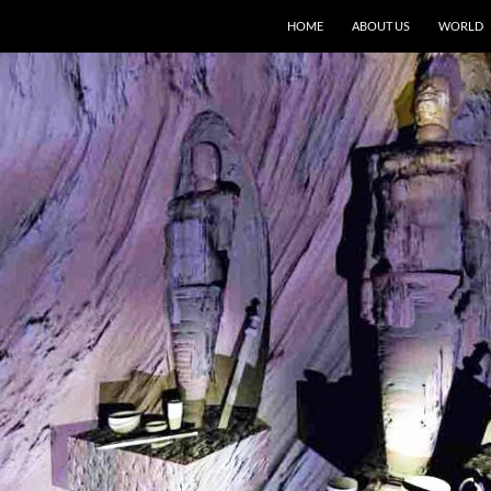
HOME
ABOUT US
WORLD