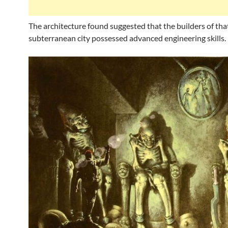
The architecture found suggested that the builders of tha
subterranean city possessed advanced engineering skills.