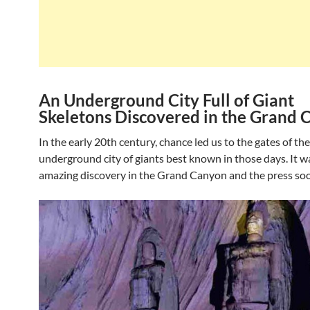
An Underground City Full of Giant
Skeletons Discovered in the Grand
In the early 20th century, chance led us to the gates of the
underground city of giants best known in those days. It w
amazing discovery in the Grand Canyon and the press so