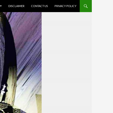
DISCLAIMER
CONTACT US
PRIVACY POLICY