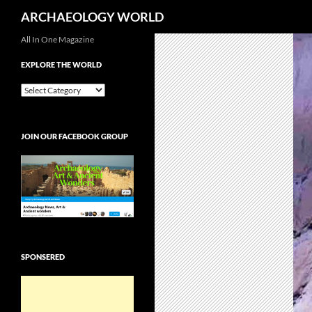
Search
ARCHAEOLOGY WORLD
Skip
All In One Magazine
to
EXPLORE THE WORLD
content
EXPLORE
THE
WORLD
JOIN OUR FACEBOOK GROUP
SPONSERED