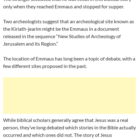
only when they reached Emmaus and stopped for supper.
Two archeologists suggest that an archeological site known as
the Kiriath-jearim might be the Emmaus in a document
released in the sequence “New Studies of Archeology of
Jerusalem and its Region.”
The location of Emmaus has long been a topic of debate, with a
few different sites proposed in the past.
While biblical scholars generally agree that Jesus was a real
person, they’ve long debated which stories in the Bible actually
occurred and which ones did not. The story of Jesus