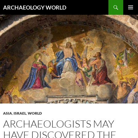
Skip
Search
ARCHAEOLOGY WORLD
to
PRIMAR
content
MENU
ASIA
,
ISRAEL
,
WORLD
ARCHAEOLOGISTS MAY
HAVE DISCOVERED THE