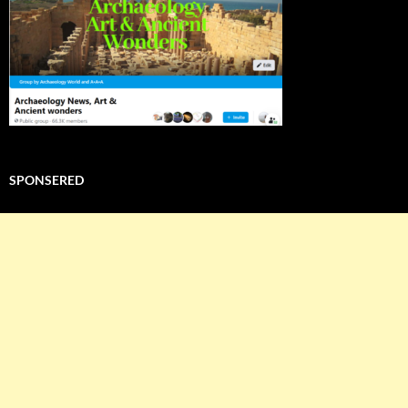
SPONSERED