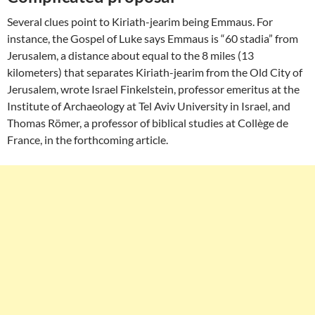
Several clues point to Kiriath-jearim being Emmaus. For
instance, the Gospel of Luke says Emmaus is “60 stadia” from
Jerusalem, a distance about equal to the 8 miles (13
kilometers) that separates Kiriath-jearim from the Old City of
Jerusalem, wrote Israel Finkelstein, professor emeritus at the
Institute of Archaeology at Tel Aviv University in Israel, and
Thomas Römer, a professor of biblical studies at Collège de
France, in the forthcoming article.