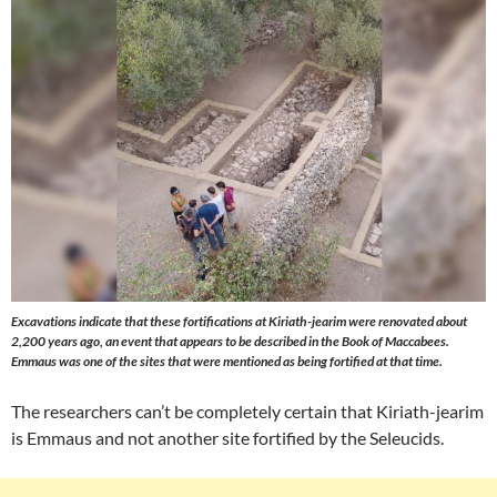
Excavations indicate that these fortifications at Kiriath-jearim were renovated about
2,200 years ago, an event that appears to be described in the Book of Maccabees.
Emmaus was one of the sites that were mentioned as being fortified at that time.
The researchers can’t be completely certain that Kiriath-jearim
is Emmaus and not another site fortified by the Seleucids.