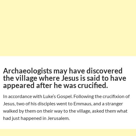
Archaeologists may have discovered
the village where Jesus is said to have
appeared after he was crucified.
In accordance with Luke’s Gospel. Following the crucifixion of
Jesus, two of his disciples went to Emmaus, and a stranger
walked by them on their way to the village, asked them what
had just happened in Jerusalem.