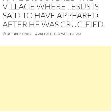
VILLAGE WHERE JESUS IS
SAID TO HAVE APPEARED
AFTER HE WAS CRUCIFIED.
OCTOBER 1, 2019
ARCHAEOLOGY WORLD TEAM