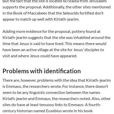
But the fact that the site is located 60 stadia from Jerusalem
supports the proposal. Additionally, the other sites mentioned
in the Book of Maccabees that the Seleucids fortified don’t
appear to match up well with Kiriath-jearim.
Adding more evidence for the proposal, pottery found at
Kiriath-jearim suggests that the site was inhabited around the
time that Jesus is said to have lived. This means there would
have been an active village at the site for Jesus’ disciples to
visit and where Jesus could have appeared.
Problems with identification
There are, however, problems with the idea that Kiriath-jearim
is Emmaus, the researchers wrote. For instance, there doesn’t
seem to be any linguistic connection between the names
Kiriath-jearim and Emmaus, the researchers noted. Also, other
sites do have at least tenuous links to Emmaus: A fourth-
century historian named Eusebius wrote in his book