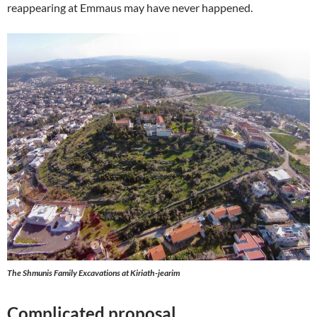
reappearing at Emmaus may have never happened.
The Shmunis Family Excavations at Kiriath-jearim
Complicated proposal