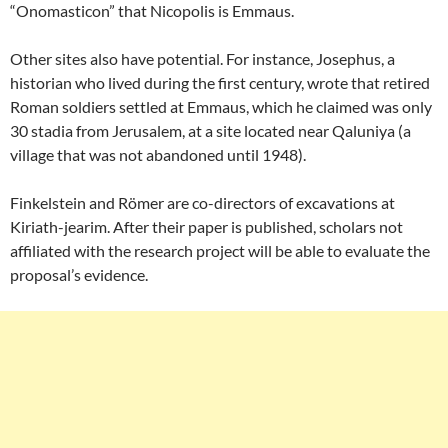
“Onomasticon” that Nicopolis is Emmaus.
Other sites also have potential. For instance, Josephus, a
historian who lived during the first century, wrote that retired
Roman soldiers settled at Emmaus, which he claimed was only
30 stadia from Jerusalem, at a site located near Qaluniya (a
village that was not abandoned until 1948).
Finkelstein and Römer are co-directors of excavations at
Kiriath-jearim. After their paper is published, scholars not
affiliated with the research project will be able to evaluate the
proposal’s evidence.