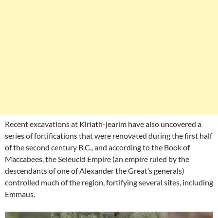
Recent excavations at Kiriath-jearim have also uncovered a
series of fortifications that were renovated during the first half
of the second century B.C., and according to the Book of
Maccabees, the Seleucid Empire (an empire ruled by the
descendants of one of Alexander the Great’s generals)
controlled much of the region, fortifying several sites, including
Emmaus.