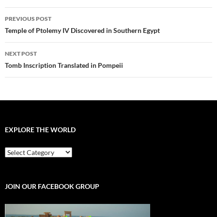
Post
PREVIOUS POST
navigation
Temple of Ptolemy IV Discovered in Southern Egypt
NEXT POST
Tomb Inscription Translated in Pompeii
EXPLORE THE WORLD
EXPLORE
THE
WORLD
JOIN OUR FACEBOOK GROUP