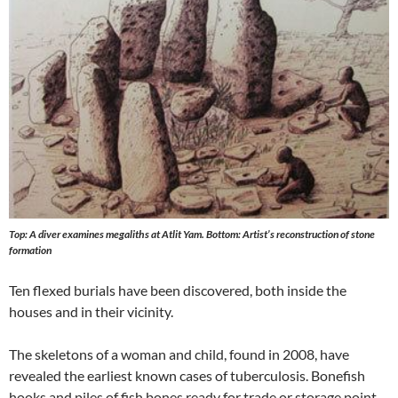
Top: A diver examines megaliths at Atlit Yam. Bottom: Artist’s reconstruction of stone
formation
Ten flexed burials have been discovered, both inside the
houses and in their vicinity.
The skeletons of a woman and child, found in 2008, have
revealed the earliest known cases of tuberculosis. Bonefish
hooks and piles of fish bones ready for trade or storage point