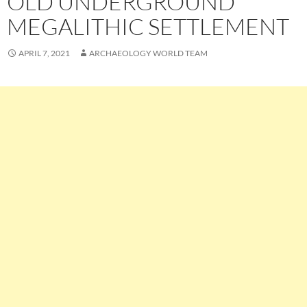
OLD UNDERGROUND
MEGALITHIC SETTLEMENT
APRIL 7, 2021
ARCHAEOLOGY WORLD TEAM