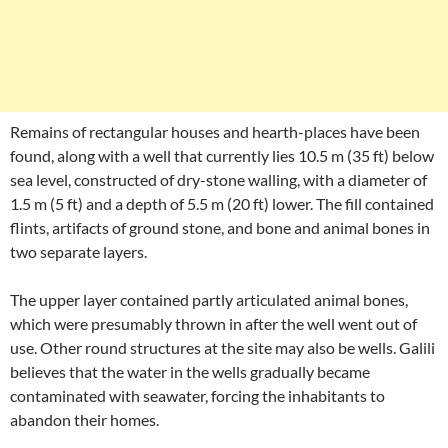
Remains of rectangular houses and hearth-places have been
found, along with a well that currently lies 10.5 m (35 ft) below
sea level, constructed of dry-stone walling, with a diameter of
1.5 m (5 ft) and a depth of 5.5 m (20 ft) lower. The fill contained
flints, artifacts of ground stone, and bone and animal bones in
two separate layers.
The upper layer contained partly articulated animal bones,
which were presumably thrown in after the well went out of
use. Other round structures at the site may also be wells. Galili
believes that the water in the wells gradually became
contaminated with seawater, forcing the inhabitants to
abandon their homes.