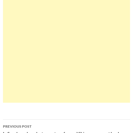
Post
PREVIOUS POST