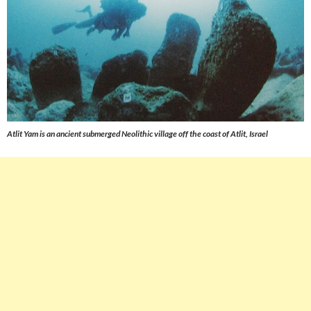
Atlit Yam is an ancient submerged Neolithic village off the coast of Atlit, Israel