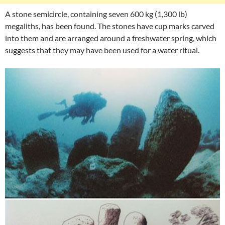
A stone semicircle, containing seven 600 kg (1,300 lb)
megaliths, has been found. The stones have cup marks carved
into them and are arranged around a freshwater spring, which
suggests that they may have been used for a water ritual.