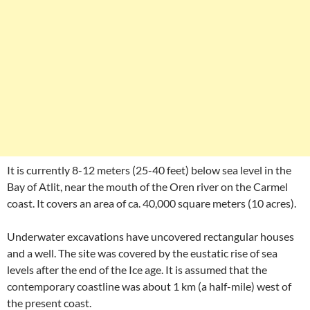
It is currently 8-12 meters (25-40 feet) below sea level in the
Bay of Atlit, near the mouth of the Oren river on the Carmel
coast. It covers an area of ca. 40,000 square meters (10 acres).
Underwater excavations have uncovered rectangular houses
and a well. The site was covered by the eustatic rise of sea
levels after the end of the Ice age. It is assumed that the
contemporary coastline was about 1 km (a half-mile) west of
the present coast.