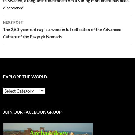
navigation
In Sweden, a long-lost runestone from a Viking monument has been
discovered
NEXT POST
The 2,50-year-old rug is a wonderful reflection of the Advanced
Culture of the Pazyryk Nomads
EXPLORE THE WORLD
EXPLORE
THE
WORLD
JOIN OUR FACEBOOK GROUP