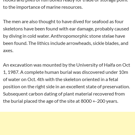
to the importance of marine resources.
The men are also thought to have dived for seafood as four
skeletons have been found with ear damage, probably caused
by diving in cold water. Anthropomorphic stone stelae have
been found. The lithics include arrowheads, sickle blades, and
axes.
An excavation was mounted by the University of Haifa on Oct
1, 1987. A complete human burial was discovered under 10m
of water on Oct. 4th with the skeleton oriented in a fetal
position on the right side in an excellent state of preservation.
Subsequent carbon dating of plant material recovered from
the burial placed the age of the site at 8000 +-200 years.