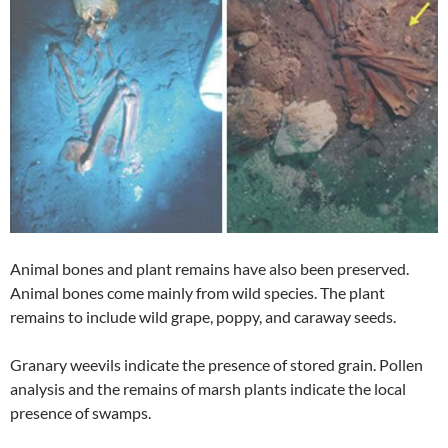
Animal bones and plant remains have also been preserved.
Animal bones come mainly from wild species. The plant
remains to include wild grape, poppy, and caraway seeds.
Granary weevils indicate the presence of stored grain. Pollen
analysis and the remains of marsh plants indicate the local
presence of swamps.