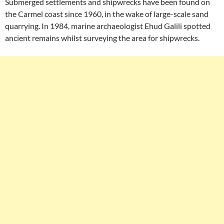
Submerged settlements and shipwrecks have been found on
the Carmel coast since 1960, in the wake of large-scale sand
quarrying. In 1984, marine archaeologist Ehud Galili spotted
ancient remains whilst surveying the area for shipwrecks.