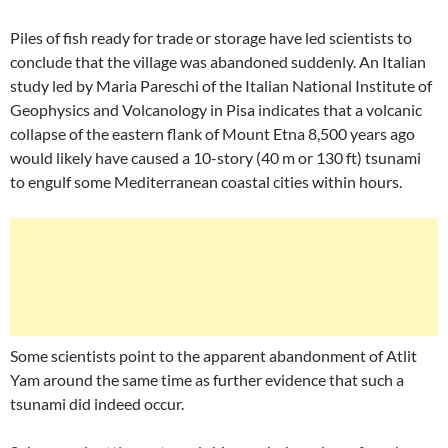
Piles of fish ready for trade or storage have led scientists to
conclude that the village was abandoned suddenly. An Italian
study led by Maria Pareschi of the Italian National Institute of
Geophysics and Volcanology in Pisa indicates that a volcanic
collapse of the eastern flank of Mount Etna 8,500 years ago
would likely have caused a 10-story (40 m or 130 ft) tsunami
to engulf some Mediterranean coastal cities within hours.
Some scientists point to the apparent abandonment of Atlit
Yam around the same time as further evidence that such a
tsunami did indeed occur.