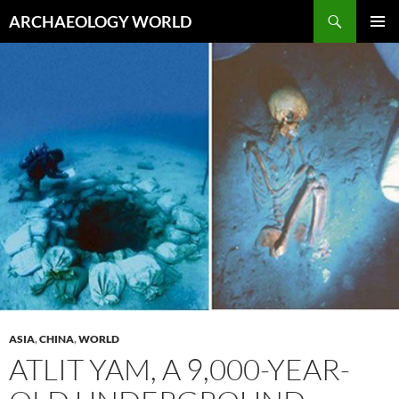
Skip
Search
ARCHAEOLOGY WORLD
to
PRIMAR
content
MENU
ASIA
,
CHINA
,
WORLD
ATLIT YAM, A 9,000-YEAR-