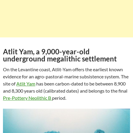
Atlit Yam, a 9,000-year-old
underground megalithic settlement
On the Levantine coast, Atlit-Yam offers the earliest known
evidence for an agro-pastoral-marine subsistence system. The
site of
Atlit Yam
has been carbon-dated to be between 8,900
and 8,300 years old (calibrated dates) and belongs to the final
Pre-Pottery Neolithic B
period.