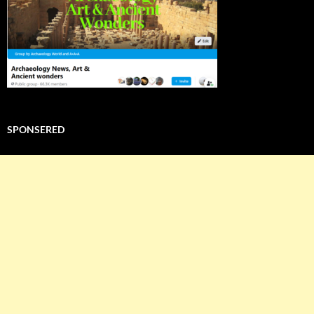
SPONSERED