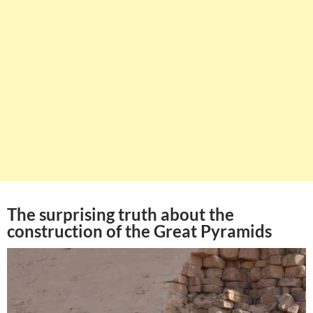
The surprising truth about the
construction of the Great Pyramids