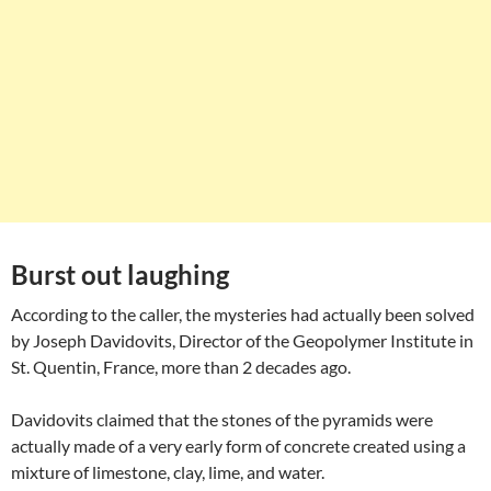
Burst out laughing
According to the caller, the mysteries had actually been solved
by Joseph Davidovits, Director of the Geopolymer Institute in
St. Quentin, France, more than 2 decades ago.
Davidovits claimed that the stones of the pyramids were
actually made of a very early form of concrete created using a
mixture of limestone, clay, lime, and water.