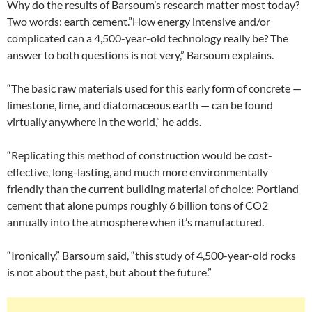
Why do the results of Barsoum’s research matter most today?
Two words: earth cement.”How energy intensive and/or
complicated can a 4,500-year-old technology really be? The
answer to both questions is not very,” Barsoum explains.
“The basic raw materials used for this early form of concrete —
limestone, lime, and diatomaceous earth — can be found
virtually anywhere in the world,” he adds.
“Replicating this method of construction would be cost-
effective, long-lasting, and much more environmentally
friendly than the current building material of choice: Portland
cement that alone pumps roughly 6 billion tons of CO2
annually into the atmosphere when it’s manufactured.
“Ironically,” Barsoum said, “this study of 4,500-year-old rocks
is not about the past, but about the future.”