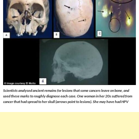
Scientists analysed ancient remains for lesions that some cancers leave on bone, and
used these marks to roughly diagnose each case. One woman in her 20s suffered from
cancer that had spread to her skull (arrows point to lesions). She may have had HPV