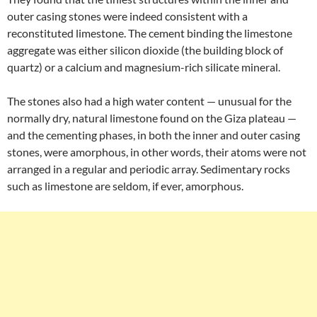
outer casing stones were indeed consistent with a
reconstituted limestone. The cement binding the limestone
aggregate was either silicon dioxide (the building block of
quartz) or a calcium and magnesium-rich silicate mineral.
The stones also had a high water content — unusual for the
normally dry, natural limestone found on the Giza plateau —
and the cementing phases, in both the inner and outer casing
stones, were amorphous, in other words, their atoms were not
arranged in a regular and periodic array. Sedimentary rocks
such as limestone are seldom, if ever, amorphous.