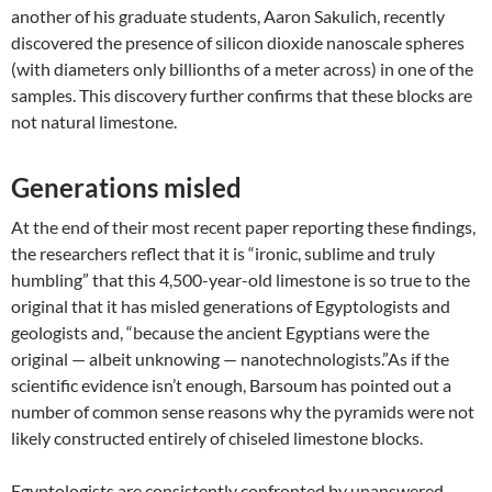
another of his graduate students, Aaron Sakulich, recently
discovered the presence of silicon dioxide nanoscale spheres
(with diameters only billionths of a meter across) in one of the
samples. This discovery further confirms that these blocks are
not natural limestone.
Generations misled
At the end of their most recent paper reporting these findings,
the researchers reflect that it is “ironic, sublime and truly
humbling” that this 4,500-year-old limestone is so true to the
original that it has misled generations of Egyptologists and
geologists and, “because the ancient Egyptians were the
original — albeit unknowing — nanotechnologists.”As if the
scientific evidence isn’t enough, Barsoum has pointed out a
number of common sense reasons why the pyramids were not
likely constructed entirely of chiseled limestone blocks.
Egyptologists are consistently confronted by unanswered