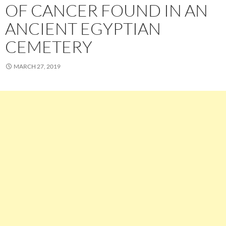
OF CANCER FOUND IN AN
ANCIENT EGYPTIAN
CEMETERY
MARCH 27, 2019