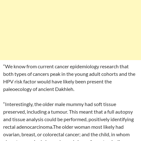
“We know from current cancer epidemiology research that
both types of cancers peak in the young adult cohorts and the
HPV risk factor would have likely been present the
paleoecology of ancient Dakhleh.
“Interestingly, the older male mummy had soft tissue
preserved, including a tumour. This meant that a full autopsy
and tissue analysis could be performed, positively identifying
rectal adenocarcinoma.The older woman most likely had
ovarian, breast, or colorectal cancer; and the child, in whom