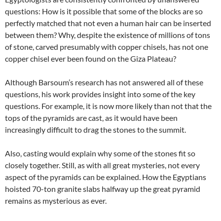
questions: How is it possible that some of the blocks are so
perfectly matched that not even a human hair can be inserted
between them? Why, despite the existence of millions of tons
of stone, carved presumably with copper chisels, has not one
copper chisel ever been found on the Giza Plateau?
Although Barsoum’s research has not answered all of these
questions, his work provides insight into some of the key
questions. For example, it is now more likely than not that the
tops of the pyramids are cast, as it would have been
increasingly difficult to drag the stones to the summit.
Also, casting would explain why some of the stones fit so
closely together. Still, as with all great mysteries, not every
aspect of the pyramids can be explained. How the Egyptians
hoisted 70-ton granite slabs halfway up the great pyramid
remains as mysterious as ever.