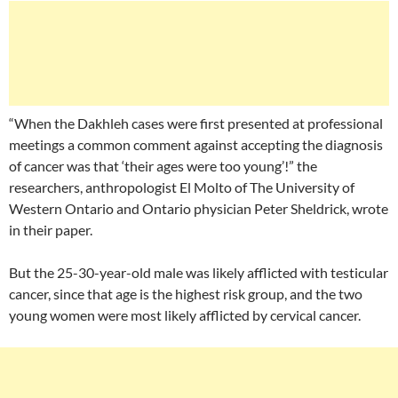
“When the Dakhleh cases were first presented at professional
meetings a common comment against accepting the diagnosis
of cancer was that ‘their ages were too young’!” the
researchers, anthropologist El Molto of The University of
Western Ontario and Ontario physician Peter Sheldrick, wrote
in their paper.
But the 25-30-year-old male was likely afflicted with testicular
cancer, since that age is the highest risk group, and the two
young women were most likely afflicted by cervical cancer.