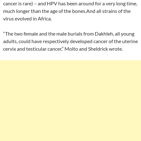
cancer is rare) – and HPV has been around for a very long time,
much longer than the age of the bones.And all strains of the
virus evolved in Africa.
“The two female and the male burials from Dakhleh, all young
adults, could have respectively developed cancer of the uterine
cervix and testicular cancer,” Molto and Sheldrick wrote.