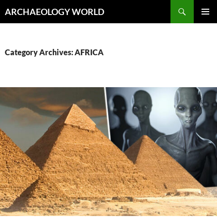
Skip
Search
ARCHAEOLOGY WORLD
to
PRIMAR
content
MENU
Category Archives: AFRICA