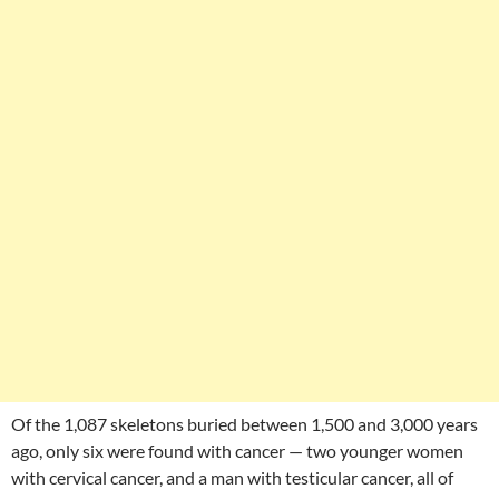
Of the 1,087 skeletons buried between 1,500 and 3,000 years
ago, only six were found with cancer — two younger women
with cervical cancer, and a man with testicular cancer, all of