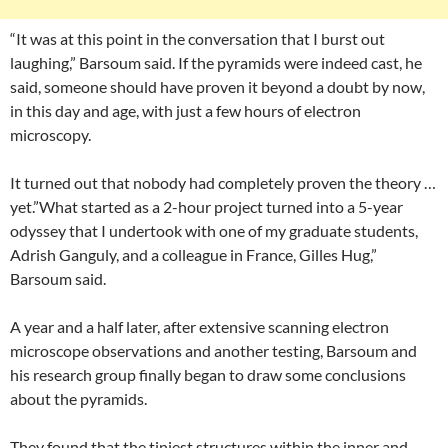
“It was at this point in the conversation that I burst out
laughing,” Barsoum said. If the pyramids were indeed cast, he
said, someone should have proven it beyond a doubt by now,
in this day and age, with just a few hours of electron
microscopy.
It turned out that nobody had completely proven the theory …
yet.”What started as a 2-hour project turned into a 5-year
odyssey that I undertook with one of my graduate students,
Adrish Ganguly, and a colleague in France, Gilles Hug,”
Barsoum said.
A year and a half later, after extensive scanning electron
microscope observations and another testing, Barsoum and
his research group finally began to draw some conclusions
about the pyramids.
They found that the tiniest structures within the inner and