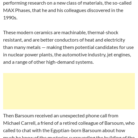
performing research on a new class of materials, the so-called
MAX Phases, that he and his colleagues discovered in the
1990s.
These modern ceramics are machinable, thermal-shock
resistant, and are better conductors of heat and electricity
than many metals — making them potential candidates for use
in nuclear power plants, the automotive industry, jet engines,
and a range of other high-demand systems.
Then Barsoum received an unexpected phone call from
Michael Carrell, a friend of a retired colleague of Barsoum, who
called to chat with the Egyptian-born Barsoum about how
much he knew of the mysteries surrounding the building of the