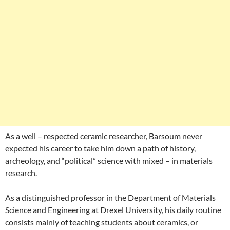
As a well – respected ceramic researcher, Barsoum never
expected his career to take him down a path of history,
archeology, and “political” science with mixed – in materials
research.
As a distinguished professor in the Department of Materials
Science and Engineering at Drexel University, his daily routine
consists mainly of teaching students about ceramics, or