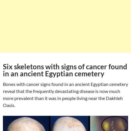
Six skeletons with signs of cancer found
in an ancient Egyptian cemetery
Bones with cancer signs found in an ancient Egyptian cemetery
reveal that the frequently devastating disease is now much
more prevalent than it was in people living near the Dakhleh
Oasis.