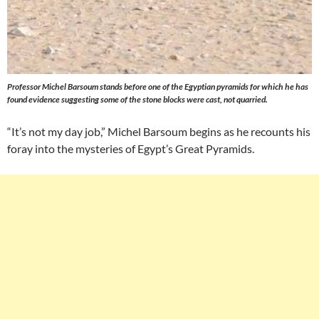
Professor Michel Barsoum stands before one of the Egyptian pyramids for which he has
found evidence suggesting some of the stone blocks were cast, not quarried.
“It’s not my day job,” Michel Barsoum begins as he recounts his
foray into the mysteries of Egypt’s Great Pyramids.