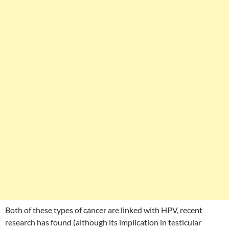
Both of these types of cancer are linked with HPV, recent
research has found (although its implication in testicular