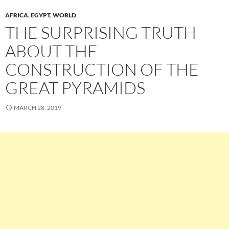
AFRICA
,
EGYPT
,
WORLD
THE SURPRISING TRUTH
ABOUT THE
CONSTRUCTION OF THE
GREAT PYRAMIDS
MARCH 28, 2019