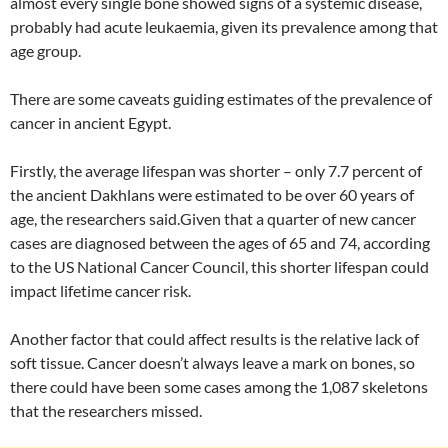
almost every single bone showed signs of a systemic disease,
probably had acute leukaemia, given its prevalence among that
age group.
There are some caveats guiding estimates of the prevalence of
cancer in ancient Egypt.
Firstly, the average lifespan was shorter – only 7.7 percent of
the ancient Dakhlans were estimated to be over 60 years of
age, the researchers said.Given that a quarter of new cancer
cases are diagnosed between the ages of 65 and 74, according
to the US National Cancer Council, this shorter lifespan could
impact lifetime cancer risk.
Another factor that could affect results is the relative lack of
soft tissue. Cancer doesn’t always leave a mark on bones, so
there could have been some cases among the 1,087 skeletons
that the researchers missed.