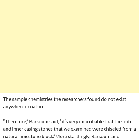
The sample chemistries the researchers found do not exist
anywhere in nature.
“Therefore,” Barsoum said, “it’s very improbable that the outer
and inner casing stones that we examined were chiseled from a
natural limestone block.”More startlingly, Barsoum and