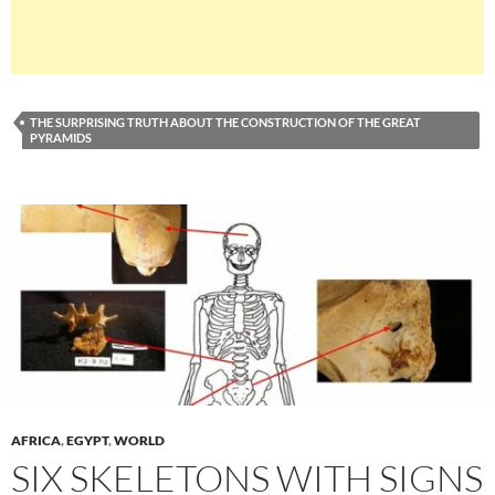
THE SURPRISING TRUTH ABOUT THE CONSTRUCTION OF THE GREAT
PYRAMIDS
AFRICA
,
EGYPT
,
WORLD
SIX SKELETONS WITH SIGNS