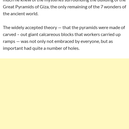
Great Pyramids of Giza, the only remaining of the 7 wonders of
the ancient world.
The widely accepted theory — that the pyramids were made of
carved – out giant calcareous blocks that workers carried up
ramps — was not only not embraced by everyone, but as
important had quite a number of holes.