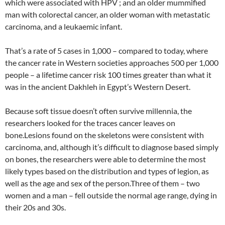
which were associated with HPV ; and an older mummified
man with colorectal cancer, an older woman with metastatic
carcinoma, and a leukaemic infant.
That’s a rate of 5 cases in 1,000 – compared to today, where
the cancer rate in Western societies approaches 500 per 1,000
people – a lifetime cancer risk 100 times greater than what it
was in the ancient Dakhleh in Egypt’s Western Desert.
Because soft tissue doesn’t often survive millennia, the
researchers looked for the traces cancer leaves on
bone.Lesions found on the skeletons were consistent with
carcinoma, and, although it’s difficult to diagnose based simply
on bones, the researchers were able to determine the most
likely types based on the distribution and types of legion, as
well as the age and sex of the person.Three of them – two
women and a man – fell outside the normal age range, dying in
their 20s and 30s.