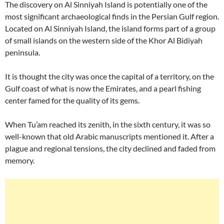
The discovery on Al Sinniyah Island is potentially one of the
most significant archaeological finds in the Persian Gulf region.
Located on Al Sinniyah Island, the island forms part of a group
of small islands on the western side of the Khor Al Bidiyah
peninsula.
It is thought the city was once the capital of a territory, on the
Gulf coast of what is now the Emirates, and a pearl fishing
center famed for the quality of its gems.
When Tu’am reached its zenith, in the sixth century, it was so
well-known that old Arabic manuscripts mentioned it. After a
plague and regional tensions, the city declined and faded from
memory.