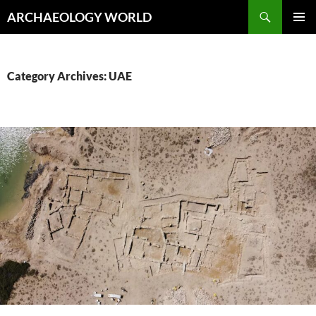
Skip
Search
ARCHAEOLOGY WORLD
to
PRIMAR
content
MENU
Category Archives: UAE