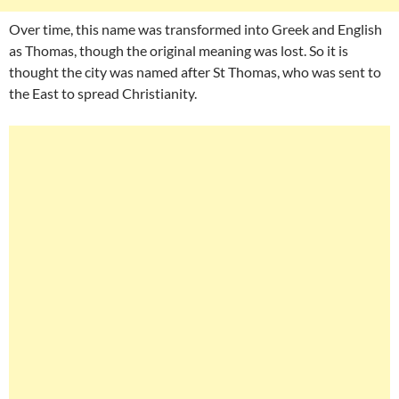
Over time, this name was transformed into Greek and English
as Thomas, though the original meaning was lost. So it is
thought the city was named after St Thomas, who was sent to
the East to spread Christianity.