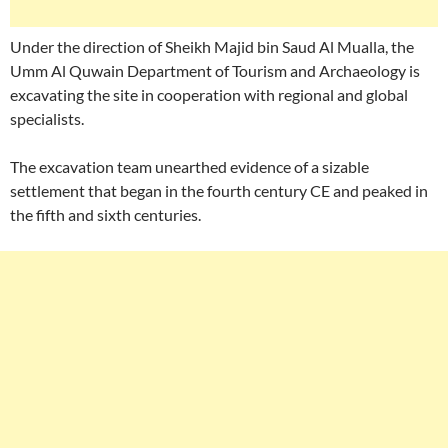
Under the direction of Sheikh Majid bin Saud Al Mualla, the
Umm Al Quwain Department of Tourism and Archaeology is
excavating the site in cooperation with regional and global
specialists.
The excavation team unearthed evidence of a sizable
settlement that began in the fourth century CE and peaked in
the fifth and sixth centuries.