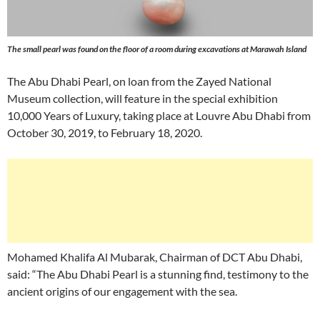
The small pearl was found on the floor of a room during excavations at Marawah Island
The Abu Dhabi Pearl, on loan from the Zayed National
Museum collection, will feature in the special exhibition
10,000 Years of Luxury, taking place at Louvre Abu Dhabi from
October 30, 2019, to February 18, 2020.
Mohamed Khalifa Al Mubarak, Chairman of DCT Abu Dhabi,
said: “The Abu Dhabi Pearl is a stunning find, testimony to the
ancient origins of our engagement with the sea.