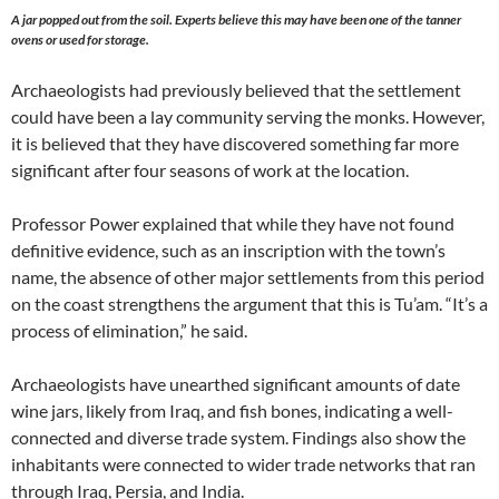
A jar popped out from the soil. Experts believe this may have been one of the tanner
ovens or used for storage.
Archaeologists had previously believed that the settlement
could have been a lay community serving the monks. However,
it is believed that they have discovered something far more
significant after four seasons of work at the location.
Professor Power explained that while they have not found
definitive evidence, such as an inscription with the town’s
name, the absence of other major settlements from this period
on the coast strengthens the argument that this is Tu’am. “It’s a
process of elimination,” he said.
Archaeologists have unearthed significant amounts of date
wine jars, likely from Iraq, and fish bones, indicating a well-
connected and diverse trade system. Findings also show the
inhabitants were connected to wider trade networks that ran
through Iraq, Persia, and India.