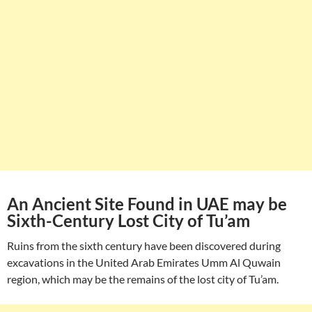
An Ancient Site Found in UAE may be
Sixth-Century Lost City of Tu’am
Ruins from the sixth century have been discovered during
excavations in the United Arab Emirates Umm Al Quwain
region, which may be the remains of the lost city of Tu’am.