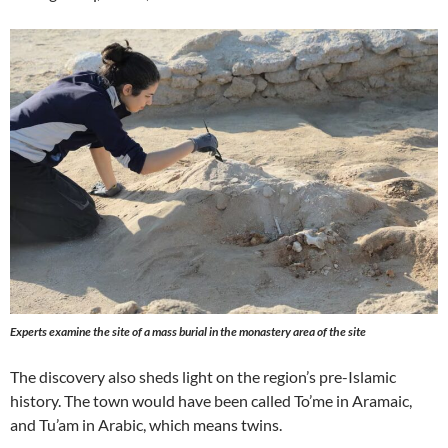
Experts examine the site of a mass burial in the monastery area of the site
The discovery also sheds light on the region’s pre-Islamic
history. The town would have been called To’me in Aramaic,
and Tu’am in Arabic, which means twins.