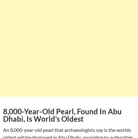
8,000-Year-Old Pearl, Found In Abu
Dhabi, Is World’s Oldest
An 8,000-year-old pearl that archaeologists say is the worlds
oldest will be displayed in Abu Dhabi, according to authorities