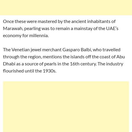
Once these were mastered by the ancient inhabitants of
Marawah, pearling was to remain a mainstay of the UAE’s
economy for millennia.
The Venetian jewel merchant Gasparo Balbi, who travelled
through the region, mentions the islands off the coast of Abu
Dhabi as a source of pearls in the 16th century. The industry
flourished until the 1930s.