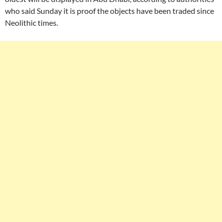
who said Sunday it is proof the objects have been traded since
Neolithic times.