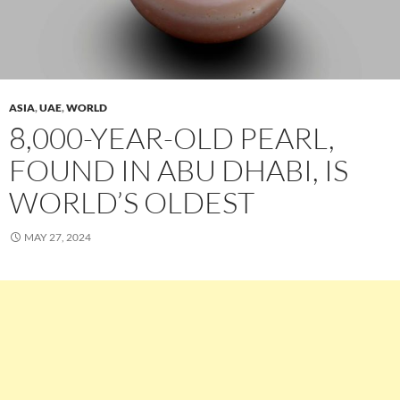
ASIA
,
UAE
,
WORLD
8,000-YEAR-OLD PEARL,
FOUND IN ABU DHABI, IS
WORLD’S OLDEST
MAY 27, 2024