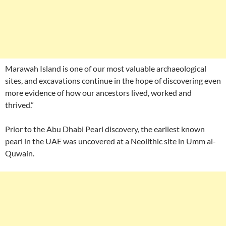
Marawah Island is one of our most valuable archaeological
sites, and excavations continue in the hope of discovering even
more evidence of how our ancestors lived, worked and
thrived.”
Prior to the Abu Dhabi Pearl discovery, the earliest known
pearl in the UAE was uncovered at a Neolithic site in Umm al-
Quwain.