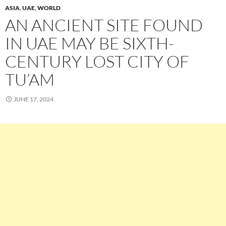
ASIA
,
UAE
,
WORLD
AN ANCIENT SITE FOUND
IN UAE MAY BE SIXTH-
CENTURY LOST CITY OF
TU’AM
JUNE 17, 2024