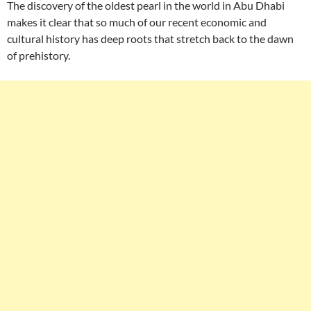
The discovery of the oldest pearl in the world in Abu Dhabi
makes it clear that so much of our recent economic and
cultural history has deep roots that stretch back to the dawn
of prehistory.