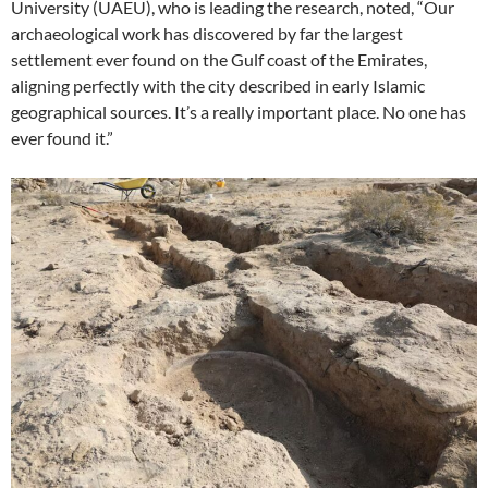
University (UAEU), who is leading the research, noted, “Our
archaeological work has discovered by far the largest
settlement ever found on the Gulf coast of the Emirates,
aligning perfectly with the city described in early Islamic
geographical sources. It’s a really important place. No one has
ever found it.”