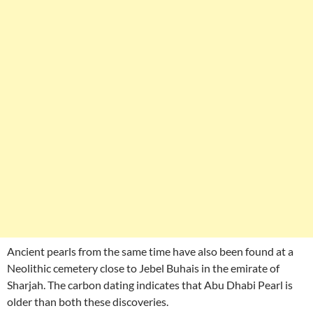
Ancient pearls from the same time have also been found at a
Neolithic cemetery close to Jebel Buhais in the emirate of
Sharjah. The carbon dating indicates that Abu Dhabi Pearl is
older than both these discoveries.