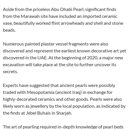
Aside from the priceless Abu Dhabi Pearl, significant finds
from the Marawah site have included an imported ceramic
vase, beautifully worked flint arrowheads and shell and stone
beads.
Numerous painted plaster vessel fragments were also
discovered and represent the earliest known decorative art yet
discovered in the UAE. At the beginning of 2020, a major new
excavation will take place at the site to further uncover its
secrets.
Experts have suggested that ancient pearls were possibly
traded with Mesopotamia (ancient Iraq) in exchange for
highly-decorated ceramics and other goods. Pearls were also
likely worn as jewellery by the local population, as indicated by
the finds at Jebel Buhais in Sharjah.
The art of pearling required in-depth knowledge of pearl beds