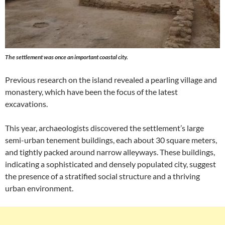
The settlement was once an important coastal city.
Previous research on the island revealed a pearling village and
monastery, which have been the focus of the latest
excavations.
This year, archaeologists discovered the settlement’s large
semi-urban tenement buildings, each about 30 square meters,
and tightly packed around narrow alleyways. These buildings,
indicating a sophisticated and densely populated city, suggest
the presence of a stratified social structure and a thriving
urban environment.