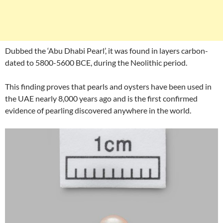
Dubbed the ‘Abu Dhabi Pearl’, it was found in layers carbon-
dated to 5800-5600 BCE, during the Neolithic period.
This finding proves that pearls and oysters have been used in
the UAE nearly 8,000 years ago and is the first confirmed
evidence of pearling discovered anywhere in the world.