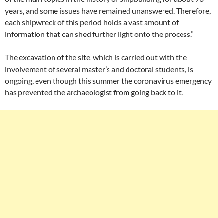
years, and some issues have remained unanswered. Therefore,
each shipwreck of this period holds a vast amount of
information that can shed further light onto the process.”
The excavation of the site, which is carried out with the
involvement of several master’s and doctoral students, is
ongoing, even though this summer the coronavirus emergency
has prevented the archaeologist from going back to it.