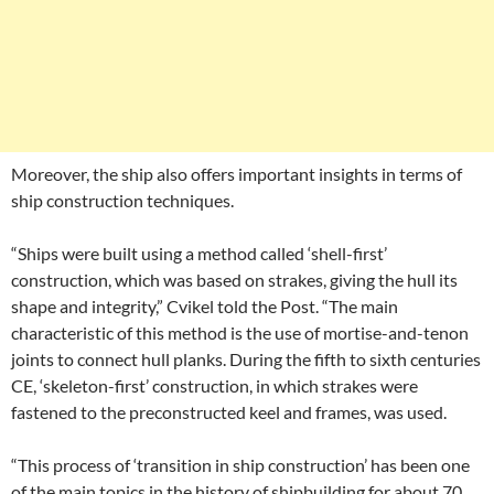
Moreover, the ship also offers important insights in terms of
ship construction techniques.
“Ships were built using a method called ‘shell-first’
construction, which was based on strakes, giving the hull its
shape and integrity,” Cvikel told the Post. “The main
characteristic of this method is the use of mortise-and-tenon
joints to connect hull planks. During the fifth to sixth centuries
CE, ‘skeleton-first’ construction, in which strakes were
fastened to the preconstructed keel and frames, was used.
“This process of ‘transition in ship construction’ has been one
of the main topics in the history of shipbuilding for about 70