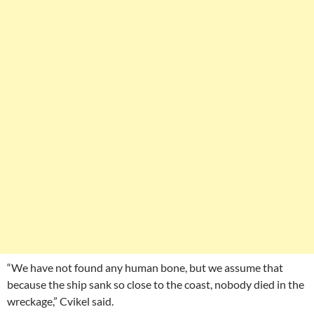
“We have not found any human bone, but we assume that
because the ship sank so close to the coast, nobody died in the
wreckage,” Cvikel said.