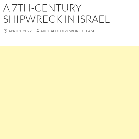
A 7TH-CENTURY
SHIPWRECK IN ISRAEL
APRIL 1, 2022
ARCHAEOLOGY WORLD TEAM