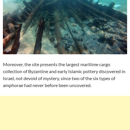
Moreover, the site presents the largest maritime cargo
collection of Byzantine and early Islamic pottery discovered in
Israel, not devoid of mystery, since two of the six types of
amphorae had never before been uncovered.