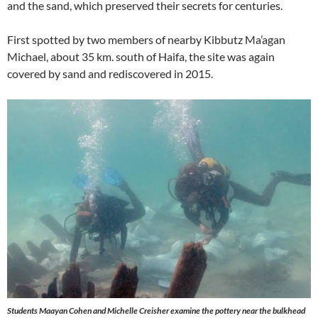
and the sand, which preserved their secrets for centuries.
First spotted by two members of nearby Kibbutz Ma’agan
Michael, about 35 km. south of Haifa, the site was again
covered by sand and rediscovered in 2015.
Students Maayan Cohen and Michelle Creisher examine the pottery near the bulkhead