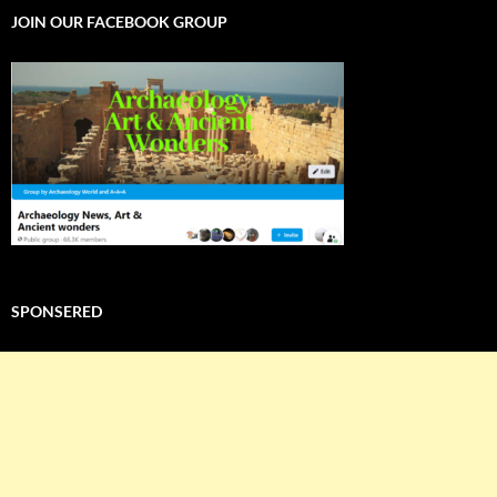
JOIN OUR FACEBOOK GROUP
SPONSERED