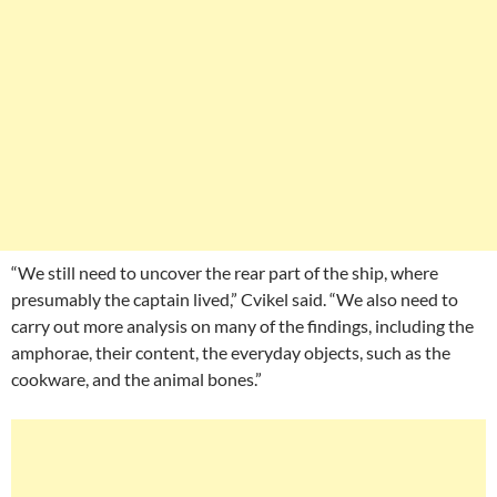
“We still need to uncover the rear part of the ship, where
presumably the captain lived,” Cvikel said. “We also need to
carry out more analysis on many of the findings, including the
amphorae, their content, the everyday objects, such as the
cookware, and the animal bones.”