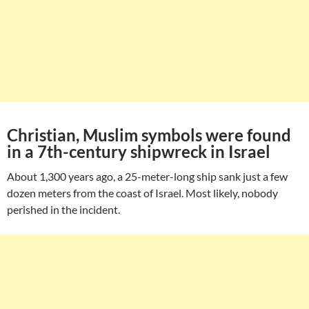
Christian, Muslim symbols were found
in a 7th-century shipwreck in Israel
About 1,300 years ago, a 25-meter-long ship sank just a few
dozen meters from the coast of Israel. Most likely, nobody
perished in the incident.