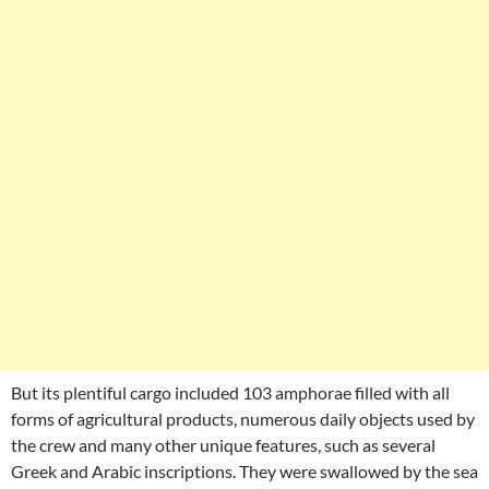
But its plentiful cargo included 103 amphorae filled with all
forms of agricultural products, numerous daily objects used by
the crew and many other unique features, such as several
Greek and Arabic inscriptions. They were swallowed by the sea