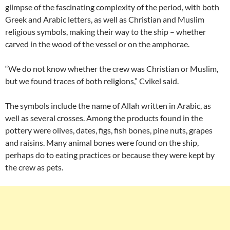
glimpse of the fascinating complexity of the period, with both
Greek and Arabic letters, as well as Christian and Muslim
religious symbols, making their way to the ship – whether
carved in the wood of the vessel or on the amphorae.
“We do not know whether the crew was Christian or Muslim,
but we found traces of both religions,” Cvikel said.
The symbols include the name of Allah written in Arabic, as
well as several crosses. Among the products found in the
pottery were olives, dates, figs, fish bones, pine nuts, grapes
and raisins. Many animal bones were found on the ship,
perhaps do to eating practices or because they were kept by
the crew as pets.