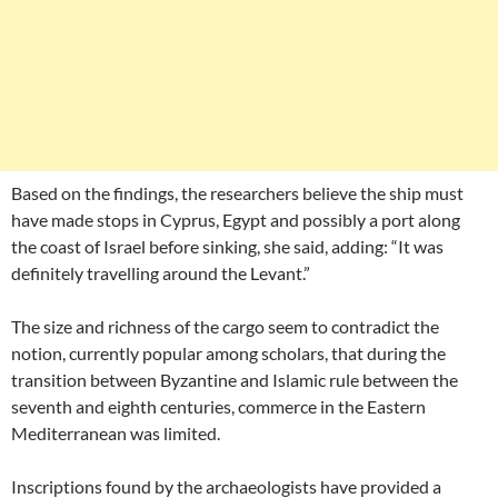
Based on the findings, the researchers believe the ship must
have made stops in Cyprus, Egypt and possibly a port along
the coast of Israel before sinking, she said, adding: “It was
definitely travelling around the Levant.”
The size and richness of the cargo seem to contradict the
notion, currently popular among scholars, that during the
transition between Byzantine and Islamic rule between the
seventh and eighth centuries, commerce in the Eastern
Mediterranean was limited.
Inscriptions found by the archaeologists have provided a