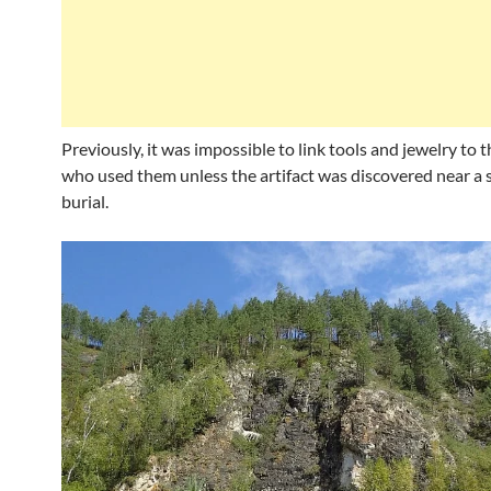
Previously, it was impossible to link tools and jewelry to 
who used them unless the artifact was discovered near a s
burial.