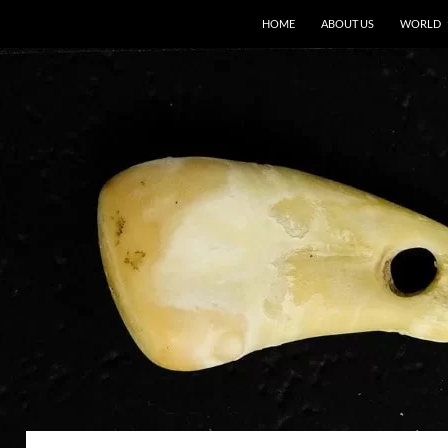
HOME
ABOUT US
WORLD