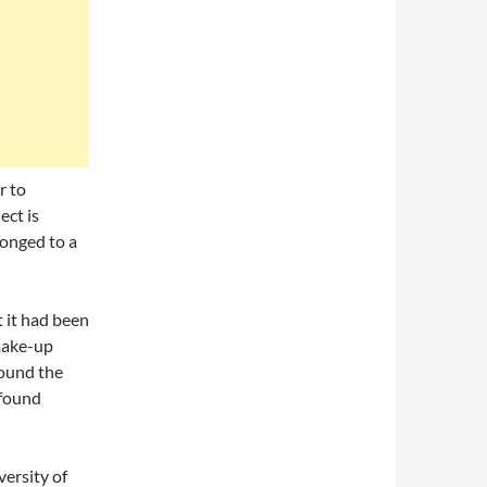
r to
ect is
longed to a
 it had been
make-up
round the
 found
versity of