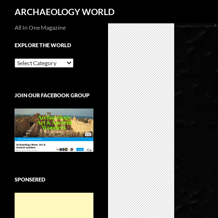
Search
ARCHAEOLOGY WORLD
Skip
All In One Magazine
to
EXPLORE THE WORLD
content
EXPLORE
THE
WORLD
JOIN OUR FACEBOOK GROUP
SPONSERED