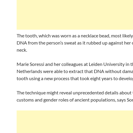
The tooth, which was worn as a necklace bead, most likel
DNA from the person’s sweat as it rubbed up against her 
neck.
Marie Soressi and her colleagues at Leiden University in 
Netherlands were able to extract that DNA without dama
tooth using a new process that took eight years to develo
The technique might reveal unprecedented details about t
customs and gender roles of ancient populations, says Sor