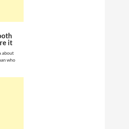
ooth
e it
A about
oman who