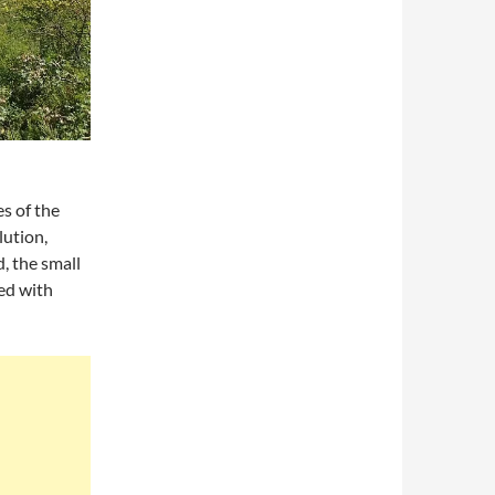
s of the
lution,
, the small
ed with