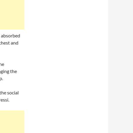
y absorbed
chest and
the
ging the
p.
he social
essi.