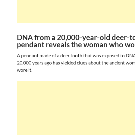
DNA from a 20,000-year-old deer-t
pendant reveals the woman who wor
A pendant made of a deer tooth that was exposed to DN
20,000 years ago has yielded clues about the ancient w
wore it.