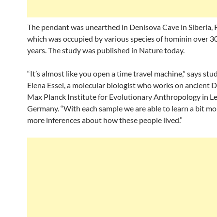
The pendant was unearthed in Denisova Cave in Siberia, R
which was occupied by various species of hominin over 3
years. The study was published in Nature today.
“It’s almost like you open a time travel machine,” says st
Elena Essel, a molecular biologist who works on ancient 
Max Planck Institute for Evolutionary Anthropology in Le
Germany. “With each sample we are able to learn a bit m
more inferences about how these people lived.”