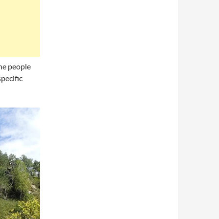
the people
pecific