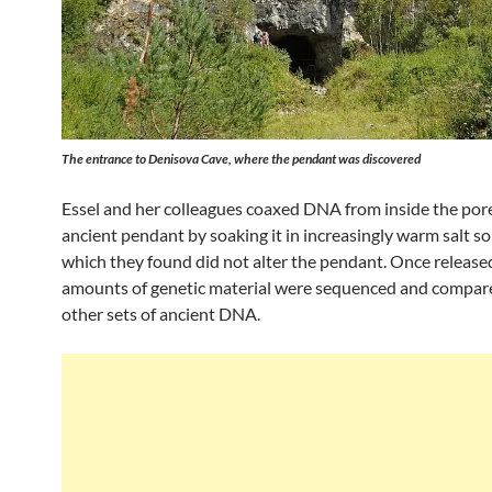
The entrance to Denisova Cave, where the pendant was discovered
Essel and her colleagues coaxed DNA from inside the pore
ancient pendant by soaking it in increasingly warm salt so
which they found did not alter the pendant. Once released
amounts of genetic material were sequenced and compar
other sets of ancient DNA.