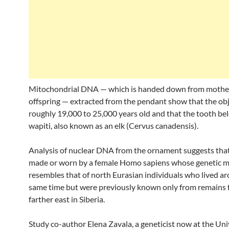
Mitochondrial DNA — which is handed down from mothe
offspring — extracted from the pendant show that the obj
roughly 19,000 to 25,000 years old and that the tooth be
wapiti, also known as an elk (Cervus canadensis).
Analysis of nuclear DNA from the ornament suggests that
made or worn by a female Homo sapiens whose genetic 
resembles that of north Eurasian individuals who lived a
same time but were previously known only from remains
farther east in Siberia.
Study co-author Elena Zavala, a geneticist now at the Uni