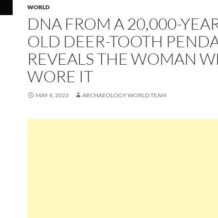
WORLD
DNA FROM A 20,000-YEAR
OLD DEER-TOOTH PEND
REVEALS THE WOMAN 
WORE IT
MAY 4, 2023
ARCHAEOLOGY WORLD TEAM