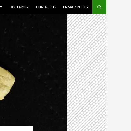
DISCLAIMER
CONTACT US
PRIVACY POLICY