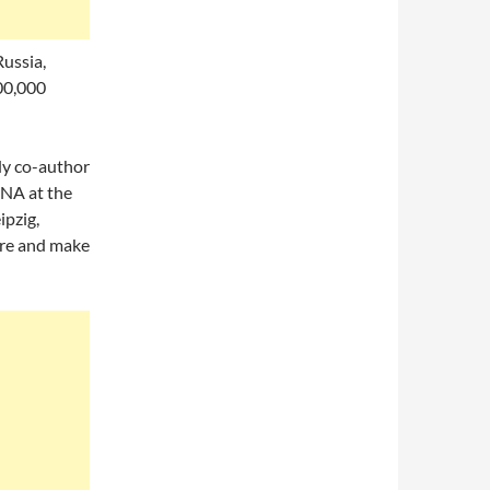
ussia,
00,000
udy co-author
DNA at the
ipzig,
ore and make