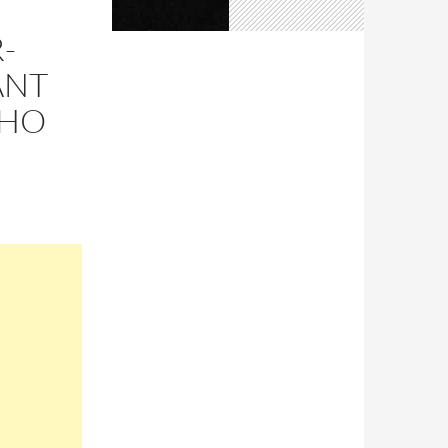
-
ANT
WHO