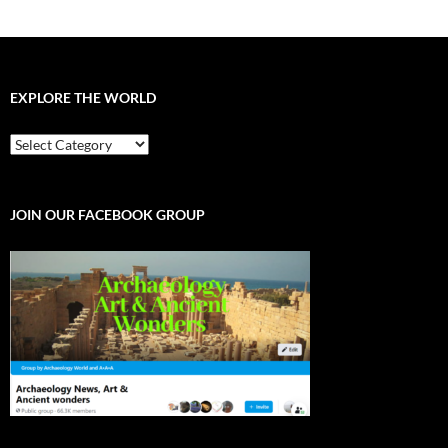
EXPLORE THE WORLD
EXPLORE
THE
WORLD
JOIN OUR FACEBOOK GROUP