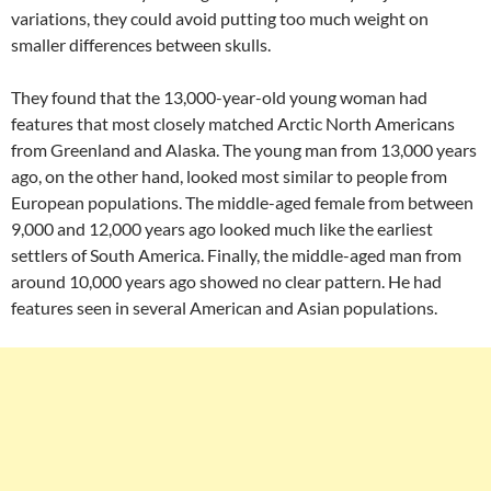
variations, they could avoid putting too much weight on
smaller differences between skulls.
They found that the 13,000-year-old young woman had
features that most closely matched Arctic North Americans
from Greenland and Alaska. The young man from 13,000 years
ago, on the other hand, looked most similar to people from
European populations. The middle-aged female from between
9,000 and 12,000 years ago looked much like the earliest
settlers of South America. Finally, the middle-aged man from
around 10,000 years ago showed no clear pattern. He had
features seen in several American and Asian populations.