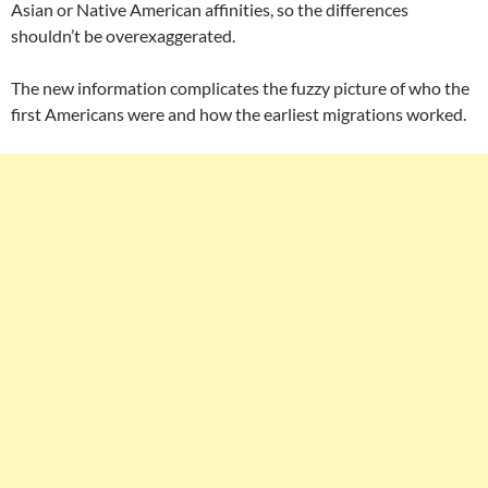
Asian or Native American affinities, so the differences
shouldn’t be overexaggerated.
The new information complicates the fuzzy picture of who the
first Americans were and how the earliest migrations worked.