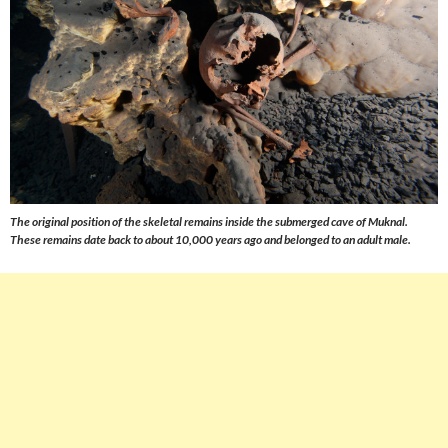
The original position of the skeletal remains inside the submerged cave of Muknal.
These remains date back to about 10,000 years ago and belonged to an adult male.