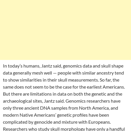
In today’s humans, Jantz said, genomics data and skull shape
data generally mesh well — people with similar ancestry tend
to show similarities in their skull measurements. So far, the
same does not seem to be the case for the earliest Americans.
But there are limitations in data on both the genetic and the
archaeological sites, Jantz said. Genomics researchers have
only three ancient DNA samples from North America, and
modern Native Americans’ genetic profiles have been
complicated by genocide and mixture with Europeans.
Researchers who study skull morphology have only a handful