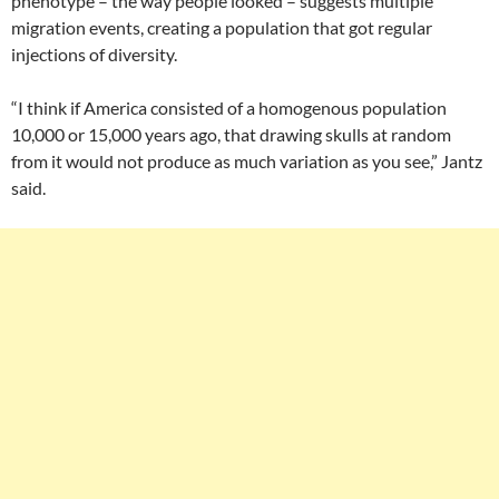
phenotype – the way people looked – suggests multiple
migration events, creating a population that got regular
injections of diversity.
“I think if America consisted of a homogenous population
10,000 or 15,000 years ago, that drawing skulls at random
from it would not produce as much variation as you see,” Jantz
said.