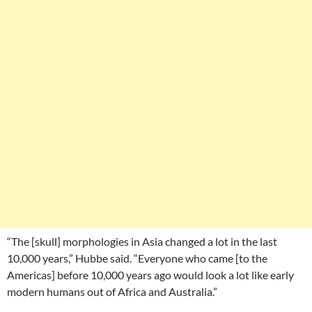
“The [skull] morphologies in Asia changed a lot in the last
10,000 years,” Hubbe said. “Everyone who came [to the
Americas] before 10,000 years ago would look a lot like early
modern humans out of Africa and Australia.”