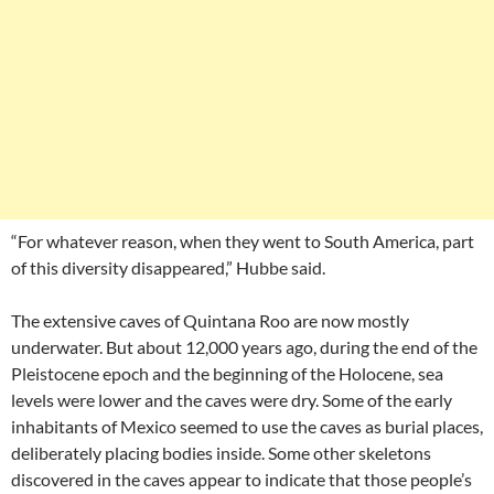
“For whatever reason, when they went to South America, part
of this diversity disappeared,” Hubbe said.
The extensive caves of Quintana Roo are now mostly
underwater. But about 12,000 years ago, during the end of the
Pleistocene epoch and the beginning of the Holocene, sea
levels were lower and the caves were dry. Some of the early
inhabitants of Mexico seemed to use the caves as burial places,
deliberately placing bodies inside. Some other skeletons
discovered in the caves appear to indicate that those people’s