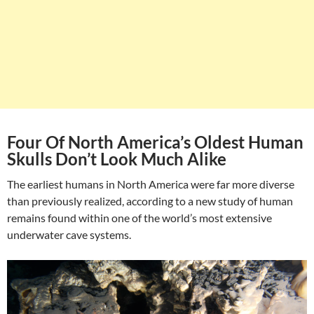
Four Of North America’s Oldest Human
Skulls Don’t Look Much Alike
The earliest humans in North America were far more diverse
than previously realized, according to a new study of human
remains found within one of the world’s most extensive
underwater cave systems.