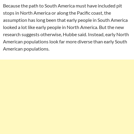
Because the path to South America must have included pit
stops in North America or along the Pacific coast, the
assumption has long been that early people in South America
looked a lot like early people in North America. But the new
research suggests otherwise, Hubbe said. Instead, early North
American populations look far more diverse than early South
American populations.