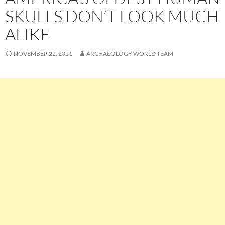
SKULLS DON’T LOOK MUCH
ALIKE
NOVEMBER 22, 2021
ARCHAEOLOGY WORLD TEAM