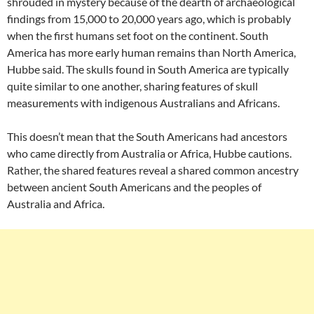
shrouded in mystery because of the dearth of archaeological
findings from 15,000 to 20,000 years ago, which is probably
when the first humans set foot on the continent. South
America has more early human remains than North America,
Hubbe said. The skulls found in South America are typically
quite similar to one another, sharing features of skull
measurements with indigenous Australians and Africans.
This doesn’t mean that the South Americans had ancestors
who came directly from Australia or Africa, Hubbe cautions.
Rather, the shared features reveal a shared common ancestry
between ancient South Americans and the peoples of
Australia and Africa.