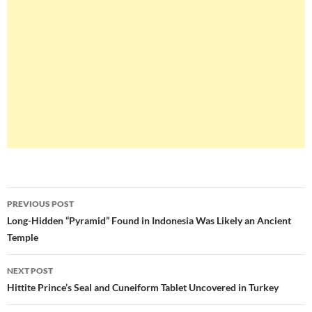
Post
PREVIOUS POST
navigation
Long-Hidden “Pyramid” Found in Indonesia Was Likely an Ancient
Temple
NEXT POST
Hittite Prince’s Seal and Cuneiform Tablet Uncovered in Turkey