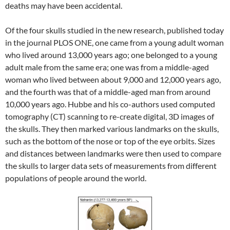
deaths may have been accidental.
Of the four skulls studied in the new research, published today
in the journal PLOS ONE, one came from a young adult woman
who lived around 13,000 years ago; one belonged to a young
adult male from the same era; one was from a middle-aged
woman who lived between about 9,000 and 12,000 years ago,
and the fourth was that of a middle-aged man from around
10,000 years ago. Hubbe and his co-authors used computed
tomography (CT) scanning to re-create digital, 3D images of
the skulls. They then marked various landmarks on the skulls,
such as the bottom of the nose or top of the eye orbits. Sizes
and distances between landmarks were then used to compare
the skulls to larger data sets of measurements from different
populations of people around the world.