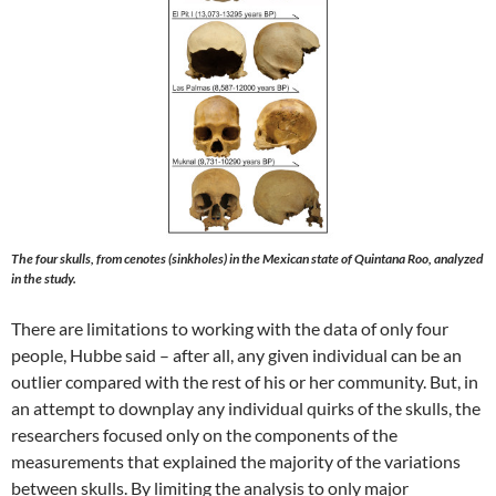
The four skulls, from cenotes (sinkholes) in the Mexican state of Quintana Roo, analyzed
in the study.
There are limitations to working with the data of only four
people, Hubbe said – after all, any given individual can be an
outlier compared with the rest of his or her community. But, in
an attempt to downplay any individual quirks of the skulls, the
researchers focused only on the components of the
measurements that explained the majority of the variations
between skulls. By limiting the analysis to only major