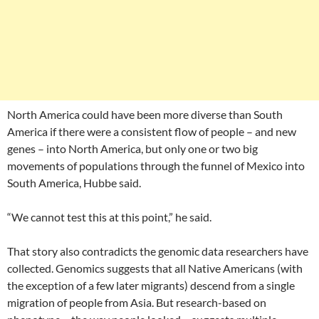
North America could have been more diverse than South
America if there were a consistent flow of people – and new
genes – into North America, but only one or two big
movements of populations through the funnel of Mexico into
South America, Hubbe said.
“We cannot test this at this point,” he said.
That story also contradicts the genomic data researchers have
collected. Genomics suggests that all Native Americans (with
the exception of a few later migrants) descend from a single
migration of people from Asia. But research-based on