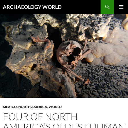
Skip
Search
ARCHAEOLOGY WORLD
to
PRIMAR
content
MENU
MEXICO
,
NORTH AMERICA
,
WORLD
FOUR OF NORTH
AMERICA’S OLDEST HUMAN