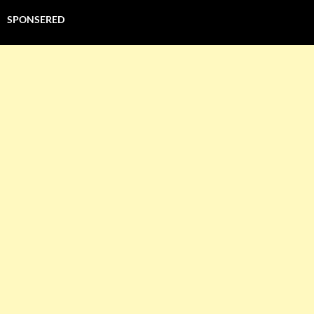
SPONSERED