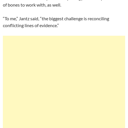
of bones to work with, as well.
“To me,” Jantz said, “the biggest challenge is reconciling
conflicting lines of evidence.”