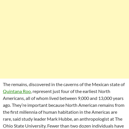
The remains, discovered in the caverns of the Mexican state of
Quintana Roo
, represent just four of the earliest North
Americans, all of whom lived between 9,000 and 13,000 years
ago. They’re important because North American remains from
the first millennia of human habitation in the Americas are
rare, said study leader Mark Hubbe, an anthropologist at The
Ohio State University. Fewer than two dozen individuals have