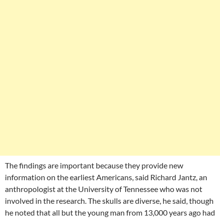
The findings are important because they provide new
information on the earliest Americans, said Richard Jantz, an
anthropologist at the University of Tennessee who was not
involved in the research. The skulls are diverse, he said, though
he noted that all but the young man from 13,000 years ago had