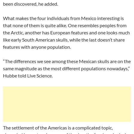
been discovered, he added.
What makes the four individuals from Mexico interesting is
that none of them is quite alike. One resembles peoples from
the Arctic, another has European features and one looks much
like early South American skulls, while the last doesn’t share
features with anyone population.
“The differences we see among these Mexican skulls are on the
same magnitude as the most different populations nowadays,”
Hubbe told Live Science.
The settlement of the Americas is a complicated topic,