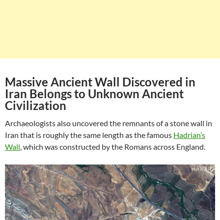
Massive Ancient Wall Discovered in
Iran Belongs to Unknown Ancient
Civilization
Archaeologists also uncovered the remnants of a stone wall in
Iran that is roughly the same length as the famous
Hadrian’s
Wall
, which was constructed by the Romans across England.