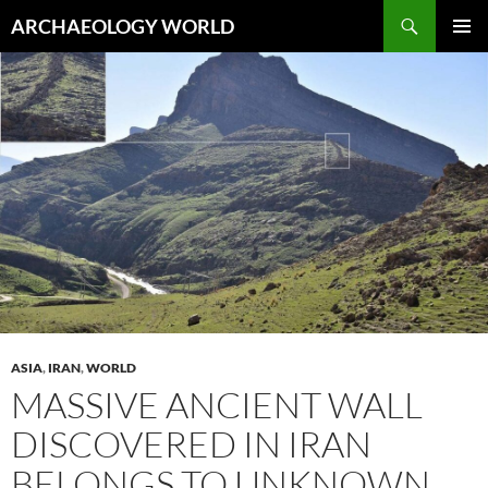
Skip
Search
ARCHAEOLOGY WORLD
to
PRIMAR
content
MENU
ASIA
,
IRAN
,
WORLD
MASSIVE ANCIENT WALL
DISCOVERED IN IRAN
BELONGS TO UNKNOWN