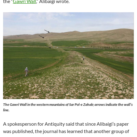
the “
Gawri Wall
,” Alibaigi wrote.
The Gawri Wall in the western mountains of Sar Pol-e Zahab; arrows indicate the wall’s
line.
A spokesperson for Antiquity said that since Alibaigi’s paper
was published, the journal has learned that another group of