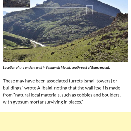
Location of the ancient wall in Salmaneh Mount, south-east of Bamu mount.
These may have been associated turrets [small towers] or
buildings,” wrote Alibaigi, noting that the wall itself is made
from “natural local materials, such as cobbles and boulders,
with gypsum mortar surviving in places.”