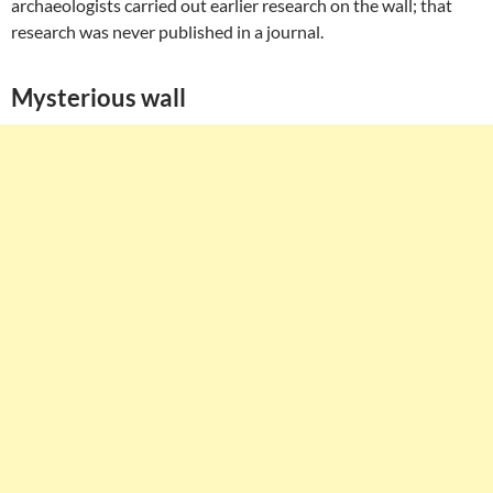
archaeologists carried out earlier research on the wall; that
research was never published in a journal.
Mysterious wall