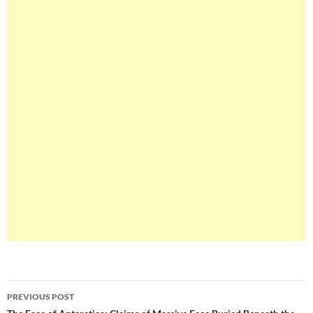
Post
PREVIOUS POST