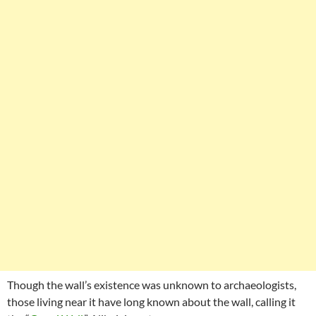
Though the wall’s existence was unknown to archaeologists,
those living near it have long known about the wall, calling it