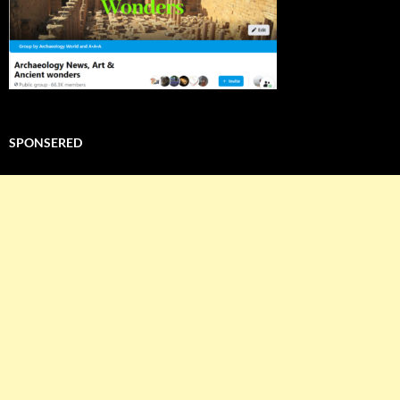
SPONSERED