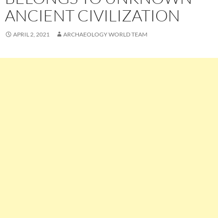
ANCIENT CIVILIZATION
APRIL 2, 2021
ARCHAEOLOGY WORLD TEAM