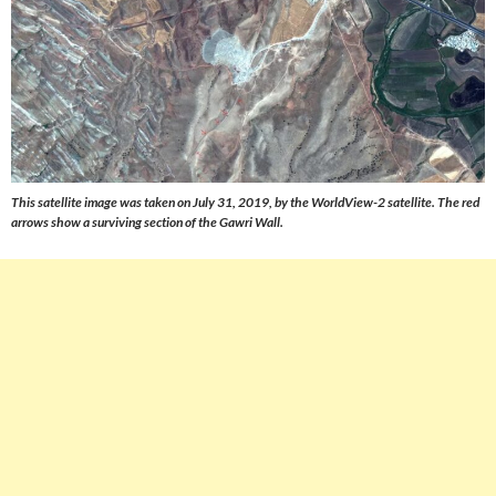
This satellite image was taken on July 31, 2019, by the WorldView-2 satellite. The red
arrows show a surviving section of the Gawri Wall.