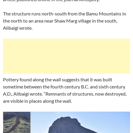
The structure runs north-south from the Bamu Mountains in
the north to an area near Shaw Marg village in the south,
Alibaigi wrote.
Pottery found along the wall suggests that it was built
sometime between the fourth century B.C. and sixth century
A.D., Alibaigi wrote. “Remnants of structures, now destroyed,
are visible in places along the wall.