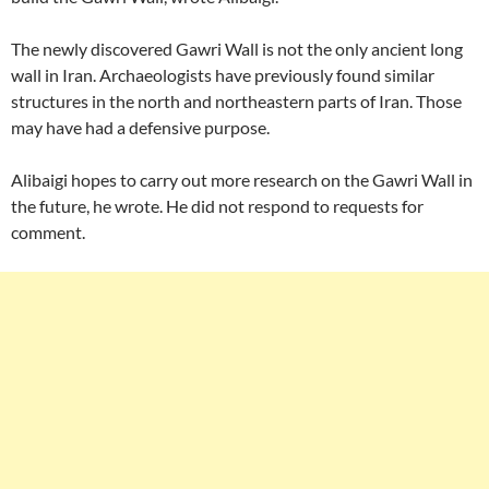
The newly discovered Gawri Wall is not the only ancient long
wall in Iran. Archaeologists have previously found similar
structures in the north and northeastern parts of Iran. Those
may have had a defensive purpose.
Alibaigi hopes to carry out more research on the Gawri Wall in
the future, he wrote. He did not respond to requests for
comment.