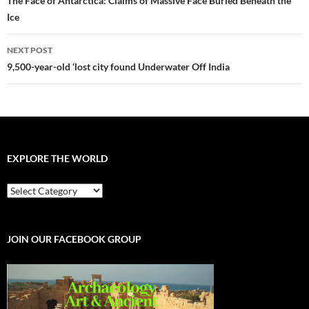
navigation
The Face of Antarctica: Claims of Massive Face Buried Beneath the
Ice
NEXT POST
9,500-year-old ‘lost city found Underwater Off India
EXPLORE THE WORLD
EXPLORE
THE
WORLD
JOIN OUR FACEBOOK GROUP