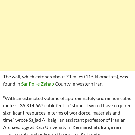
The wall, which extends about 71 miles (115 kilometres), was
found in
Sar Pol-e Zahab
County in western Iran.
“With an estimated volume of approximately one million cubic
meters [35,314,667 cubic feet] of stone, it would have required
significant resources in terms of workforce, materials and
time,” wrote Sajjad Alibaigi, an assistant professor of Iranian
Archaeology at Razi University in Kermanshah, Iran, in an
article published online in the journal Antiquity.