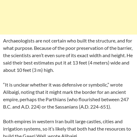
Archaeologists are not certain who built the structure, and for
what purpose. Because of the poor preservation of the barrier,
the scientists aren’t even sure of its exact width and height. He
said their best estimates put it at 13 feet (4 meters) wide and
about 10 feet (3 m) high.
“It is unclear whether it was defensive or symbolic,” wrote
Alibaigi, noting that it might mark the border for an ancient
empire, perhaps the Parthians (who flourished between 247
B.C. and A.D. 224) or the Sassanians (A.D. 224-651).
Both empires in western Iran built large castles, cities and
irrigation systems, so it’s likely that both had the resources to
build the Gawri Wall, wrote Alibaigi.