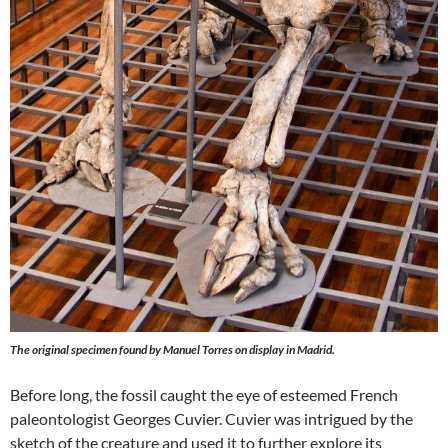
The original specimen found by Manuel Torres on display in Madrid.
Before long, the fossil caught the eye of esteemed French
paleontologist Georges Cuvier. Cuvier was intrigued by the
sketch of the creature and used it to further explore its