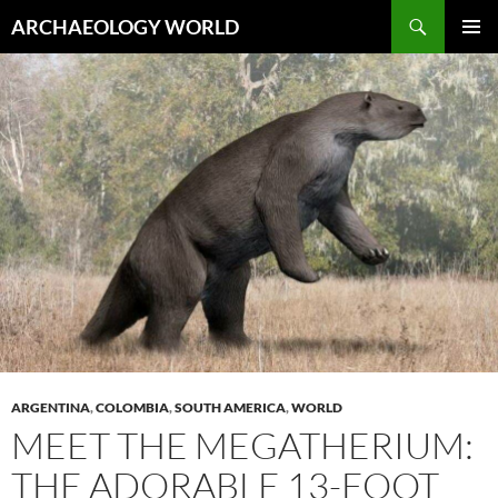
Skip
Search
ARCHAEOLOGY WORLD
to
PRIMAR
content
MENU
ARGENTINA
,
COLOMBIA
,
SOUTH AMERICA
,
WORLD
MEET THE MEGATHERIUM:
THE ADORABLE 13-FOOT