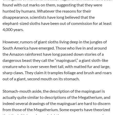
found with cut marks on them, suggesting that they were
hunted by humans. Whatever the reasons for their
disappearance, scientists have long believed that the
elephant-sized sloths have been out of commission for at least
4,000 years.
However, rumors of giant sloths living deep in the jungles of
South America have emerged. Those who live in and around
the Amazon rainforest have long passed down stories of a
dangerous beast they call the “mapinguari,” a giant sloth-like
creature who is over seven feet tall, with matted fur and large,
sharp claws. They claim it tramples foliage and brush and roars
out of a giant, second mouth on its stomach.
Stomach-mouth aside, the description of the mapinguari is
actually quite similar to descriptions of the Megatherium, and
indeed several drawings of the mapinguari are hard to discern
from those of the Megatherium. Some experts have theorized