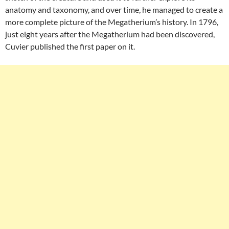
anatomy and taxonomy, and over time, he managed to create a
more complete picture of the Megatherium’s history. In 1796,
just eight years after the Megatherium had been discovered,
Cuvier published the first paper on it.