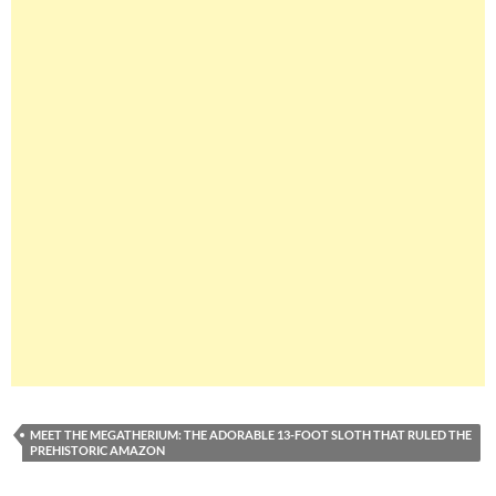
MEET THE MEGATHERIUM: THE ADORABLE 13-FOOT SLOTH THAT RULED THE
PREHISTORIC AMAZON