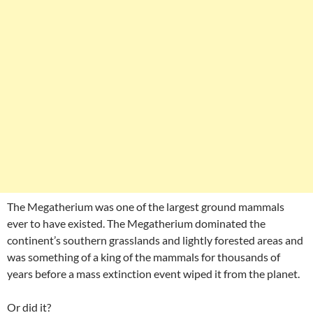
The Megatherium was one of the largest ground mammals
ever to have existed. The Megatherium dominated the
continent’s southern grasslands and lightly forested areas and
was something of a king of the mammals for thousands of
years before a mass extinction event wiped it from the planet.
Or did it?