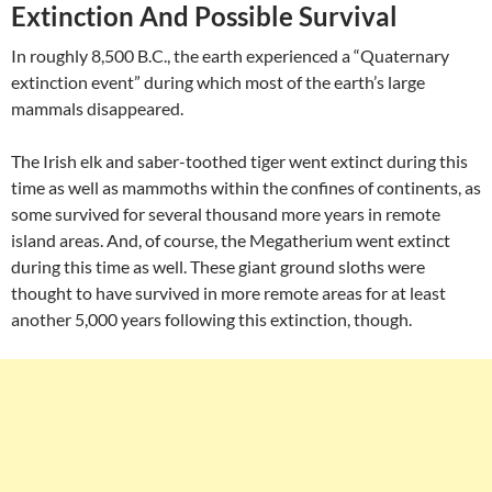
Extinction And Possible Survival
In roughly 8,500 B.C., the earth experienced a “Quaternary
extinction event” during which most of the earth’s large
mammals disappeared.
The Irish elk and saber-toothed tiger went extinct during this
time as well as mammoths within the confines of continents, as
some survived for several thousand more years in remote
island areas. And, of course, the Megatherium went extinct
during this time as well. These giant ground sloths were
thought to have survived in more remote areas for at least
another 5,000 years following this extinction, though.