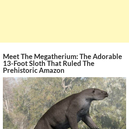
Meet The Megatherium: The Adorable
13-Foot Sloth That Ruled The
Prehistoric Amazon