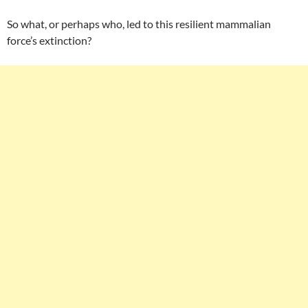
So what, or perhaps who, led to this resilient mammalian
force’s extinction?