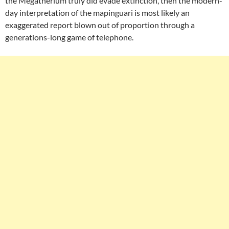
the Megatherium truly did evade extinction, then the modern-
day interpretation of the mapinguari is most likely an
exaggerated report blown out of proportion through a
generations-long game of telephone.