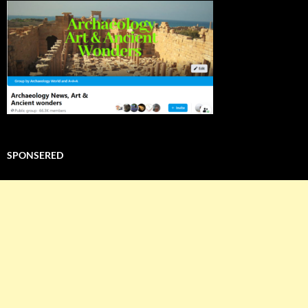
SPONSERED