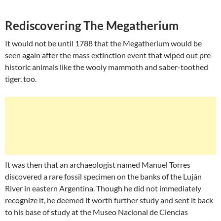
Rediscovering The Megatherium
It would not be until 1788 that the Megatherium would be
seen again after the mass extinction event that wiped out pre-
historic animals like the wooly mammoth and saber-toothed
tiger, too.
It was then that an archaeologist named Manuel Torres
discovered a rare fossil specimen on the banks of the Luján
River in eastern Argentina. Though he did not immediately
recognize it, he deemed it worth further study and sent it back
to his base of study at the Museo Nacional de Ciencias