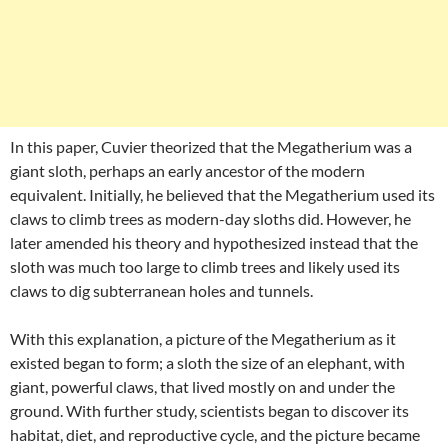
In this paper, Cuvier theorized that the Megatherium was a
giant sloth, perhaps an early ancestor of the modern
equivalent. Initially, he believed that the Megatherium used its
claws to climb trees as modern-day sloths did. However, he
later amended his theory and hypothesized instead that the
sloth was much too large to climb trees and likely used its
claws to dig subterranean holes and tunnels.
With this explanation, a picture of the Megatherium as it
existed began to form; a sloth the size of an elephant, with
giant, powerful claws, that lived mostly on and under the
ground. With further study, scientists began to discover its
habitat, diet, and reproductive cycle, and the picture became