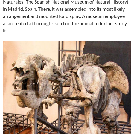
Naturales (The Spanish National Museum of Natural History)
in Madrid, Spain. There, it was assembled into its most likely
arrangement and mounted for display. A museum employee
also created a thorough sketch of the animal to further study
it.