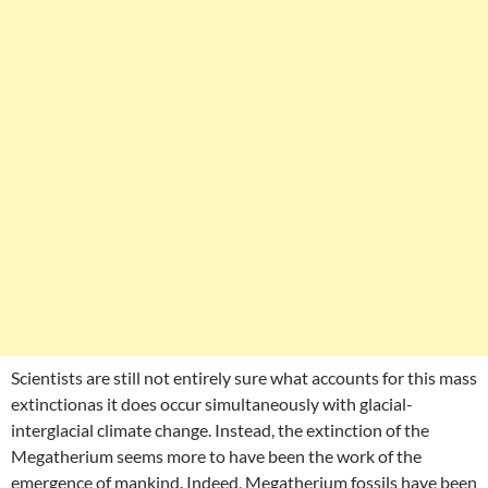
Scientists are still not entirely sure what accounts for this mass
extinctionas it does occur simultaneously with glacial-
interglacial climate change. Instead, the extinction of the
Megatherium seems more to have been the work of the
emergence of mankind. Indeed, Megatherium fossils have been