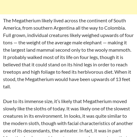
The Megatherium likely lived across the continent of South
America, from southern Argentina all the way to Colombia.
Full grown, individual creatures likely weighed upwards of four
tons — the weight of the average male elephant — making it
the largest land mammal second only to the wooly mammoth.
It probably walked most of its life on four legs, though it is
believed that it could stand on its hind legs in order to reach
treetops and high foliage to feed its herbivorous diet. When it
stood, the Megatherium would have been upwards of 13 feet
tall.
Due to its immense size, it’s likely that Megatherium moved
slowly like the sloths of today. It was likely one of the slowest
creatures in its environment. In looks, it was quite similar to
the modern sloth, though with facial characteristics of another
one of its descendants, the anteater. In fact, it was in part