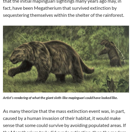
that the initial mapinguari sightings many years ago may, in
fact, have been Megatherium that survived extinction by
sequestering themselves within the shelter of the rainforest.
Artist’s rendering of what the giant sloth-like mapinguari could have looked like.
As many theorize that the mass extinction event was, in part,
caused by a human invasion of their habitat, it would make
sense that some could survive by avoiding populated areas. If