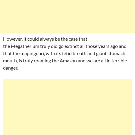
However, it could always be the case that
the Megatherium truly did go extinct all those years ago and
that the mapinguari, with its fetid breath and giant stomach-
mouth, is truly roaming the Amazon and we are all in terrible
danger.