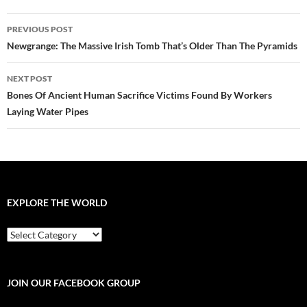
Post
PREVIOUS POST
navigation
Newgrange: The Massive Irish Tomb That’s Older Than The Pyramids
NEXT POST
Bones Of Ancient Human Sacrifice Victims Found By Workers
Laying Water Pipes
EXPLORE THE WORLD
EXPLORE
THE
WORLD
JOIN OUR FACEBOOK GROUP