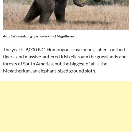
An artist’s rendering of a now-extinct
Megatherium
.
The year is 9,000 B.C. Humongous cave bears, saber-toothed
tigers, and massive-antlered Irish elk roam the grasslands and
forests of South America, but the biggest of all is the
Megatherium, an elephant-sized ground sloth.