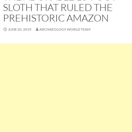
SLOTH THAT RULED THE
PREHISTORIC AMAZON
JUNE 20, 2019
ARCHAEOLOGY WORLD TEAM