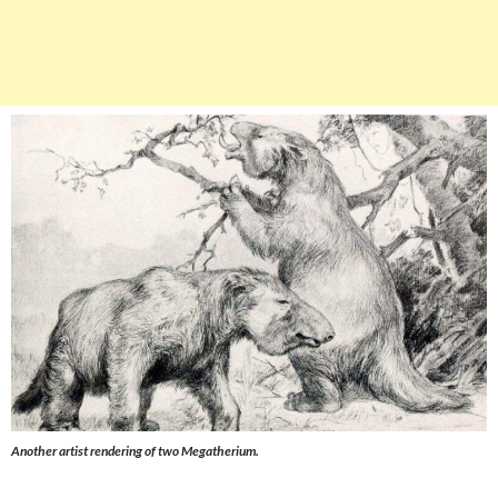
Another artist rendering of two
Megatherium
.