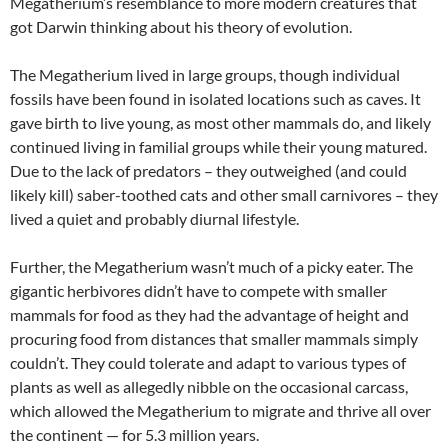
Megatherium’s resemblance to more modern creatures that
got Darwin thinking about his theory of evolution.
The Megatherium lived in large groups, though individual
fossils have been found in isolated locations such as caves. It
gave birth to live young, as most other mammals do, and likely
continued living in familial groups while their young matured.
Due to the lack of predators – they outweighed (and could
likely kill) saber-toothed cats and other small carnivores – they
lived a quiet and probably diurnal lifestyle.
Further, the Megatherium wasn’t much of a picky eater. The
gigantic herbivores didn’t have to compete with smaller
mammals for food as they had the advantage of height and
procuring food from distances that smaller mammals simply
couldn’t. They could tolerate and adapt to various types of
plants as well as allegedly nibble on the occasional carcass,
which allowed the Megatherium to migrate and thrive all over
the continent — for 5.3 million years.