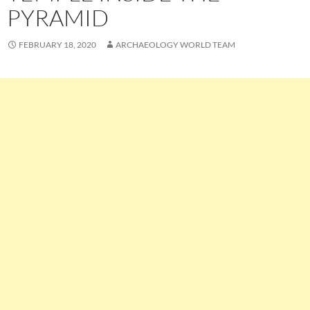
PYRAMID
FEBRUARY 18, 2020
ARCHAEOLOGY WORLD TEAM