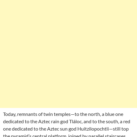
Today, remnants of twin temples—to the north, a blue one
dedicated to the Aztec rain god Tláloc, and to the south, a red
one dedicated to the Aztec sun god Huitzilopochtli—still top
the pyramid’s central platform, joined by parallel staircases.