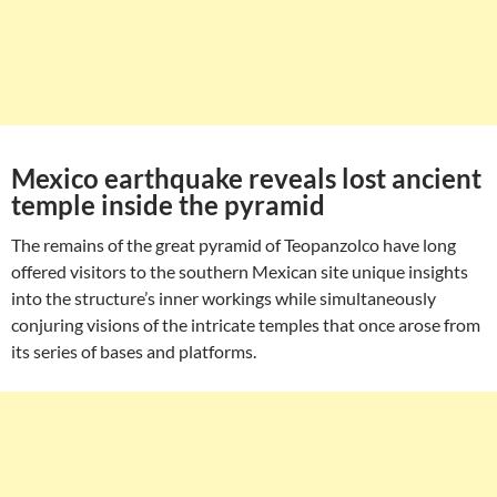
Mexico earthquake reveals lost ancient
temple inside the pyramid
The remains of the great pyramid of Teopanzolco have long
offered visitors to the southern Mexican site unique insights
into the structure’s inner workings while simultaneously
conjuring visions of the intricate temples that once arose from
its series of bases and platforms.