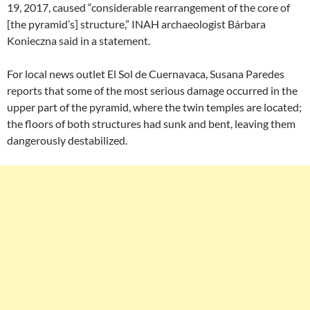
19, 2017, caused “considerable rearrangement of the core of
[the pyramid’s] structure,” INAH archaeologist Bárbara
Konieczna said in a statement.
For local news outlet El Sol de Cuernavaca, Susana Paredes
reports that some of the most serious damage occurred in the
upper part of the pyramid, where the twin temples are located;
the floors of both structures had sunk and bent, leaving them
dangerously destabilized.