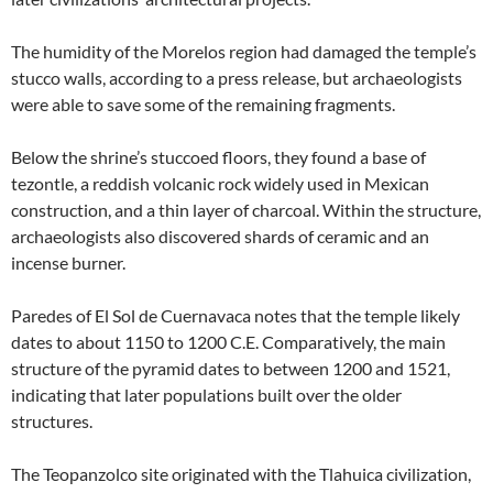
The humidity of the Morelos region had damaged the temple’s
stucco walls, according to a press release, but archaeologists
were able to save some of the remaining fragments.
Below the shrine’s stuccoed floors, they found a base of
tezontle, a reddish volcanic rock widely used in Mexican
construction, and a thin layer of charcoal. Within the structure,
archaeologists also discovered shards of ceramic and an
incense burner.
Paredes of El Sol de Cuernavaca notes that the temple likely
dates to about 1150 to 1200 C.E. Comparatively, the main
structure of the pyramid dates to between 1200 and 1521,
indicating that later populations built over the older
structures.
The Teopanzolco site originated with the Tlahuica civilization,