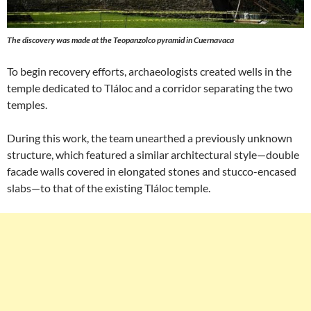
The discovery was made at the Teopanzolco pyramid in Cuernavaca
To begin recovery efforts, archaeologists created wells in the
temple dedicated to Tláloc and a corridor separating the two
temples.
During this work, the team unearthed a previously unknown
structure, which featured a similar architectural style—double
facade walls covered in elongated stones and stucco-encased
slabs—to that of the existing Tláloc temple.