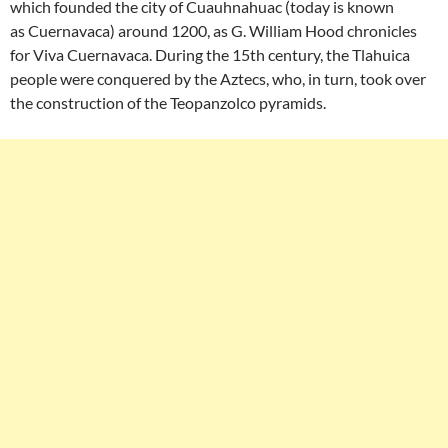
which founded the city of Cuauhnahuac (today is known
as Cuernavaca) around 1200, as G. William Hood chronicles
for Viva Cuernavaca. During the 15th century, the Tlahuica
people were conquered by the Aztecs, who, in turn, took over
the construction of the Teopanzolco pyramids.