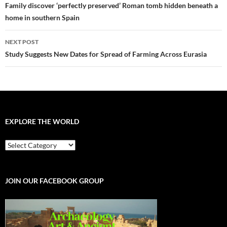
navigation
Family discover ‘perfectly preserved’ Roman tomb hidden beneath a
home in southern Spain
NEXT POST
Study Suggests New Dates for Spread of Farming Across Eurasia
EXPLORE THE WORLD
EXPLORE
THE
WORLD
JOIN OUR FACEBOOK GROUP