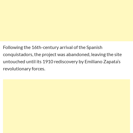
Following the 16th-century arrival of the Spanish
conquistadors, the project was abandoned, leaving the site
untouched until its 1910 rediscovery by Emiliano Zapata’s
revolutionary forces.