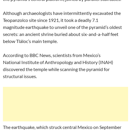
Although archaeologists have intermittently excavated the
Teopanzolco site since 1921, it took a deadly 7.1
magnitude earthquake to unveil one of the pyramid’s oldest
secrets: an ancient shrine buried about six-and-a-half feet
below Tláloc’s main temple.
According to BBC News, scientists from Mexico’s
National Institute of Anthropology and History (INAH)
discovered the temple while scanning the pyramid for
structural issues.
The earthquake, which struck central Mexico on September