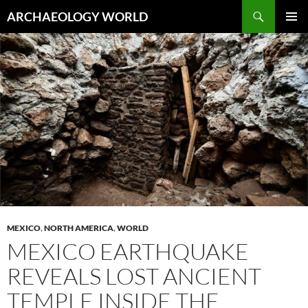
Skip
Search
ARCHAEOLOGY WORLD
to
PRIMAR
content
MENU
MEXICO
,
NORTH AMERICA
,
WORLD
MEXICO EARTHQUAKE
REVEALS LOST ANCIENT
TEMPLE INSIDE THE