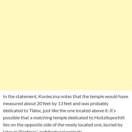
In the statement, Konieczna notes that the temple would have
measured about 20 feet by 13 feet and was probably
dedicated to Tláloc, just like the one located above it. It’s
possible that a matching temple dedicated to Huitzilopochtli
lies on the opposite side of the newly located one, buried by
later civilizations’ architectural projects.