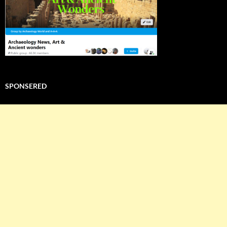
SPONSERED