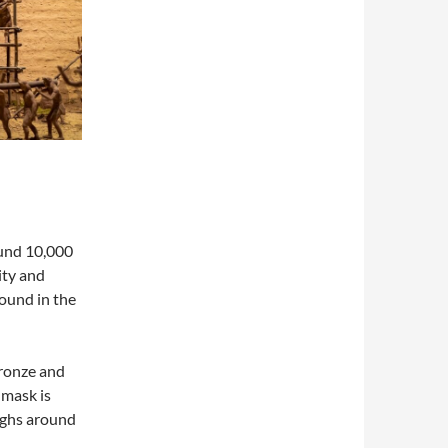
ound 10,000
ity and
found in the
bronze and
 mask is
ighs around