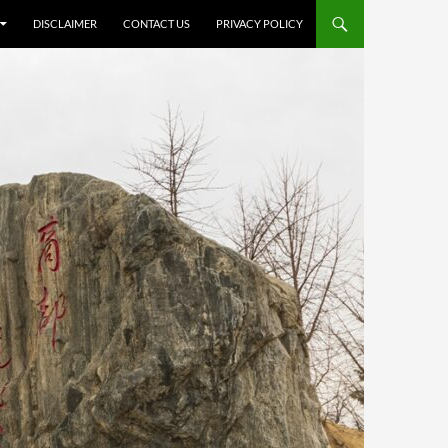
DISCLAIMER
CONTACT US
PRIVACY POLICY