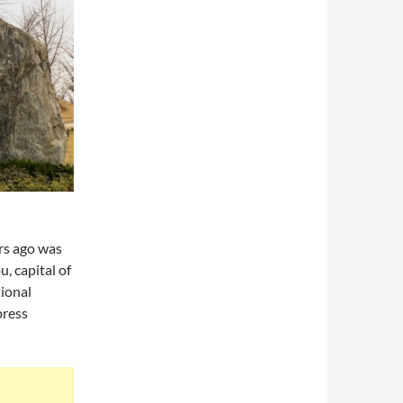
rs ago was
, capital of
tional
press