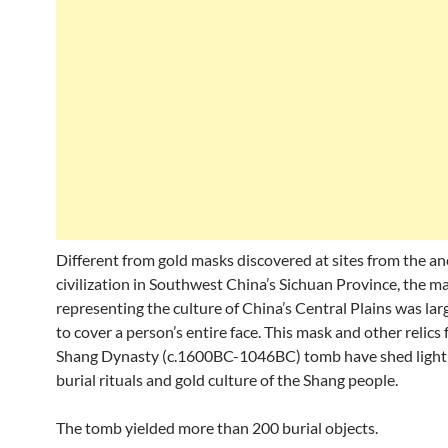
Different from gold masks discovered at sites from the an
civilization in Southwest China’s Sichuan Province, the m
representing the culture of China’s Central Plains was la
to cover a person’s entire face. This mask and other relics
Shang Dynasty (c.1600BC-1046BC) tomb have shed light
burial rituals and gold culture of the Shang people.
The tomb yielded more than 200 burial objects.