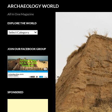
Search
ARCHAEOLOGY WORLD
Skip
All In One Magazine
to
EXPLORE THE WORLD
content
EXPLORE
THE
WORLD
JOIN OUR FACEBOOK GROUP
SPONSERED