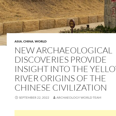
ASIA
,
CHINA
,
WORLD
NEW ARCHAEOLOGICAL
DISCOVERIES PROVIDE
INSIGHT INTO THE YELL
RIVER ORIGINS OF THE
CHINESE CIVILIZATION
SEPTEMBER 22, 2022
ARCHAEOLOGY WORLD TEAM