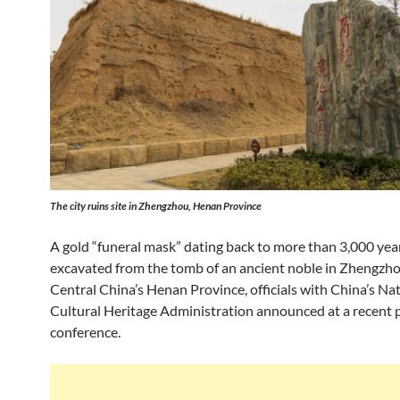
The city ruins site in Zhengzhou, Henan Province
A gold “funeral mask” dating back to more than 3,000 yea
excavated from the tomb of an ancient noble in Zhengzhou
Central China’s Henan Province, officials with China’s Na
Cultural Heritage Administration announced at a recent 
conference.