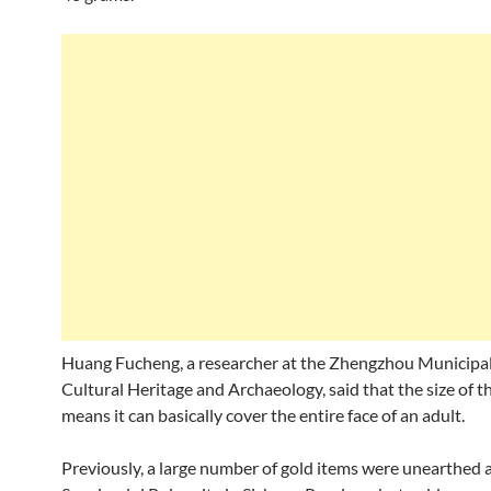
Huang Fucheng, a researcher at the Zhengzhou Municipal 
Cultural Heritage and Archaeology, said that the size of 
means it can basically cover the entire face of an adult.
Previously, a large number of gold items were unearthed 