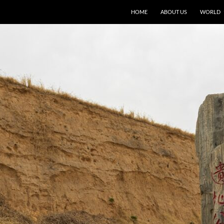
HOME
ABOUT US
WORLD