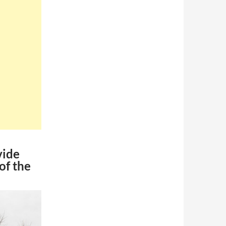
vide
of the