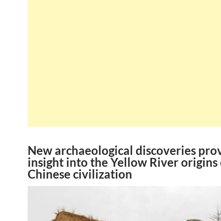
New archaeological discoveries pro
insight into the Yellow River origins 
Chinese civilization