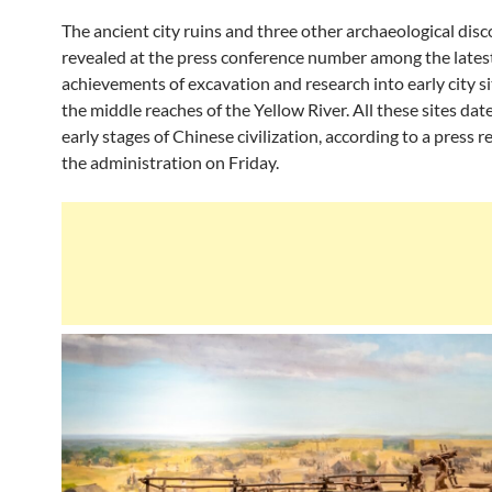
The ancient city ruins and three other archaeological disc
revealed at the press conference number among the lates
achievements of excavation and research into early city s
the middle reaches of the Yellow River. All these sites dat
early stages of Chinese civilization, according to a press 
the administration on Friday.