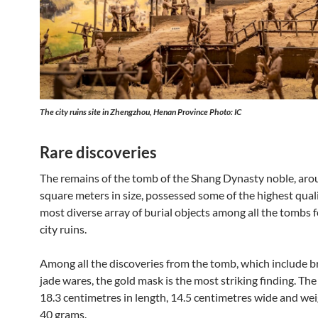
The city ruins site in Zhengzhou, Henan Province Photo: IC
Rare discoveries
The remains of the tomb of the Shang Dynasty noble, ar
square meters in size, possessed some of the highest qual
most diverse array of burial objects among all the tombs 
city ruins.
Among all the discoveries from the tomb, which include 
jade wares, the gold mask is the most striking finding. The
18.3 centimetres in length, 14.5 centimetres wide and we
40 grams.