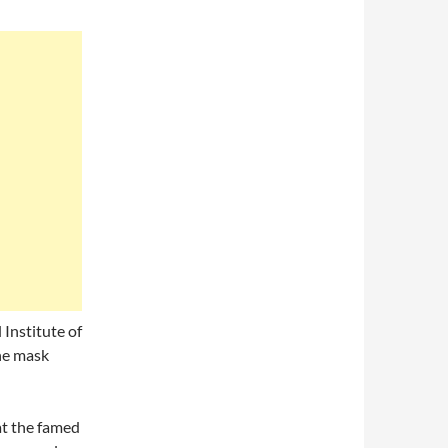
Institute of
the mask
at the famed