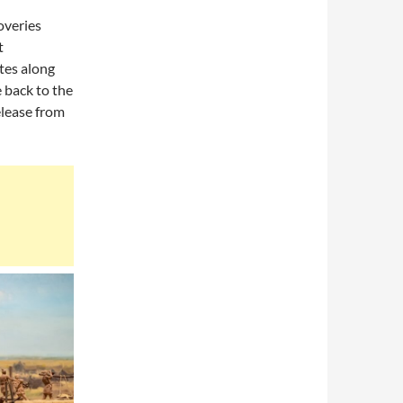
overies
t
ites along
e back to the
release from