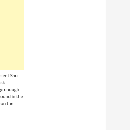
cient Shu
ask
rge enough
 found in the
 on the