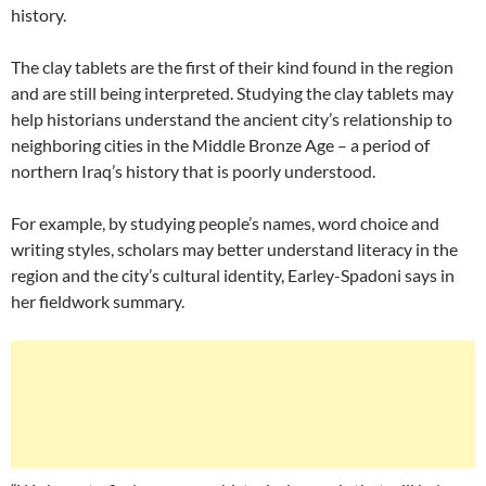
history.
The clay tablets are the first of their kind found in the region
and are still being interpreted. Studying the clay tablets may
help historians understand the ancient city’s relationship to
neighboring cities in the Middle Bronze Age – a period of
northern Iraq’s history that is poorly understood.
For example, by studying people’s names, word choice and
writing styles, scholars may better understand literacy in the
region and the city’s cultural identity, Earley-Spadoni says in
her fieldwork summary.