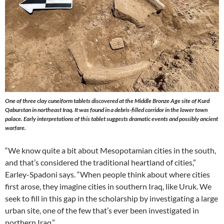
One of three clay cuneiform tablets discovered at the Middle Bronze Age site of Kurd
Qaburstan in northeast Iraq. It was found in a debris-filled corridor in the lower town
palace. Early interpretations of this tablet suggests dramatic events and possibly ancient
warfare.
“We know quite a bit about Mesopotamian cities in the south,
and that’s considered the traditional heartland of cities,”
Earley-Spadoni says. “When people think about where cities
first arose, they imagine cities in southern Iraq, like Uruk. We
seek to fill in this gap in the scholarship by investigating a large
urban site, one of the few that’s ever been investigated in
northern Iraq.”