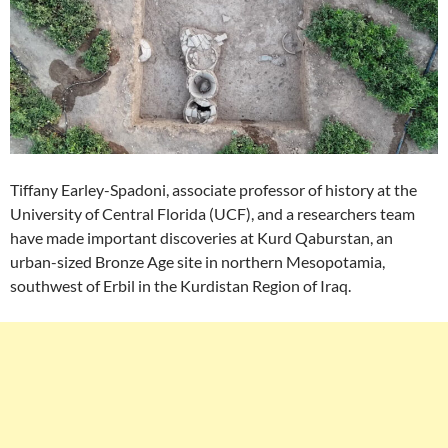
Tiffany Earley-Spadoni, associate professor of history at the
University of Central Florida (UCF), and a researchers team
have made important discoveries at Kurd Qaburstan, an
urban-sized Bronze Age site in northern Mesopotamia,
southwest of Erbil in the Kurdistan Region of Iraq.