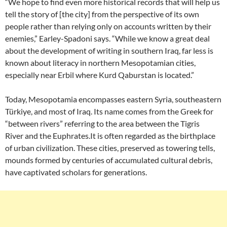
“We hope to find even more historical records that will help us
tell the story of [the city] from the perspective of its own
people rather than relying only on accounts written by their
enemies,” Earley-Spadoni says. “While we know a great deal
about the development of writing in southern Iraq, far less is
known about literacy in northern Mesopotamian cities,
especially near Erbil where Kurd Qaburstan is located.”
Today, Mesopotamia encompasses eastern Syria, southeastern
Türkiye, and most of Iraq. Its name comes from the Greek for
“between rivers” referring to the area between the Tigris
River and the Euphrates.It is often regarded as the birthplace
of urban civilization. These cities, preserved as towering tells,
mounds formed by centuries of accumulated cultural debris,
have captivated scholars for generations.