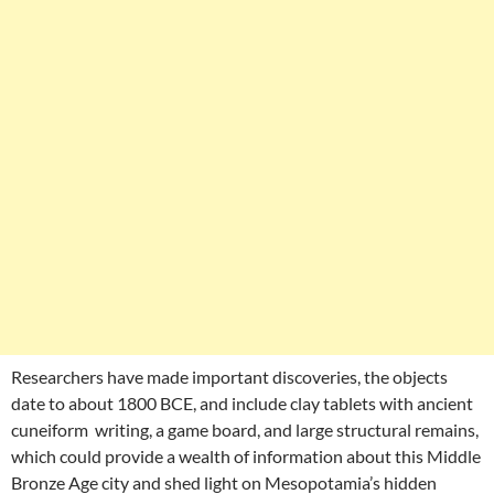
Researchers have made important discoveries, the objects
date to about 1800 BCE, and include clay tablets with ancient
cuneiform writing, a game board, and large structural remains,
which could provide a wealth of information about this Middle
Bronze Age city and shed light on Mesopotamia’s hidden