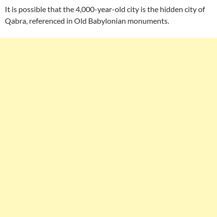
It is possible that the 4,000-year-old city is the hidden city of
Qabra, referenced in Old Babylonian monuments.