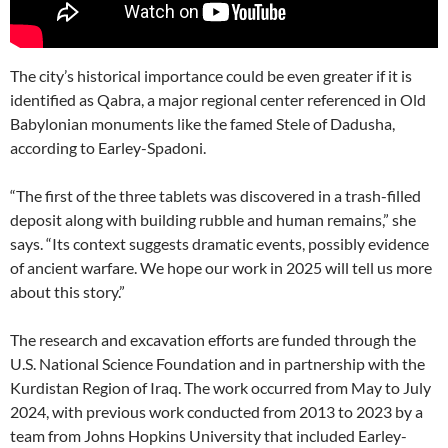
The city’s historical importance could be even greater if it is
identified as Qabra, a major regional center referenced in Old
Babylonian monuments like the famed Stele of Dadusha,
according to Earley-Spadoni.
“The first of the three tablets was discovered in a trash-filled
deposit along with building rubble and human remains,” she
says. “Its context suggests dramatic events, possibly evidence
of ancient warfare. We hope our work in 2025 will tell us more
about this story.”
The research and excavation efforts are funded through the
U.S. National Science Foundation and in partnership with the
Kurdistan Region of Iraq. The work occurred from May to July
2024, with previous work conducted from 2013 to 2023 by a
team from Johns Hopkins University that included Earley-