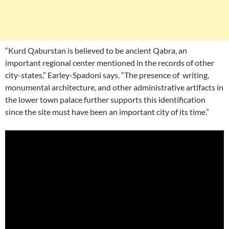
“Kurd Qaburstan is believed to be ancient Qabra, an
important regional center mentioned in the records of other
city-states,” Earley-Spadoni says. “The presence of writing,
monumental architecture, and other administrative artifacts in
the lower town palace further supports this identification
since the site must have been an important city of its time.”