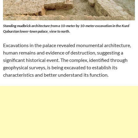
Standing mudbrick architecture from a 10-meter by 10-meter excavation in the Kurd
Qaburstan lower-town palace, view to north.
Excavations in the palace revealed monumental architecture,
human remains and evidence of destruction, suggesting a
significant historical event. The complex, identified through
geophysical surveys, is being excavated to establish its
characteristics and better understand its function.