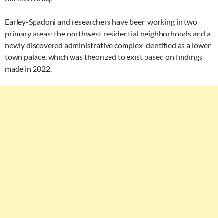
Earley-Spadoni and researchers have been working in two
primary areas: the northwest residential neighborhoods and a
newly discovered administrative complex identified as a lower
town palace, which was theorized to exist based on findings
made in 2022.