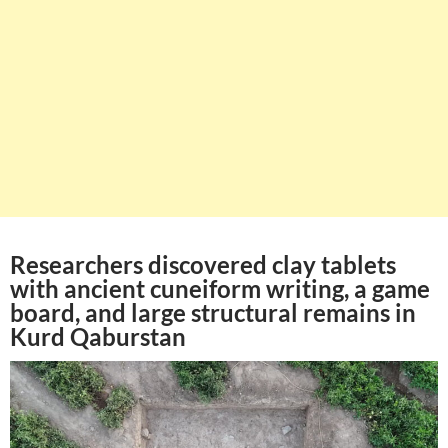
Researchers discovered clay tablets
with ancient cuneiform writing, a game
board, and large structural remains in
Kurd Qaburstan