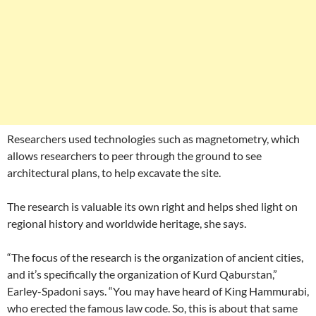
Researchers used technologies such as magnetometry, which
allows researchers to peer through the ground to see
architectural plans, to help excavate the site.
The research is valuable its own right and helps shed light on
regional history and worldwide heritage, she says.
“The focus of the research is the organization of ancient cities,
and it’s specifically the organization of Kurd Qaburstan,”
Earley-Spadoni says. “You may have heard of King Hammurabi,
who erected the famous law code. So, this is about that same