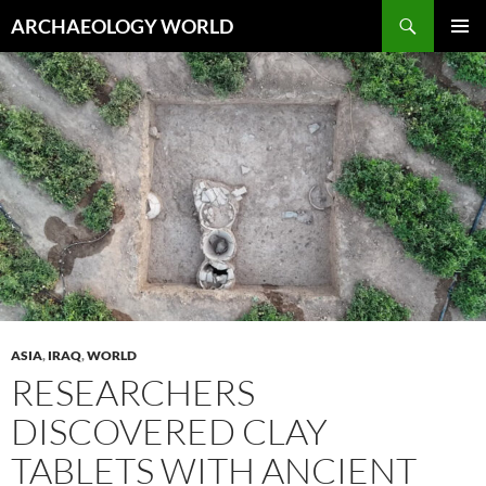
Skip
Search
ARCHAEOLOGY WORLD
to
PRIMAR
content
MENU
ASIA
,
IRAQ
,
WORLD
RESEARCHERS
DISCOVERED CLAY
TABLETS WITH ANCIENT