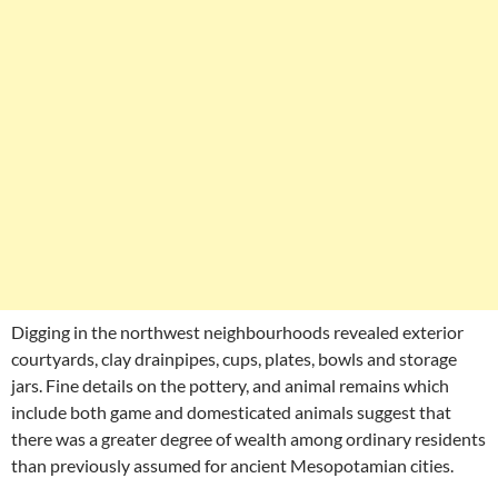
Digging in the northwest neighbourhoods revealed exterior
courtyards, clay drainpipes, cups, plates, bowls and storage
jars. Fine details on the pottery, and animal remains which
include both game and domesticated animals suggest that
there was a greater degree of wealth among ordinary residents
than previously assumed for ancient Mesopotamian cities.