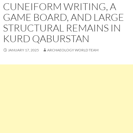
CUNEIFORM WRITING, A
GAME BOARD, AND LARGE
STRUCTURAL REMAINS IN
KURD QABURSTAN
JANUARY 17, 2025
ARCHAEOLOGY WORLD TEAM