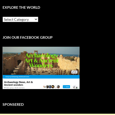
EXPLORE THE WORLD
EXPLORE
THE
WORLD
JOIN OUR FACEBOOK GROUP
SPONSERED