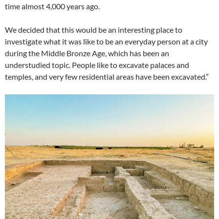
time almost 4,000 years ago.
We decided that this would be an interesting place to
investigate what it was like to be an everyday person at a city
during the Middle Bronze Age, which has been an
understudied topic. People like to excavate palaces and
temples, and very few residential areas have been excavated.”