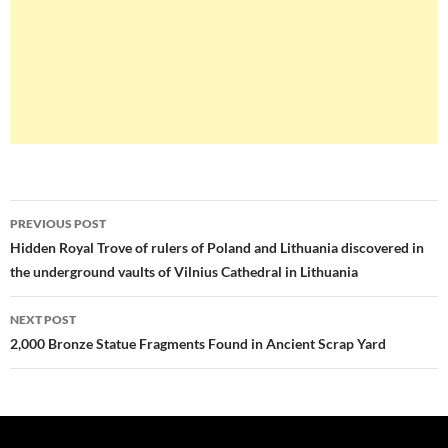
Post
PREVIOUS POST
navigation
Hidden Royal Trove of rulers of Poland and Lithuania discovered in
the underground vaults of Vilnius Cathedral in Lithuania
NEXT POST
2,000 Bronze Statue Fragments Found in Ancient Scrap Yard