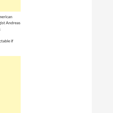
merican
gist Andreas
.
table if