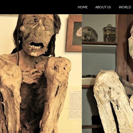
HOME
ABOUT US
WORLD