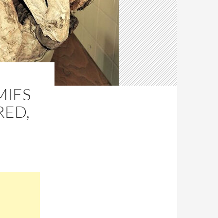
MIES
RED,