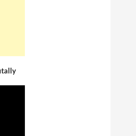
tally