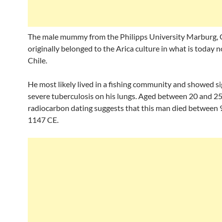
The male mummy from the Philipps University Marburg,
originally belonged to the Arica culture in what is today 
Chile.
He most likely lived in a fishing community and showed si
severe tuberculosis on his lungs. Aged between 20 and 25
radiocarbon dating suggests that this man died between
1147 CE.