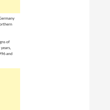
 Germany
northern
gns of
 years,
 996 and