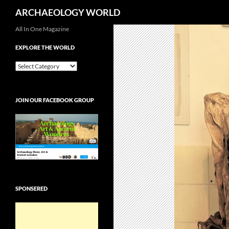
Search
ARCHAEOLOGY WORLD
Skip
All In One Magazine
to
EXPLORE THE WORLD
content
EXPLORE
THE
WORLD
JOIN OUR FACEBOOK GROUP
SPONSERED