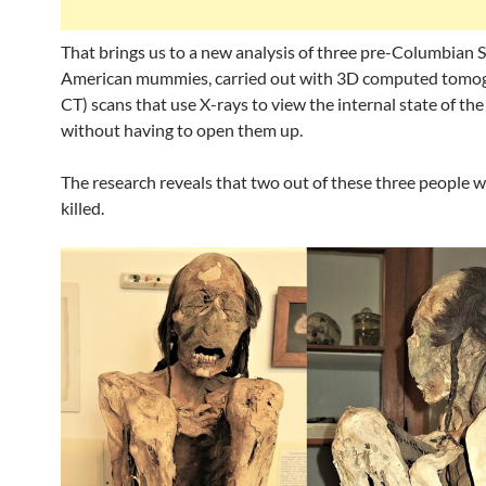
That brings us to a new analysis of three pre-Columbian 
American mummies, carried out with 3D computed tomo
CT) scans that use X-rays to view the internal state of th
without having to open them up.
The research reveals that two out of these three people w
killed.