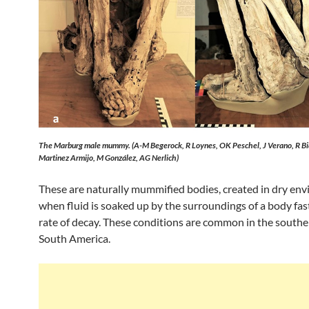
The Marburg male mummy. (A-M Begerock, R Loynes, OK Peschel, J Verano, R Bia
Martinez Armijo, M González, AG Nerlich)
These are naturally mummified bodies, created in dry en
when fluid is soaked up by the surroundings of a body fas
rate of decay. These conditions are common in the southe
South America.