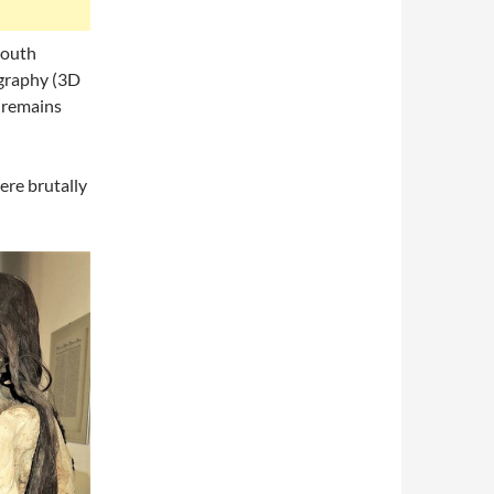
South
graphy (3D
e remains
ere brutally