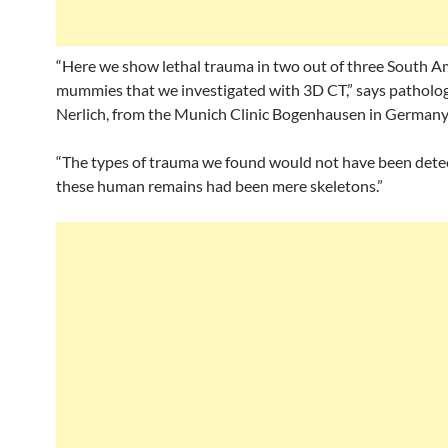
“Here we show lethal trauma in two out of three South A
mummies that we investigated with 3D CT,” says patholo
Nerlich, from the Munich Clinic Bogenhausen in Germany
“The types of trauma we found would not have been detec
these human remains had been mere skeletons.”