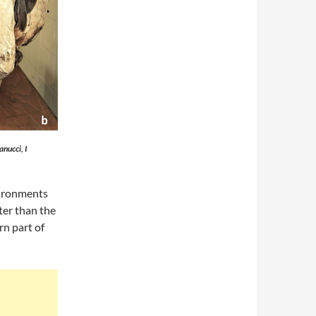
nucci, I
vironments
ter than the
rn part of