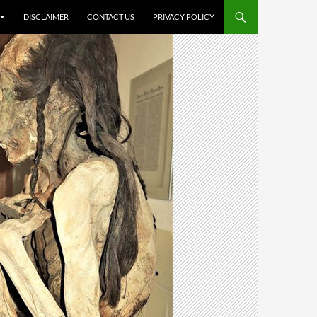
DISCLAIMER
CONTACT US
PRIVACY POLICY