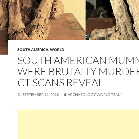
SOUTH AMERICA
,
WORLD
SOUTH AMERICAN MUM
WERE BRUTALLY MURDE
CT SCANS REVEAL
SEPTEMBER 11, 2022
ARCHAEOLOGY WORLD TEAM