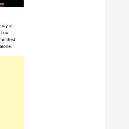
tudy of
t our
ummified
alone.