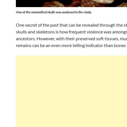
One of the mummified skulls was analyzed in the study.
One secret of the past that can be revealed through the s
skulls and skeletons is how frequent violence was amongs
ancestors. However, with their preserved soft tissues, m
remains can be an even more telling indicator than bones 