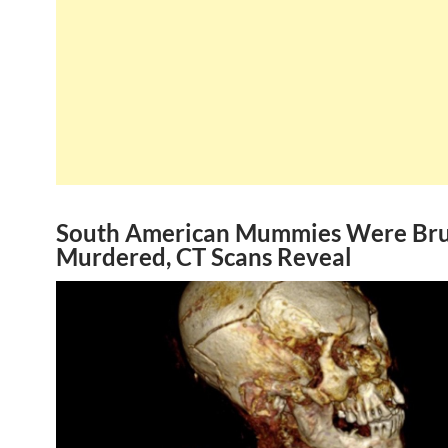
South American Mummies Were Bru
Murdered, CT Scans Reveal