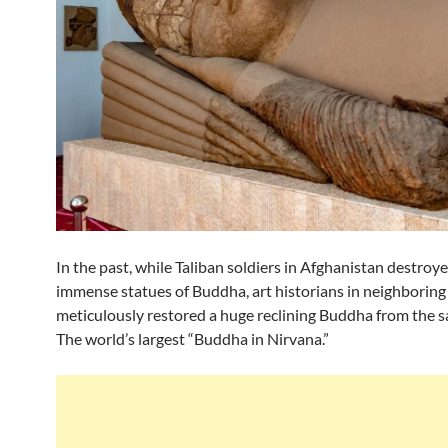
In the past, while Taliban soldiers in Afghanistan destroy
immense statues of Buddha, art historians in neighboring 
meticulously restored a huge reclining Buddha from the s
The world’s largest “Buddha in Nirvana.”