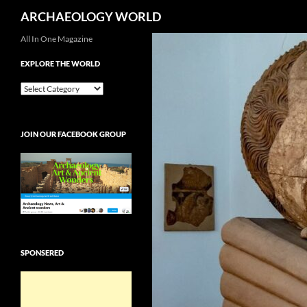
Search
ARCHAEOLOGY WORLD
Skip
All In One Magazine
to
EXPLORE THE WORLD
content
EXPLORE
THE
WORLD
JOIN OUR FACEBOOK GROUP
SPONSERED