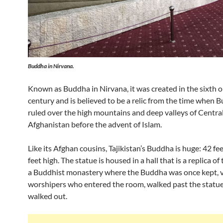
Buddha in Nirvana.
Known as Buddha in Nirvana, it was created in the sixth 
century and is believed to be a relic from the time when
ruled over the high mountains and deep valleys of Centra
Afghanistan before the advent of Islam.
Like its Afghan cousins, Tajikistan’s Buddha is huge: 42 fe
feet high. The statue is housed in a hall that is a replica of
a Buddhist monastery where the Buddha was once kept, v
worshipers who entered the room, walked past the statue
walked out.