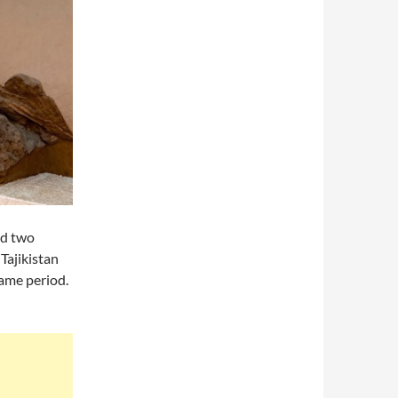
ed two
Tajikistan
ame period.