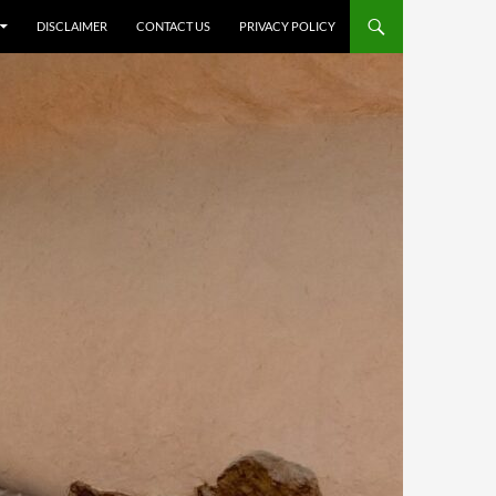
DISCLAIMER
CONTACT US
PRIVACY POLICY