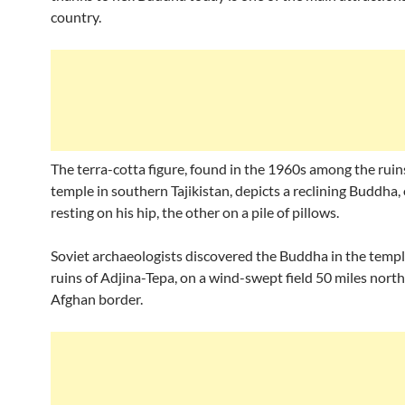
country.
The terra-cotta figure, found in the 1960s among the ruins
temple in southern Tajikistan, depicts a reclining Buddha
resting on his hip, the other on a pile of pillows.
Soviet archaeologists discovered the Buddha in the templ
ruins of Adjina-Tepa, on a wind-swept field 50 miles north
Afghan border.