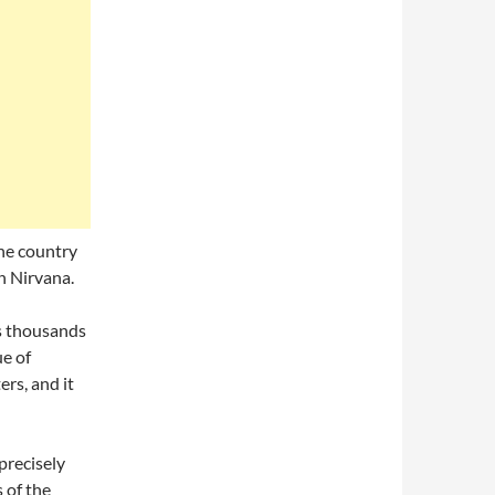
The country
in Nirvana.
ts thousands
ue of
ers, and it
recisely
 of the