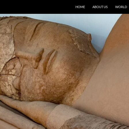
HOME
ABOUT US
WORLD