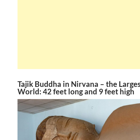
Tajik Buddha in Nirvana – the Larges
World: 42 feet long and 9 feet high