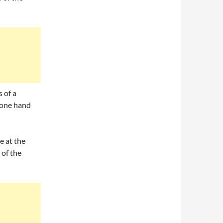
 of a
, one hand
e at the
 of the