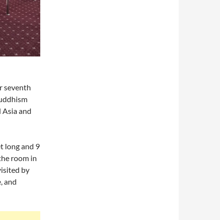
or seventh
 Buddhism
l Asia and
et long and 9
 the room in
isited by
, and