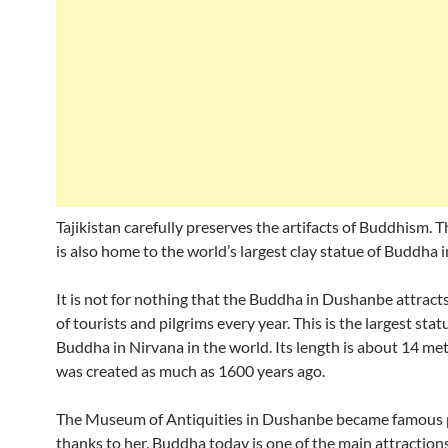
Tajikistan carefully preserves the artifacts of Buddhism. 
is also home to the world’s largest clay statue of Buddha 
It is not for nothing that the Buddha in Dushanbe attrac
of tourists and pilgrims every year. This is the largest stat
Buddha in Nirvana in the world. Its length is about 14 met
was created as much as 1600 years ago.
The Museum of Antiquities in Dushanbe became famous p
thanks to her. Buddha today is one of the main attractions