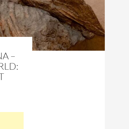
NA –
RLD:
T