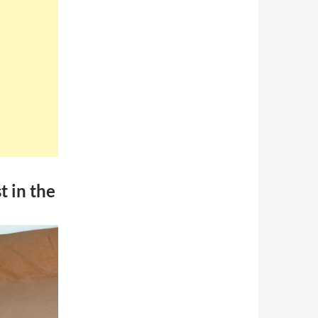
t in the