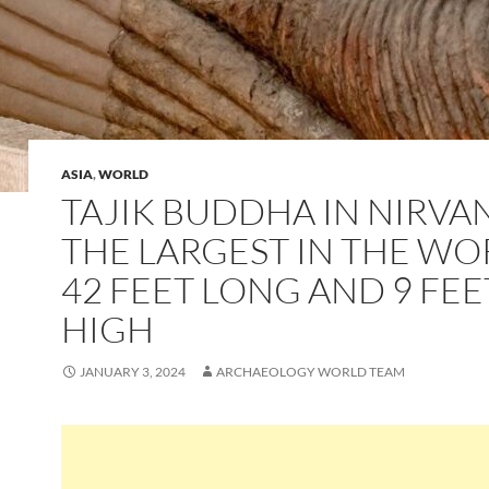
ASIA
,
WORLD
TAJIK BUDDHA IN NIRVA
THE LARGEST IN THE WO
42 FEET LONG AND 9 FEE
HIGH
JANUARY 3, 2024
ARCHAEOLOGY WORLD TEAM