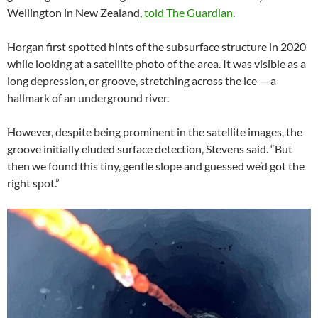
Wellington in New Zealand,
told The Guardian
.
Horgan first spotted hints of the subsurface structure in 2020
while looking at a satellite photo of the area. It was visible as a
long depression, or groove, stretching across the ice — a
hallmark of an underground river.
However, despite being prominent in the satellite images, the
groove initially eluded surface detection, Stevens said. “But
then we found this tiny, gentle slope and guessed we’d got the
right spot.”