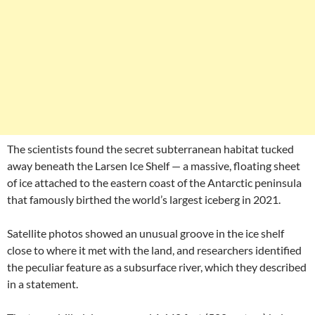
The scientists found the secret subterranean habitat tucked
away beneath the Larsen Ice Shelf — a massive, floating sheet
of ice attached to the eastern coast of the Antarctic peninsula
that famously birthed the world’s largest iceberg in 2021.
Satellite photos showed an unusual groove in the ice shelf
close to where it met with the land, and researchers identified
the peculiar feature as a subsurface river, which they described
in a statement.