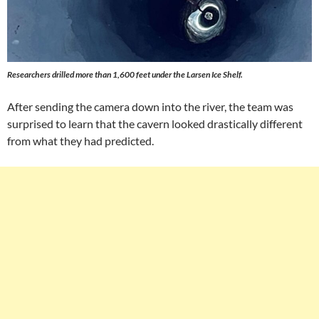
Researchers drilled more than 1,600 feet under the Larsen Ice Shelf.
After sending the camera down into the river, the team was
surprised to learn that the cavern looked drastically different
from what they had predicted.