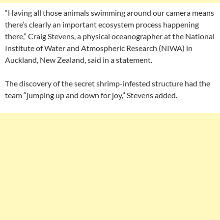
“Having all those animals swimming around our camera means
there’s clearly an important ecosystem process happening
there,” Craig Stevens, a physical oceanographer at the National
Institute of Water and Atmospheric Research (NIWA) in
Auckland, New Zealand, said in a statement.
The discovery of the secret shrimp-infested structure had the
team “jumping up and down for joy,” Stevens added.