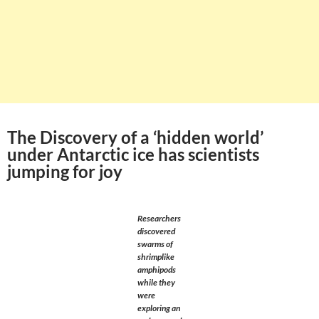
The Discovery of a ‘hidden world’
under Antarctic ice has scientists
jumping for joy
Researchers
discovered
swarms of
shrimplike
amphipods
while they
were
exploring an