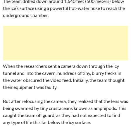
The team drilled down around 1,640 feet (500 meters) below
the ice’s surface using a powerful hot-water hose to reach the
underground chamber.
When the researchers sent a camera down through the icy
tunnel and into the cavern, hundreds of tiny, blurry flecks in
the water obscured the video feed. Initially, the team thought
their equipment was faulty.
But after refocusing the camera, they realized that the lens was
being swarmed by tiny crustaceans known as amphipods. This
caught the team off guard, as they had not expected to find
any type of life this far below the icy surface.