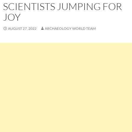
SCIENTISTS JUMPING FOR
JOY
AUGUST 27, 2022
ARCHAEOLOGY WORLD TEAM