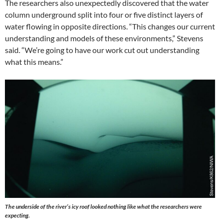
The researchers also unexpectedly discovered that the water
column underground split into four or five distinct layers of
water flowing in opposite directions. “This changes our current
understanding and models of these environments,” Stevens
said. “We’re going to have our work cut out understanding
what this means.”
The underside of the river’s icy roof looked nothing like what the researchers were
expecting.