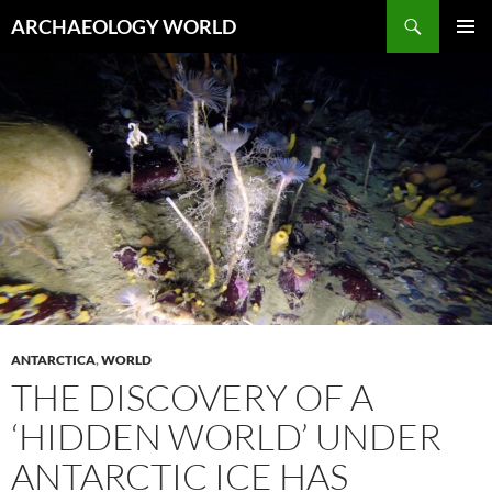
Skip
Search
ARCHAEOLOGY WORLD
to
PRIMAR
content
MENU
ANTARCTICA
,
WORLD
THE DISCOVERY OF A
‘HIDDEN WORLD’ UNDER
ANTARCTIC ICE HAS