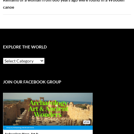
canoe
EXPLORE THE WORLD
EXPLORE
THE
WORLD
JOIN OUR FACEBOOK GROUP