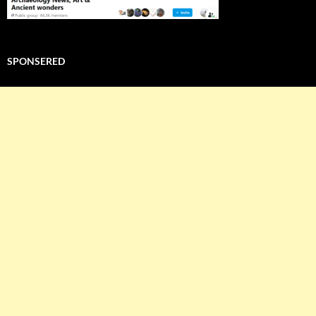
SPONSERED