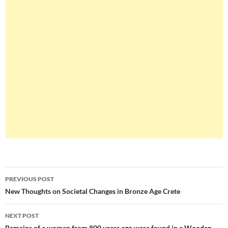
Post
PREVIOUS POST
navigation
New Thoughts on Societal Changes in Bronze Age Crete
NEXT POST
Remains of a woman from 800 years ago were found in a Wooden