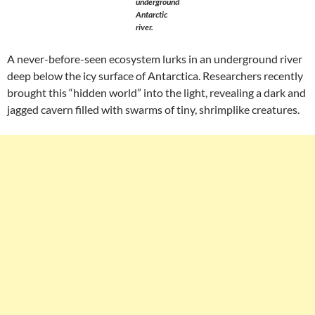
underground
Antarctic
river.
A never-before-seen ecosystem lurks in an underground river
deep below the icy surface of Antarctica. Researchers recently
brought this “hidden world” into the light, revealing a dark and
jagged cavern filled with swarms of tiny, shrimplike creatures.