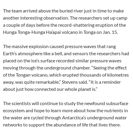
The team arrived above the buried river just in time to make
another interesting observation. The researchers set up camp
a couple of days before the record-shattering eruption of the
Hunga Tonga-Hunga Ha’apai volcano in Tonga on Jan. 15.
The massive explosion caused pressure waves that rang
Earth’s atmosphere like a bell, and sensors the researchers had
placed on the ice’s surface recorded similar pressure waves
moving through the underground chamber. “Seeing the effect
of the Tongan volcano, which erupted thousands of kilometres
away, was quite remarkable,” Stevens said. “It is a reminder
about just how connected our whole planet is.”
The scientists will continue to study the newfound subsurface
ecosystem and hope to learn more about how the nutrients in
the water are cycled through Antarctica’s underground water
networks to support the abundance of life that lives there.