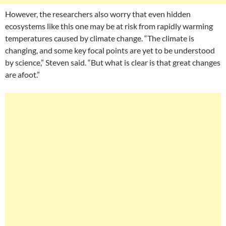
However, the researchers also worry that even hidden
ecosystems like this one may be at risk from rapidly warming
temperatures caused by climate change. “The climate is
changing, and some key focal points are yet to be understood
by science,” Steven said. “But what is clear is that great changes
are afoot.”