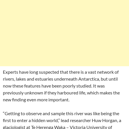
Experts have long suspected that there is a vast network of
rivers, lakes and estuaries underneath Antarctica, but until
now these features have been poorly studied. It was
previously unknown if they harboured life, which makes the
new finding even more important.
“Getting to observe and sample this river was like being the
first to enter a hidden world,” lead researcher Huw Horgan, a
glaciologist at Te Herenga Waka – Victoria University of