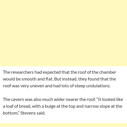
The researchers had expected that the roof of the chamber
would be smooth and flat. But instead, they found that the
roof was very uneven and had lots of steep undulations.
The cavern was also much wider nearer the roof. “It looked like
a loaf of bread, with a bulge at the top and narrow slope at the
bottom,” Stevens said.