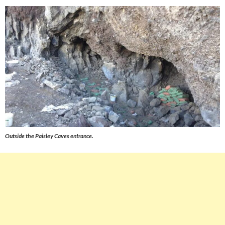
Outside the Paisley Caves entrance.