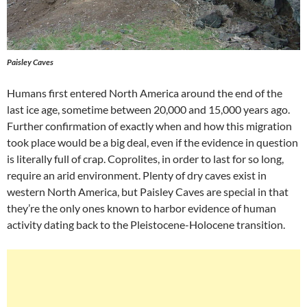
Paisley Caves
Humans first entered North America around the end of the
last ice age, sometime between 20,000 and 15,000 years ago.
Further confirmation of exactly when and how this migration
took place would be a big deal, even if the evidence in question
is literally full of crap. Coprolites, in order to last for so long,
require an arid environment. Plenty of dry caves exist in
western North America, but Paisley Caves are special in that
they’re the only ones known to harbor evidence of human
activity dating back to the Pleistocene-Holocene transition.