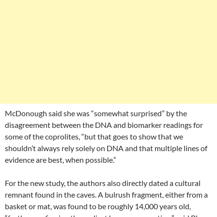
McDonough said she was “somewhat surprised” by the
disagreement between the DNA and biomarker readings for
some of the coprolites, “but that goes to show that we
shouldn’t always rely solely on DNA and that multiple lines of
evidence are best, when possible.”
For the new study, the authors also directly dated a cultural
remnant found in the caves. A bulrush fragment, either from a
basket or mat, was found to be roughly 14,000 years old,