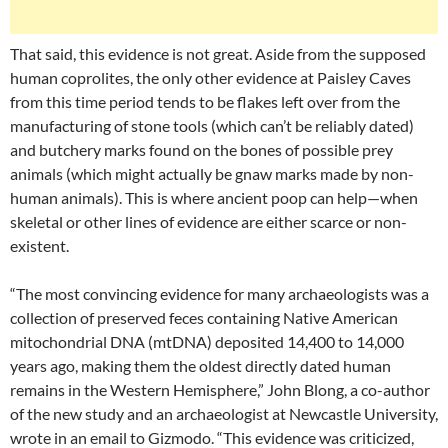
That said, this evidence is not great. Aside from the supposed
human coprolites, the only other evidence at Paisley Caves
from this time period tends to be flakes left over from the
manufacturing of stone tools (which can’t be reliably dated)
and butchery marks found on the bones of possible prey
animals (which might actually be gnaw marks made by non-
human animals). This is where ancient poop can help—when
skeletal or other lines of evidence are either scarce or non-
existent.
“The most convincing evidence for many archaeologists was a
collection of preserved feces containing Native American
mitochondrial DNA (mtDNA) deposited 14,400 to 14,000
years ago, making them the oldest directly dated human
remains in the Western Hemisphere,” John Blong, a co-author
of the new study and an archaeologist at Newcastle University,
wrote in an email to Gizmodo. “This evidence was criticized,