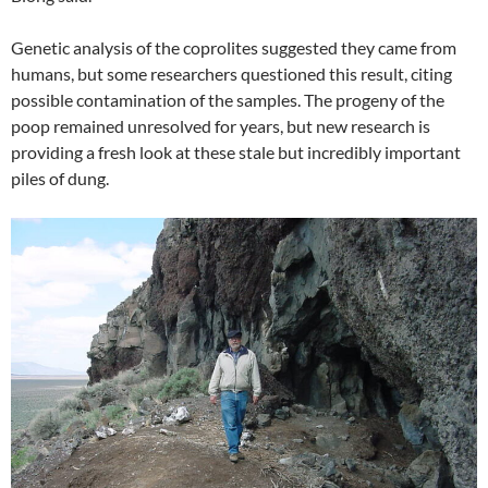
Genetic analysis of the coprolites suggested they came from
humans, but some researchers questioned this result, citing
possible contamination of the samples. The progeny of the
poop remained unresolved for years, but new research is
providing a fresh look at these stale but incredibly important
piles of dung.