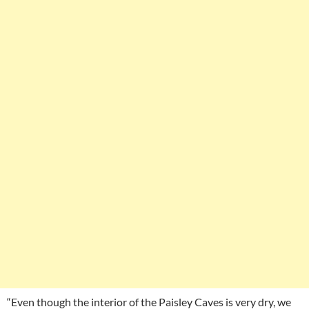
“Even though the interior of the Paisley Caves is very dry, we