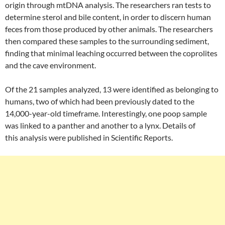
origin through mtDNA analysis. The researchers ran tests to
determine sterol and bile content, in order to discern human
feces from those produced by other animals. The researchers
then compared these samples to the surrounding sediment,
finding that minimal leaching occurred between the coprolites
and the cave environment.
Of the 21 samples analyzed, 13 were identified as belonging to
humans, two of which had been previously dated to the
14,000-year-old timeframe. Interestingly, one poop sample
was linked to a panther and another to a lynx. Details of
this analysis were published in Scientific Reports.