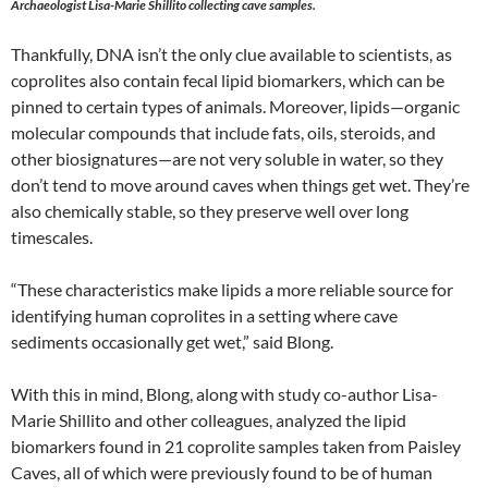
Archaeologist Lisa-Marie Shillito collecting cave samples.
Thankfully, DNA isn’t the only clue available to scientists, as
coprolites also contain fecal lipid biomarkers, which can be
pinned to certain types of animals. Moreover, lipids—organic
molecular compounds that include fats, oils, steroids, and
other biosignatures—are not very soluble in water, so they
don’t tend to move around caves when things get wet. They’re
also chemically stable, so they preserve well over long
timescales.
“These characteristics make lipids a more reliable source for
identifying human coprolites in a setting where cave
sediments occasionally get wet,” said Blong.
With this in mind, Blong, along with study co-author Lisa-
Marie Shillito and other colleagues, analyzed the lipid
biomarkers found in 21 coprolite samples taken from Paisley
Caves, all of which were previously found to be of human