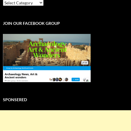
EXPLORE
THE
WORLD
JOIN OUR FACEBOOK GROUP
SPONSERED