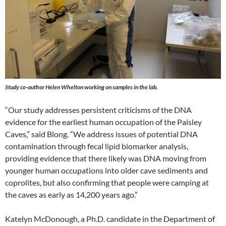
Study co-author Helen Whelton working on samples in the lab.
“Our study addresses persistent criticisms of the DNA
evidence for the earliest human occupation of the Paisley
Caves,” said Blong. “We address issues of potential DNA
contamination through fecal lipid biomarker analysis,
providing evidence that there likely was DNA moving from
younger human occupations into older cave sediments and
coprolites, but also confirming that people were camping at
the caves as early as 14,200 years ago.”
Katelyn McDonough, a Ph.D. candidate in the Department of