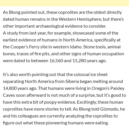
As Blong pointed out, these coprolites are the oldest directly
dated human remains in the Western Hemisphere, but there’s
other important archaeological evidence to consider.
A study from last year, for example, showcased some of the
earliest evidence of humans in North America, specifically at
the Cooper’s Ferry site in western Idaho. Stone tools, animal
bones, traces of fire pits, and other signs of human occupation
were dated to between 16,560 and 15,280 years ago.
It’s also worth pointing out that the colossal ice sheet
separating North America from Siberia began melting around
14,800 years ago. That humans were living in Oregon’s Paisley
Caves soon afterward is not much of a surprise, but it’s good to
have this extra bit of poopy evidence. Excitingly, these human
coprolites have more stories to tell. As Blong told Gizmodo, he
and his colleagues are currently analyzing the coprolites to
figure out what these pioneering humans were eating.