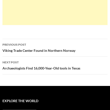
Post
PREVIOUS POST
navigation
Viking Trade Center Found in Northern Norway
NEXT POST
Archaeologists Find 16,000-Year-Old tools in Texas
EXPLORE THE WORLD