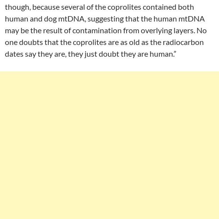
though, because several of the coprolites contained both
human and dog mtDNA, suggesting that the human mtDNA
may be the result of contamination from overlying layers. No
one doubts that the coprolites are as old as the radiocarbon
dates say they are, they just doubt they are human.”