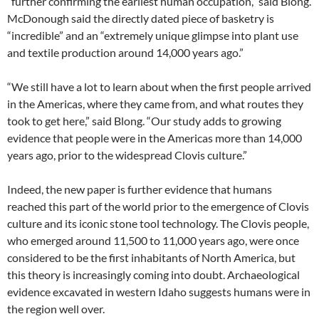
“further confirming the earliest human occupation,” said Blong.
McDonough said the directly dated piece of basketry is
“incredible” and an “extremely unique glimpse into plant use
and textile production around 14,000 years ago.”
“We still have a lot to learn about when the first people arrived
in the Americas, where they came from, and what routes they
took to get here,” said Blong. “Our study adds to growing
evidence that people were in the Americas more than 14,000
years ago, prior to the widespread Clovis culture.”
Indeed, the new paper is further evidence that humans
reached this part of the world prior to the emergence of Clovis
culture and its iconic stone tool technology. The Clovis people,
who emerged around 11,500 to 11,000 years ago, were once
considered to be the first inhabitants of North America, but
this theory is increasingly coming into doubt. Archaeological
evidence excavated in western Idaho suggests humans were in
the region well over.