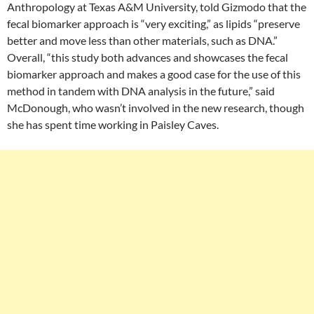
Anthropology at Texas A&M University, told Gizmodo that the
fecal biomarker approach is “very exciting,” as lipids “preserve
better and move less than other materials, such as DNA.”
Overall, “this study both advances and showcases the fecal
biomarker approach and makes a good case for the use of this
method in tandem with DNA analysis in the future,” said
McDonough, who wasn’t involved in the new research, though
she has spent time working in Paisley Caves.