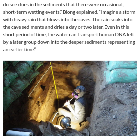
do see clues in the sediments that there were occasional,
short-term wetting events,” Blong explained. “Imagine a storm
with heavy rain that blows into the caves. The rain soaks into
the cave sediments and dries a day or two later. Even in this
short period of time, the water can transport human DNA left
by a later group down into the deeper sediments representing
an earlier time.”