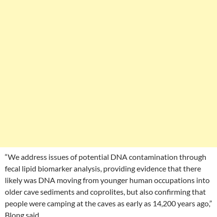
“We address issues of potential DNA contamination through
fecal lipid biomarker analysis, providing evidence that there
likely was DNA moving from younger human occupations into
older cave sediments and coprolites, but also confirming that
people were camping at the caves as early as 14,200 years ago,”
Blong said.