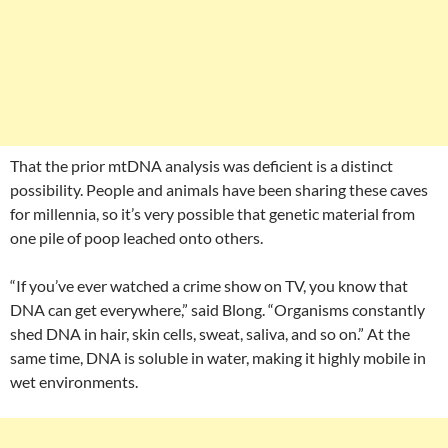
That the prior mtDNA analysis was deficient is a distinct
possibility. People and animals have been sharing these caves
for millennia, so it’s very possible that genetic material from
one pile of poop leached onto others.
“If you’ve ever watched a crime show on TV, you know that
DNA can get everywhere,” said Blong. “Organisms constantly
shed DNA in hair, skin cells, sweat, saliva, and so on.” At the
same time, DNA is soluble in water, making it highly mobile in
wet environments.