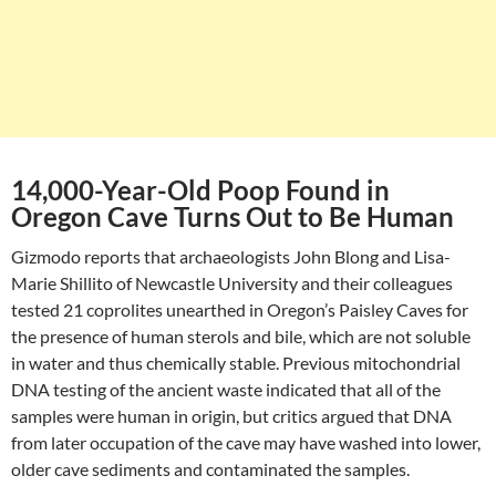
14,000-Year-Old Poop Found in
Oregon Cave Turns Out to Be Human
Gizmodo reports that archaeologists John Blong and Lisa-
Marie Shillito of Newcastle University and their colleagues
tested 21 coprolites unearthed in Oregon’s Paisley Caves for
the presence of human sterols and bile, which are not soluble
in water and thus chemically stable. Previous mitochondrial
DNA testing of the ancient waste indicated that all of the
samples were human in origin, but critics argued that DNA
from later occupation of the cave may have washed into lower,
older cave sediments and contaminated the samples.