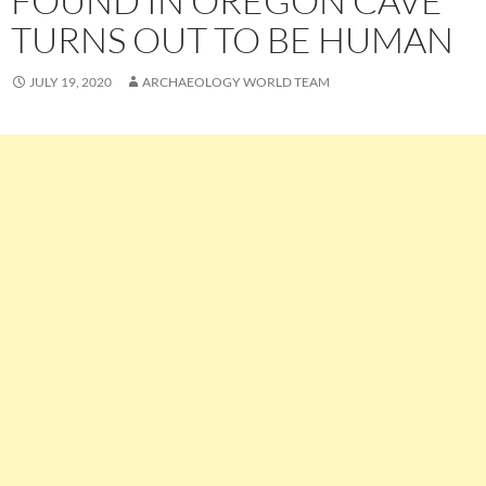
FOUND IN OREGON CAVE
TURNS OUT TO BE HUMAN
JULY 19, 2020
ARCHAEOLOGY WORLD TEAM