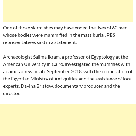
One of those skirmishes may have ended the lives of 60 men
whose bodies were mummified in the mass burial, PBS
representatives said in a statement.
Archaeologist Salima Ikram, a professor of Egyptology at the
American University in Cairo, investigated the mummies with
a camera crew in late September 2018, with the cooperation of
the Egyptian Ministry of Antiquities and the assistance of local
experts, Davina Bristow, documentary producer, and the
director.