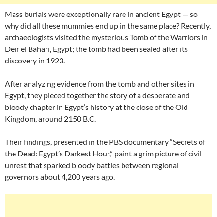
Mass burials were exceptionally rare in ancient Egypt — so
why did all these mummies end up in the same place? Recently,
archaeologists visited the mysterious Tomb of the Warriors in
Deir el Bahari, Egypt; the tomb had been sealed after its
discovery in 1923.
After analyzing evidence from the tomb and other sites in
Egypt, they pieced together the story of a desperate and
bloody chapter in Egypt’s history at the close of the Old
Kingdom, around 2150 B.C.
Their findings, presented in the PBS documentary “Secrets of
the Dead: Egypt’s Darkest Hour,” paint a grim picture of civil
unrest that sparked bloody battles between regional
governors about 4,200 years ago.