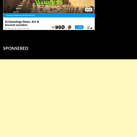
SPONSERED