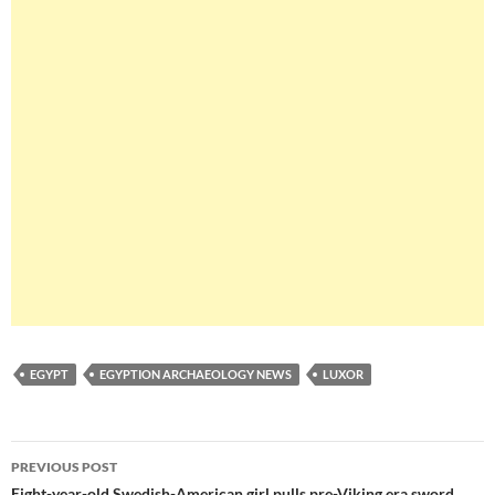
EGYPT
EGYPTION ARCHAEOLOGY NEWS
LUXOR
Post
PREVIOUS POST
Eight-year-old Swedish-American girl pulls pre-Viking era sword