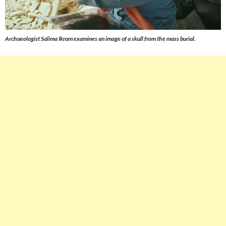
Archaeologist Salima Ikram examines an image of a skull from the mass burial.