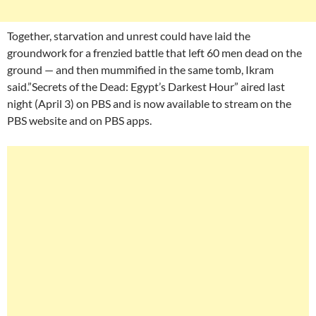
Together, starvation and unrest could have laid the
groundwork for a frenzied battle that left 60 men dead on the
ground — and then mummified in the same tomb, Ikram
said.”Secrets of the Dead: Egypt’s Darkest Hour” aired last
night (April 3) on PBS and is now available to stream on the
PBS website and on PBS apps.