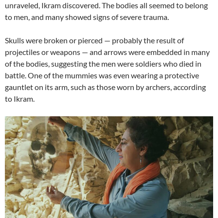
unraveled, Ikram discovered. The bodies all seemed to belong
to men, and many showed signs of severe trauma.
Skulls were broken or pierced — probably the result of
projectiles or weapons — and arrows were embedded in many
of the bodies, suggesting the men were soldiers who died in
battle. One of the mummies was even wearing a protective
gauntlet on its arm, such as those worn by archers, according
to Ikram.