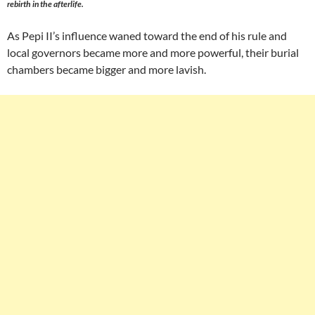
rebirth in the afterlife.
As Pepi II’s influence waned toward the end of his rule and
local governors became more and more powerful, their burial
chambers became bigger and more lavish.