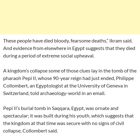
These people have died bloody, fearsome deaths,” Ikram said.
And evidence from elsewhere in Egypt suggests that they died
during a period of extreme social upheaval.
A kingdom’s collapse some of those clues lay in the tomb of the
pharaoh Pepi II, whose 90-year reign had just ended, Philippe
Collombert, an Egyptologist at the University of Geneva in
Switzerland, told archaeology-world in an email.
Pepi II’s burial tomb in Saqqara, Egypt, was ornate and
spectacular; it was built during his youth, which suggests that
the kingdom at that time was secure with no signs of civil
collapse, Collombert said.