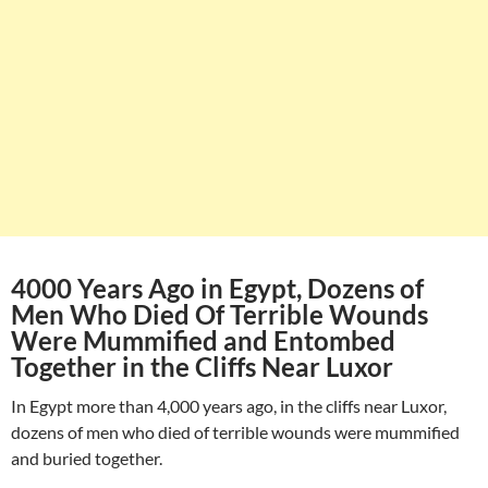
4000 Years Ago in Egypt, Dozens of
Men Who Died Of Terrible Wounds
Were Mummified and Entombed
Together in the Cliffs Near Luxor
In Egypt more than 4,000 years ago, in the cliffs near Luxor,
dozens of men who died of terrible wounds were mummified
and buried together.