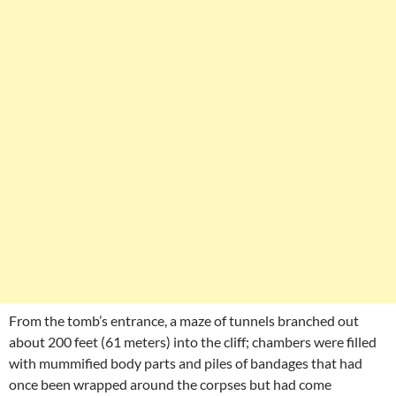
From the tomb’s entrance, a maze of tunnels branched out
about 200 feet (61 meters) into the cliff; chambers were filled
with mummified body parts and piles of bandages that had
once been wrapped around the corpses but had come