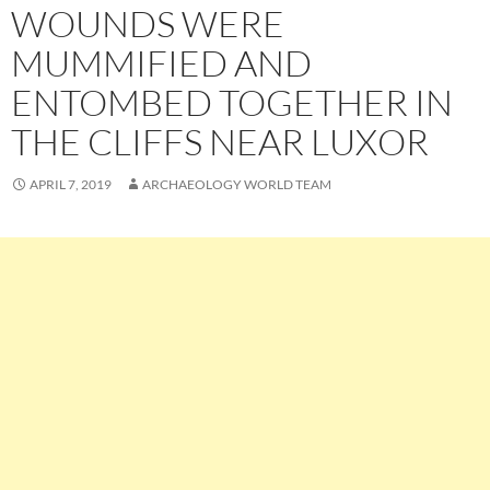
WOUNDS WERE
MUMMIFIED AND
ENTOMBED TOGETHER IN
THE CLIFFS NEAR LUXOR
APRIL 7, 2019
ARCHAEOLOGY WORLD TEAM