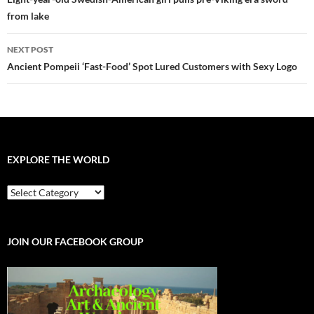
navigation
from lake
NEXT POST
Ancient Pompeii ‘Fast-Food’ Spot Lured Customers with Sexy Logo
EXPLORE THE WORLD
EXPLORE
THE
WORLD
JOIN OUR FACEBOOK GROUP