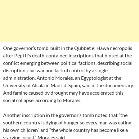
One governor’s tomb, built in the Qubbet el Hawa necropolis
after Pepi II’s death, contained inscriptions that hinted at the
conflict emerging between political factions, describing social
disruption, civil war and lack of control by a single
administration, Antonio Morales, an Egyptologist at the
University of Alcalá in Madrid, Spain, said in the documentary.
And famine caused by drought may have accelerated this
social collapse, according to Morales.
Another inscription in the governor’s tomb noted that “the
southern country is dying of hunger so every man was eating
his own children” and “the whole country has become like a
starving locust,” Morales said.