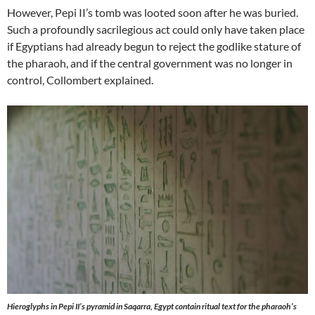
However, Pepi II’s tomb was looted soon after he was buried.
Such a profoundly sacrilegious act could only have taken place
if Egyptians had already begun to reject the godlike stature of
the pharaoh, and if the central government was no longer in
control, Collombert explained.
Hieroglyphs in Pepi II’s pyramid in Saqarra, Egypt contain ritual text for the pharaoh’s