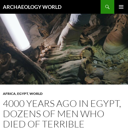
Skip
Search
ARCHAEOLOGY WORLD
to
PRIMAR
content
MENU
AFRICA
,
EGYPT
,
WORLD
4000 YEARS AGO IN EGYPT,
DOZENS OF MEN WHO
DIED OF TERRIBLE