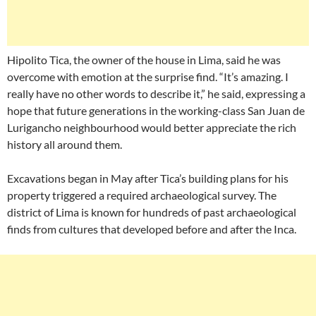
Hipolito Tica, the owner of the house in Lima, said he was
overcome with emotion at the surprise find. “It’s amazing. I
really have no other words to describe it,” he said, expressing a
hope that future generations in the working-class San Juan de
Lurigancho neighbourhood would better appreciate the rich
history all around them.
Excavations began in May after Tica’s building plans for his
property triggered a required archaeological survey. The
district of Lima is known for hundreds of past archaeological
finds from cultures that developed before and after the Inca.