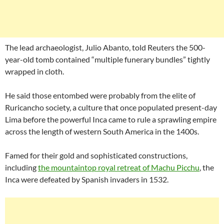
The lead archaeologist, Julio Abanto, told Reuters the 500-
year-old tomb contained “multiple funerary bundles” tightly
wrapped in cloth.
He said those entombed were probably from the elite of
Ruricancho society, a culture that once populated present-day
Lima before the powerful Inca came to rule a sprawling empire
across the length of western South America in the 1400s.
Famed for their gold and sophisticated constructions,
including
the mountaintop royal retreat of Machu Picchu
, the
Inca were defeated by Spanish invaders in 1532.