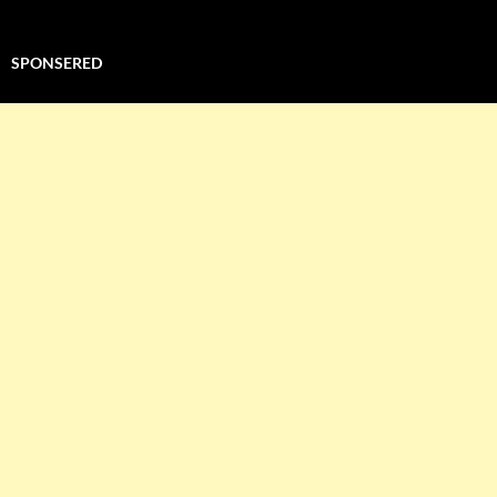
SPONSERED