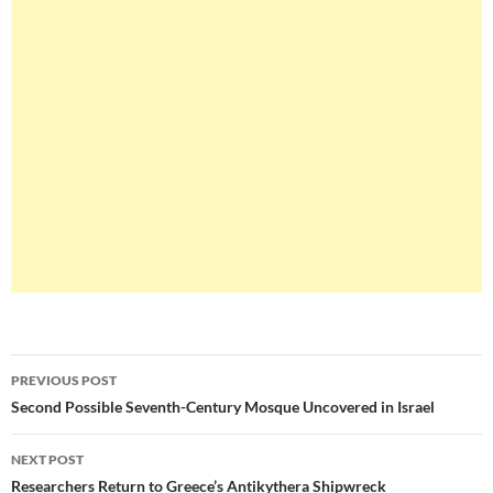
Post
PREVIOUS POST
navigation
Second Possible Seventh-Century Mosque Uncovered in Israel
NEXT POST
Researchers Return to Greece’s Antikythera Shipwreck