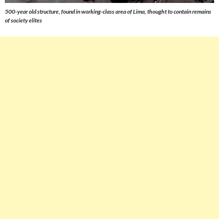
500-year old structure, found in working-class area of Lima, thought to contain remains
of society elites