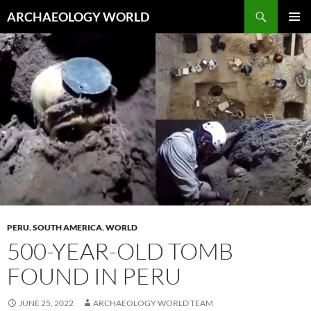
Skip
Search
ARCHAEOLOGY WORLD
to
PRIMAR
content
MENU
PERU
,
SOUTH AMERICA
,
WORLD
500-YEAR-OLD TOMB
FOUND IN PERU
JUNE 25, 2022
ARCHAEOLOGY WORLD TEAM