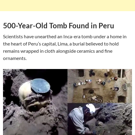
500-Year-Old Tomb Found in Peru
Scientists have unearthed an Inca-era tomb under a home in
the heart of Peru’s capital, Lima, a burial believed to hold
remains wrapped in cloth alongside ceramics and fine
ornaments.