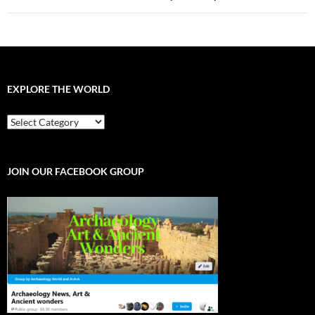
EXPLORE THE WORLD
EXPLORE
THE
WORLD
JOIN OUR FACEBOOK GROUP