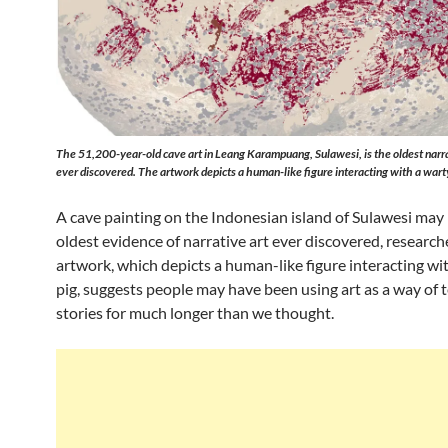
The 51,200-year-old cave art in Leang Karampuang, Sulawesi, is the oldest narra
ever discovered. The artwork depicts a human-like figure interacting with a warty
A cave painting on the Indonesian island of Sulawesi may
oldest evidence of narrative art ever discovered, research
artwork, which depicts a human-like figure interacting wi
pig, suggests people may have been using art as a way of t
stories for much longer than we thought.