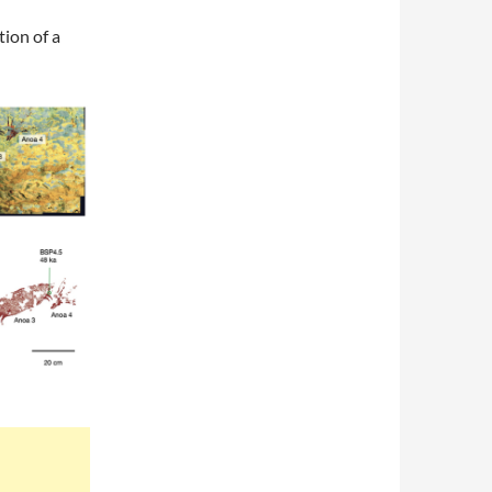
tion of a