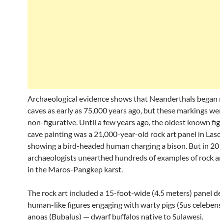
Archaeological evidence shows that Neanderthals began
caves as early as 75,000 years ago, but these markings wer
non-figurative. Until a few years ago, the oldest known fi
cave painting was a 21,000-year-old rock art panel in Las
showing a bird-headed human charging a bison. But in 20
archaeologists unearthed hundreds of examples of rock ar
in the Maros-Pangkep karst.
The rock art included a 15-foot-wide (4.5 meters) panel d
human-like figures engaging with warty pigs (Sus celeben
anoas (Bubalus) — dwarf buffalos native to Sulawesi.