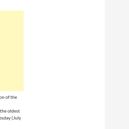
on of the
 the oldest
esday (July