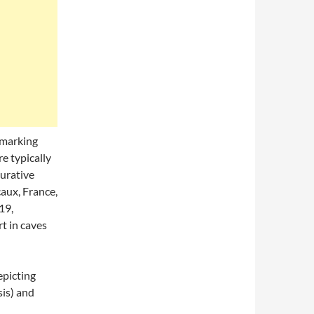
 marking
e typically
gurative
caux, France,
19,
t in caves
epicting
sis) and