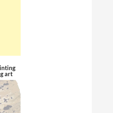
inting
g art