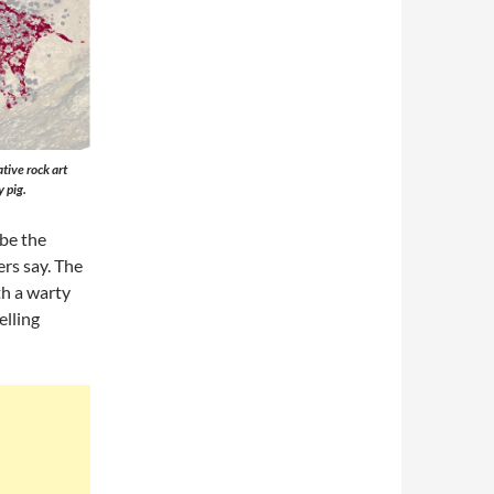
tive rock art
 pig.
 be the
ers say. The
th a warty
elling