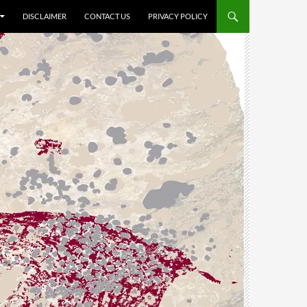
DISCLAIMER
CONTACT US
PRIVACY POLICY