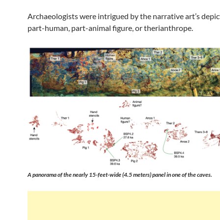
Archaeologists were intrigued by the narrative art’s depic
part-human, part-animal figure, or therianthrope.
A panorama of the nearly 15-feet-wide (4.5 meters) panel in one of the caves.