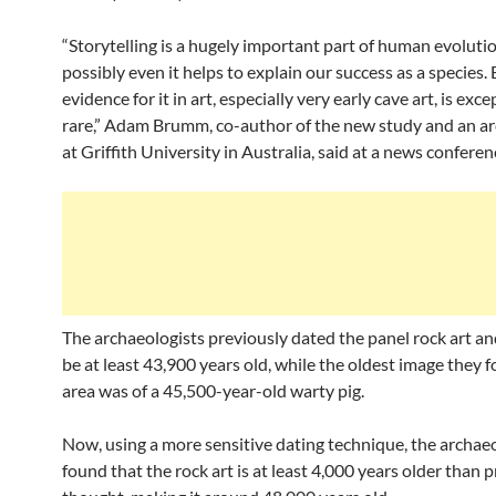
“Storytelling is a hugely important part of human evoluti
possibly even it helps to explain our success as a species. 
evidence for it in art, especially very early cave art, is exce
rare,” Adam Brumm, co-author of the new study and an ar
at Griffith University in Australia, said at a news conferen
The archaeologists previously dated the panel rock art an
be at least 43,900 years old, while the oldest image they f
area was of a 45,500-year-old warty pig.
Now, using a more sensitive dating technique, the archae
found that the rock art is at least 4,000 years older than 