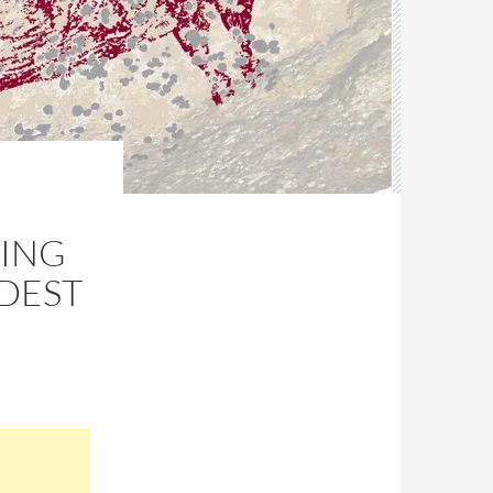
TING
LDEST