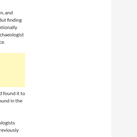
on, and
But finding
ptionally
chaeologist
ce.
d found it to
ound in the
ologists
previously