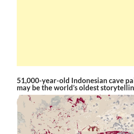
51,000-year-old Indonesian cave pa
may be the world’s oldest storytellin