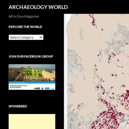
Search
ARCHAEOLOGY WORLD
Skip
All In One Magazine
to
EXPLORE THE WORLD
content
EXPLORE
THE
WORLD
JOIN OUR FACEBOOK GROUP
SPONSERED