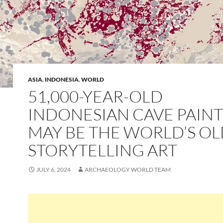
ASIA
,
INDONESIA
,
WORLD
51,000-YEAR-OLD
INDONESIAN CAVE PAIN
MAY BE THE WORLD’S O
STORYTELLING ART
JULY 6, 2024
ARCHAEOLOGY WORLD TEAM