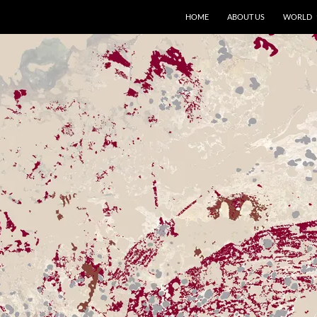
HOME
ABOUT US
WORLD