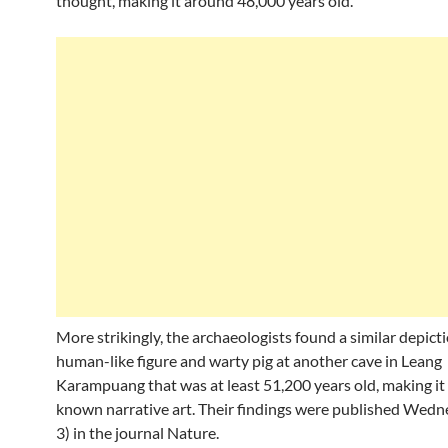
thought, making it around 48,000 years old.
More strikingly, the archaeologists found a similar depicti
human-like figure and warty pig at another cave in Leang
Karampuang that was at least 51,200 years old, making it
known narrative art. Their findings were published Wedn
3) in the journal Nature.