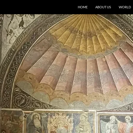
HOME
ABOUT US
WORLD