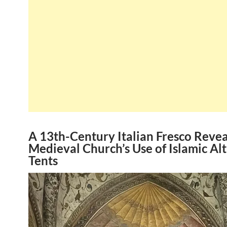
A 13th-Century Italian Fresco Revea
Medieval Church’s Use of Islamic Al
Tents