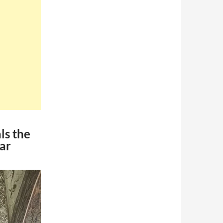
ls the
tar