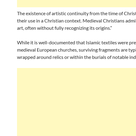
The existence of artistic continuity from the time of Christ
their use in a Christian context. Medieval Christians admi
art, often without fully recognizing its origins.”
While it is well-documented that Islamic textiles were pre
medieval European churches, surviving fragments are typi
wrapped around relics or within the burials of notable ind