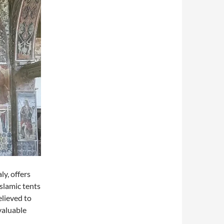
ly, offers
Islamic tents
elieved to
valuable