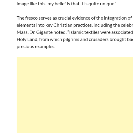
image like this; my belief is that it is quite unique.”
The fresco serves as crucial evidence of the integration of
elements into key Christian practices, including the celeb
Mass. Dr. Gigante noted, “Islamic textiles were associated
Holy Land, from which pilgrims and crusaders brought ba
precious examples.