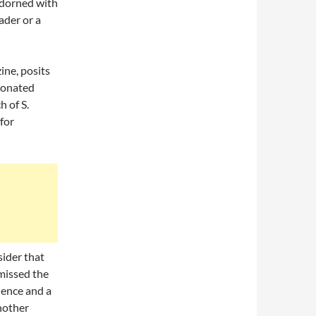
 adorned with
ader or a
ine, posits
donated
h of S.
for
sider that
smissed the
rience and a
another