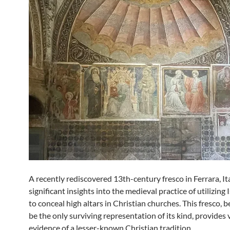
A recently rediscovered 13th-century fresco in Ferrara, Ita
significant insights into the medieval practice of utilizing 
to conceal high altars in Christian churches. This fresco, b
be the only surviving representation of its kind, provides 
evidence of a lesser-known Christian tradition.