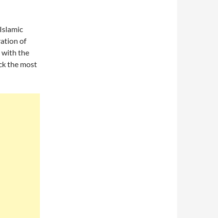
 Islamic
ration of
 with the
ck the most