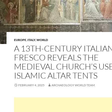
EUROPE
,
ITALY
,
WORLD
A 13TH-CENTURY ITALIA
FRESCO REVEALS THE
MEDIEVAL CHURCH’S US
ISLAMIC ALTAR TENTS
FEBRUARY 4, 2025
ARCHAEOLOGY WORLD TEAM