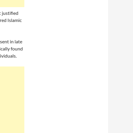
 justified
red Islamic
sent in late
cally found
ividuals.