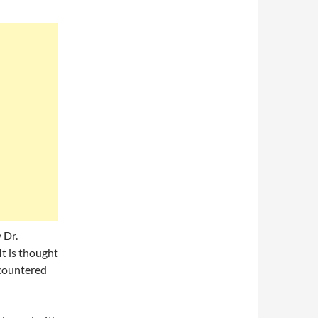
 Dr.
It is thought
ncountered