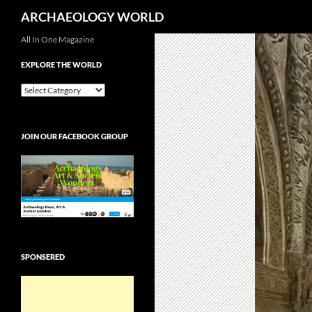
Search
ARCHAEOLOGY WORLD
Skip
All In One Magazine
to
EXPLORE THE WORLD
content
EXPLORE
THE
WORLD
JOIN OUR FACEBOOK GROUP
SPONSERED