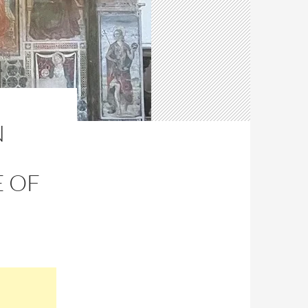
N
E OF