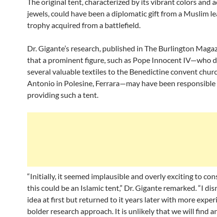
The original tent, characterized by its vibrant colors and
jewels, could have been a diplomatic gift from a Muslim le
trophy acquired from a battlefield.
Dr. Gigante’s research, published in The Burlington Magaz
that a prominent figure, such as Pope Innocent IV—who 
several valuable textiles to the Benedictine convent churc
Antonio in Polesine, Ferrara—may have been responsible 
providing such a tent.
“Initially, it seemed implausible and overly exciting to con
this could be an Islamic tent,” Dr. Gigante remarked. “I di
idea at first but returned to it years later with more expe
bolder research approach. It is unlikely that we will find 