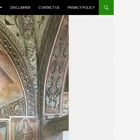
DISCLAIMER
CONTACT US
PRIVACY POLICY