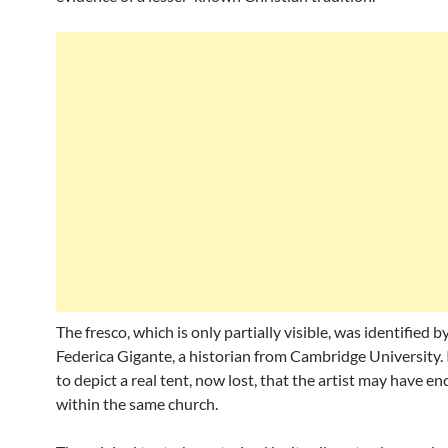
The fresco, which is only partially visible, was identified by
Federica Gigante, a historian from Cambridge University. 
to depict a real tent, now lost, that the artist may have e
within the same church.