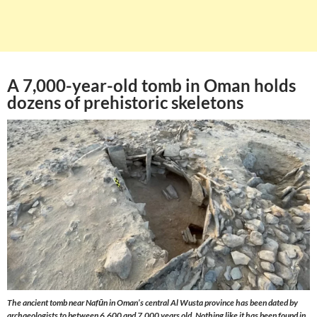
A 7,000-year-old tomb in Oman holds
dozens of prehistoric skeletons
The ancient tomb near Nafūn in Oman’s central Al Wusta province has been dated by
archaeologists to between 6,600 and 7,000 years old. Nothing like it has been found in