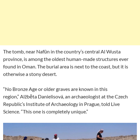
The tomb, near Nafūn in the country’s central Al Wusta
province, is among the oldest human-made structures ever
found in Oman. The burial area is next to the coast, but it is
otherwise a stony desert.
“No Bronze Age or older graves are known in this
region,” Alžběta Danielisová, an archaeologist at the Czech
Republic’s Institute of Archaeology in Prague, told Live
Science. “This one is completely unique.”