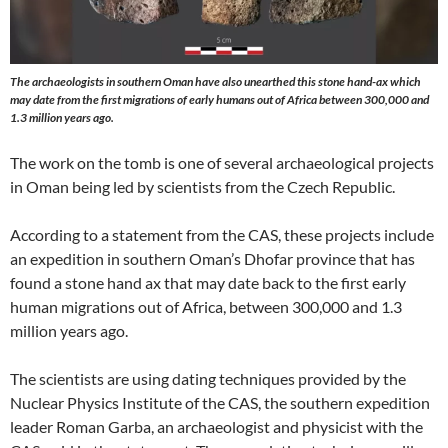
The archaeologists in southern Oman have also unearthed this stone hand-ax which
may date from the first migrations of early humans out of Africa between 300,000 and
1.3 million years ago.
The work on the tomb is one of several archaeological projects
in Oman being led by scientists from the Czech Republic.
According to a statement from the CAS, these projects include
an expedition in southern Oman’s Dhofar province that has
found a stone hand ax that may date back to the first early
human migrations out of Africa, between 300,000 and 1.3
million years ago.
The scientists are using dating techniques provided by the
Nuclear Physics Institute of the CAS, the southern expedition
leader Roman Garba, an archaeologist and physicist with the