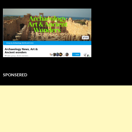
SPONSERED