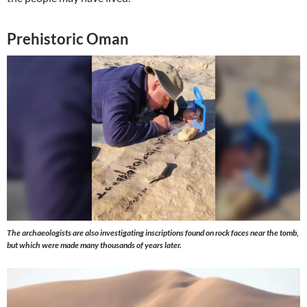
Prehistoric Oman
The archaeologists are also investigating inscriptions found on rock faces near the tomb,
but which were made many thousands of years later.