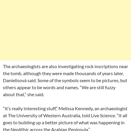
The archaeologists are also investigating rock inscriptions near
the tomb, although they were made thousands of years later,
Danielisová said. Some of the symbols seem to be pictures, but
others appear to be words and names. “We are still fuzzy
about that,” she said.
“It’s really interesting stuff,” Melissa Kennedy, an archaeologist
at The University of Western Australia, told Live Science. “It all
goes to building up a better picture of what was happening in
the Neolithic across the Arabian Peninsula.”