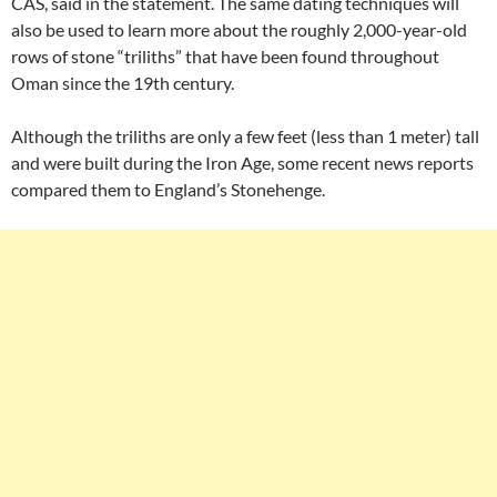
CAS, said in the statement. The same dating techniques will
also be used to learn more about the roughly 2,000-year-old
rows of stone “triliths” that have been found throughout
Oman since the 19th century.
Although the triliths are only a few feet (less than 1 meter) tall
and were built during the Iron Age, some recent news reports
compared them to England’s Stonehenge.