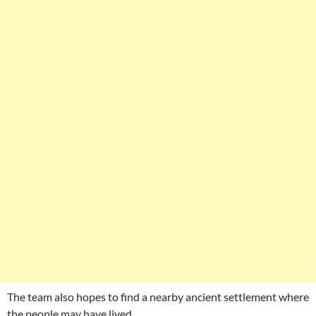
The team also hopes to find a nearby ancient settlement where
the people may have lived.