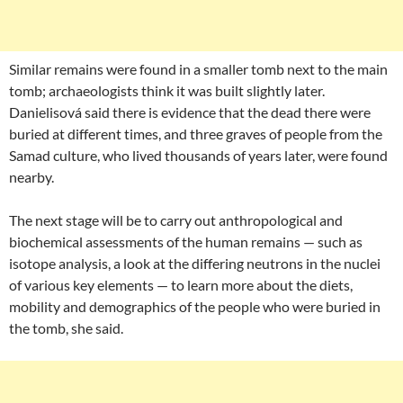
Similar remains were found in a smaller tomb next to the main
tomb; archaeologists think it was built slightly later.
Danielisová said there is evidence that the dead there were
buried at different times, and three graves of people from the
Samad culture, who lived thousands of years later, were found
nearby.
The next stage will be to carry out anthropological and
biochemical assessments of the human remains — such as
isotope analysis, a look at the differing neutrons in the nuclei
of various key elements — to learn more about the diets,
mobility and demographics of the people who were buried in
the tomb, she said.