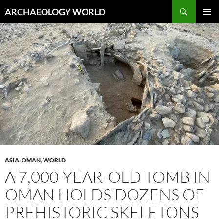
Skip
Search
ARCHAEOLOGY WORLD
to
PRIMAR
content
MENU
ASIA
,
OMAN
,
WORLD
A 7,000-YEAR-OLD TOMB IN
OMAN HOLDS DOZENS OF
PREHISTORIC SKELETONS