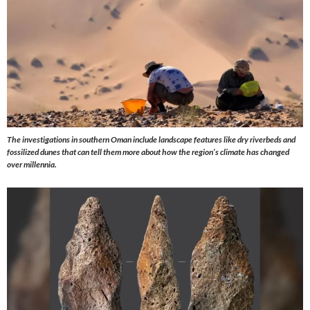
The investigations in southern Oman include landscape features like dry riverbeds and
fossilized dunes that can tell them more about how the region’s climate has changed
over millennia.