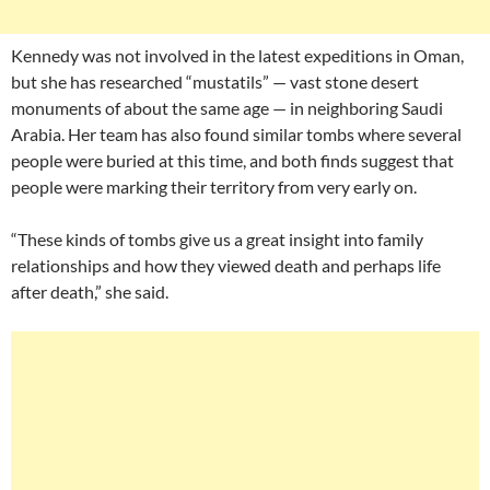
Kennedy was not involved in the latest expeditions in Oman,
but she has researched “mustatils” — vast stone desert
monuments of about the same age — in neighboring Saudi
Arabia. Her team has also found similar tombs where several
people were buried at this time, and both finds suggest that
people were marking their territory from very early on.
“These kinds of tombs give us a great insight into family
relationships and how they viewed death and perhaps life
after death,” she said.