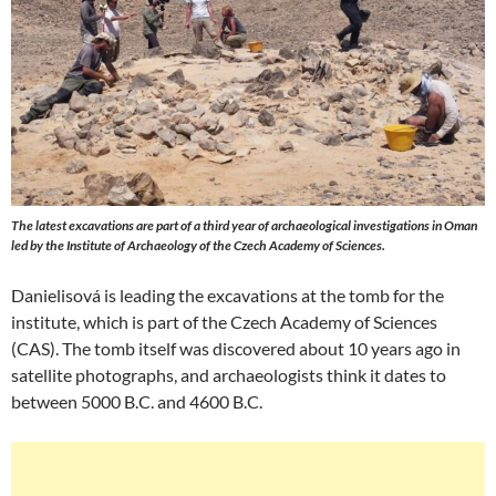
The latest excavations are part of a third year of archaeological investigations in Oman
led by the Institute of Archaeology of the Czech Academy of Sciences.
Danielisová is leading the excavations at the tomb for the
institute, which is part of the Czech Academy of Sciences
(CAS). The tomb itself was discovered about 10 years ago in
satellite photographs, and archaeologists think it dates to
between 5000 B.C. and 4600 B.C.