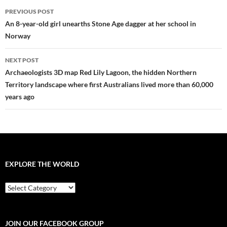
Post
PREVIOUS POST
navigation
An 8-year-old girl unearths Stone Age dagger at her school in
Norway
NEXT POST
Archaeologists 3D map Red Lily Lagoon, the hidden Northern
Territory landscape where first Australians lived more than 60,000
years ago
EXPLORE THE WORLD
EXPLORE
THE
WORLD
JOIN OUR FACEBOOK GROUP