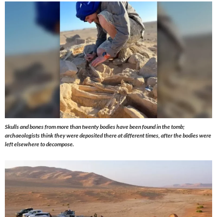
Skulls and bones from more than twenty bodies have been found in the tomb;
archaeologists think they were deposited there at different times, after the bodies were
left elsewhere to decompose.