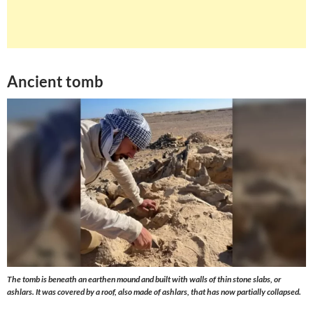
Ancient tomb
The tomb is beneath an earthen mound and built with walls of thin stone slabs, or
ashlars. It was covered by a roof, also made of ashlars, that has now partially collapsed.