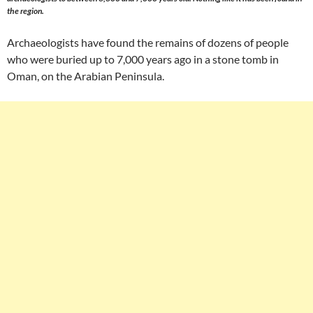
the region.
Archaeologists have found the remains of dozens of people
who were buried up to 7,000 years ago in a stone tomb in
Oman, on the Arabian Peninsula.