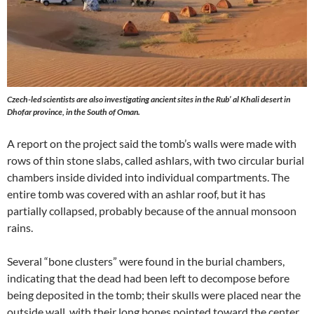
Czech-led scientists are also investigating ancient sites in the Rub’ al Khali desert in
Dhofar province, in the South of Oman.
A report on the project said the tomb’s walls were made with
rows of thin stone slabs, called ashlars, with two circular burial
chambers inside divided into individual compartments. The
entire tomb was covered with an ashlar roof, but it has
partially collapsed, probably because of the annual monsoon
rains.
Several “bone clusters” were found in the burial chambers,
indicating that the dead had been left to decompose before
being deposited in the tomb; their skulls were placed near the
outside wall, with their long bones pointed toward the center