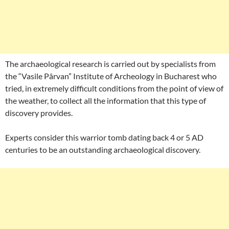
The archaeological research is carried out by specialists from
the “Vasile Pârvan” Institute of Archeology in Bucharest who
tried, in extremely difficult conditions from the point of view of
the weather, to collect all the information that this type of
discovery provides.
Experts consider this warrior tomb dating back 4 or 5 AD
centuries to be an outstanding archaeological discovery.