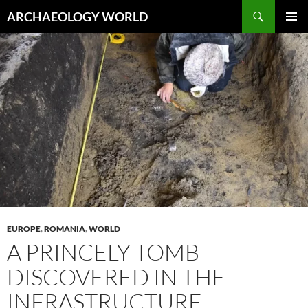
Skip
Search
ARCHAEOLOGY WORLD
to
PRIMAR
content
MENU
EUROPE
,
ROMANIA
,
WORLD
A PRINCELY TOMB
DISCOVERED IN THE
INFRASTRUCTURE