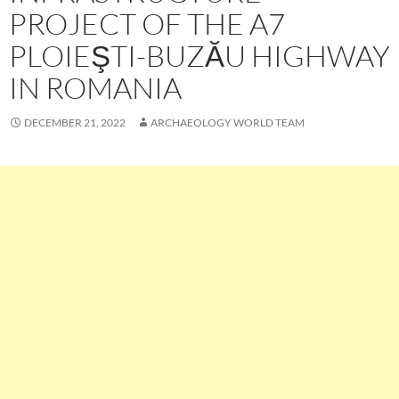
PROJECT OF THE A7
PLOIEŞTI-BUZĂU HIGHWAY
IN ROMANIA
DECEMBER 21, 2022
ARCHAEOLOGY WORLD TEAM