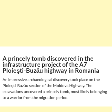
A princely tomb discovered in the
infrastructure project of the A7
Ploieşti-Buzău highway in Romania
An impressive archaeological discovery took place on the
Ploiești-Buzău section of the Moldova Highway. The
excavations uncovered a princely tomb, most likely belonging
to a warrior from the migration period.