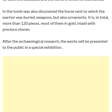
In the tomb was also discovered the horse next to which the
warrior was buried, weapons, but also ornaments. It is, in total,
more than 120 pieces, most of them in gold, inlaid with
precious stones.
After the archaeological research, the works will be presented
to the public in a special exhibition.