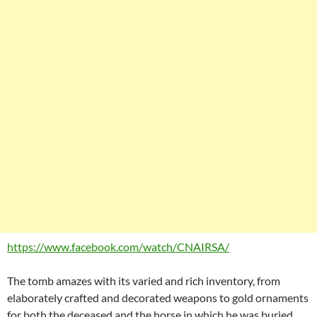
https://www.facebook.com/watch/CNAIRSA/
The tomb amazes with its varied and rich inventory, from
elaborately crafted and decorated weapons to gold ornaments
for both the deceased and the horse in which he was buried.