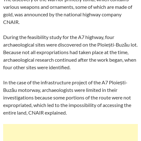
various weapons and ornaments, some of which are made of
gold, was announced by the national highway company
CNAIR.
During the feasibility study for the A7 highway, four
archaeological sites were discovered on the Ploiești-Buzău lot.
Because not all expropriations had taken place at the time,
archaeological research continued after the work began, when
four other sites were identified.
In the case of the infrastructure project of the A7 Ploiești-
Buzău motorway, archaeologists were limited in their
investigations because some portions of the route were not
expropriated, which led to the impossibility of accessing the
entire land, CNAIR explained.