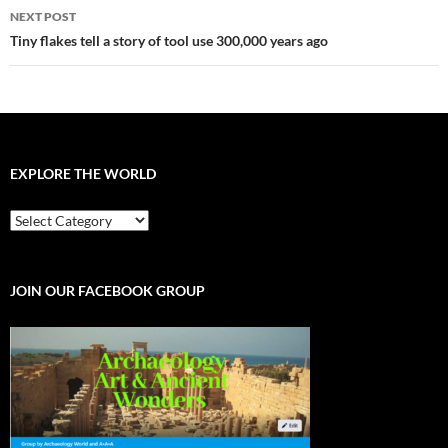
NEXT POST
Tiny flakes tell a story of tool use 300,000 years ago
EXPLORE THE WORLD
EXPLORE
THE
WORLD
JOIN OUR FACEBOOK GROUP