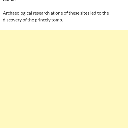
Archaeological research at one of these sites led to the
discovery of the princely tomb.