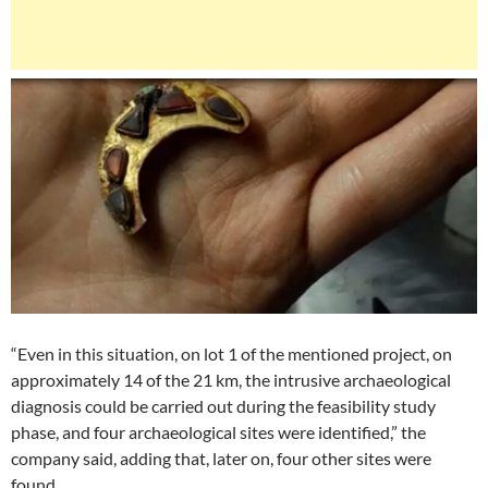
“Even in this situation, on lot 1 of the mentioned project, on
approximately 14 of the 21 km, the intrusive archaeological
diagnosis could be carried out during the feasibility study
phase, and four archaeological sites were identified,” the
company said, adding that, later on, four other sites were
found.