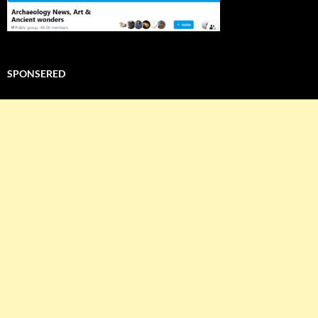
SPONSERED