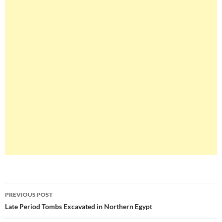
Post
PREVIOUS POST
navigation
Late Period Tombs Excavated in Northern Egypt