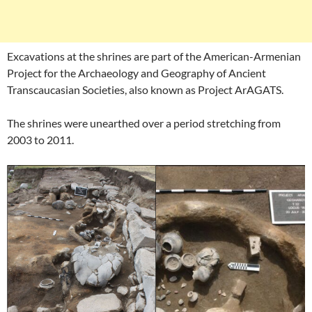
Excavations at the shrines are part of the American-Armenian
Project for the Archaeology and Geography of Ancient
Transcaucasian Societies, also known as Project ArAGATS.
The shrines were unearthed over a period stretching from
2003 to 2011.