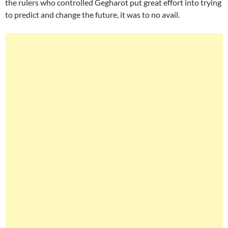
the rulers who controlled Gegharot put great effort into trying
to predict and change the future, it was to no avail.