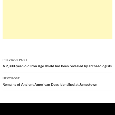
Post
PREVIOUS POST
navigation
A 2,300-year-old Iron Age shield has been revealed by archaeologists
NEXT POST
Remains of Ancient American Dogs Identified at Jamestown