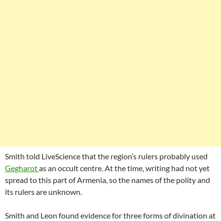
Smith told LiveScience that the region’s rulers probably used
Gegharot
as an occult centre. At the time, writing had not yet
spread to this part of Armenia, so the names of the polity and
its rulers are unknown.
Smith and Leon found evidence for three forms of divination at