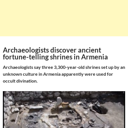
Archaeologists discover ancient
fortune-telling shrines in Armenia
Archaeologists say three 3,300-year-old shrines set up by an
unknown culture in Armenia apparently were used for
occult divination.