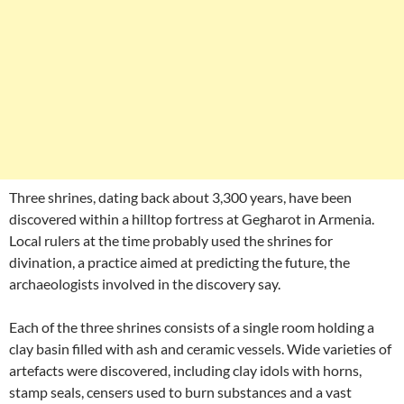
Three shrines, dating back about 3,300 years, have been
discovered within a hilltop fortress at Gegharot in Armenia.
Local rulers at the time probably used the shrines for
divination, a practice aimed at predicting the future, the
archaeologists involved in the discovery say.
Each of the three shrines consists of a single room holding a
clay basin filled with ash and ceramic vessels. Wide varieties of
artefacts were discovered, including clay idols with horns,
stamp seals, censers used to burn substances and a vast