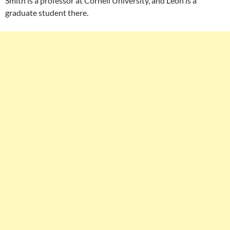
Smith is a professor at Cornell University, and Leon is a
graduate student there.