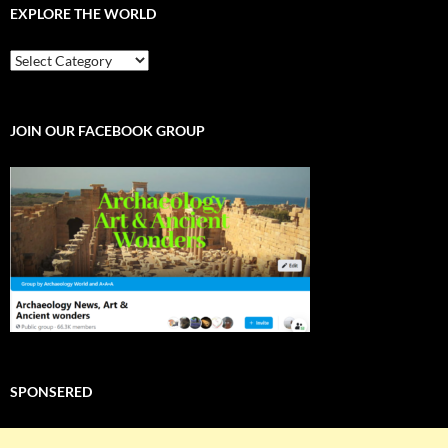
EXPLORE THE WORLD
EXPLORE
THE
WORLD
JOIN OUR FACEBOOK GROUP
SPONSERED