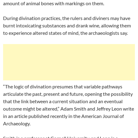
amount of animal bones with markings on them.
During divination practices, the rulers and diviners may have
burnt intoxicating substances and drank wine, allowing them
to experience altered states of mind, the archaeologists say.
“The logic of divination presumes that variable pathways
articulate the past, present and future, opening the possibility
that the link between a current situation and an eventual
outcome might be altered,” Adam Smith and Jeffrey Leon write
in an article published recently in the American Journal of
Archaeology.