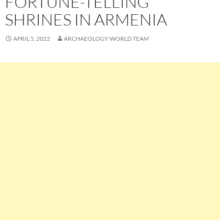
FORTUNE-TELLING
SHRINES IN ARMENIA
APRIL 5, 2022
ARCHAEOLOGY WORLD TEAM