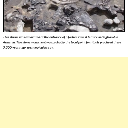
This shrine was excavated at the entrance of a fortress’ west terrace in Gegharot in
Armenia. The stone monument was probably the focal point for rituals practised there
3,300 years ago, archaeologists say.