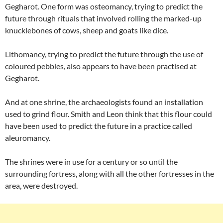
Gegharot. One form was osteomancy, trying to predict the
future through rituals that involved rolling the marked-up
knucklebones of cows, sheep and goats like dice.
Lithomancy, trying to predict the future through the use of
coloured pebbles, also appears to have been practised at
Gegharot.
And at one shrine, the archaeologists found an installation
used to grind flour. Smith and Leon think that this flour could
have been used to predict the future in a practice called
aleuromancy.
The shrines were in use for a century or so until the
surrounding fortress, along with all the other fortresses in the
area, were destroyed.