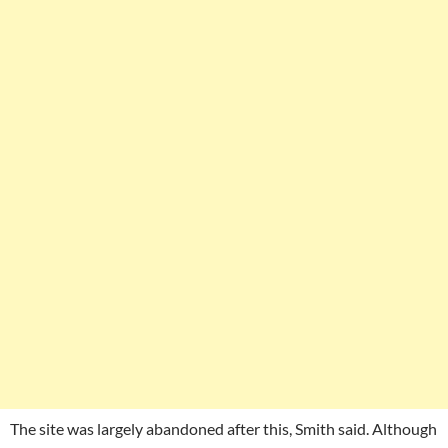
The site was largely abandoned after this, Smith said. Although