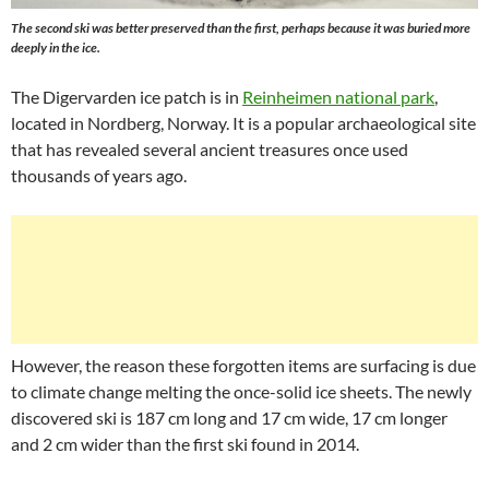
The second ski was better preserved than the first, perhaps because it was buried more
deeply in the ice.
The Digervarden ice patch is in
Reinheimen national park
,
located in Nordberg, Norway. It is a popular archaeological site
that has revealed several ancient treasures once used
thousands of years ago.
However, the reason these forgotten items are surfacing is due
to climate change melting the once-solid ice sheets. The newly
discovered ski is 187 cm long and 17 cm wide, 17 cm longer
and 2 cm wider than the first ski found in 2014.