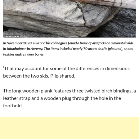
In November 2020, Pilø and his colleagues found a trove of artefacts on a mountainside
in Jotunheimen in Norway. The items included nearly 70 arrow shafts (pictured), shoes,
textiles and reindeer bones
‘That may account for some of the differences in dimensions
between the two skis,’ Pilø shared.
The long wooden plank features three twisted birch bindings, a
leather strap and a wooden plug through the hole in the
foothold.