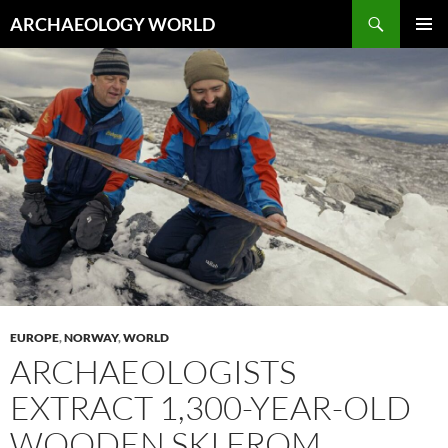
Skip
Search
ARCHAEOLOGY WORLD
to
PRIMAR
content
MENU
EUROPE
,
NORWAY
,
WORLD
ARCHAEOLOGISTS
EXTRACT 1,300-YEAR-OLD
WOODEN SKI FROM