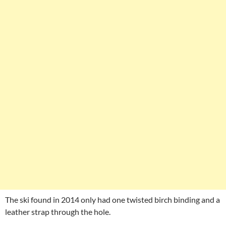
The ski found in 2014 only had one twisted birch binding and a
leather strap through the hole.