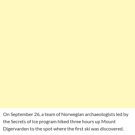
On September 26, a team of Norwegian archaeologists led by
the Secrets of Ice program hiked three hours up Mount
Digervarden to the spot where the first ski was discovered.