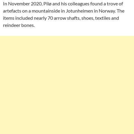
In November 2020, Pilø and his colleagues found a trove of
artefacts on a mountainside in Jotunheimen in Norway. The
items included nearly 70 arrow shafts, shoes, textiles and
reindeer bones.