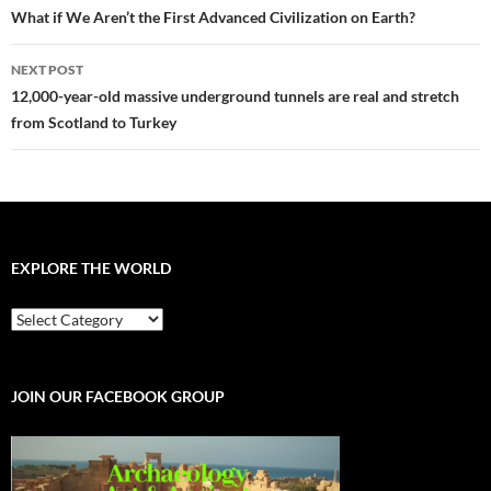
navigation
What if We Aren’t the First Advanced Civilization on Earth?
NEXT POST
12,000-year-old massive underground tunnels are real and stretch
from Scotland to Turkey
EXPLORE THE WORLD
EXPLORE
THE
WORLD
JOIN OUR FACEBOOK GROUP