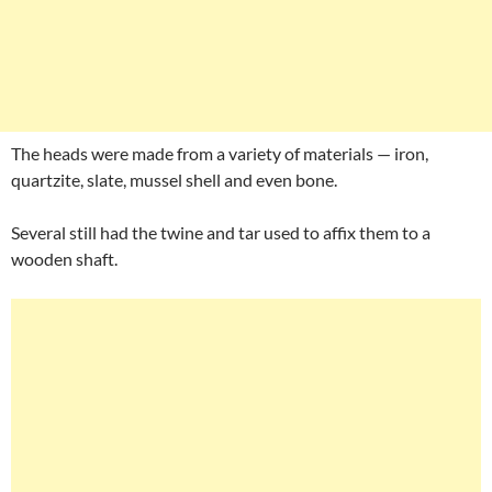
The heads were made from a variety of materials — iron,
quartzite, slate, mussel shell and even bone.
Several still had the twine and tar used to affix them to a
wooden shaft.