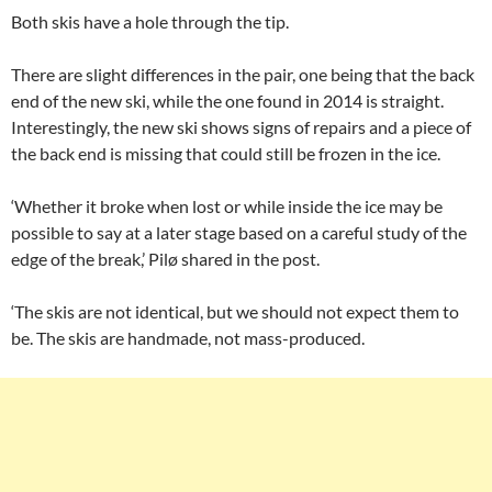
Both skis have a hole through the tip.
There are slight differences in the pair, one being that the back
end of the new ski, while the one found in 2014 is straight.
Interestingly, the new ski shows signs of repairs and a piece of
the back end is missing that could still be frozen in the ice.
‘Whether it broke when lost or while inside the ice may be
possible to say at a later stage based on a careful study of the
edge of the break,’ Pilø shared in the post.
‘The skis are not identical, but we should not expect them to
be. The skis are handmade, not mass-produced.