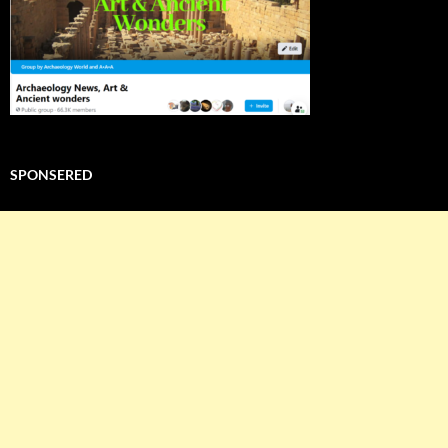
SPONSERED