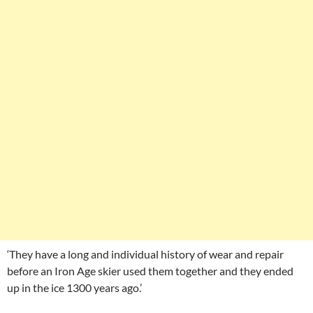
‘They have a long and individual history of wear and repair
before an Iron Age skier used them together and they ended
up in the ice 1300 years ago.’