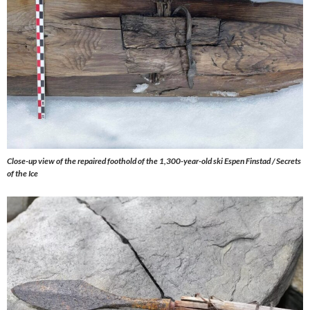
Close-up view of the repaired foothold of the 1,300-year-old ski Espen Finstad / Secrets
of the Ice