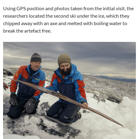
Using GPS position and photos taken from the initial visit, the
researchers located the second ski under the ice, which they
chipped away with an axe and melted with boiling water to
break the artefact free.