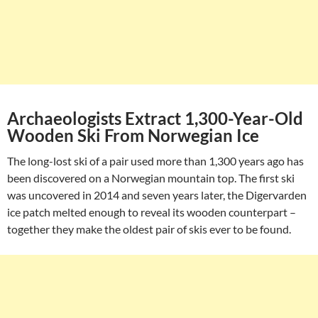
Archaeologists Extract 1,300-Year-Old
Wooden Ski From Norwegian Ice
The long-lost ski of a pair used more than 1,300 years ago has
been discovered on a Norwegian mountain top. The first ski
was uncovered in 2014 and seven years later, the Digervarden
ice patch melted enough to reveal its wooden counterpart –
together they make the oldest pair of skis ever to be found.