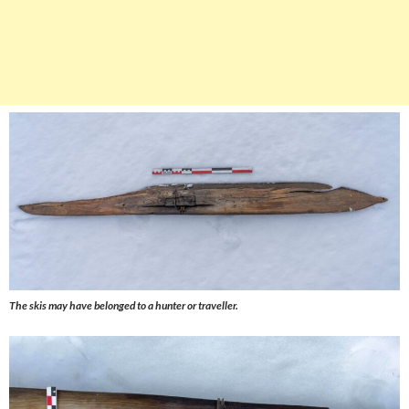
The skis may have belonged to a hunter or traveller.