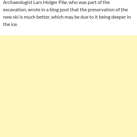
Archaeologist Lars Holger Pilø, who was part of the
excavation, wrote in a blog post that the preservation of the
new ski is much better, which may be due to it being deeper in
the ice.