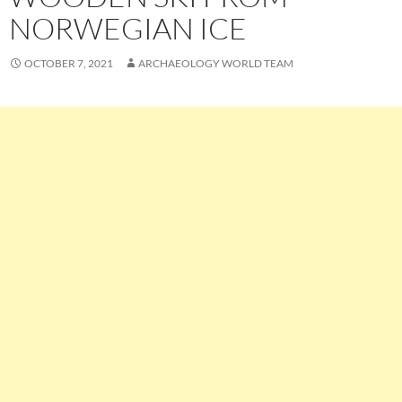
NORWEGIAN ICE
OCTOBER 7, 2021
ARCHAEOLOGY WORLD TEAM