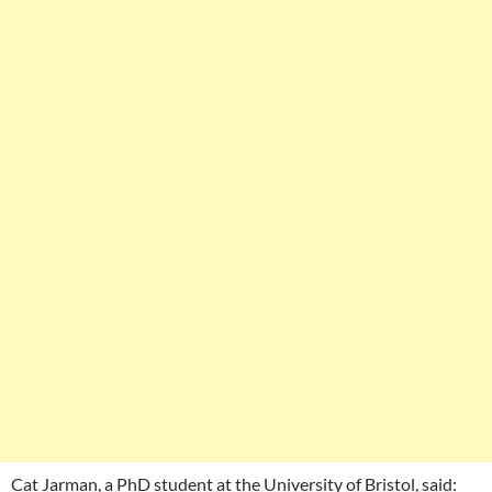
Cat Jarman, a PhD student at the University of Bristol, said: