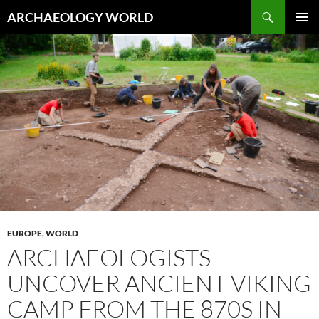
Skip
Search
ARCHAEOLOGY WORLD
to
PRIMAR
content
MENU
EUROPE
,
WORLD
ARCHAEOLOGISTS
UNCOVER ANCIENT VIKING
CAMP FROM THE 870S IN