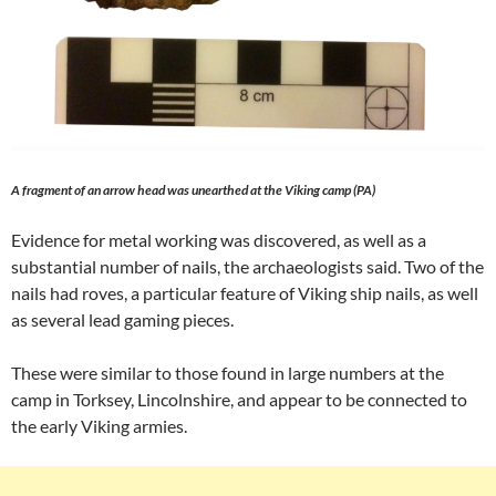
A fragment of an arrow head was unearthed at the Viking camp (PA)
Evidence for metal working was discovered, as well as a
substantial number of nails, the archaeologists said. Two of the
nails had roves, a particular feature of Viking ship nails, as well
as several lead gaming pieces.
These were similar to those found in large numbers at the
camp in Torksey, Lincolnshire, and appear to be connected to
the early Viking armies.