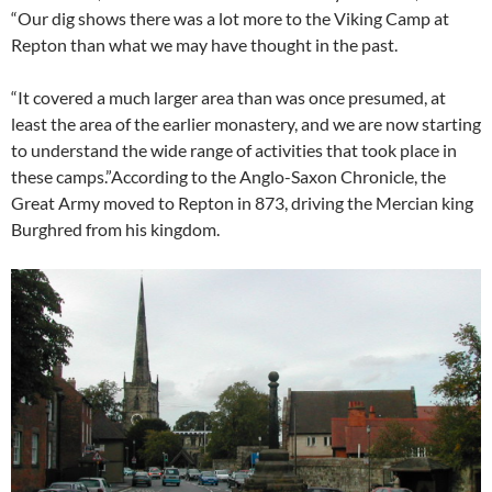
“Our dig shows there was a lot more to the Viking Camp at
Repton than what we may have thought in the past.
“It covered a much larger area than was once presumed, at
least the area of the earlier monastery, and we are now starting
to understand the wide range of activities that took place in
these camps.”According to the Anglo-Saxon Chronicle, the
Great Army moved to Repton in 873, driving the Mercian king
Burghred from his kingdom.