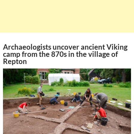
Archaeologists uncover ancient Viking
camp from the 870s in the village of
Repton