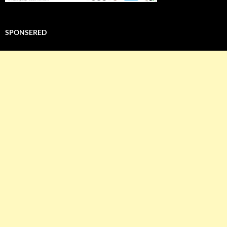
SPONSERED