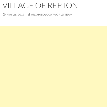
VILLAGE OF REPTON
MAY 26, 2019
ARCHAEOLOGY WORLD TEAM