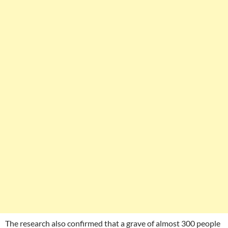
The research also confirmed that a grave of almost 300 people