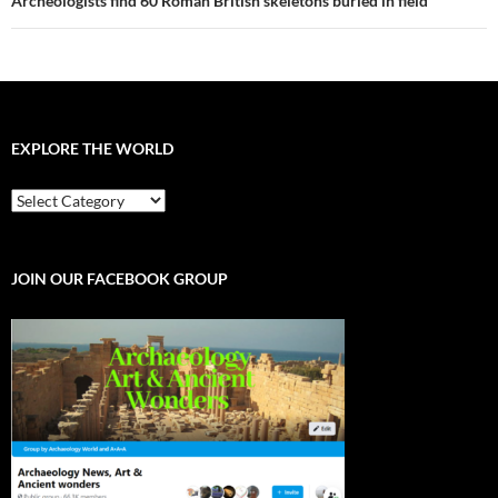
Archeologists find 60 Roman British skeletons buried in field
EXPLORE THE WORLD
EXPLORE
THE
WORLD
JOIN OUR FACEBOOK GROUP