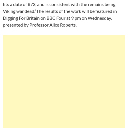
fits a date of 873, and is consistent with the remains being
Viking war dead.”The results of the work will be featured in
Digging For Britain on BBC Four at 9 pm on Wednesday,
presented by Professor Alice Roberts.