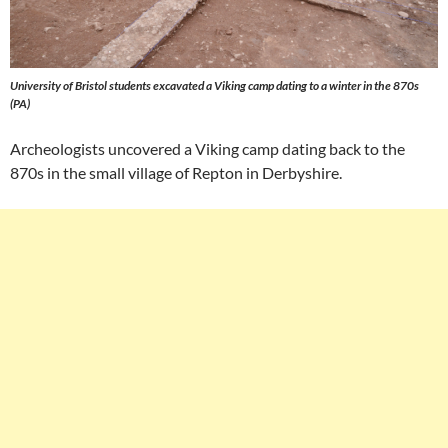
University of Bristol students excavated a Viking camp dating to a winter in the 870s
(PA)
Archeologists uncovered a Viking camp dating back to the
870s in the small village of Repton in Derbyshire.