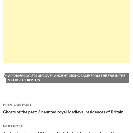
ARCHAEOLOGISTS UNCOVER ANCIENT VIKING CAMP FROM THE 870S IN THE
VILLAGE OF REPTON
Post
PREVIOUS POST
navigation
Ghosts of the past: 3 haunted royal Medieval residences of Britain
NEXT POST