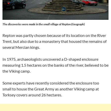
The discoveries were made in the small village of Repton (Geograph)
Repton was partly chosen because of its location on the River
Trent, but also due to a monastery that housed the remains of
several Mercian kings.
In 1975, archaeologists uncovered a D-shaped enclosure
measuring 1.5 hectares on the banks of the river, believed to be
the Viking camp.
Some experts have recently considered the enclosure too
small to house the Great Army as another Viking camp at
Torksey covers around 26 hectares.