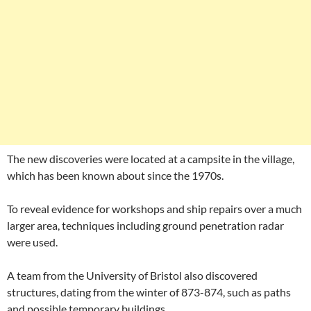
The new discoveries were located at a campsite in the village,
which has been known about since the 1970s.
To reveal evidence for workshops and ship repairs over a much
larger area, techniques including ground penetration radar
were used.
A team from the University of Bristol also discovered
structures, dating from the winter of 873-874, such as paths
and possible temporary buildings.