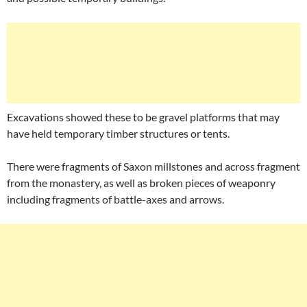
Excavations showed these to be gravel platforms that may
have held temporary timber structures or tents.
There were fragments of Saxon millstones and across fragment
from the monastery, as well as broken pieces of weaponry
including fragments of battle-axes and arrows.