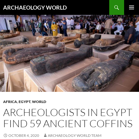
Skip
Search
ARCHAEOLOGY WORLD
to
PRIMAR
content
MENU
AFRICA
,
EGYPT
,
WORLD
ARCHEOLOGISTS IN EGYPT
FIND 59 ANCIENT COFFINS
OCTOBER 4, 2020
ARCHAEOLOGY WORLD TEAM