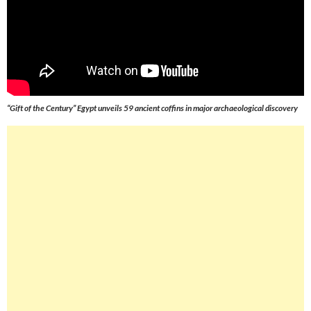
“Gift of the Century” Egypt unveils 59 ancient coffins in major archaeological discovery