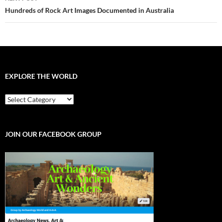
Hundreds of Rock Art Images Documented in Australia
EXPLORE THE WORLD
EXPLORE
THE
WORLD
JOIN OUR FACEBOOK GROUP