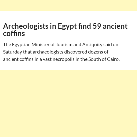
Archeologists in Egypt find 59 ancient
coffins
The Egyptian Minister of Tourism and Antiquity said on
Saturday that archaeologists discovered dozens of
ancient coffins in a vast necropolis in the South of Cairo.