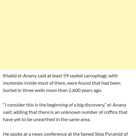
Khalid el-Anany said at least 59 sealed sarcophagi, with
mummies inside most of them, were found that had been
buried in three wells more than 2,600 years ago.
“I consider this is the beginning of a big discovery,” el-Anany
said, adding that there is an unknown number of coffins that
have yet to be unearthed in the same area.
He spoke at a news conference at the famed Step Pyramid of