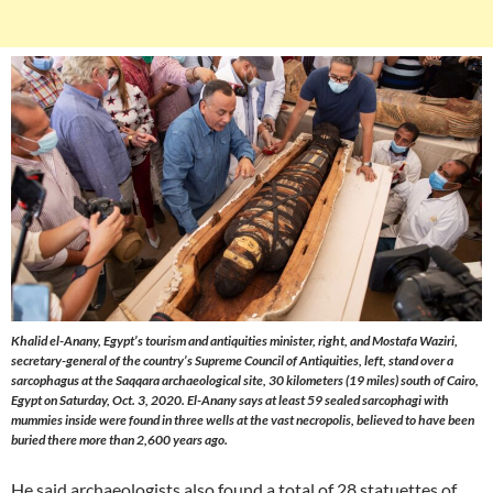
Khalid el-Anany, Egypt’s tourism and antiquities minister, right, and Mostafa Waziri,
secretary-general of the country’s Supreme Council of Antiquities, left, stand over a
sarcophagus at the Saqqara archaeological site, 30 kilometers (19 miles) south of Cairo,
Egypt on Saturday, Oct. 3, 2020. El-Anany says at least 59 sealed sarcophagi with
mummies inside were found in three wells at the vast necropolis, believed to have been
buried there more than 2,600 years ago.
He said archaeologists also found a total of 28 statuettes of