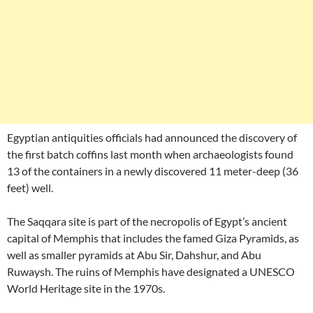
Egyptian antiquities officials had announced the discovery of
the first batch coffins last month when archaeologists found
13 of the containers in a newly discovered 11 meter-deep (36
feet) well.
The Saqqara site is part of the necropolis of Egypt’s ancient
capital of Memphis that includes the famed Giza Pyramids, as
well as smaller pyramids at Abu Sir, Dahshur, and Abu
Ruwaysh. The ruins of Memphis have designated a UNESCO
World Heritage site in the 1970s.