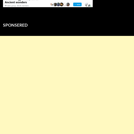
SPONSERED