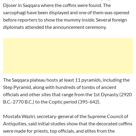
Djoser in Saqqara where the coffins were found. The
sarcophagi have been displayed and one of them was opened
before reporters to show the mummy inside. Several foreign
diplomats attended the announcement ceremony.
The Saqqara plateau hosts at least 11 pyramids, including the
Step Pyramid, along with hundreds of tombs of ancient
officials and other sites that range from the 1st Dynasty (2920
B.C.-2770 B.C.) to the Coptic period (395-642).
Mostafa Waziri, secretary-general of the Supreme Council of
Antiquities, said initial studies show that the decorated coffins
were made for priests, top officials, and elites from the