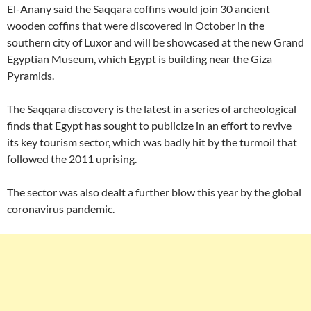
El-Anany said the Saqqara coffins would join 30 ancient
wooden coffins that were discovered in October in the
southern city of Luxor and will be showcased at the new Grand
Egyptian Museum, which Egypt is building near the Giza
Pyramids.
The Saqqara discovery is the latest in a series of archeological
finds that Egypt has sought to publicize in an effort to revive
its key tourism sector, which was badly hit by the turmoil that
followed the 2011 uprising.
The sector was also dealt a further blow this year by the global
coronavirus pandemic.