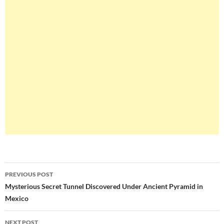
Post
PREVIOUS POST
navigation
Mysterious Secret Tunnel Discovered Under Ancient Pyramid in
Mexico
NEXT POST