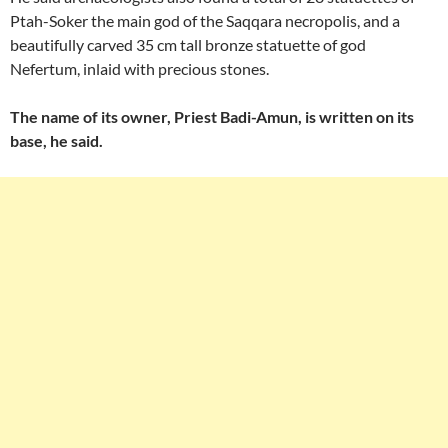
Ptah-Soker the main god of the Saqqara necropolis, and a
beautifully carved 35 cm tall bronze statuette of god
Nefertum, inlaid with precious stones.
The name of its owner, Priest Badi-Amun, is written on its
base, he said.