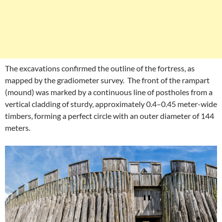
The excavations confirmed the outline of the fortress, as
mapped by the gradiometer survey. The front of the rampart
(mound) was marked by a continuous line of postholes from a
vertical cladding of sturdy, approximately 0.4–0.45 meter-wide
timbers, forming a perfect circle with an outer diameter of 144
meters.