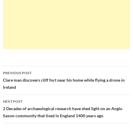
Post
PREVIOUS POST
navigation
Clare man discovers cliff fort near his home while flying a drone in
Ireland
NEXT POST
2 Decades of archaeological research have shed light on an Anglo
Saxon community that lived in England 1400 years ago