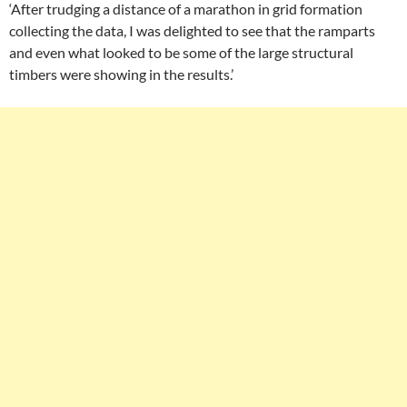
‘After trudging a distance of a marathon in grid formation
collecting the data, I was delighted to see that the ramparts
and even what looked to be some of the large structural
timbers were showing in the results.’