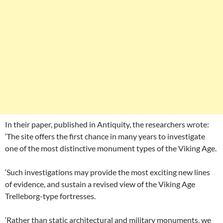
In their paper, published in Antiquity, the researchers wrote:
‘The site offers the first chance in many years to investigate
one of the most distinctive monument types of the Viking Age.
‘Such investigations may provide the most exciting new lines
of evidence, and sustain a revised view of the Viking Age
Trelleborg-type fortresses.
‘Rather than static architectural and military monuments, we