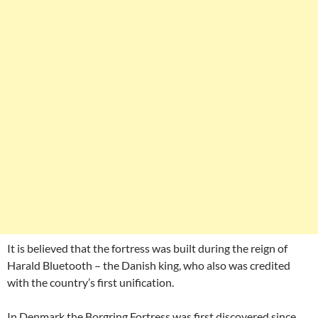
It is believed that the fortress was built during the reign of
Harald Bluetooth – the Danish king, who also was credited
with the country’s first unification.
In Denmark the Borgring Fortress was first discovered since