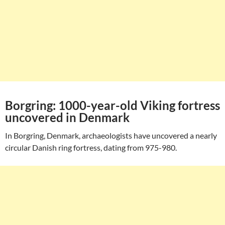
Borgring: 1000-year-old Viking fortress
uncovered in Denmark
In Borgring, Denmark, archaeologists have uncovered a nearly
circular Danish ring fortress, dating from 975-980.