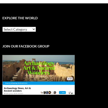
EXPLORE THE WORLD
EXPLORE
THE
WORLD
JOIN OUR FACEBOOK GROUP