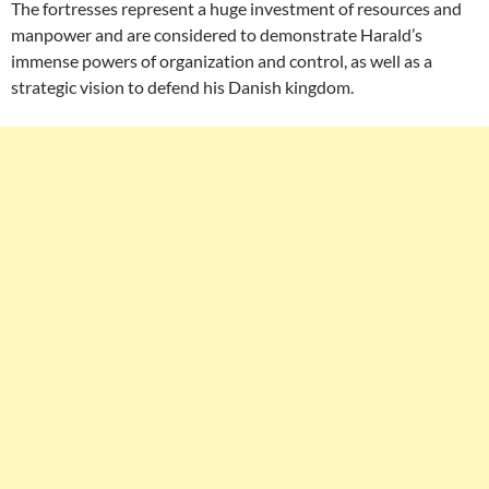
The fortresses represent a huge investment of resources and
manpower and are considered to demonstrate Harald’s
immense powers of organization and control, as well as a
strategic vision to defend his Danish kingdom.