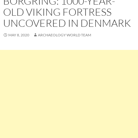
BORGRING: 1000-YEAR-
OLD VIKING FORTRESS
UNCOVERED IN DENMARK
MAY 8, 2020
ARCHAEOLOGY WORLD TEAM