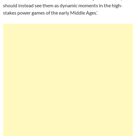
should instead see them as dynamic moments in the high-
stakes power games of the early Middle Ages.’