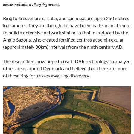
Reconstruction of a Viking ring fortress.
Ring fortresses are circular, and can measure up to 250 metres
in diameter. They are thought to have been made in an attempt
to build a defensive network similar to that introduced by the
Anglo Saxons, who created fortified centres at semi-regular
(approximately 30km) intervals from the ninth century AD.
The researchers now hope to use LiDAR technology to analyze
other areas around Denmark and believe that there are more
of these ring fortresses awaiting discovery.