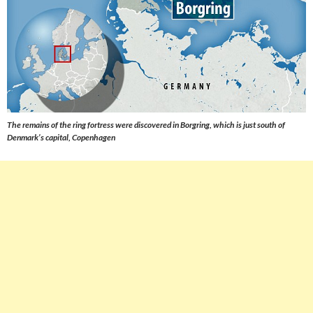
The remains of the ring fortress were discovered in Borgring, which is just south of
Denmark’s capital, Copenhagen