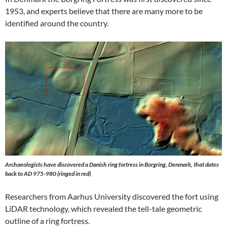
1953, and experts believe that there are many more to be
identified around the country.
Archaeologists have discovered a Danish ring fortress in Borgring, Denmark, that dates
back to AD 975-980 (ringed in red)
Researchers from Aarhus University discovered the fort using
LiDAR technology, which revealed the tell-tale geometric
outline of a ring fortress.