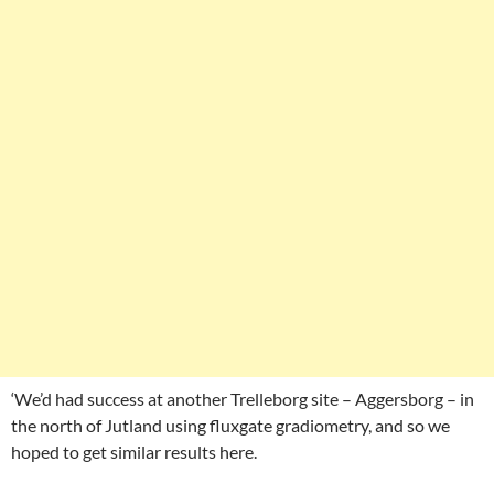
‘We’d had success at another Trelleborg site – Aggersborg – in
the north of Jutland using fluxgate gradiometry, and so we
hoped to get similar results here.