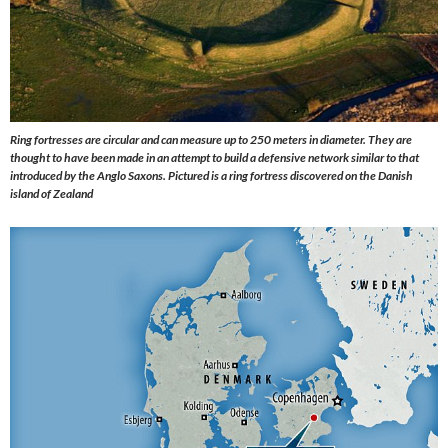
Ring fortresses are circular and can measure up to 250 meters in diameter. They are
thought to have been made in an attempt to build a defensive network similar to that
introduced by the Anglo Saxons. Pictured is a ring fortress discovered on the Danish
island of Zealand