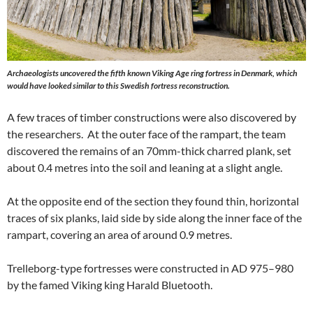
Archaeologists uncovered the fifth known Viking Age ring fortress in Denmark, which
would have looked similar to this Swedish fortress reconstruction.
A few traces of timber constructions were also discovered by
the researchers. At the outer face of the rampart, the team
discovered the remains of an 70mm-thick charred plank, set
about 0.4 metres into the soil and leaning at a slight angle.
At the opposite end of the section they found thin, horizontal
traces of six planks, laid side by side along the inner face of the
rampart, covering an area of around 0.9 metres.
Trelleborg-type fortresses were constructed in AD 975–980
by the famed Viking king Harald Bluetooth.