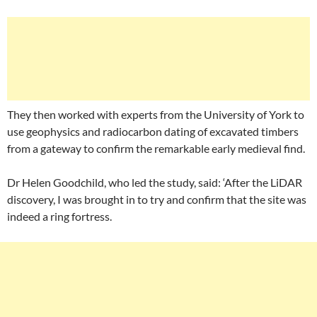
They then worked with experts from the University of York to
use geophysics and radiocarbon dating of excavated timbers
from a gateway to confirm the remarkable early medieval find.
Dr Helen Goodchild, who led the study, said: ‘After the LiDAR
discovery, I was brought in to try and confirm that the site was
indeed a ring fortress.