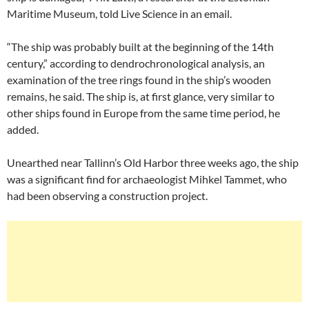
Maritime Museum, told Live Science in an email.
“The ship was probably built at the beginning of the 14th
century,” according to dendrochronological analysis, an
examination of the tree rings found in the ship’s wooden
remains, he said. The ship is, at first glance, very similar to
other ships found in Europe from the same time period, he
added.
Unearthed near Tallinn’s Old Harbor three weeks ago, the ship
was a significant find for archaeologist Mihkel Tammet, who
had been observing a construction project.