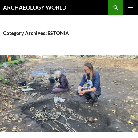
Skip
Search
ARCHAEOLOGY WORLD
to
PRIMAR
content
MENU
Category Archives: ESTONIA