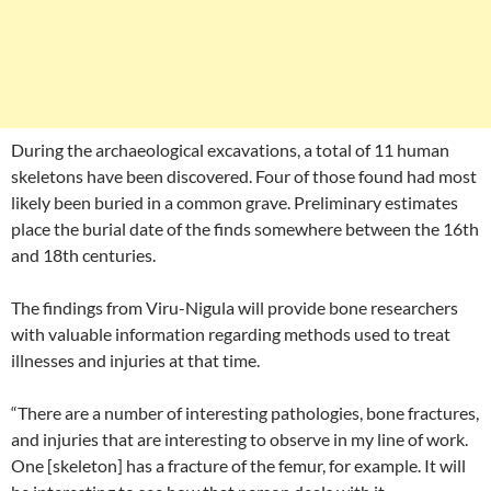
During the archaeological excavations, a total of 11 human
skeletons have been discovered. Four of those found had most
likely been buried in a common grave. Preliminary estimates
place the burial date of the finds somewhere between the 16th
and 18th centuries.
The findings from Viru-Nigula will provide bone researchers
with valuable information regarding methods used to treat
illnesses and injuries at that time.
“There are a number of interesting pathologies, bone fractures,
and injuries that are interesting to observe in my line of work.
One [skeleton] has a fracture of the femur, for example. It will