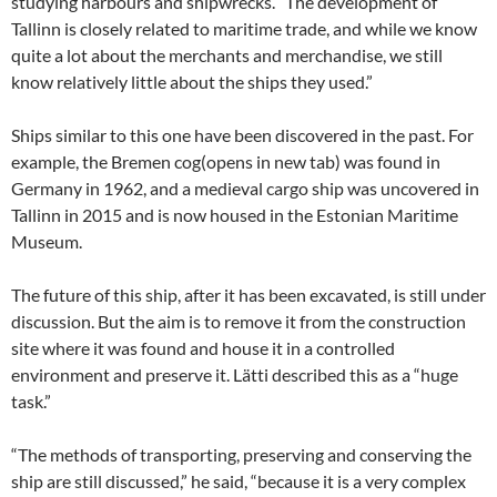
studying harbours and shipwrecks. “The development of
Tallinn is closely related to maritime trade, and while we know
quite a lot about the merchants and merchandise, we still
know relatively little about the ships they used.”
Ships similar to this one have been discovered in the past. For
example, the Bremen cog(opens in new tab) was found in
Germany in 1962, and a medieval cargo ship was uncovered in
Tallinn in 2015 and is now housed in the Estonian Maritime
Museum.
The future of this ship, after it has been excavated, is still under
discussion. But the aim is to remove it from the construction
site where it was found and house it in a controlled
environment and preserve it. Lätti described this as a “huge
task.”
“The methods of transporting, preserving and conserving the
ship are still discussed,” he said, “because it is a very complex