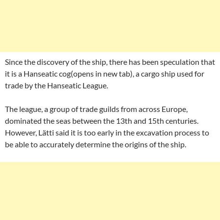
Since the discovery of the ship, there has been speculation that
it is a Hanseatic cog(opens in new tab), a cargo ship used for
trade by the Hanseatic League.
The league, a group of trade guilds from across Europe,
dominated the seas between the 13th and 15th centuries.
However, Lätti said it is too early in the excavation process to
be able to accurately determine the origins of the ship.