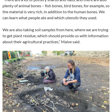
plenty of animal bones – fish bones, bird bones, for example, so
the material is very rich, in addition to the human bones. We
can learn what people ate and which utensils they used.
We are also taking soil samples from here, where we are trying
to get plant residue, which should provide us with information
about their agricultural practices,” Malve said.