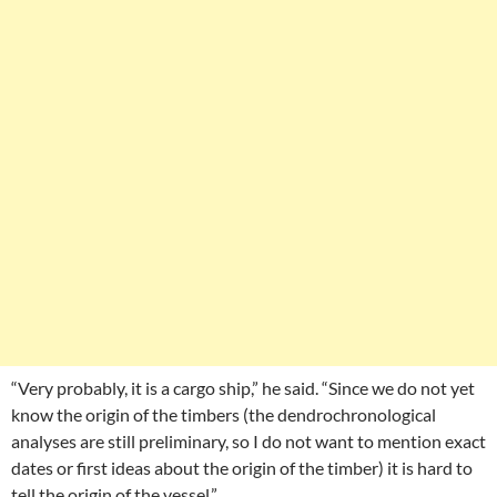
“Very probably, it is a cargo ship,” he said. “Since we do not yet
know the origin of the timbers (the dendrochronological
analyses are still preliminary, so I do not want to mention exact
dates or first ideas about the origin of the timber) it is hard to
tell the origin of the vessel.”