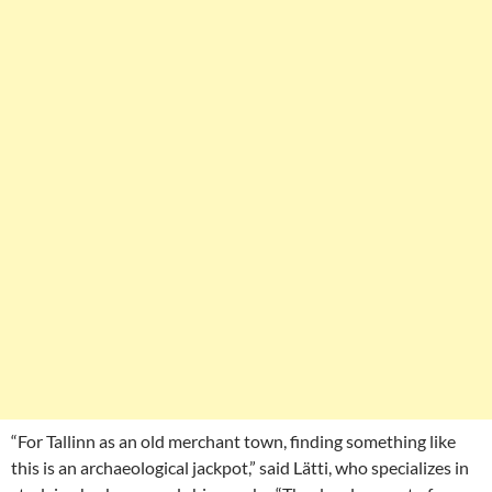
“For Tallinn as an old merchant town, finding something like
this is an archaeological jackpot,” said Lätti, who specializes in