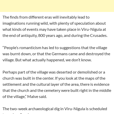
The finds from different eras will inevitably lead to
imaginations running wild, with plenty of speculation about
what kinds of events may have taken place in Viru-Nigula at
the end of antiquity, 800 years ago, and during the Crusades.
“People’s romanticism has led to suggestions that the village
was burnt down, or that the Germans came and destroyed the
village. But what actually happened, we don’t know.
Perhaps part of the village was deserted or demolished or a
church was built in the center. If you look at the maps of the
settlement and the cultural layer of the area, there is evidence
that the church and the cemetery were built right in the middle
of the village,” Malve said.
The two-week archaeological dig in Viru-Nigula is scheduled