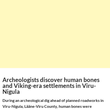
Archeologists discover human bones
and Viking-era settlements in Viru-
Nigula
During an archeological dig ahead of planned roadworks in
Viru-Nigula, Lääne-Viru County, human bones were