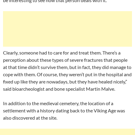
be interesting to see how that person deals with it.
Clearly, someone had to care for and treat them. There’s a
perception about these types of severe fractures that people
at that time didn’t survive them, but in fact, they did manage to
cope with them. Of course, they weren’t put in the hospital and
fixed up like they are nowadays, but they have healed nicely,”
said bioarcheologist and bone specialist Martin Malve.
In addition to the medieval cemetery, the location of a
settlement with a history dating back to the Viking Age was
also discovered at the site.