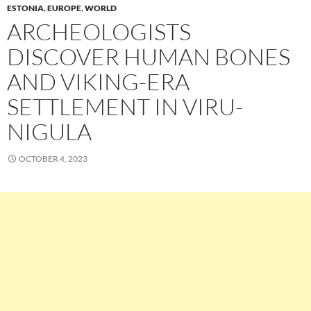
ESTONIA
,
EUROPE
,
WORLD
ARCHEOLOGISTS
DISCOVER HUMAN BONES
AND VIKING-ERA
SETTLEMENT IN VIRU-
NIGULA
OCTOBER 4, 2023