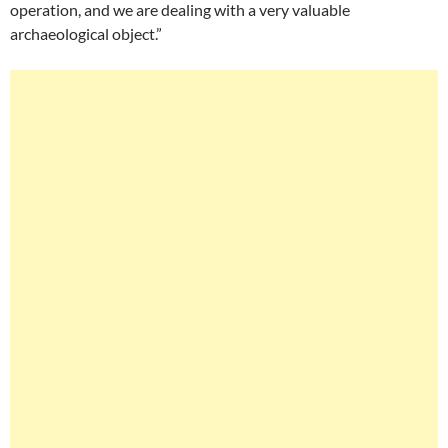
operation, and we are dealing with a very valuable
archaeological object.”