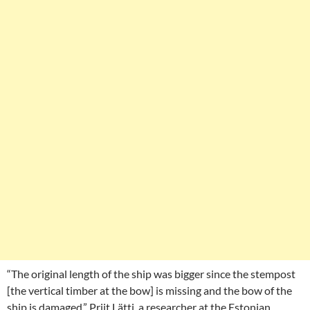
“The original length of the ship was bigger since the stempost
[the vertical timber at the bow] is missing and the bow of the
ship is damaged,” Priit Lätti, a researcher at the Estonian