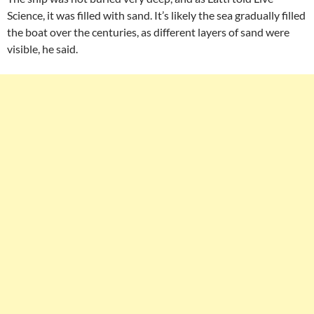
Science, it was filled with sand. It’s likely the sea gradually filled
the boat over the centuries, as different layers of sand were
visible, he said.