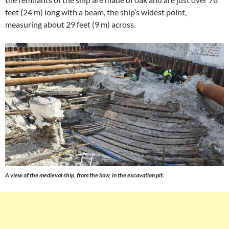
feet (24 m) long with a beam, the ship’s widest point,
measuring about 29 feet (9 m) across.
A view of the medieval ship, from the bow, in the excavation pit.