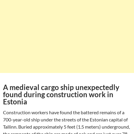
A medieval cargo ship unexpectedly
found during construction work in
Estonia
Construction workers have found the battered remains of a
700-year-old ship under the streets of the Estonian capital of
Tallinn. Buried approximately 5 feet (1.5 meters) underground,
the remnants of the ship are made of oak and are just over 78