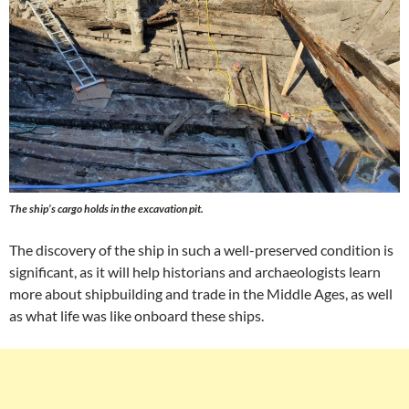
The ship’s cargo holds in the excavation pit.
The discovery of the ship in such a well-preserved condition is
significant, as it will help historians and archaeologists learn
more about shipbuilding and trade in the Middle Ages, as well
as what life was like onboard these ships.