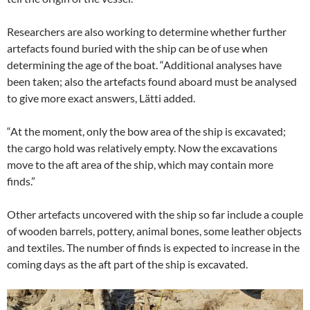
Researchers are also working to determine whether further
artefacts found buried with the ship can be of use when
determining the age of the boat. “Additional analyses have
been taken; also the artefacts found aboard must be analysed
to give more exact answers, Lätti added.
“At the moment, only the bow area of the ship is excavated;
the cargo hold was relatively empty. Now the excavations
move to the aft area of the ship, which may contain more
finds.”
Other artefacts uncovered with the ship so far include a couple
of wooden barrels, pottery, animal bones, some leather objects
and textiles. The number of finds is expected to increase in the
coming days as the aft part of the ship is excavated.