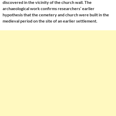
discovered in the vicinity of the church wall. The
archaeological work confirms researchers’ earlier
hypothesis that the cemetery and church were built in the
medieval period on the site of an earlier settlement.