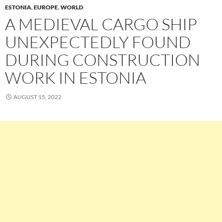
ESTONIA
,
EUROPE
,
WORLD
A MEDIEVAL CARGO SHIP
UNEXPECTEDLY FOUND
DURING CONSTRUCTION
WORK IN ESTONIA
AUGUST 15, 2022