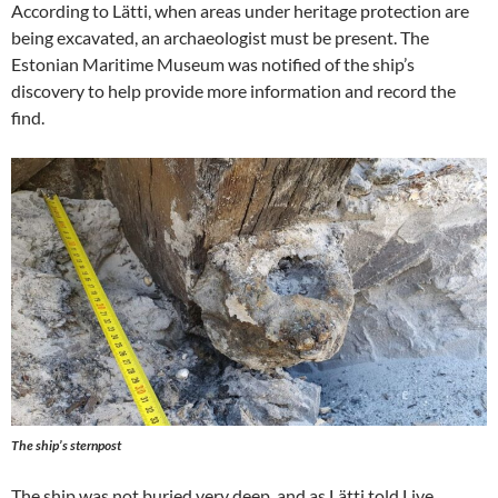
According to Lätti, when areas under heritage protection are
being excavated, an archaeologist must be present. The
Estonian Maritime Museum was notified of the ship’s
discovery to help provide more information and record the
find.
The ship’s sternpost
The ship was not buried very deep, and as Lätti told Live