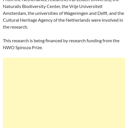
Naturalis Biodiversity Center, the Vrije Universiteit
Amsterdam, the universities of Wageningen and Delft, and the
Cultural Heritage Agency of the Netherlands were involved in
the research.
This research is being financed by research funding from the
NWO Spinoza Prize.