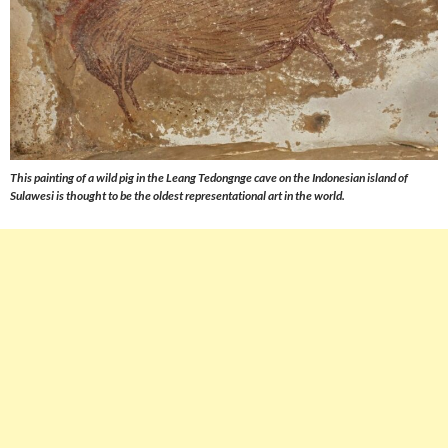
This painting of a wild pig in the Leang Tedongnge cave on the Indonesian island of
Sulawesi is thought to be the oldest representational art in the world.