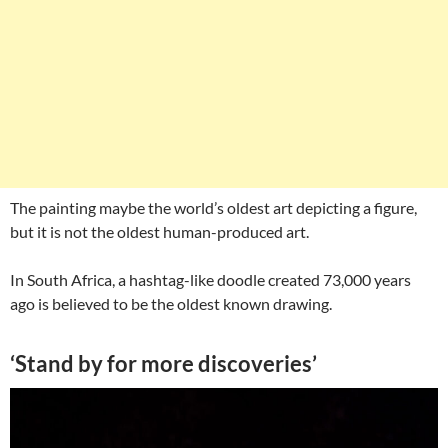
The painting maybe the world’s oldest art depicting a figure,
but it is not the oldest human-produced art.
In South Africa, a hashtag-like doodle created 73,000 years
ago is believed to be the oldest known drawing.
‘Stand by for more discoveries’