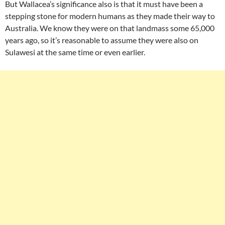
But Wallacea’s significance also is that it must have been a
stepping stone for modern humans as they made their way to
Australia. We know they were on that landmass some 65,000
years ago, so it’s reasonable to assume they were also on
Sulawesi at the same time or even earlier.