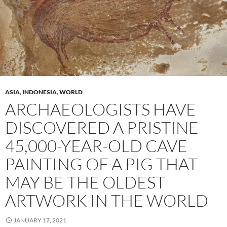
ASIA
,
INDONESIA
,
WORLD
ARCHAEOLOGISTS HAVE
DISCOVERED A PRISTINE
45,000-YEAR-OLD CAVE
PAINTING OF A PIG THAT
MAY BE THE OLDEST
ARTWORK IN THE WORLD
JANUARY 17, 2021