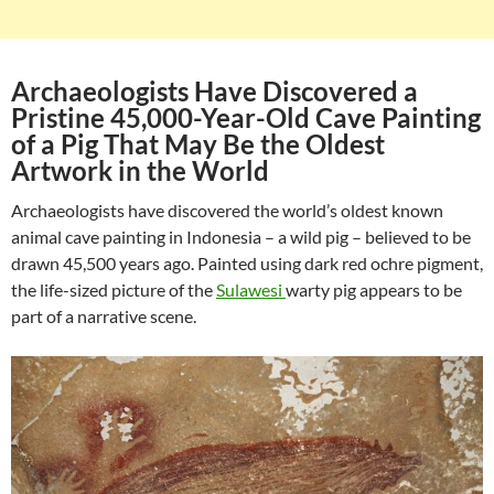
Archaeologists Have Discovered a
Pristine 45,000-Year-Old Cave Painting
of a Pig That May Be the Oldest
Artwork in the World
Archaeologists have discovered the world’s oldest known
animal cave painting in Indonesia – a wild pig – believed to be
drawn 45,500 years ago. Painted using dark red ochre pigment,
the life-sized picture of the
Sulawesi
warty pig appears to be
part of a narrative scene.