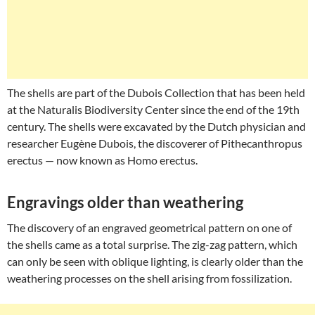
The shells are part of the Dubois Collection that has been held
at the Naturalis Biodiversity Center since the end of the 19th
century. The shells were excavated by the Dutch physician and
researcher Eugène Dubois, the discoverer of Pithecanthropus
erectus — now known as Homo erectus.
Engravings older than weathering
The discovery of an engraved geometrical pattern on one of
the shells came as a total surprise. The zig-zag pattern, which
can only be seen with oblique lighting, is clearly older than the
weathering processes on the shell arising from fossilization.