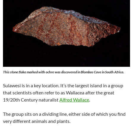
This stone flake marked with ochre was discovered in Blombos Cave in South Africa.
Sulawesi is in a key location. It’s the largest island in a group
that scientists often refer to as Wallacea after the great
19/20th Century naturalist
Alfred Wallace
.
The group sits on a dividing line, either side of which you find
very different animals and plants.