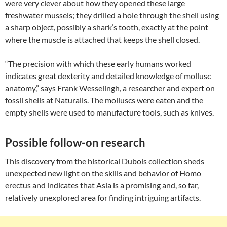
were very clever about how they opened these large
freshwater mussels; they drilled a hole through the shell using
a sharp object, possibly a shark’s tooth, exactly at the point
where the muscle is attached that keeps the shell closed.
“The precision with which these early humans worked
indicates great dexterity and detailed knowledge of mollusc
anatomy,” says Frank Wesselingh, a researcher and expert on
fossil shells at Naturalis. The molluscs were eaten and the
empty shells were used to manufacture tools, such as knives.
Possible follow-on research
This discovery from the historical Dubois collection sheds
unexpected new light on the skills and behavior of Homo
erectus and indicates that Asia is a promising and, so far,
relatively unexplored area for finding intriguing artifacts.