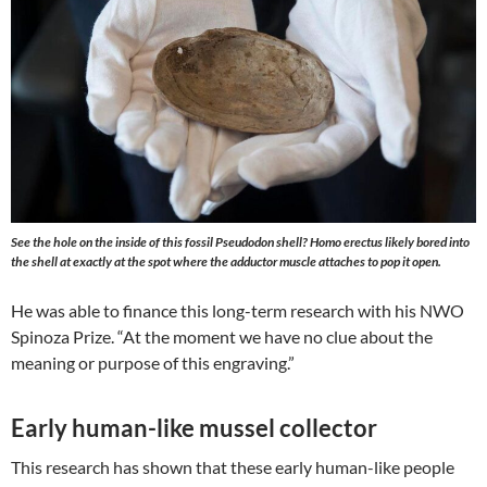
See the hole on the inside of this fossil Pseudodon shell? Homo erectus likely bored into
the shell at exactly at the spot where the adductor muscle attaches to pop it open.
He was able to finance this long-term research with his NWO
Spinoza Prize. “At the moment we have no clue about the
meaning or purpose of this engraving.”
Early human-like mussel collector
This research has shown that these early human-like people