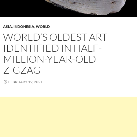
ASIA
,
INDONESIA
,
WORLD
WORLD’S OLDEST ART
IDENTIFIED IN HALF-
MILLION-YEAR-OLD
ZIGZAG
FEBRUARY 19, 2021