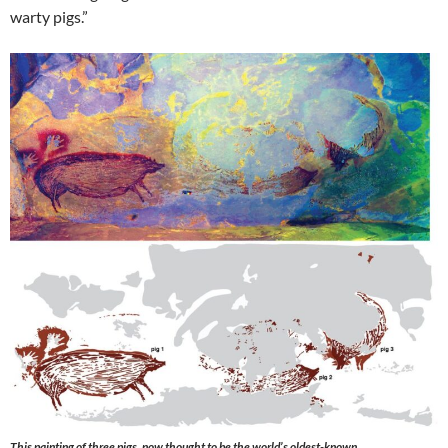
warty pigs.”
This painting of three pigs, now thought to be the world’s oldest-known