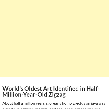
World’s Oldest Art Identified in Half-
Million-Year-Old Zigzag
About half a million years ago, early homo Erectus on java was
already using freshwater mussel shells as weapons and as a