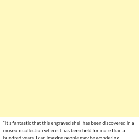
“It’s fantastic that this engraved shell has been discovered in a
museum collection where it has been held for more than a
hundred years. I can imagine people may be wondering