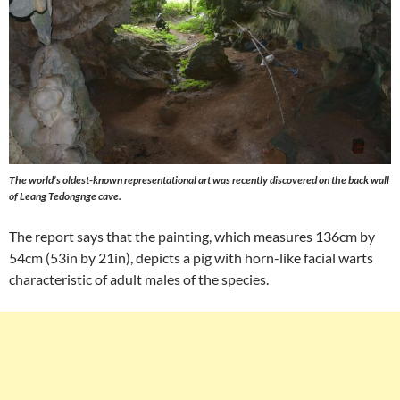
The world’s oldest-known representational art was recently discovered on the back wall
of Leang Tedongnge cave.
The report says that the painting, which measures 136cm by
54cm (53in by 21in), depicts a pig with horn-like facial warts
characteristic of adult males of the species.