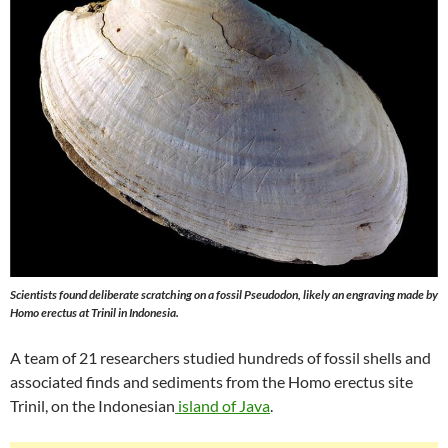
Scientists found deliberate scratching on a fossil Pseudodon, likely an engraving made by
Homo erectus at Trinil in Indonesia.
A team of 21 researchers studied hundreds of fossil shells and
associated finds and sediments from the Homo erectus site
Trinil, on the Indonesian
island of Java
.