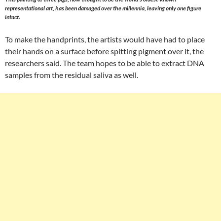
representational art, has been damaged over the millennia, leaving only one figure
intact.
To make the handprints, the artists would have had to place
their hands on a surface before spitting pigment over it, the
researchers said. The team hopes to be able to extract DNA
samples from the residual saliva as well.