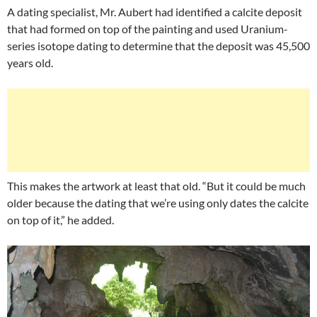
A dating specialist, Mr. Aubert had identified a calcite deposit
that had formed on top of the painting and used Uranium-
series isotope dating to determine that the deposit was 45,500
years old.
This makes the artwork at least that old. “But it could be much
older because the dating that we’re using only dates the calcite
on top of it,” he added.