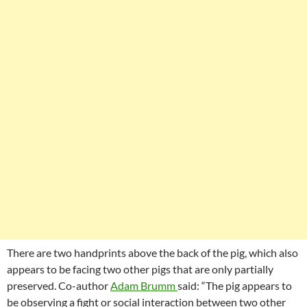
There are two handprints above the back of the pig, which also
appears to be facing two other pigs that are only partially
preserved. Co-author
Adam Brumm
said: “The pig appears to
be observing a fight or social interaction between two other