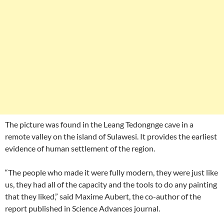
The picture was found in the Leang Tedongnge cave in a
remote valley on the island of Sulawesi. It provides the earliest
evidence of human settlement of the region.
“The people who made it were fully modern, they were just like
us, they had all of the capacity and the tools to do any painting
that they liked,” said Maxime Aubert, the co-author of the
report published in Science Advances journal.