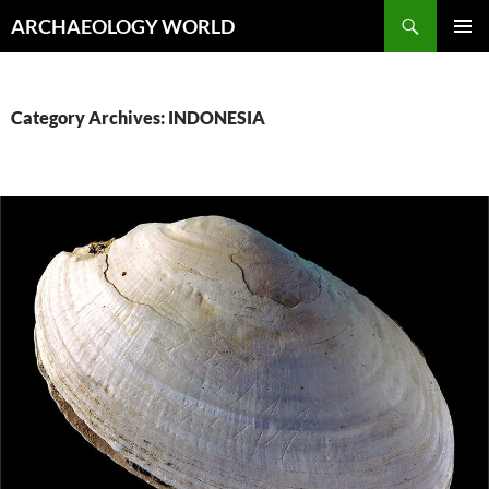
Skip
Search
ARCHAEOLOGY WORLD
to
PRIMAR
content
MENU
Category Archives: INDONESIA