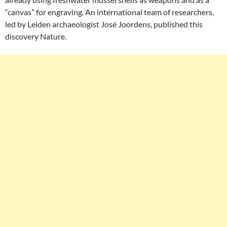
“canvas” for engraving. An international team of researchers,
led by Leiden archaeologist José Joordens, published this
discovery Nature.