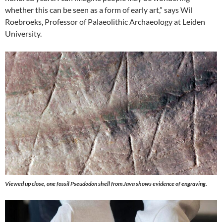
whether this can be seen as a form of early art,” says Wil
Roebroeks, Professor of Palaeolithic Archaeology at Leiden
University.
Viewed up close, one fossil Pseudodon shell from Java shows evidence of engraving.