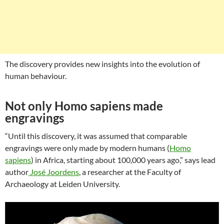
The discovery provides new insights into the evolution of
human behaviour.
Not only Homo sapiens made
engravings
“Until this discovery, it was assumed that comparable
engravings were only made by modern humans (
Homo
sapiens
) in Africa, starting about 100,000 years ago,” says lead
author
José Joordens
, a researcher at the Faculty of
Archaeology at Leiden University.