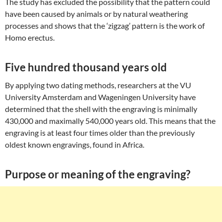
The study has excluded the possibility that the pattern could
have been caused by animals or by natural weathering
processes and shows that the ‘zigzag’ pattern is the work of
Homo erectus.
Five hundred thousand years old
By applying two dating methods, researchers at the VU
University Amsterdam and Wageningen University have
determined that the shell with the engraving is minimally
430,000 and maximally 540,000 years old. This means that the
engraving is at least four times older than the previously
oldest known engravings, found in Africa.
Purpose or meaning of the engraving?