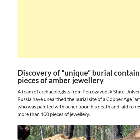
Discovery of “unique” burial contai
pieces of amber jewellery
A team of archaeologists from Petrozavodsk State Univers
Russia have unearthed the burial site of a Copper Age “
who was painted with ocher upon his death and laid to re
more than 100 pieces of jewellery.