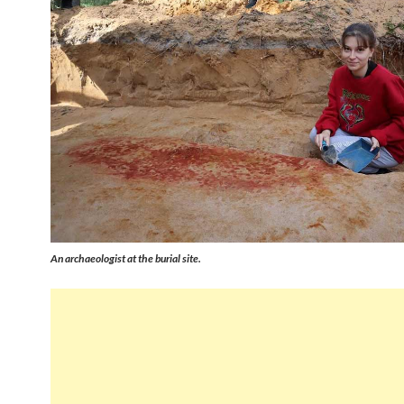
An archaeologist at the burial site.