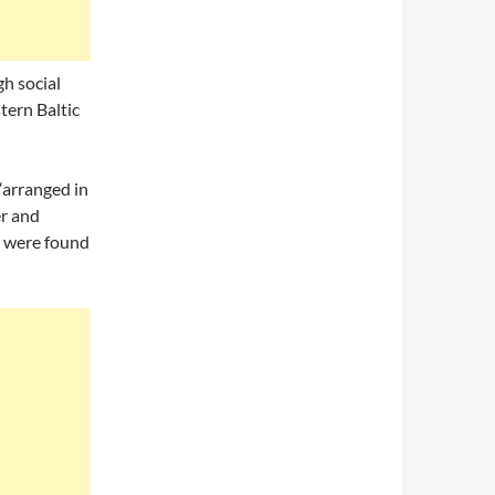
h social
tern Baltic
“arranged in
er and
s were found