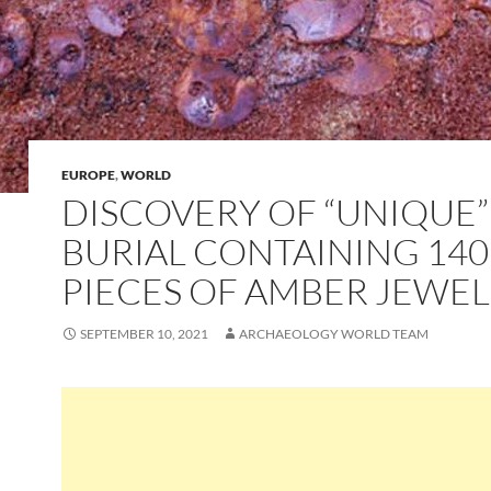
EUROPE
,
WORLD
DISCOVERY OF “UNIQUE”
BURIAL CONTAINING 140
PIECES OF AMBER JEWE
SEPTEMBER 10, 2021
ARCHAEOLOGY WORLD TEAM