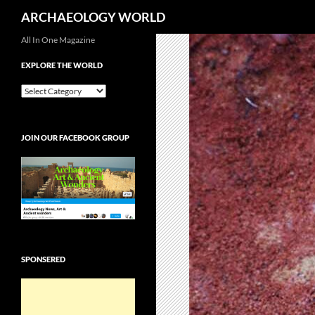
Search
ARCHAEOLOGY WORLD
Skip
All In One Magazine
to
EXPLORE THE WORLD
content
EXPLORE
THE
WORLD
JOIN OUR FACEBOOK GROUP
SPONSERED