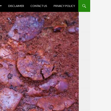
DISCLAIMER
CONTACT US
PRIVACY POLICY