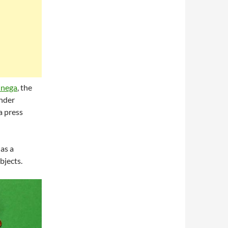
Onega
, the
ander
a press
as a
bjects.