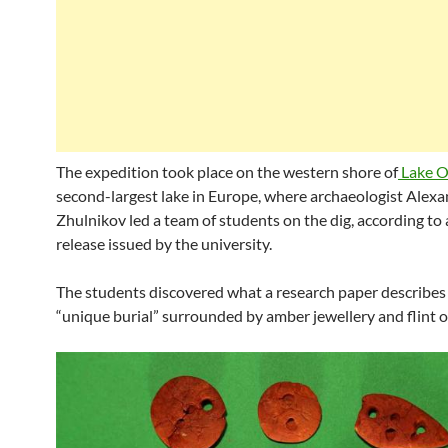
The expedition took place on the western shore of
Lake 
second-largest lake in Europe, where archaeologist Alex
Zhulnikov led a team of students on the dig, according to 
release issued by the university.
The students discovered what a research paper describes 
“unique burial” surrounded by amber jewellery and flint o