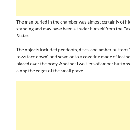
The man buried in the chamber was almost certainly of hig
standing and may have been a trader himself from the Eas
States.
The objects included pendants, discs, and amber buttons 
rows face down” and sewn onto a covering made of leath
placed over the body. Another two tiers of amber button
along the edges of the small grave.