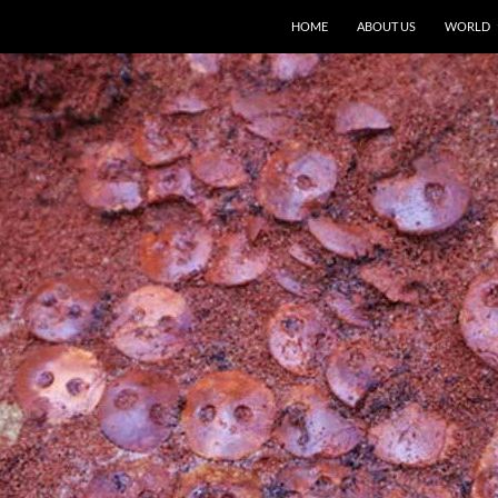
HOME
ABOUT US
WORLD