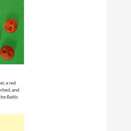
r, a red
urbed, and
he Baltic