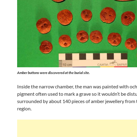
Amber buttons were discovered at the burial site.
Inside the narrow chamber, the man was painted with oche
pigment often used to mark a grave so it wouldn’t be dist
surrounded by about 140 pieces of amber jewellery from t
region.