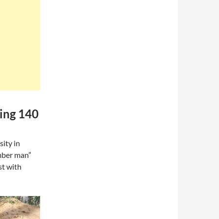
ning 140
ity in
amber man”
st with