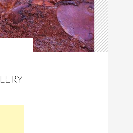
LLERY