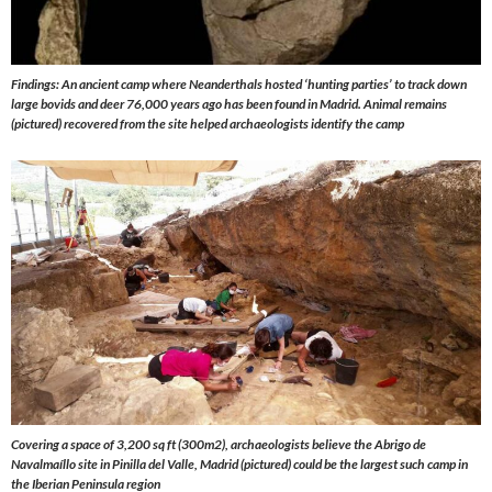
Findings: An ancient camp where Neanderthals hosted ‘hunting parties’ to track down
large bovids and deer 76,000 years ago has been found in Madrid. Animal remains
(pictured) recovered from the site helped archaeologists identify the camp
Covering a space of 3,200 sq ft (300m2), archaeologists believe the Abrigo de
Navalmaíllo site in Pinilla del Valle, Madrid (pictured) could be the largest such camp in
the Iberian Peninsula region