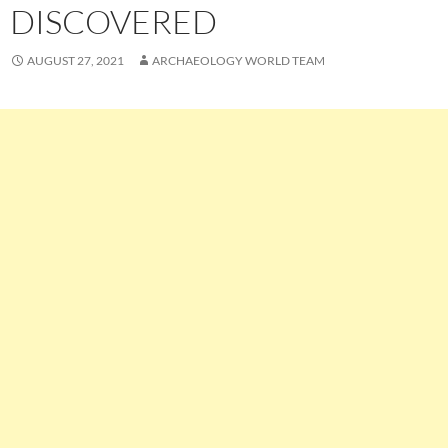
DISCOVERED
AUGUST 27, 2021
ARCHAEOLOGY WORLD TEAM