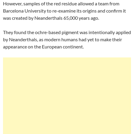
However, samples of the red residue allowed a team from
Barcelona University to re-examine its origins and confirm it
was created by Neanderthals 65,000 years ago.
They found the ochre-based pigment was intentionally applied
by Neanderthals, as modern humans had yet to make their
appearance on the European continent.