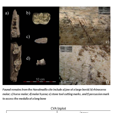
Faunal remains from the Navalmaíllo site include a) jaw of a large bovid; b) rhinoceros
molar; c) horse molar; d) molar hyena; e) stone tool cutting marks, and f) percussion mark
to access the medulla of a long bone