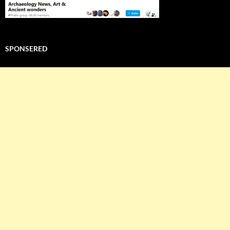
SPONSERED