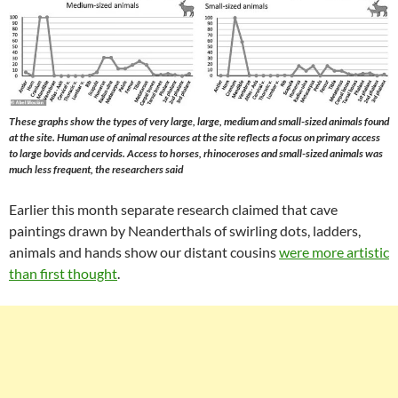
These graphs show the types of very large, large, medium and small-sized animals found
at the site. Human use of animal resources at the site reflects a focus on primary access
to large bovids and cervids. Access to horses, rhinoceroses and small-sized animals was
much less frequent, the researchers said
Earlier this month separate research claimed that cave
paintings drawn by Neanderthals of swirling dots, ladders,
animals and hands show our distant cousins
were more artistic
than first thought
.