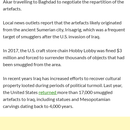
Akar travelling to Baghdad to negotiate the repartition of the
artefacts.
Local news outlets report that the artefacts likely originated
from the ancient Sumerian city, Irisagrig, which was a frequent
target of smugglers after the U.S. invasion of Iraq.
In 2017, the U.S. craft store chain Hobby Lobby was fined $3
million and forced to surrender thousands of objects that had
been smuggled from the area.
In recent years Iraq has increased efforts to recover cultural
property looted during periods of political turmoil. Last year,
the United States
returned
more than 17,000 smuggled
artefacts to Iraq, including statues and Mesopotamian
carvings dating back to 4,000 years.