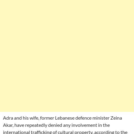
Adra and his wife, former Lebanese defence minister Zeina
Akar, have repeatedly denied any involvement in the
international trafficking of cultural property, according to the