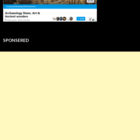
SPONSERED