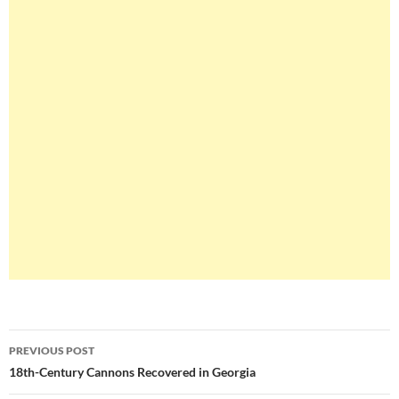
Post
PREVIOUS POST
navigation
18th-Century Cannons Recovered in Georgia