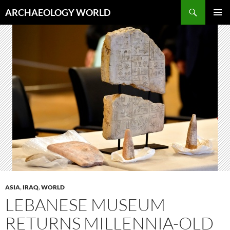
Skip
Search
ARCHAEOLOGY WORLD
to
PRIMAR
content
MENU
ASIA
,
IRAQ
,
WORLD
LEBANESE MUSEUM
RETURNS MILLENNIA-OLD