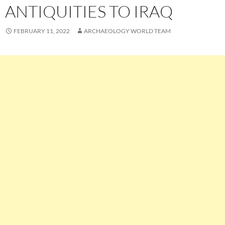
ANTIQUITIES TO IRAQ
FEBRUARY 11, 2022
ARCHAEOLOGY WORLD TEAM