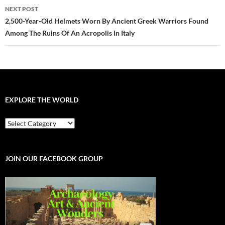
NEXT POST
2,500-Year-Old Helmets Worn By Ancient Greek Warriors Found
Among The Ruins Of An Acropolis In Italy
EXPLORE THE WORLD
EXPLORE
THE
WORLD
JOIN OUR FACEBOOK GROUP