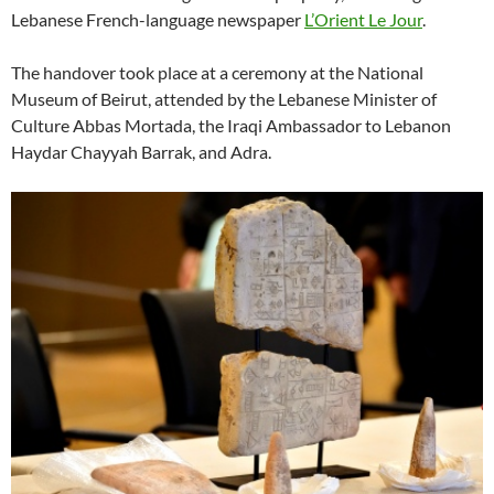
Lebanese French-language newspaper
L’Orient Le Jour
.
The handover took place at a ceremony at the National
Museum of Beirut, attended by the Lebanese Minister of
Culture Abbas Mortada, the Iraqi Ambassador to Lebanon
Haydar Chayyah Barrak, and Adra.