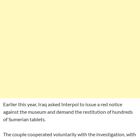
Earlier this year, Iraq asked Interpol to issue a red notice
against the museum and demand the restitution of hundreds
of Sumerian tablets.
The couple cooperated voluntarily with the investigation, with