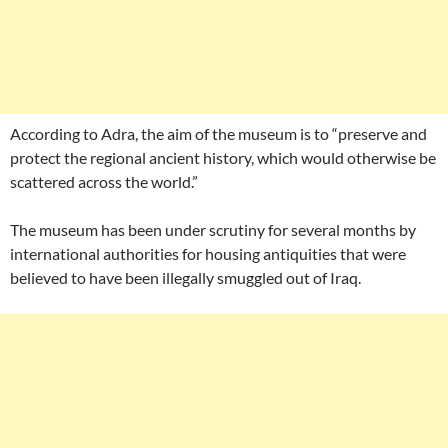
According to Adra, the aim of the museum is to “preserve and
protect the regional ancient history, which would otherwise be
scattered across the world.”
The museum has been under scrutiny for several months by
international authorities for housing antiquities that were
believed to have been illegally smuggled out of Iraq.