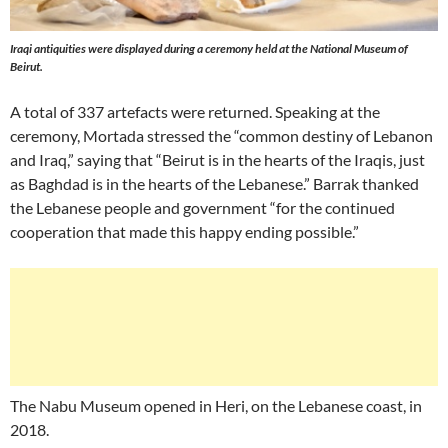
Iraqi antiquities were displayed during a ceremony held at the National Museum of
Beirut.
A total of 337 artefacts were returned. Speaking at the
ceremony, Mortada stressed the “common destiny of Lebanon
and Iraq,” saying that “Beirut is in the hearts of the Iraqis, just
as Baghdad is in the hearts of the Lebanese.” Barrak thanked
the Lebanese people and government “for the continued
cooperation that made this happy ending possible.”
The Nabu Museum opened in Heri, on the Lebanese coast, in
2018.