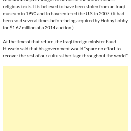
religious texts. It is believed to have been stolen from an Iraqi
museum in 1990 and to have entered the U.S. in 2007. (It had
been sold several times before being acquired by Hobby Lobby
for $1.67 million at a 2014 auction.)
At the time of that return, the Iraqi foreign minister Faud
Hussein said that his government would “spare no effort to
recover the rest of our cultural heritage throughout the world.”