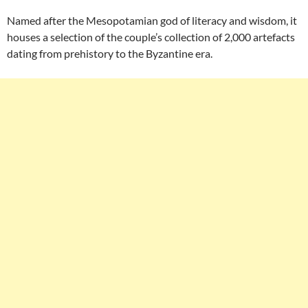
Named after the Mesopotamian god of literacy and wisdom, it
houses a selection of the couple’s collection of 2,000 artefacts
dating from prehistory to the Byzantine era.