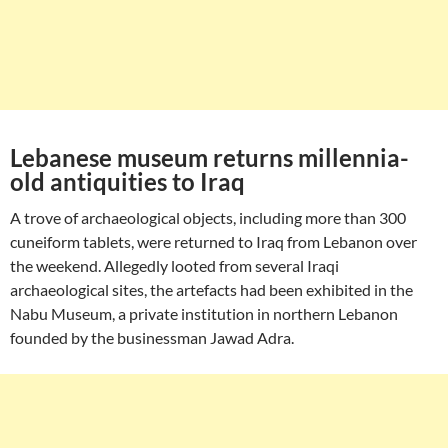
Lebanese museum returns millennia-
old antiquities to Iraq
A trove of archaeological objects, including more than 300
cuneiform tablets, were returned to Iraq from Lebanon over
the weekend. Allegedly looted from several Iraqi
archaeological sites, the artefacts had been exhibited in the
Nabu Museum, a private institution in northern Lebanon
founded by the businessman Jawad Adra.