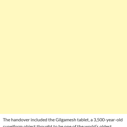
The handover included the Gilgamesh tablet, a 3,500-year-old
cuneiform object thought to be one of the world’s oldest