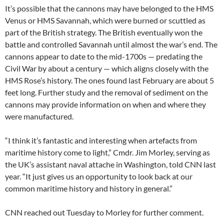
It’s possible that the cannons may have belonged to the HMS
Venus or HMS Savannah, which were burned or scuttled as
part of the British strategy. The British eventually won the
battle and controlled Savannah until almost the war’s end. The
cannons appear to date to the mid-1700s — predating the
Civil War by about a century — which aligns closely with the
HMS Rose’s history. The ones found last February are about 5
feet long. Further study and the removal of sediment on the
cannons may provide information on when and where they
were manufactured.
“I think it’s fantastic and interesting when artefacts from
maritime history come to light,” Cmdr. Jim Morley, serving as
the UK’s assistant naval attache in Washington, told CNN last
year. “It just gives us an opportunity to look back at our
common maritime history and history in general.”
CNN reached out Tuesday to Morley for further comment.