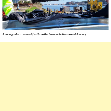
A crew guides a cannon lifted from the Savannah River in mid-January.