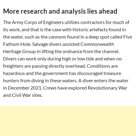
More research and analysis lies ahead
The Army Corps of Engineers utilizes contractors for much of
its work, and that is the case with historic artefacts found in
the water, such as the cannons found in a deep spot called Five
Fathom Hole. Salvage divers assisted Commonwealth
Heritage Group in lifting the ordnance from the channel.
Divers can work only during high or low tide and when no
freighters are passing directly overhead. Conditions are
hazardous and the government has discouraged treasure
hunters from diving in these waters. A diver enters the water
in December 2021. Crews have explored Revolutionary War
and Civil War sites.