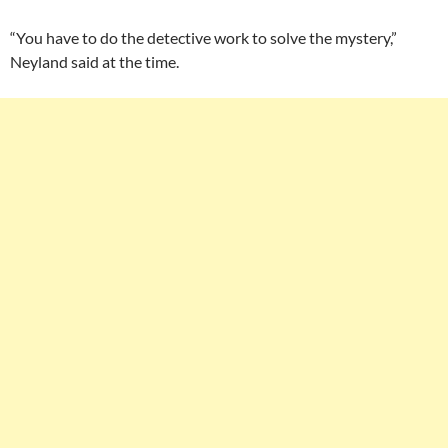
“You have to do the detective work to solve the mystery,”
Neyland said at the time.