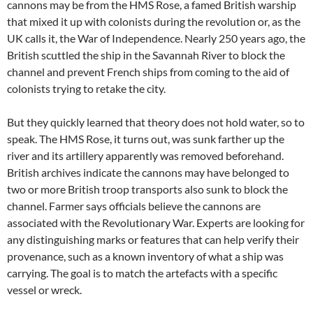
cannons may be from the HMS Rose, a famed British warship
that mixed it up with colonists during the revolution or, as the
UK calls it, the War of Independence. Nearly 250 years ago, the
British scuttled the ship in the Savannah River to block the
channel and prevent French ships from coming to the aid of
colonists trying to retake the city.
But they quickly learned that theory does not hold water, so to
speak. The HMS Rose, it turns out, was sunk farther up the
river and its artillery apparently was removed beforehand.
British archives indicate the cannons may have belonged to
two or more British troop transports also sunk to block the
channel. Farmer says officials believe the cannons are
associated with the Revolutionary War. Experts are looking for
any distinguishing marks or features that can help verify their
provenance, such as a known inventory of what a ship was
carrying. The goal is to match the artefacts with a specific
vessel or wreck.