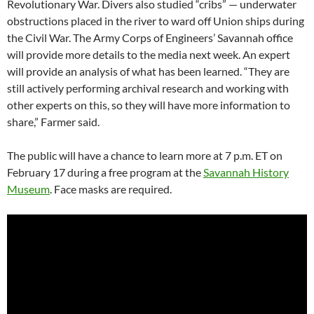
Revolutionary War. Divers also studied “cribs” — underwater
obstructions placed in the river to ward off Union ships during
the Civil War. The Army Corps of Engineers’ Savannah office
will provide more details to the media next week. An expert
will provide an analysis of what has been learned. “They are
still actively performing archival research and working with
other experts on this, so they will have more information to
share,” Farmer said.
The public will have a chance to learn more at 7 p.m. ET on
February 17 during a free program at the
Savannah History
Museum
. Face masks are required.