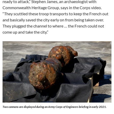
ready to attack,” Stephen James, an archaeologist with
Commonwealth Heritage Group, says in the Corps video.
“They scuttled these troop transports to keep the French out
and basically saved the city early on from being taken over.
They plugged the channel to where … the French could not
come up and take the city.”
Two cannons are displayed during an Army Corps of Engineers briefing in early 2021.