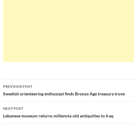
Post
PREVIOUS POST
navigation
Swedish orienteering enthusiast finds Bronze Age treasure trove
NEXT POST
Lebanese museum returns millennia-old antiquities to Iraq