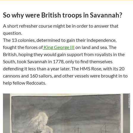
So why were British troops in Savannah?
A short refresher course might be in order to answer that
question.
The 13 colonies, determined to gain their independence,
fought the forces of
King George III
on land and sea. The
British, hoping they would gain support from royalists in the
South, took Savannah in 1778, only to find themselves
defending it less than a year later. The HMS Rose, with its 20
cannons and 160 sailors, and other vessels were brought in to
help fellow Redcoats.