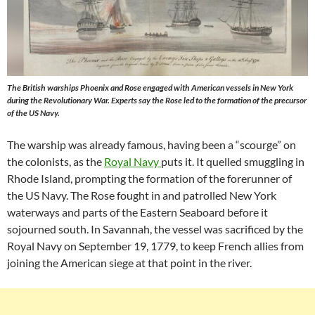
The British warships Phoenix and Rose engaged with American vessels in New York
during the Revolutionary War. Experts say the Rose led to the formation of the precursor
of the US Navy.
The warship was already famous, having been a “scourge” on
the colonists, as the
Royal Navy
puts it. It quelled smuggling in
Rhode Island, prompting the formation of the forerunner of
the US Navy. The Rose fought in and patrolled New York
waterways and parts of the Eastern Seaboard before it
sojourned south. In Savannah, the vessel was sacrificed by the
Royal Navy on September 19, 1779, to keep French allies from
joining the American siege at that point in the river.