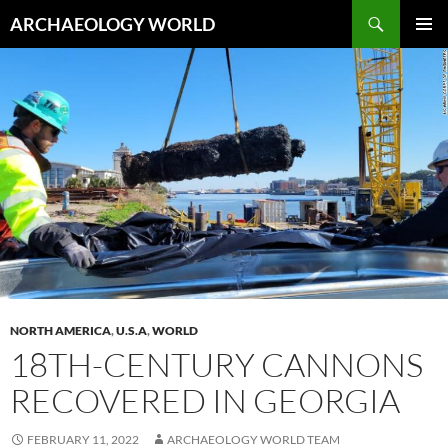
Skip
Search
ARCHAEOLOGY WORLD
to
PRIMAR
content
MENU
NORTH AMERICA
,
U.S.A
,
WORLD
18TH-CENTURY CANNONS
RECOVERED IN GEORGIA
FEBRUARY 11, 2022
ARCHAEOLOGY WORLD TEAM