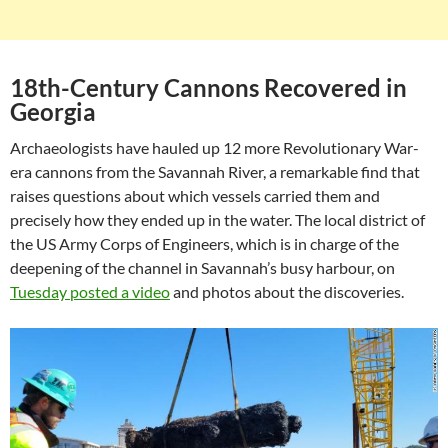
18th-Century Cannons Recovered in
Georgia
Archaeologists have hauled up 12 more Revolutionary War-
era cannons from the Savannah River, a remarkable find that
raises questions about which vessels carried them and
precisely how they ended up in the water. The local district of
the US Army Corps of Engineers, which is in charge of the
deepening of the channel in Savannah’s busy harbour, on
Tuesday posted a video
and photos about the discoveries.