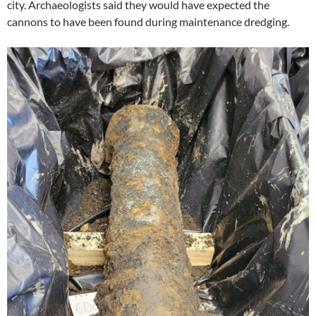
city. Archaeologists said they would have expected the
cannons to have been found during maintenance dredging.