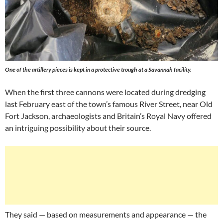
One of the artillery pieces is kept in a protective trough at a Savannah facility.
When the first three cannons were located during dredging
last February east of the town’s famous River Street, near Old
Fort Jackson, archaeologists and Britain’s Royal Navy offered
an intriguing possibility about their source.
They said — based on measurements and appearance — the