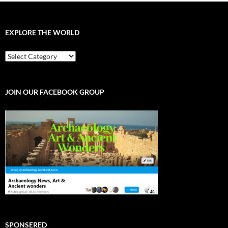
EXPLORE THE WORLD
EXPLORE
THE
WORLD
JOIN OUR FACEBOOK GROUP
SPONSERED