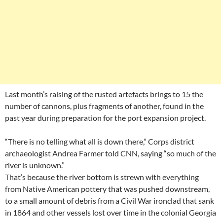
Last month’s raising of the rusted artefacts brings to 15 the
number of cannons, plus fragments of another, found in the
past year during preparation for the port expansion project.
“There is no telling what all is down there,” Corps district
archaeologist Andrea Farmer told CNN, saying “so much of the
river is unknown.”
That’s because the river bottom is strewn with everything
from Native American pottery that was pushed downstream,
to a small amount of debris from a Civil War ironclad that sank
in 1864 and other vessels lost over time in the colonial Georgia