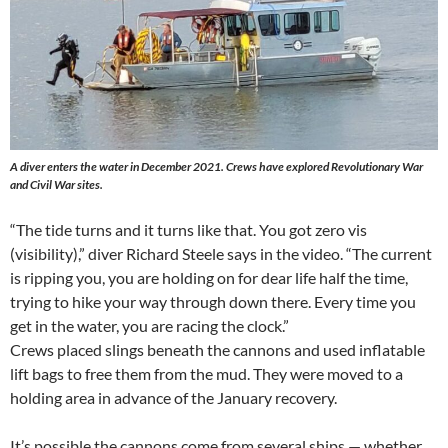
A diver enters the water in December 2021. Crews have explored Revolutionary War
and Civil War sites.
“The tide turns and it turns like that. You got zero vis
(visibility),” diver Richard Steele says in the video. “The current
is ripping you, you are holding on for dear life half the time,
trying to hike your way through down there. Every time you
get in the water, you are racing the clock.”
Crews placed slings beneath the cannons and used inflatable
lift bags to free them from the mud. They were moved to a
holding area in advance of the January recovery.
It’s possible the cannons come from several ships — whether