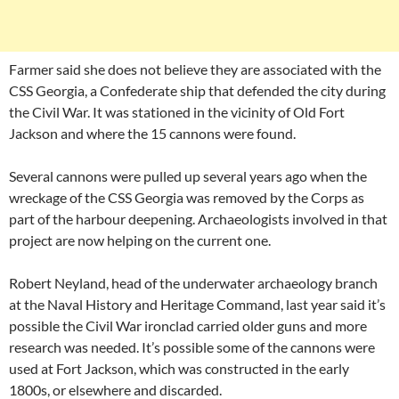
Farmer said she does not believe they are associated with the
CSS Georgia, a Confederate ship that defended the city during
the Civil War. It was stationed in the vicinity of Old Fort
Jackson and where the 15 cannons were found.
Several cannons were pulled up several years ago when the
wreckage of the CSS Georgia was removed by the Corps as
part of the harbour deepening. Archaeologists involved in that
project are now helping on the current one.
Robert Neyland, head of the underwater archaeology branch
at the Naval History and Heritage Command, last year said it’s
possible the Civil War ironclad carried older guns and more
research was needed. It’s possible some of the cannons were
used at Fort Jackson, which was constructed in the early
1800s, or elsewhere and discarded.