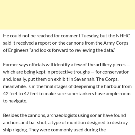
He could not be reached for comment Tuesday, but the NHHC
said it received a report on the cannons from the Army Corps
of Engineers “and looks forward to reviewing the data.”
Farmer says officials will identify a few of the artillery pieces —
which are being kept in protective troughs — for conservation
and, ideally, put them on exhibit in Savannah. The Corps,
meanwhile, is in the final stages of deepening the harbour from
42 feet to 47 feet to make sure supertankers have ample room
to navigate.
Besides the cannons, archaeologists using sonar have found
anchors and bar shot, a type of munition designed to destroy
ship rigging. They were commonly used during the