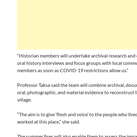
“Historian members will undertake archival research and
oral history interviews and focus groups with local comm
members as soon as COVID-19 restrictions allow us.”
Professor Taksa said the team will combine archival, doc
oral, photographic, and material evidence to reconstruct li
village.
“The aim is to give ‘flesh and voice’ to the people who liv
worked at this place,” she said.
The summer fires will also enable them to assess the impa