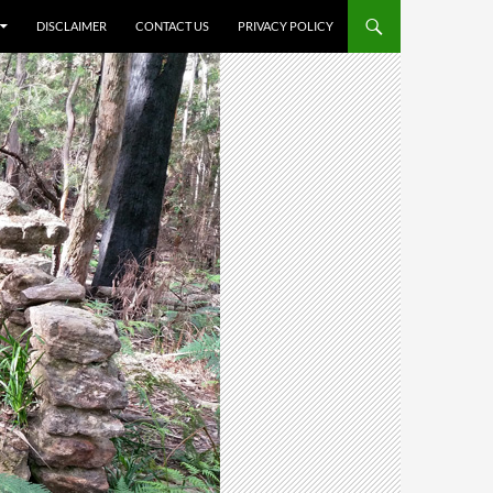
DISCLAIMER
CONTACT US
PRIVACY POLICY