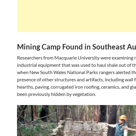
Mining Camp Found in Southeast Au
Researchers from Macquarie University were examining 
industrial equipment that was used to haul shale out of th
when New South Wales National Parks rangers alerted th
presence of other structures and artifacts, including wall
hearths, paving, corrugated iron roofing, ceramics, and gl
been previously hidden by vegetation.