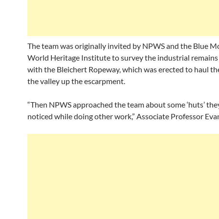
The team was originally invited by NPWS and the Blue M
World Heritage Institute to survey the industrial remains
with the Bleichert Ropeway, which was erected to haul th
the valley up the escarpment.
“Then NPWS approached the team about some ‘huts’ the
noticed while doing other work,” Associate Professor Evan