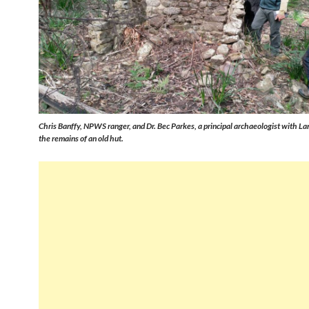
Chris Banffy, NPWS ranger, and Dr. Bec Parkes, a principal archaeologist with La
the remains of an old hut.