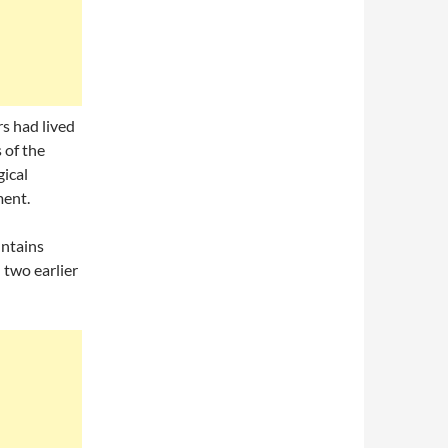
s had lived
 of the
ical
ment.
untains
 two earlier