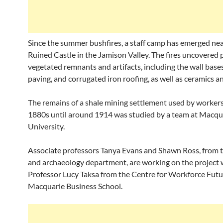
Since the summer bushfires, a staff camp has emerged nea
Ruined Castle in the Jamison Valley. The fires uncovered 
vegetated remnants and artifacts, including the wall bases
paving, and corrugated iron roofing, as well as ceramics an
The remains of a shale mining settlement used by worker
1880s until around 1914 was studied by a team at Macqu
University.
Associate professors Tanya Evans and Shawn Ross, from t
and archaeology department, are working on the project 
Professor Lucy Taksa from the Centre for Workforce Futu
Macquarie Business School.