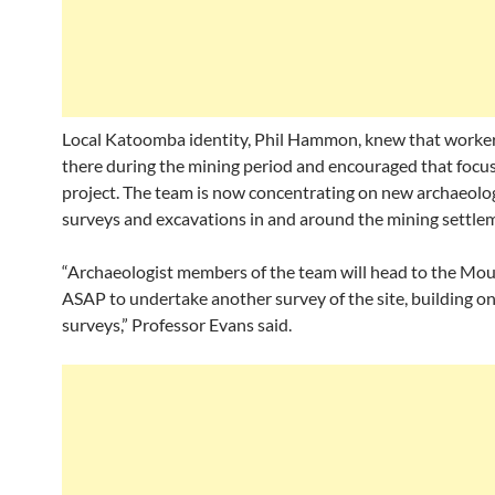
Local Katoomba identity, Phil Hammon, knew that worker
there during the mining period and encouraged that focus
project. The team is now concentrating on new archaeolog
surveys and excavations in and around the mining settle
“Archaeologist members of the team will head to the Mo
ASAP to undertake another survey of the site, building on
surveys,” Professor Evans said.