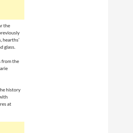
r the
previously
, hearths’
d glass.
s from the
arie
he history
with
res at