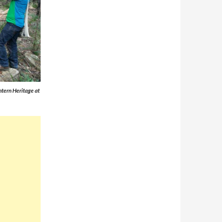
ntern Heritage at