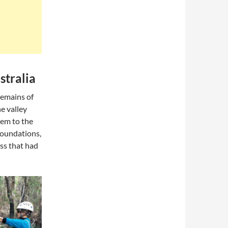
stralia
remains of
e valley
em to the
 foundations,
ass that had