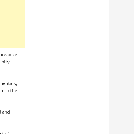
 organize
unity
umentary,
fe in the
ed and
ct of