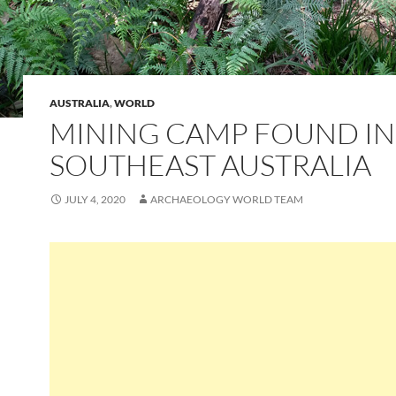
AUSTRALIA
,
WORLD
MINING CAMP FOUND IN
SOUTHEAST AUSTRALIA
JULY 4, 2020
ARCHAEOLOGY WORLD TEAM