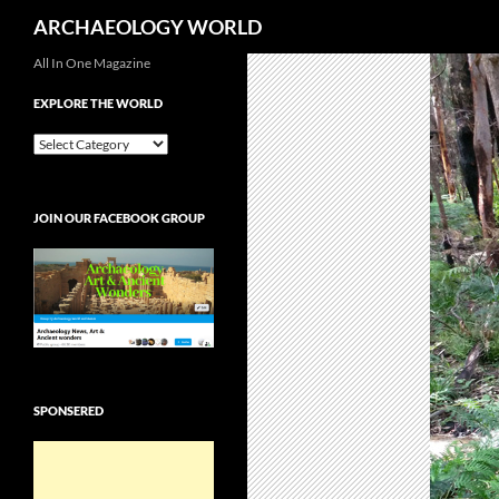
Search
ARCHAEOLOGY WORLD
Skip
All In One Magazine
to
EXPLORE THE WORLD
content
EXPLORE
THE
WORLD
JOIN OUR FACEBOOK GROUP
SPONSERED