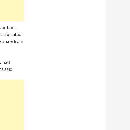
ountains
 associated
e shale from
y had
s said.