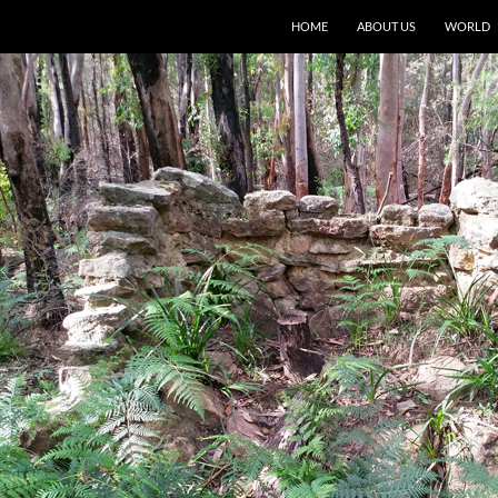
HOME
ABOUT US
WORLD