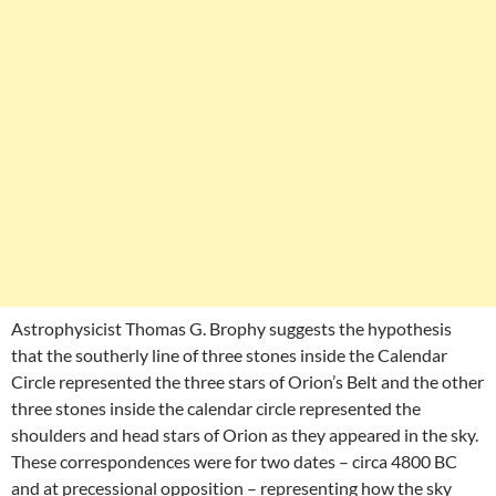
Astrophysicist Thomas G. Brophy suggests the hypothesis
that the southerly line of three stones inside the Calendar
Circle represented the three stars of Orion’s Belt and the other
three stones inside the calendar circle represented the
shoulders and head stars of Orion as they appeared in the sky.
These correspondences were for two dates – circa 4800 BC
and at precessional opposition – representing how the sky