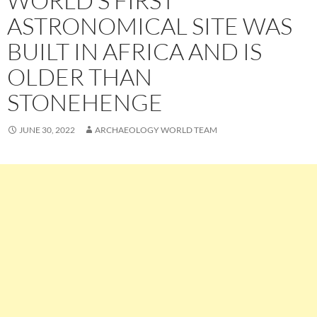
WORLD’S FIRST
ASTRONOMICAL SITE WAS
BUILT IN AFRICA AND IS
OLDER THAN
STONEHENGE
JUNE 30, 2022
ARCHAEOLOGY WORLD TEAM