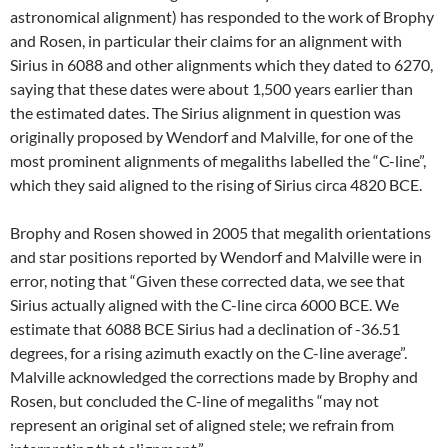
astronomical alignment) has responded to the work of Brophy
and Rosen, in particular their claims for an alignment with
Sirius in 6088 and other alignments which they dated to 6270,
saying that these dates were about 1,500 years earlier than
the estimated dates. The Sirius alignment in question was
originally proposed by Wendorf and Malville, for one of the
most prominent alignments of megaliths labelled the “C-line”,
which they said aligned to the rising of Sirius circa 4820 BCE.
Brophy and Rosen showed in 2005 that megalith orientations
and star positions reported by Wendorf and Malville were in
error, noting that “Given these corrected data, we see that
Sirius actually aligned with the C-line circa 6000 BCE. We
estimate that 6088 BCE Sirius had a declination of -36.51
degrees, for a rising azimuth exactly on the C-line average”.
Malville acknowledged the corrections made by Brophy and
Rosen, but concluded the C-line of megaliths “may not
represent an original set of aligned stele; we refrain from