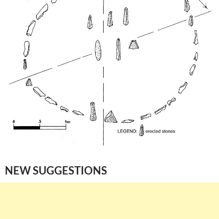
NEW SUGGESTIONS