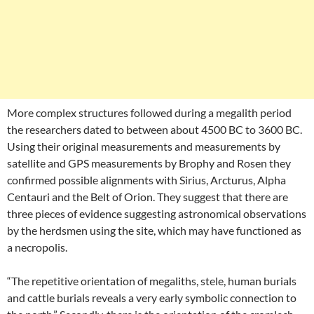
More complex structures followed during a megalith period
the researchers dated to between about 4500 BC to 3600 BC.
Using their original measurements and measurements by
satellite and GPS measurements by Brophy and Rosen they
confirmed possible alignments with Sirius, Arcturus, Alpha
Centauri and the Belt of Orion. They suggest that there are
three pieces of evidence suggesting astronomical observations
by the herdsmen using the site, which may have functioned as
a necropolis.
“The repetitive orientation of megaliths, stele, human burials
and cattle burials reveals a very early symbolic connection to