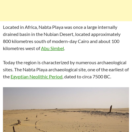
Located in Africa, Nabta Playa was once a large internally
drained basin in the Nubian Desert, located approximately
800 kilometres south of modern-day Cairo and about 100
kilometres west of
Abu Simbel
.
Today the region is characterized by numerous archaeological
sites. The Nabta Playa archaeological site, one of the earliest of
the
Egyptian Neolithic Period
, dated to circa 7500 BC.