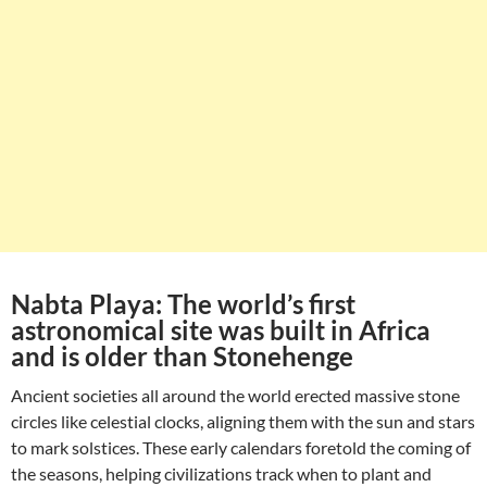
Nabta Playa: The world’s first
astronomical site was built in Africa
and is older than Stonehenge
Ancient societies all around the world erected massive stone
circles like celestial clocks, aligning them with the sun and stars
to mark solstices. These early calendars foretold the coming of
the seasons, helping civilizations track when to plant and