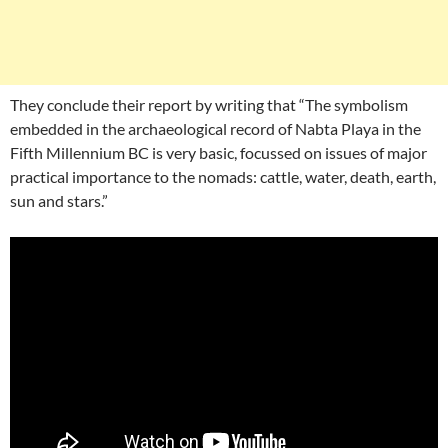
They conclude their report by writing that “The symbolism
embedded in the archaeological record of Nabta Playa in the
Fifth Millennium BC is very basic, focussed on issues of major
practical importance to the nomads: cattle, water, death, earth,
sun and stars.”