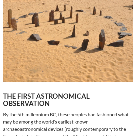
THE FIRST ASTRONOMICAL
OBSERVATION
By the 5th millennium BC, these peoples had fashioned what
may be among the world’s earliest known
archaeoastronomical devices (roughly contemporary to the