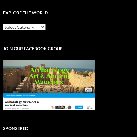
EXPLORE THE WORLD
EXPLORE
THE
WORLD
JOIN OUR FACEBOOK GROUP
SPONSERED