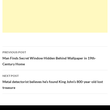
Post
PREVIOUS POST
navigation
Man Finds Secret Window Hidden Behind Wallpaper in 19th-
Century Home
NEXT POST
Metal detectorist believes he’s found King John’s 800-year-old lost
treasure