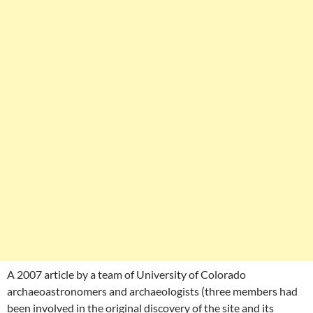
A 2007 article by a team of University of Colorado
archaeoastronomers and archaeologists (three members had
been involved in the original discovery of the site and its