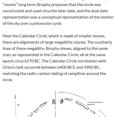
“moves” long term. Brophy proposes that the circle was
constructed and used circa the later date, and the dual date
representation was a conceptual representation of the motion
of the sky over a precession cycle.
Near the Calendar Circle, which is made of smaller stones,
there are alignments of large megalithic stones. The southerly
lines of these megaliths, Brophy shows, aligned to the same
stars as represented in the Calendar Circle, all at the same
epoch, circa 6270 BC. The Calendar Circle correlation with
Orion’s belt occurred between 6400 BCE and 4900 BC,
matching the radio-carbon dating of campfires around the
circle.