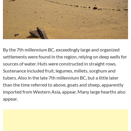
By the 7th millennium BC, exceedingly large and organized
settlements were found in the region, relying on deep wells for
sources of water. Huts were constructed in straight rows.
Sustenance included fruit, legumes, millets, sorghum and
tubers. Also in the late 7th millennium BC, but a little later
than the time referred to above, goats and sheep, apparently
imported from Western Asia, appear. Many large hearths also
appear.