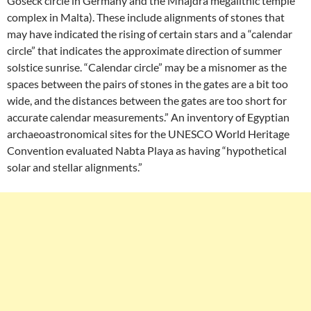
Goseck circle in Germany and the Mnajdra megalithic temple
complex in Malta). These include alignments of stones that
may have indicated the rising of certain stars and a “calendar
circle” that indicates the approximate direction of summer
solstice sunrise. “Calendar circle” may be a misnomer as the
spaces between the pairs of stones in the gates are a bit too
wide, and the distances between the gates are too short for
accurate calendar measurements.” An inventory of Egyptian
archaeoastronomical sites for the UNESCO World Heritage
Convention evaluated Nabta Playa as having “hypothetical
solar and stellar alignments.”