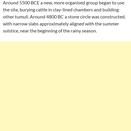
Around 5500 BCE a new, more organised group began to use
the site, burying cattle in clay-lined chambers and building
other tumuli. Around 4800 BC a stone circle was constructed,
with narrow slabs approximately aligned with the summer
solstice, near the beginning of the rainy season.