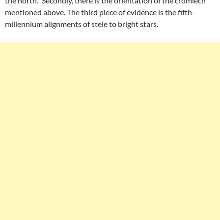
the north.” Secondly, there is the orientation of the cromlech
mentioned above. The third piece of evidence is the fifth-
millennium alignments of stele to bright stars.