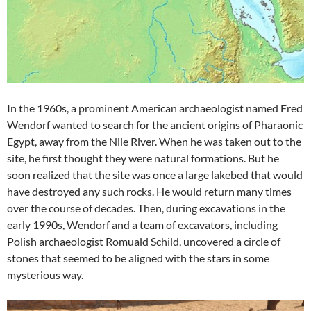
In the 1960s, a prominent American archaeologist named Fred
Wendorf wanted to search for the ancient origins of Pharaonic
Egypt, away from the Nile River. When he was taken out to the
site, he first thought they were natural formations. But he
soon realized that the site was once a large lakebed that would
have destroyed any such rocks. He would return many times
over the course of decades. Then, during excavations in the
early 1990s, Wendorf and a team of excavators, including
Polish archaeologist Romuald Schild, uncovered a circle of
stones that seemed to be aligned with the stars in some
mysterious way.