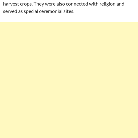
harvest crops. They were also connected with religion and
served as special ceremonial sites.