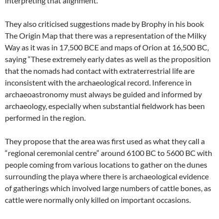
interpreting that alignment.”
They also criticised suggestions made by Brophy in his book
The Origin Map that there was a representation of the Milky
Way as it was in 17,500 BCE and maps of Orion at 16,500 BC,
saying “These extremely early dates as well as the proposition
that the nomads had contact with extraterrestrial life are
inconsistent with the archaeological record. Inference in
archaeoastronomy must always be guided and informed by
archaeology, especially when substantial fieldwork has been
performed in the region.
They propose that the area was first used as what they call a
“regional ceremonial centre” around 6100 BC to 5600 BC with
people coming from various locations to gather on the dunes
surrounding the playa where there is archaeological evidence
of gatherings which involved large numbers of cattle bones, as
cattle were normally only killed on important occasions.