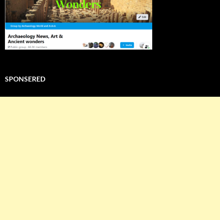
SPONSERED