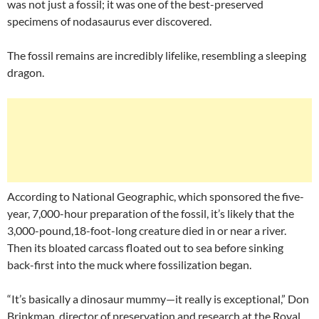
was not just a fossil; it was one of the best-preserved
specimens of nodasaurus ever discovered.
The fossil remains are incredibly lifelike, resembling a sleeping
dragon.
According to National Geographic, which sponsored the five-
year, 7,000-hour preparation of the fossil, it’s likely that the
3,000-pound,18-foot-long creature died in or near a river.
Then its bloated carcass floated out to sea before sinking
back-first into the muck where fossilization began.
“It’s basically a dinosaur mummy—it really is exceptional,” Don
Brinkman, director of preservation and research at the Royal