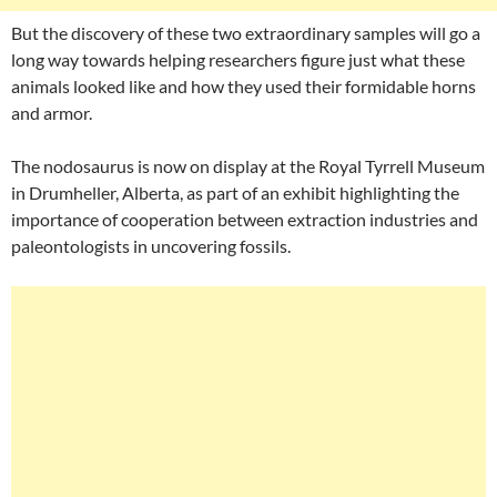
But the discovery of these two extraordinary samples will go a
long way towards helping researchers figure just what these
animals looked like and how they used their formidable horns
and armor.
The nodosaurus is now on display at the Royal Tyrrell Museum
in Drumheller, Alberta, as part of an exhibit highlighting the
importance of cooperation between extraction industries and
paleontologists in uncovering fossils.