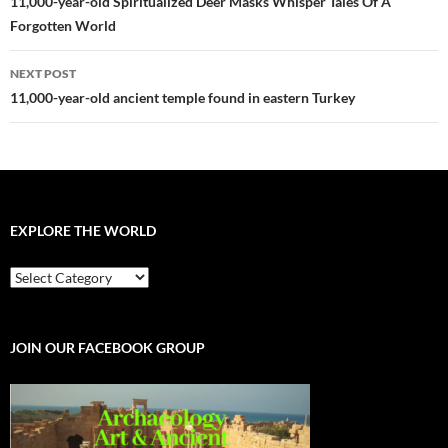
navigation
11,000-year-old Spiritualized Deer Masks Whisper Tales Of A
Forgotten World
NEXT POST
11,000-year-old ancient temple found in eastern Turkey
EXPLORE THE WORLD
EXPLORE
THE
WORLD
JOIN OUR FACEBOOK GROUP