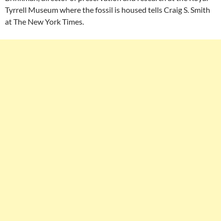
Tyrrell Museum where the fossil is housed tells Craig S. Smith
at The New York Times.