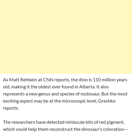
As Matt Rehbein at CNN reports, the dino is 110 million years
old, making it the oldest ever found in Alberta. It also
represents a new genus and species of nodosaur. But the most
exciting aspect may be at the microscopic level, Greshko
reports.
The researchers have detected miniscule bits of red pigment,
which could help them reconstruct the dinosaur’s coloration—