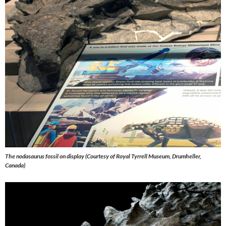
The nodasaurus fossil on display (Courtesy of Royal Tyrrell Museum, Drumheller,
Canada)