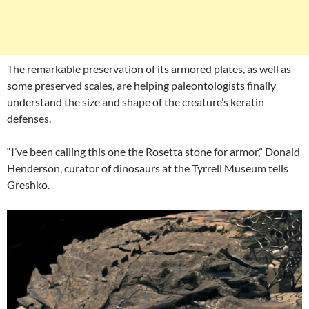
The remarkable preservation of its armored plates, as well as
some preserved scales, are helping paleontologists finally
understand the size and shape of the creature’s keratin
defenses.
“I’ve been calling this one the Rosetta stone for armor,” Donald
Henderson, curator of dinosaurs at the Tyrrell Museum tells
Greshko.