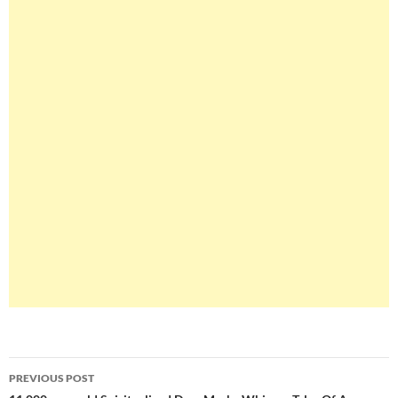
Post
PREVIOUS POST