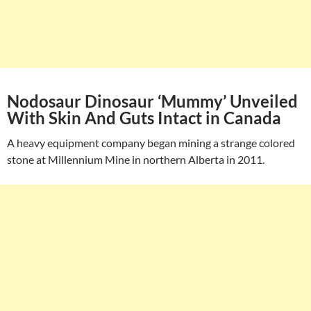
Nodosaur Dinosaur ‘Mummy’ Unveiled
With Skin And Guts Intact in Canada
A heavy equipment company began mining a strange colored
stone at Millennium Mine in northern Alberta in 2011.