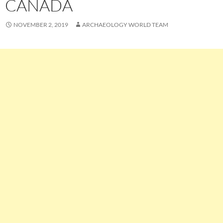
CANADA
NOVEMBER 2, 2019
ARCHAEOLOGY WORLD TEAM