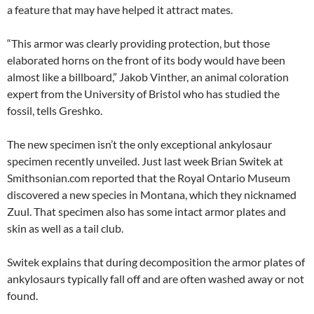
a feature that may have helped it attract mates.
“This armor was clearly providing protection, but those
elaborated horns on the front of its body would have been
almost like a billboard,” Jakob Vinther, an animal coloration
expert from the University of Bristol who has studied the
fossil, tells Greshko.
The new specimen isn’t the only exceptional ankylosaur
specimen recently unveiled. Just last week Brian Switek at
Smithsonian.com reported that the Royal Ontario Museum
discovered a new species in Montana, which they nicknamed
Zuul. That specimen also has some intact armor plates and
skin as well as a tail club.
Switek explains that during decomposition the armor plates of
ankylosaurs typically fall off and are often washed away or not
found.