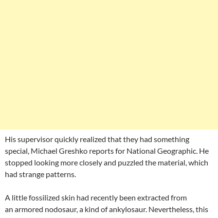
His supervisor quickly realized that they had something
special, Michael Greshko reports for National Geographic. He
stopped looking more closely and puzzled the material, which
had strange patterns.
A little fossilized skin had recently been extracted from
an armored nodosaur, a kind of ankylosaur. Nevertheless, this