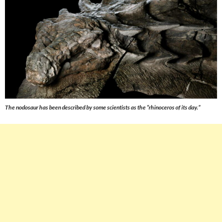
The nodosaur has been described by some scientists as the “rhinoceros of its day.”