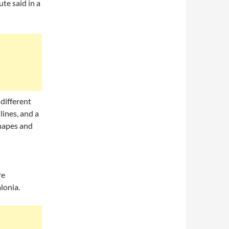
te said in a
different
lines, and a
shapes and
re
lonia.