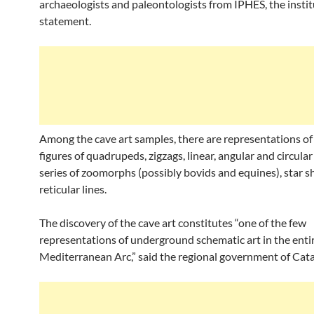
archaeologists and paleontologists from IPHES, the institu
statement.
Among the cave art samples, there are representations of 
figures of quadrupeds, zigzags, linear, angular and circular 
series of zoomorphs (possibly bovids and equines), star 
reticular lines.
The discovery of the cave art constitutes “one of the few
representations of underground schematic art in the enti
Mediterranean Arc,” said the regional government of Cata