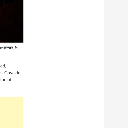
on (IPHES) in
ed,
 as Cova de
gion of