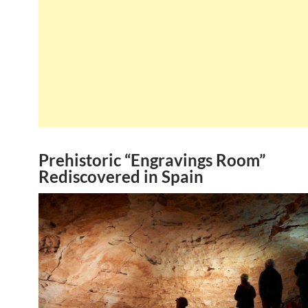
Prehistoric “Engravings Room”
Rediscovered in Spain