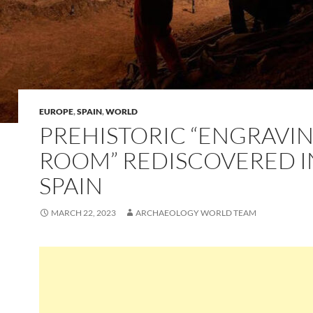
EUROPE
,
SPAIN
,
WORLD
PREHISTORIC “ENGRAVI
ROOM” REDISCOVERED I
SPAIN
MARCH 22, 2023
ARCHAEOLOGY WORLD TEAM