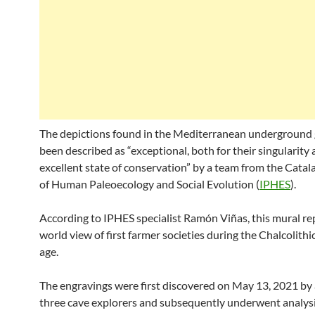
The depictions found in the Mediterranean underground 
been described as “exceptional, both for their singularity 
excellent state of conservation” by a team from the Catala
of Human Paleoecology and Social Evolution (
IPHES
).
According to IPHES specialist Ramón Viñas, this mural re
world view of first farmer societies during the Chalcolith
age.
The engravings were first discovered on May 13, 2021 by 
three cave explorers and subsequently underwent analys