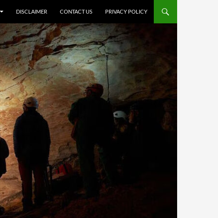
DISCLAIMER
CONTACT US
PRIVACY POLICY