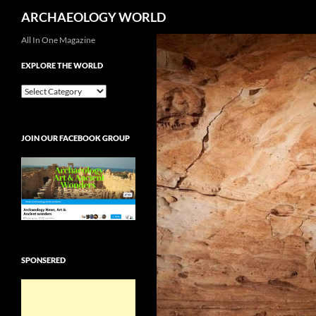
Search
ARCHAEOLOGY WORLD
Skip
All In One Magazine
to
EXPLORE THE WORLD
content
EXPLORE
THE
WORLD
JOIN OUR FACEBOOK GROUP
SPONSERED