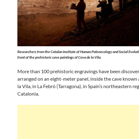
Researchers from the Catalan Institute of Human Paleoecology and Social Evoluti
front of the prehistoric cave paintings of Cova de la Vila.
More than 100 prehistoric engravings have been discover
arranged on an eight-meter panel, inside the cave known
la Vila, in La Febró (Tarragona), in Spain’s northeastern re
Catalonia.