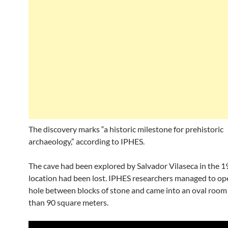
The discovery marks “a historic milestone for prehistoric
archaeology,” according to IPHES.
The cave had been explored by Salvador Vilaseca in the 19
location had been lost. IPHES researchers managed to op
hole between blocks of stone and came into an oval room
than 90 square meters.