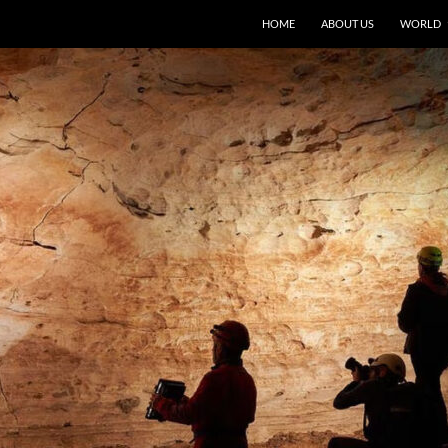
HOME
ABOUT US
WORLD