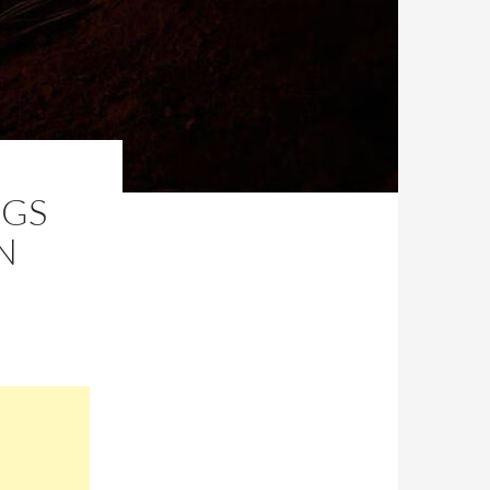
NGS
N