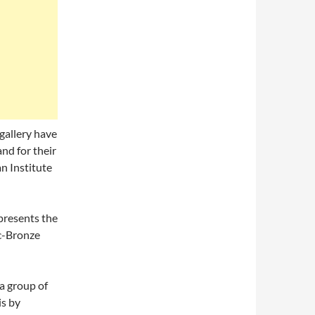
gallery have
and for their
n Institute
presents the
ic-Bronze
a group of
is by