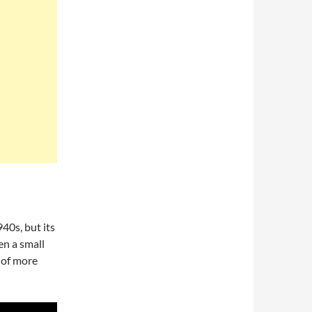
40s, but its
en a small
 of more