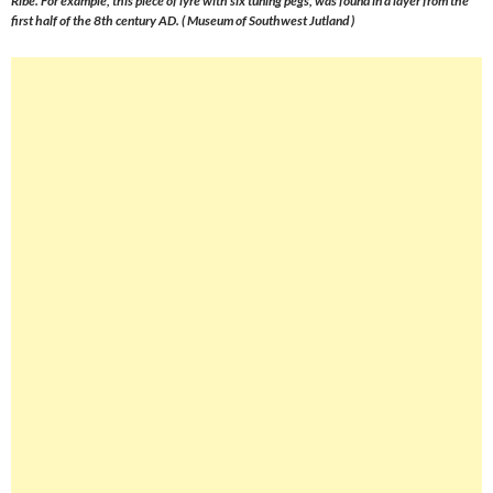
Ribe. For example, this piece of lyre with six tuning pegs, was found in a layer from the
first half of the 8th century AD. ( Museum of Southwest Jutland )