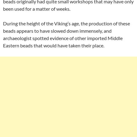
beads originally had quite small workshops that may have only
been used for a matter of weeks.
During the height of the Viking’s age, the production of these
beads appears to have slowed down immensely, and
archaeologist spotted evidence of other imported Middle
Eastern beads that would have taken their place.