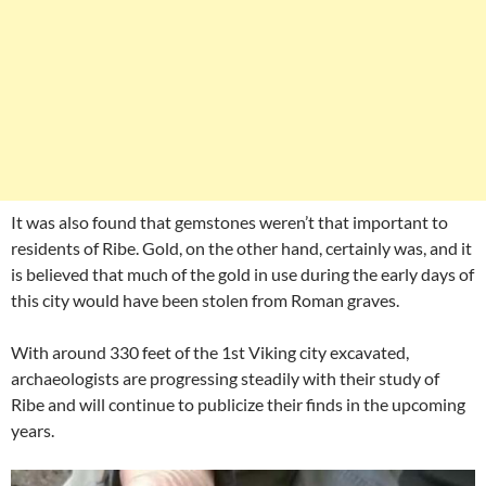
It was also found that gemstones weren’t that important to
residents of Ribe. Gold, on the other hand, certainly was, and it
is believed that much of the gold in use during the early days of
this city would have been stolen from Roman graves.
With around 330 feet of the 1st Viking city excavated,
archaeologists are progressing steadily with their study of
Ribe and will continue to publicize their finds in the upcoming
years.