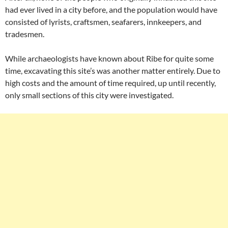
had ever lived in a city before, and the population would have
consisted of lyrists, craftsmen, seafarers, innkeepers, and
tradesmen.
While archaeologists have known about Ribe for quite some
time, excavating this site’s was another matter entirely. Due to
high costs and the amount of time required, up until recently,
only small sections of this city were investigated.