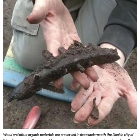
Wood and other organic materials are preserved in deep underneath the Danish city of