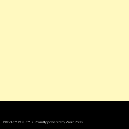
PRIVACY POLICY
Proudly powered by WordPress