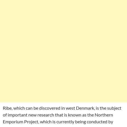
Ribe, which can be discovered in west Denmark, is the subject
of important new research that is known as the Northern
Emporium Project, which is currently being conducted by