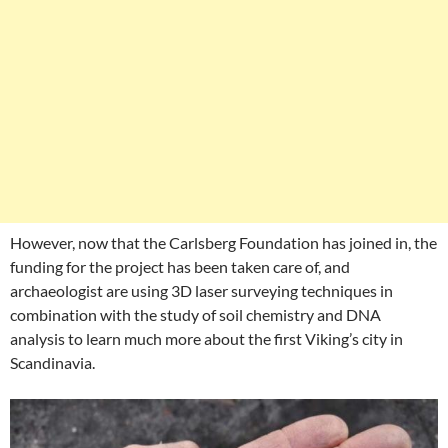
However, now that the Carlsberg Foundation has joined in, the
funding for the project has been taken care of, and
archaeologist are using 3D laser surveying techniques in
combination with the study of soil chemistry and DNA
analysis to learn much more about the first Viking’s city in
Scandinavia.