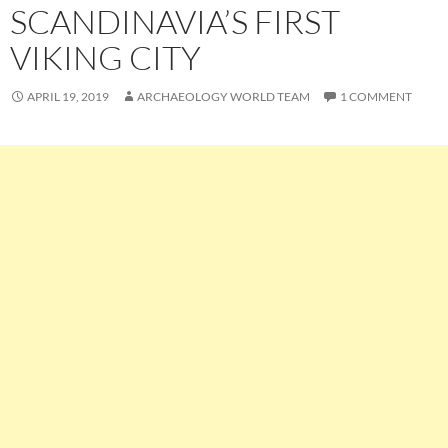
SCANDINAVIA’S FIRST
VIKING CITY
APRIL 19, 2019
ARCHAEOLOGY WORLD TEAM
1 COMMENT