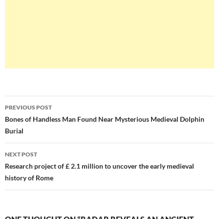
Post
PREVIOUS POST
navigation
Bones of Handless Man Found Near Mysterious Medieval Dolphin
Burial
NEXT POST
Research project of £ 2.1 million to uncover the early medieval
history of Rome