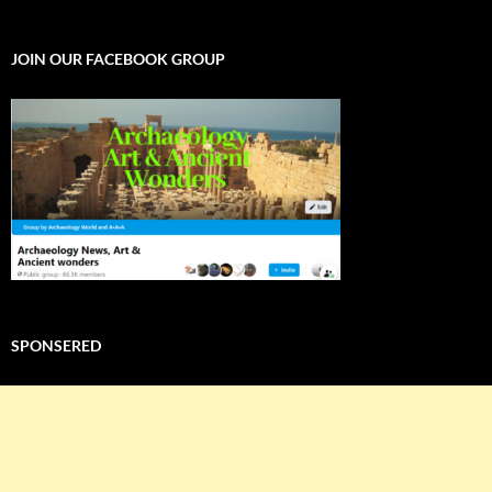
WORLD
JOIN OUR FACEBOOK GROUP
SPONSERED