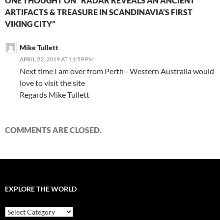
ONE THOUGHT ON “RADAR REVEALS AN ANCIENT
ARTIFACTS & TREASURE IN SCANDINAVIA’S FIRST
VIKING CITY”
Mike Tullett
APRIL 22, 2019 AT 11:59 PM
Next time I am over from Perth– Western Australia would
love to visit the site
Regards Mike Tullett
COMMENTS ARE CLOSED.
EXPLORE THE WORLD
EXPLORE
THE