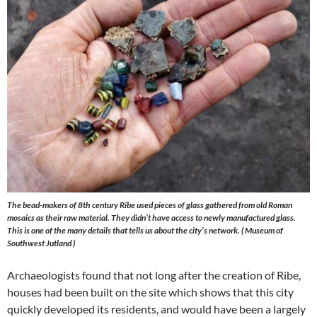
The bead-makers of 8th century Ribe used pieces of glass gathered from old Roman
mosaics as their raw material. They didn’t have access to newly manufactured glass.
This is one of the many details that tells us about the city’s network. ( Museum of
Southwest Jutland )
Archaeologists found that not long after the creation of Ribe,
houses had been built on the site which shows that this city
quickly developed its residents, and would have been a largely