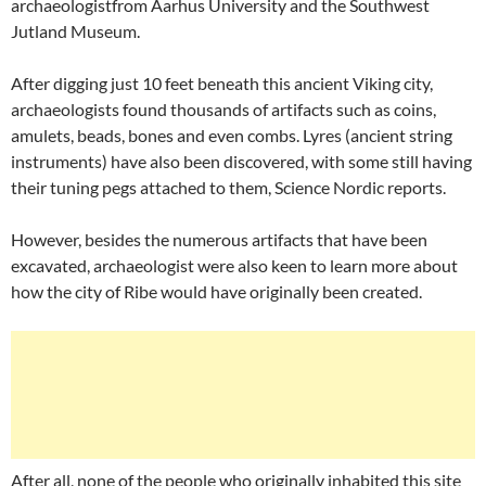
archaeologistfrom Aarhus University and the Southwest
Jutland Museum.
After digging just 10 feet beneath this ancient Viking city,
archaeologists found thousands of artifacts such as coins,
amulets, beads, bones and even combs. Lyres (ancient string
instruments) have also been discovered, with some still having
their tuning pegs attached to them, Science Nordic reports.
However, besides the numerous artifacts that have been
excavated, archaeologist were also keen to learn more about
how the city of Ribe would have originally been created.
After all, none of the people who originally inhabited this site