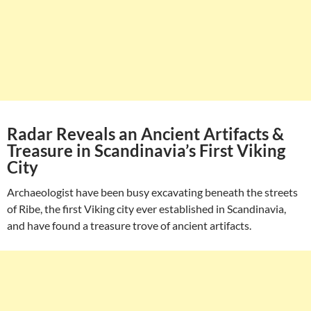
Radar Reveals an Ancient Artifacts &
Treasure in Scandinavia’s First Viking
City
Archaeologist have been busy excavating beneath the streets
of Ribe, the first Viking city ever established in Scandinavia,
and have found a treasure trove of ancient artifacts.