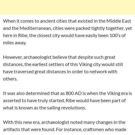
When it comes to ancient cities that existed in the Middle East
and the Mediterranean, cities were packed tightly together, yet
here in Ribe, the closest city would have easily been 100’s of
miles away.
However, archaeologist believe that despite such great
distances, the earliest settlers of this Viking city would still
have traversed great distances in order to network with
others.
It was also determined that as 800 AD is when the Viking era is
asserted to have truly started, Ribe would have been part of
what is known as the sailing revolutions.
With this new era, archaeologist noted many changes in the
artifacts that were found. For instance, craftsmen who made