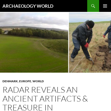
Skip
Search
ARCHAEOLOGY WORLD
to
PRIMAR
content
MENU
DENMARK
,
EUROPE
,
WORLD
RADAR REVEALS AN
ANCIENT ARTIFACTS &
TREASURE IN