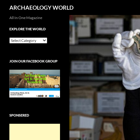
Search
ARCHAEOLOGY WORLD
Skip
All In One Magazine
to
EXPLORE THE WORLD
content
EXPLORE
THE
WORLD
JOIN OUR FACEBOOK GROUP
SPONSERED