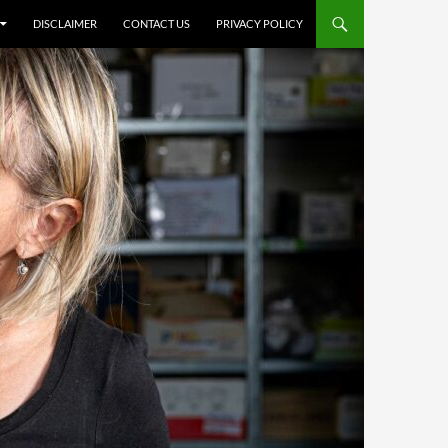
DISCLAIMER
CONTACT US
PRIVACY POLICY