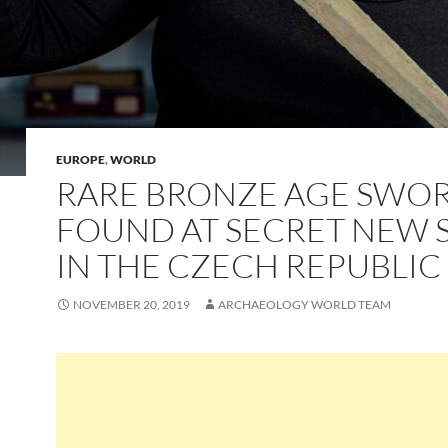
EUROPE
,
WORLD
RARE BRONZE AGE SWO
FOUND AT SECRET NEW S
IN THE CZECH REPUBLIC
NOVEMBER 20, 2019
ARCHAEOLOGY WORLD TEAM