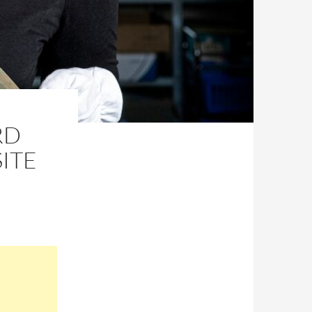
RD
ITE