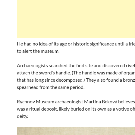
He had no idea of its age or historic significance until a fr
to alert the museum.
Archaeologists searched the find site and discovered rive
attach the sword’s handle. (The handle was made of organ
that has long since decomposed.) They also found a bron
spearhead from the same period.
Rychnov Museum archaeologist Martina Beková believes
was a ritual deposit, likely buried on its own as a votive of
deity.