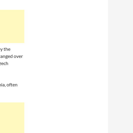
y the
 ranged over
zech
ia, often