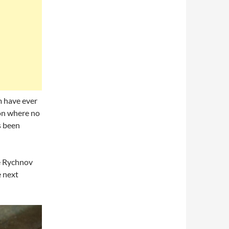
m have ever
ion where no
s been
he Rychnov
 next