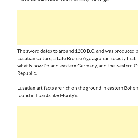
The sword dates to around 1200 B.C. and was produced b
Lusatian culture, a Late Bronze Age agrarian society that
what is now Poland, eastern Germany, and the western C
Republic.
Lusatian artifacts are rich on the ground in eastern Bohem
found in hoards like Monty’s.