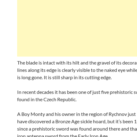
The blade is intact with its hilt and the gravel of its decora
lines along its edge is clearly visible to the naked eye whi
is long gone. It is still sharp in its cutting edge.
In recent decades it has been one of just five prehistoric 
found in the Czech Republic.
A Boy Monty and his owner in the region of Rychnov just 
have discovered a Bronze Age sickle hoard, but it’s been 
since a prehistoric sword was found around there and tha
iron antenna sword from the Early Iron Age.