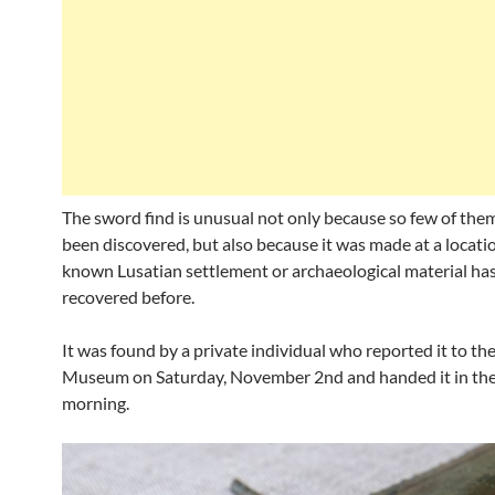
The sword find is unusual not only because so few of the
been discovered, but also because it was made at a locat
known Lusatian settlement or archaeological material ha
recovered before.
It was found by a private individual who reported it to t
Museum on Saturday, November 2nd and handed it in the
morning.