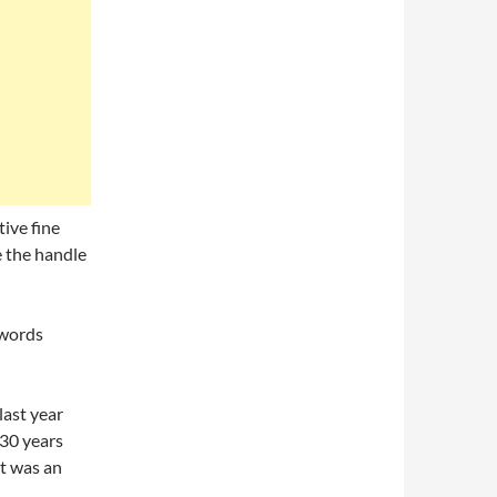
tive fine
le the handle
swords
last year
130 years
t was an