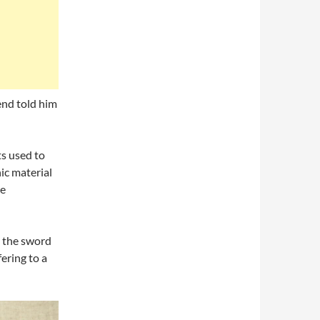
iend told him
ts used to
ic material
ze
 the sword
fering to a