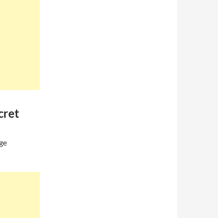
cret
age