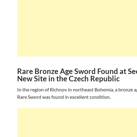
Rare Bronze Age Sword Found at Se
New Site in the Czech Republic
In the region of Richnov in northeast Bohemia, a bronze 
Rare Sword was found in excellent condition.