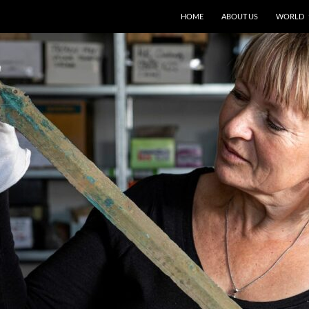
HOME
ABOUT US
WORLD