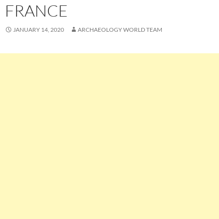
FRANCE
JANUARY 14, 2020
ARCHAEOLOGY WORLD TEAM