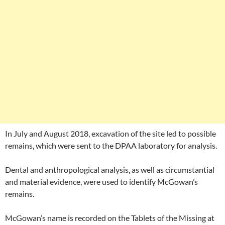
In July and August 2018, excavation of the site led to possible
remains, which were sent to the DPAA laboratory for analysis.
Dental and anthropological analysis, as well as circumstantial
and material evidence, were used to identify McGowan’s
remains.
McGowan’s name is recorded on the Tablets of the Missing at