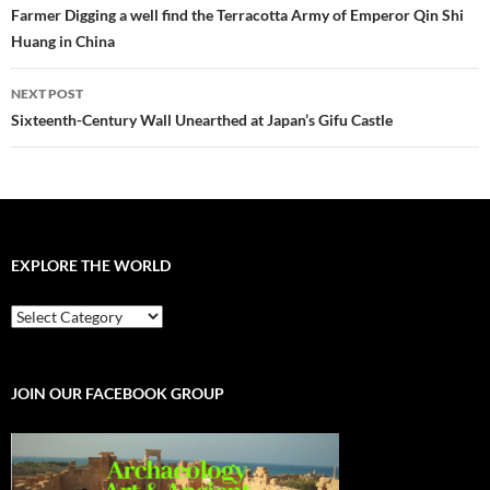
navigation
Farmer Digging a well find the Terracotta Army of Emperor Qin Shi
Huang in China
NEXT POST
Sixteenth-Century Wall Unearthed at Japan’s Gifu Castle
EXPLORE THE WORLD
EXPLORE
THE
WORLD
JOIN OUR FACEBOOK GROUP