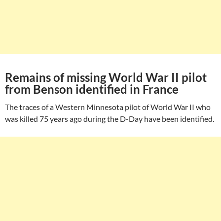
Remains of missing World War II pilot
from Benson identified in France
The traces of a Western Minnesota pilot of World War II who
was killed 75 years ago during the D-Day have been identified.