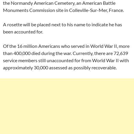
the Normandy American Cemetery, an American Battle
Monuments Commission site in Colleville-Sur-Mer, France.
A rosette will be placed next to his name to indicate he has
been accounted for.
Of the 16 million Americans who served in World War II, more
than 400,000 died during the war. Currently, there are 72,639
service members still unaccounted for from World War II with
approximately 30,000 assessed as possibly recoverable.