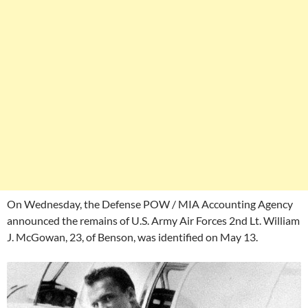
On Wednesday, the Defense POW / MIA Accounting Agency
announced the remains of U.S. Army Air Forces 2nd Lt. William
J. McGowan, 23, of Benson, was identified on May 13.