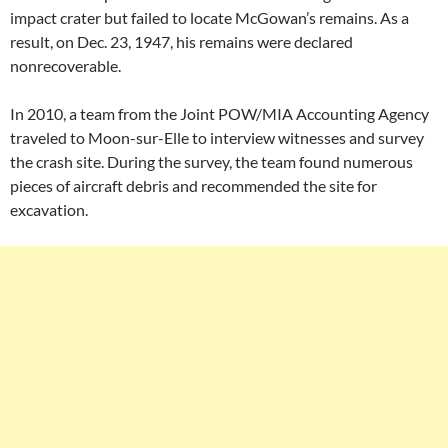
impact crater but failed to locate McGowan’s remains. As a
result, on Dec. 23, 1947, his remains were declared
nonrecoverable.
In 2010, a team from the Joint POW/MIA Accounting Agency
traveled to Moon-sur-Elle to interview witnesses and survey
the crash site. During the survey, the team found numerous
pieces of aircraft debris and recommended the site for
excavation.