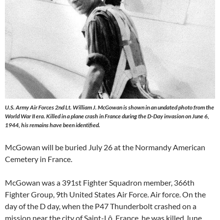
U.S. Army Air Forces 2nd Lt. William J. McGowan is shown in an undated photo from the
World War II era. Killed in a plane crash in France during the D-Day invasion on June 6,
1944, his remains have been identified.
McGowan will be buried July 26 at the Normandy American
Cemetery in France.
McGowan was a 391st Fighter Squadron member, 366th
Fighter Group, 9th United States Air Force. Air force. On the
day of the D day, when the P47 Thunderbolt crashed on a
mission near the city of Saint-Lô, France, he was killed June