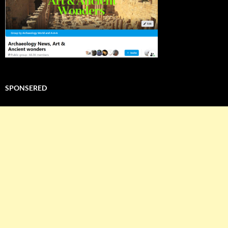
SPONSERED