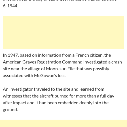
6, 1944.
In 1947, based on information from a French citizen, the
American Graves Registration Command investigated a crash
site near the village of Moon-sur-Elle that was possibly
associated with McGowan’s loss.
An investigator traveled to the site and learned from
witnesses that the aircraft burned for more than a full day
after impact and it had been embedded deeply into the
ground.