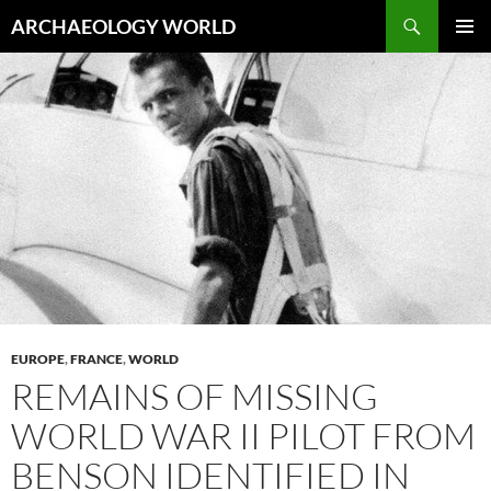
Skip
Search
ARCHAEOLOGY WORLD
to
PRIMAR
content
MENU
EUROPE
,
FRANCE
,
WORLD
REMAINS OF MISSING
WORLD WAR II PILOT FROM
BENSON IDENTIFIED IN