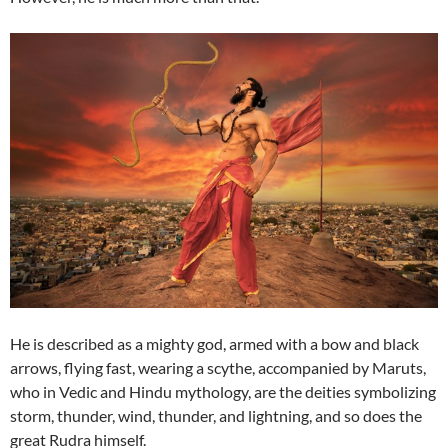
He is described as a mighty god, armed with a bow and black
arrows, flying fast, wearing a scythe, accompanied by Maruts,
who in Vedic and Hindu mythology, are the deities symbolizing
storm, thunder, wind, thunder, and lightning, and so does the
great Rudra himself.