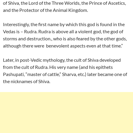
of Shiva, the Lord of the Three Worlds, the Prince of Ascetics,
and the Protector of the Animal Kingdom.
Interestingly, the first name by which this god is found in the
Vedas is – Rudra. Rudra is above all a violent god, the god of
storms and destruction., who is also feared by the other gods,
although there were benevolent aspects even at that time.”
Later, in post-Vedic mythology, the cult of Shiva developed
from the cult of Rudra. His very name (and his epithets
Pashupati, “master of cattle,” Sharva, etc.) later became one of
the nicknames of Shiva.