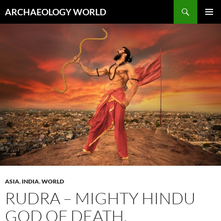
Skip
Search
ARCHAEOLOGY WORLD
to
PRIMAR
content
MENU
ASIA
,
INDIA
,
WORLD
RUDRA – MIGHTY HINDU
GOD OF DEATH,