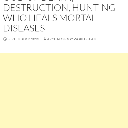
DESTRUCTION, HUNTING
WHO HEALS MORTAL
DISEASES
SEPTEMBER 9, 2023
ARCHAEOLOGY WORLD TEAM