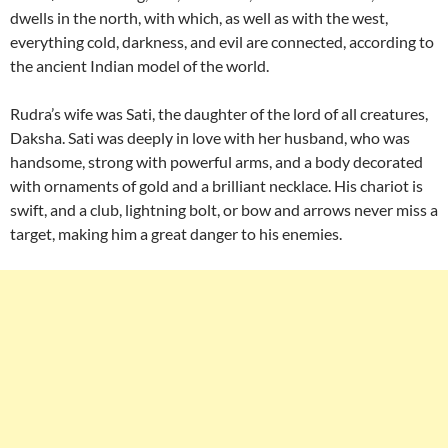
dwells in the north, with which, as well as with the west,
everything cold, darkness, and evil are connected, according to
the ancient Indian model of the world.
Rudra’s wife was Sati, the daughter of the lord of all creatures,
Daksha. Sati was deeply in love with her husband, who was
handsome, strong with powerful arms, and a body decorated
with ornaments of gold and a brilliant necklace. His chariot is
swift, and a club, lightning bolt, or bow and arrows never miss a
target, making him a great danger to his enemies.