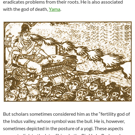
eradicates problems from their roots. He is also associated
with the god of death,
Yama
.
But scholars sometimes considered him as the “fertility god of
the Indus valley, whose symbol was the bull. He is, however,
sometimes depicted in the posture of a yogi. These aspects