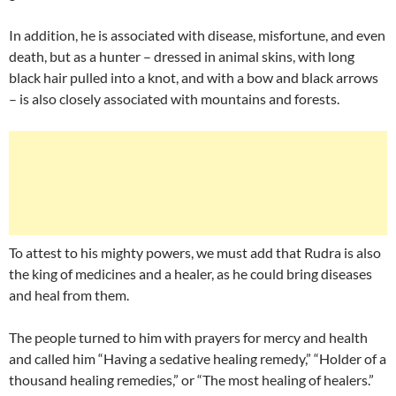
In addition, he is associated with disease, misfortune, and even
death, but as a hunter – dressed in animal skins, with long
black hair pulled into a knot, and with a bow and black arrows
– is also closely associated with mountains and forests.
To attest to his mighty powers, we must add that Rudra is also
the king of medicines and a healer, as he could bring diseases
and heal from them.
The people turned to him with prayers for mercy and health
and called him “Having a sedative healing remedy,” “Holder of a
thousand healing remedies,” or “The most healing of healers.”