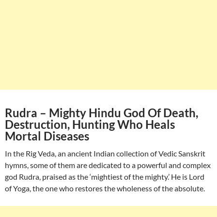
Rudra – Mighty Hindu God Of Death,
Destruction, Hunting Who Heals
Mortal Diseases
In the Rig Veda, an ancient Indian collection of Vedic Sanskrit
hymns, some of them are dedicated to a powerful and complex
god Rudra, praised as the ‘mightiest of the mighty.’ He is Lord
of Yoga, the one who restores the wholeness of the absolute.