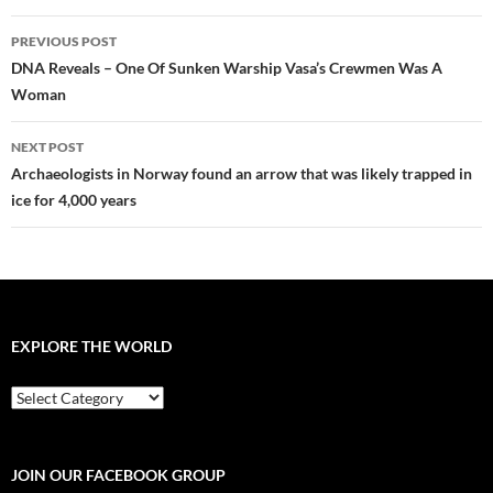
Post
PREVIOUS POST
navigation
DNA Reveals – One Of Sunken Warship Vasa’s Crewmen Was A
Woman
NEXT POST
Archaeologists in Norway found an arrow that was likely trapped in
ice for 4,000 years
EXPLORE THE WORLD
EXPLORE
THE
WORLD
JOIN OUR FACEBOOK GROUP