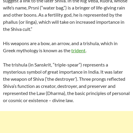
suggest a link to the later Shiva. In the Rig Veda, Rudra, whose
wife’s name, Prsni (“water bag,”) is a bringer of life-giving rain
and other boons. As a fertility god, he is represented by the
phallus (or linga), which will take on increased importance in
the Shiva cult.”
His weapons are a bow, an arrow, and a trishula, which in
Greek mythology is known as the
trident
.
The trishula (in Sanskrit, “triple-spear”) represents a
mysterious symbol of great importance in India. It was later
the weapon of Shiva (‘the destroyer’). Three prongs reflected
Shiva’s function as creator, destroyer, and preserver and
represented the Law (Dharma), the basic principles of personal
or cosmic or existence – divine law.