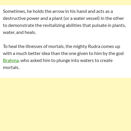
Sometimes, he holds the arrow in his hand and acts as a
destructive power and a plant (or a water vessel) in the other
to demonstrate the revitalizing abilities that pulsate in plants,
water, and heals.
To heal the illnesses of mortals, the mighty Rudra comes up
with a much better idea than the one given to him by the god
Brahma
, who asked him to plunge into waters to create
mortals.