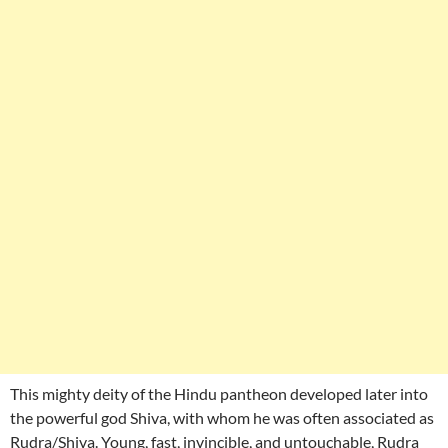
This mighty deity of the Hindu pantheon developed later into
the powerful god Shiva, with whom he was often associated as
Rudra/Shiva. Young, fast, invincible, and untouchable, Rudra