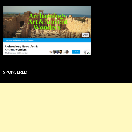
SPONSERED