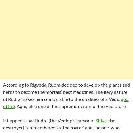
According to Rigveda, Rudra decided to develop the plants and
herbs to become the mortals’ best medicines. The fiery nature
of Rudra makes him comparable to the qualities of a Vedic
god
of fire
, Agni, also one of the supreme deities of the Vedic lore.
It happens that Rudra (the Vedic precursor of
Shiva
, the
destroyer) is remembered as ‘the roarer’ and the one ‘who