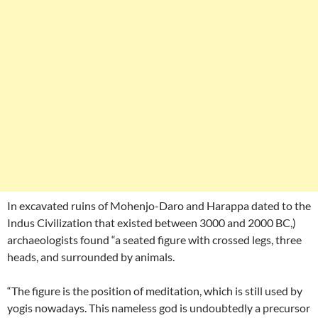
In excavated ruins of Mohenjo-Daro and Harappa dated to the
Indus Civilization that existed between 3000 and 2000 BC,)
archaeologists found “a seated figure with crossed legs, three
heads, and surrounded by animals.
“The figure is the position of meditation, which is still used by
yogis nowadays. This nameless god is undoubtedly a precursor