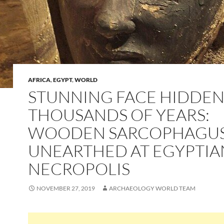
AFRICA
,
EGYPT
,
WORLD
STUNNING FACE HIDDEN
THOUSANDS OF YEARS:
WOODEN SARCOPHAGUS 
UNEARTHED AT EGYPTIA
NECROPOLIS
NOVEMBER 27, 2019
ARCHAEOLOGY WORLD TEAM