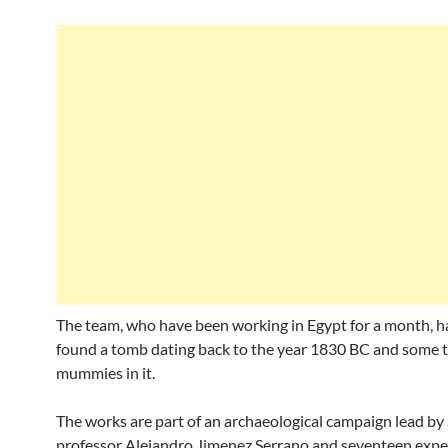
The team, who have been working in Egypt for a month, h
found a tomb dating back to the year 1830 BC and some 
mummies in it.
The works are part of an archaeological campaign lead by
professor Alejandro Jimenez Serrano and seventeen expe