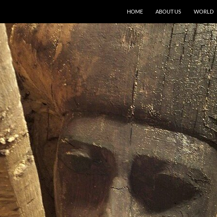
HOME
ABOUT US
WORLD