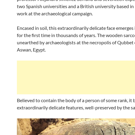
two Spanish universities and a British university based i
work at the archaeological campaign.
Encased in soil, this extraordinarily delicate face emerges
for the first time in thousands of years. The wooden sar
unearthed by archaeologists at the necropolis of Qubbet
Aswan, Egypt.
Believed to contain the body of a person of some rank, it 
extraordinarily delicate features, well-preserved by the s