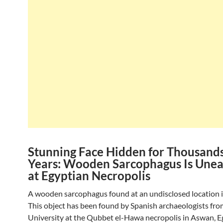
Stunning Face Hidden for Thousands
Years: Wooden Sarcophagus Is Une
at Egyptian Necropolis
A wooden sarcophagus found at an undisclosed location i
This object has been found by Spanish archaeologists fro
University at the Qubbet el-Hawa necropolis in Aswan, E