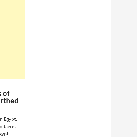
 of
arthed
n Egypt.
m Jaen’s
gypt.