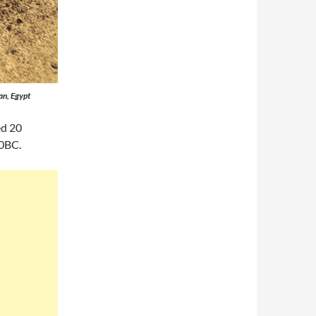
an, Egypt
ed 20
0BC.