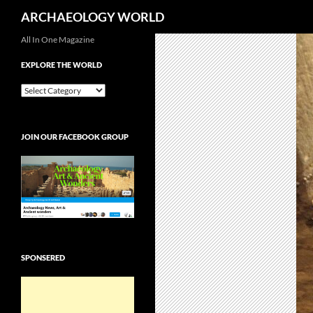
Search
ARCHAEOLOGY WORLD
Skip
All In One Magazine
to
EXPLORE THE WORLD
content
EXPLORE
THE
WORLD
JOIN OUR FACEBOOK GROUP
SPONSERED