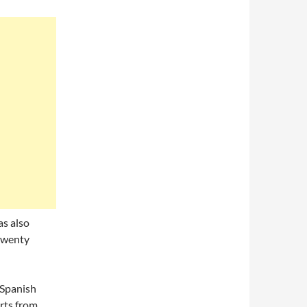
as also
twenty
 Spanish
rts from