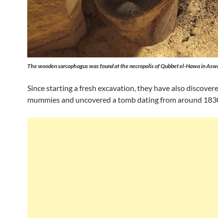
The wooden sarcophagus was found at the necropolis of Qubbet el-Hawa in Asw
Since starting a fresh excavation, they have also discover
mummies and uncovered a tomb dating from around 183