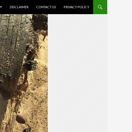
DISCLAIMER
CONTACT US
PRIVACY POLICY