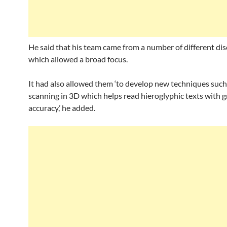
He said that his team came from a number of different dis
which allowed a broad focus.
It had also allowed them ‘to develop new techniques such
scanning in 3D which helps read hieroglyphic texts with g
accuracy,’ he added.