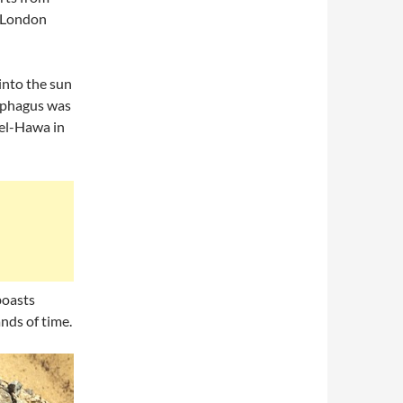
n London
 into the sun
cophagus was
 el-Hawa in
boasts
ands of time.