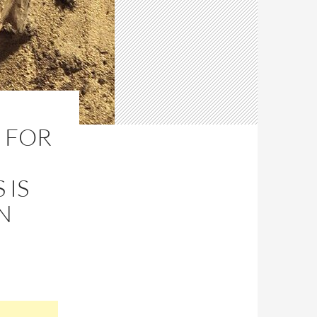
 FOR
IS
N