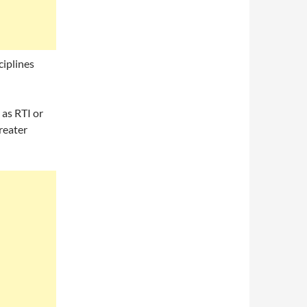
ciplines
 as RTI or
reater